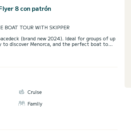
lyer 8 con patrón
TE BOAT TOUR WITH SKIPPER
pacedeck (brand new 2024). Ideal for groups of up
y to discover Menorca, and the perfect boat to
large bimini sunshade, and a dining table. It
 making it ideal for enjoying a full day at sea with
ional skipper.
ke care of everything. During our excursions, we
t unspoiled spots, where you can enjoy paddle
Cruise
rs.
Family
d conditions, we choose between the North Route
erience.