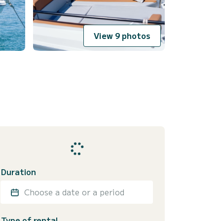
View 9 photos
Duration
Choose a date or a period
Type of rental