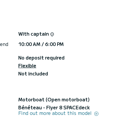
au, Illa d’en Colom, Cala Tortuga, Cala Presili,
rther.
rima, Binibèquer, Caló Blanc, Binidalí, Biniparratx,
With captain
, and Binigaus.
rther.
 end
10:00 AM / 6:00 PM
No deposit required
y recommended — comfortable and practical
uality food.
Flexible
Not included
full-day excursion is approximately €80–150,
Motorboat (Open motorboat)
rd to welcoming you on board!
Bénéteau - Flyer 8 SPACEdeck
Find out more about this model