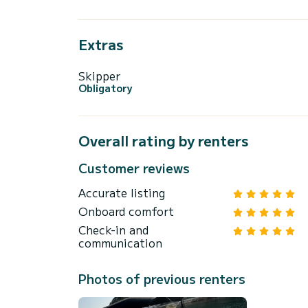
Extras
Skipper
Obligatory
Overall rating by renters
Customer reviews
Accurate listing
Onboard comfort
Check-in and
communication
Photos of previous renters