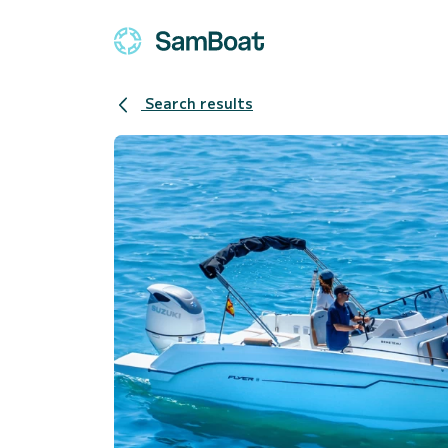
Search results