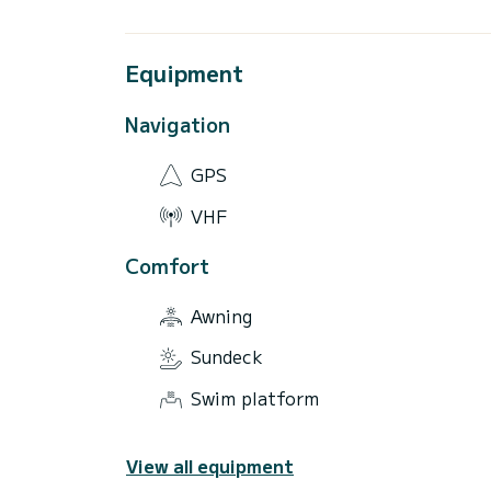
Equipment
Navigation
GPS
VHF
Comfort
Awning
Sundeck
Swim platform
View all equipment