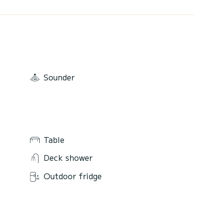
Sounder
Table
Deck shower
Outdoor fridge