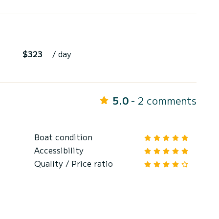
$323
/ day
5.0
- 2 comments
Boat condition
Accessibility
Quality / Price ratio