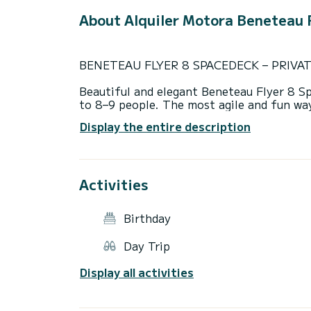
About Alquiler Motora Beneteau F
BENETEAU FLYER 8 SPACEDECK – PRIVA
Beautiful and elegant Beneteau Flyer 8 S
to 8–9 people. The most agile and fun wa
visit multiple places in a single day.
Display the entire description
The boat features two sunbathing areas, a 
offers very easy access from bow to stern,
maximum comfort.
Activities
Our excursions are ALWAYS with a profess
Enjoy a carefree day on the water — we ta
will take you to some of the island’s mos
Birthday
surfing or snorkeling in crystal-clear wate
Day Trip
Routes:
Departure from Mahón. Depending on win
Display all activities
or the South Route to ensure the best exp
- North Route