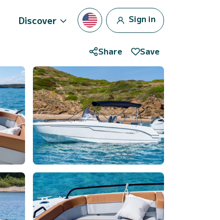
Sign in
Discover
Share
Save