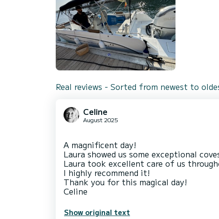
Real reviews - Sorted from newest to olde
Celine
August 2025
A magnificent day!
Laura showed us some exceptional coves 
Laura took excellent care of us througho
I highly recommend it!
Thank you for this magical day!
Show original text