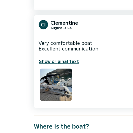
Clementine
August 2024
Very comfortable boat
Show original text
Where is the boat?