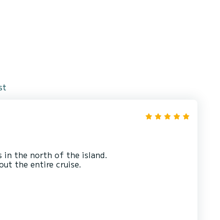
st
in the north of the island.
ut the entire cruise.