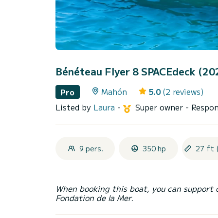
Bénéteau Flyer 8 SPACEdeck (20
Mahón
5.0
(2 reviews)
Pro
Listed by
Laura
-
Super owner
- Respon
9 pers.
350 hp
27 ft 
When booking this boat, you can support 
Fondation de la Mer.