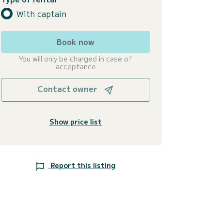
With captain
Book now
You will only be charged in case of
acceptance
Contact owner
Show price list
Report this listing