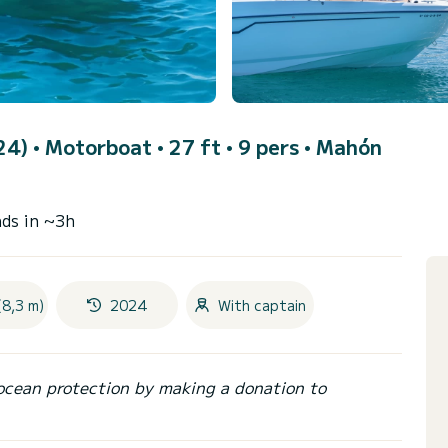
24)
• Motorboat • 27 ft • 9 pers •
Mahón
ds in ~3h
(8,3 m)
2024
With captain
ocean protection by making a donation to