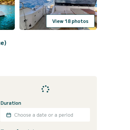
View 18 photos
ue)
Duration
Choose a date or a period