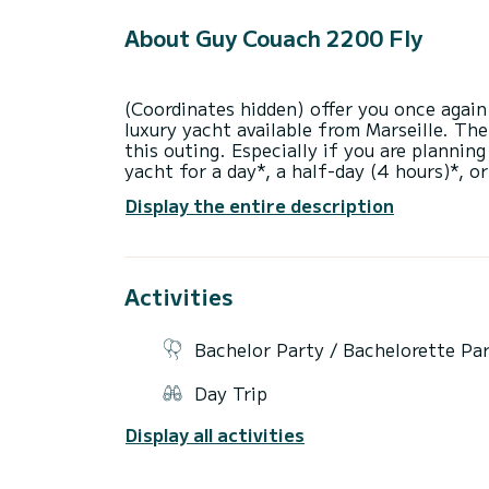
About Guy Couach 2200 Fly
(Coordinates hidden) offer you once again 
luxury yacht available from Marseille. The
this outing. Especially if you are planning
yacht for a day*, a half-day (4 hours)*, o
or fuel. Skipper: 350 euros including tax 
Display the entire description
contract directly with him. Fuel: approxim
consumed for the Côte Bleue, Calanque du 
restrictions, it is forbidden to go to the 
everyone. The outing will take place in th
Activities
Bachelor Party / Bachelorette Pa
Day Trip
Display all activities