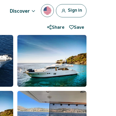
Sign in
Discover
Share
Save