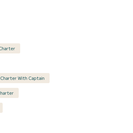
 Charter
t Charter With Captain
Charter