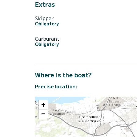
Extras
Skipper
Obligatory
Carburant
Obligatory
Where is the boat?
Precise location:
+
−