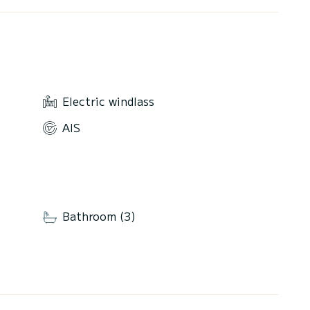
Electric windlass
AIS
Bathroom (3)