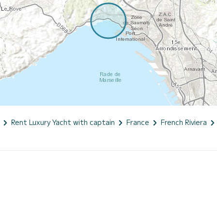
Rent Luxury Yacht with captain
France
French Riviera