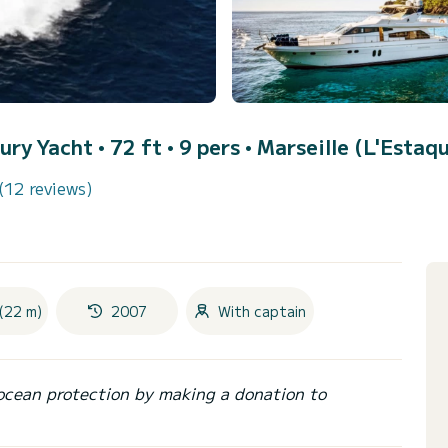
ury Yacht • 72 ft • 9 pers •
Marseille (L'Estaq
(12 reviews)
(22 m)
2007
With captain
ocean protection by making a donation to