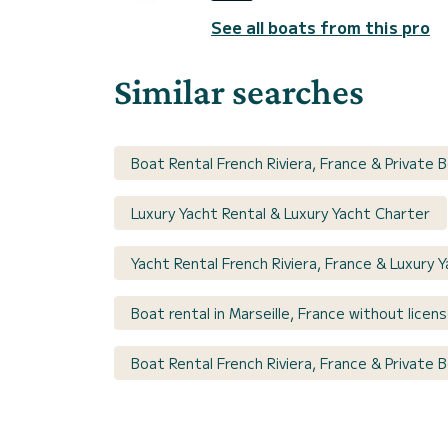
See all boats from this pro
Similar searches
Boat Rental French Riviera, France & Private 
Luxury Yacht Rental & Luxury Yacht Charter
Yacht Rental French Riviera, France & Luxury 
Boat rental in Marseille, France without licen
Boat Rental French Riviera, France & Private