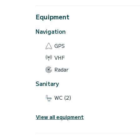
Equipment
Navigation
GPS
VHF
Radar
Sanitary
WC (2)
View all equipment