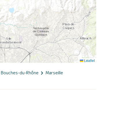
Leaflet
Bouches-du-Rhône
Marseille