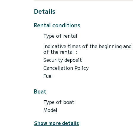
Details
Rental conditions
Type of rental
Indicative times of the beginning and
of the rental :
Security deposit
Cancellation Policy
Fuel
Boat
Type of boat
Model
Show more details