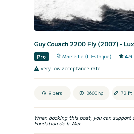
Guy Couach 2200 Fly (2007)
• Lux
Marseille (L'Estaque)
4.9
Pro
Very low acceptance rate
9 pers.
2600 hp
72 ft 
When booking this boat, you can support 
Fondation de la Mer.