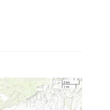
2 km
1 mi