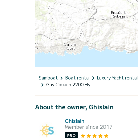
Samboat
Boat rental
Luxury Yacht rental
Guy Couach 2200 Fly
About the owner, Ghislain
Ghislain
Member since 2017
PRO