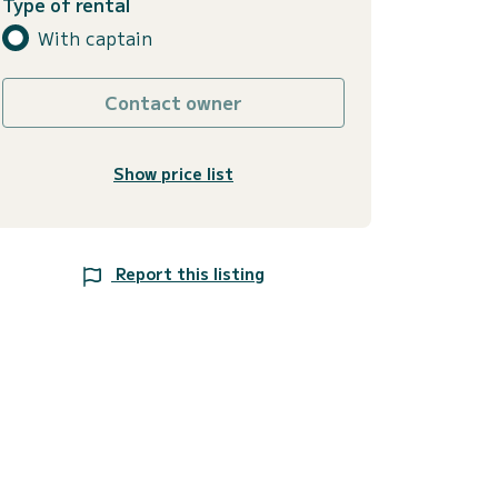
Type of rental
With captain
Contact owner
Show price list
Report this listing