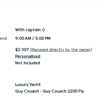
With captain
 end
9:00 AM / 5:00 PM
$2 307
(Managed directly by the owner)
Personalised
Not included
Luxury Yacht
Guy Couach - Guy Couach 2200 Fly