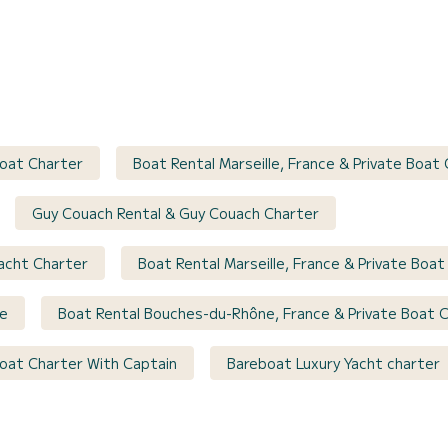
Boat Charter
Boat Rental Marseille, France & Private Boat
Guy Couach Rental & Guy Couach Charter
Yacht Charter
Boat Rental Marseille, France & Private Boa
se
Boat Rental Bouches-du-Rhône, France & Private Boat 
 Boat Charter With Captain
Bareboat Luxury Yacht charter