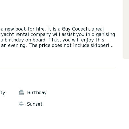
a new boat for hire. It is a Guy Couach, a real
 yacht rental company will assist you in organising
 a birthday on board. Thus, you will enjoy this
r an evening. The price does not include skippering
to be paid on site with the skipper who will make a
ately 500 euros to be paid on site for the fuel
Frioul outing. NB: please note that due to
Calanques reserve park. This is the law for
e area of the Calanques du Frioul and the Côte
rty
Birthday
Sunset