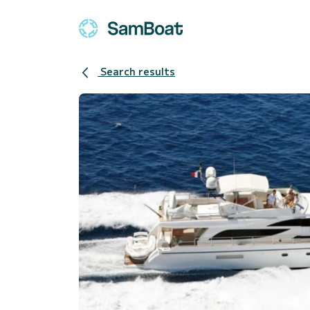
Search results