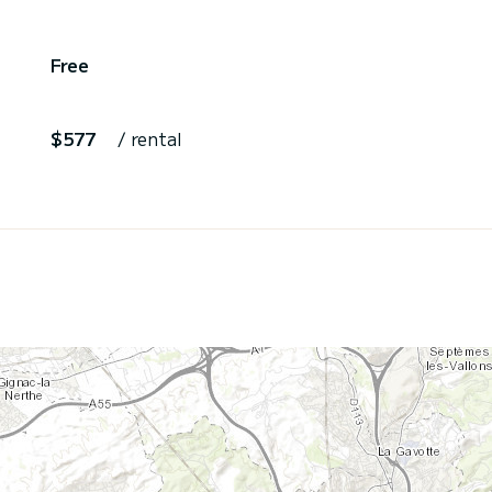
Free
$577
/ rental