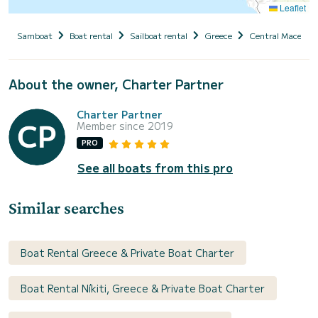
Leaflet
Samboat
Boat rental
Sailboat rental
Greece
Central Macedoni
About the owner, Charter Partner
Charter Partner
Member since 2019
PRO
See all boats from this pro
Similar searches
Boat Rental Greece & Private Boat Charter
Boat Rental Níkiti, Greece & Private Boat Charter