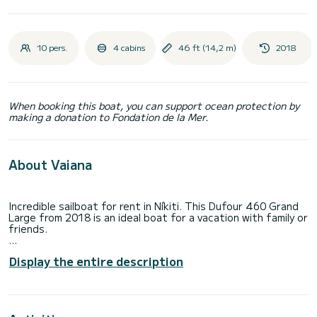
10 pers.
4 cabins
46 ft (14,2 m)
2018
When booking this boat, you can support ocean protection by
making a donation to Fondation de la Mer.
About Vaiana
Incredible sailboat for rent in Níkiti. This Dufour 460 Grand
Large from 2018 is an ideal boat for a vacation with family or
friends.
The boat has 4 fully-equipped cabin(s) and a capacity of 10
Display the entire description
people. With an overall length of 14 meters, it will be your
best ally to spend an exceptional vacation on the water in
the surroundings of Níkiti
This Dufour 460 Grand Large is equipped with 4 heads with