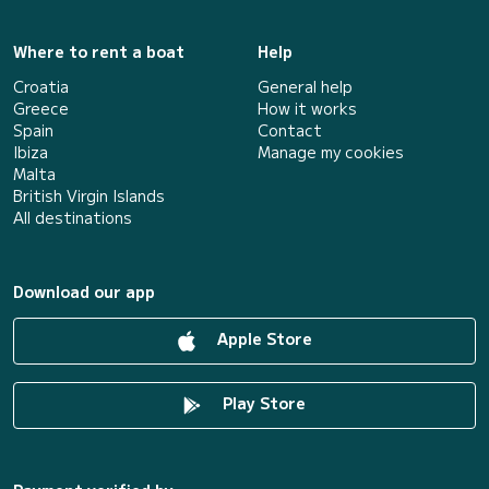
Where to rent a boat
Help
Croatia
General help
Greece
How it works
Spain
Contact
Ibiza
Manage my cookies
Malta
British Virgin Islands
All destinations
Download our app
Apple Store
Play Store