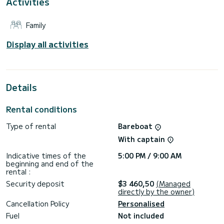
Activities
a shower.
This boat is equipped with a Full batten mainsail and a Furling
Family
genoa. It has the following equipment: Outboard engine,
Speakers.
Display all activities
Don't hesitate to contact us for a quote, you will be helped
by a SamBoat expert on your holiday project.
Details
Rental conditions
Type of rental
Bareboat
With captain
Indicative times of the
5:00 PM / 9:00 AM
beginning and end of the
rental :
Security deposit
$3 460,50
(Managed
directly by the owner)
Cancellation Policy
Personalised
Fuel
Not included