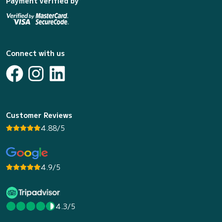
Payment verified by
Connect with us
Customer Reviews
4.88/5
4.9/5
4.3/5