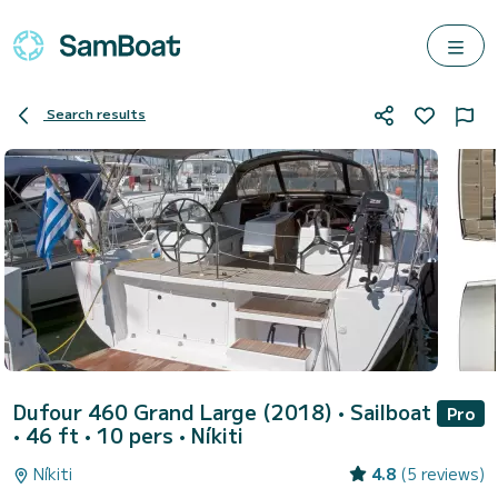
Search results
Dufour 460 Grand Large (2018)
• Sailboat
Pro
• 46 ft • 10 pers •
Níkiti
Níkiti
4.8
(5 reviews)