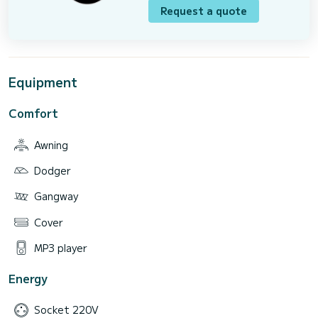
Request a quote
Equipment
Comfort
Awning
Dodger
Gangway
Cover
MP3 player
Energy
Socket 220V