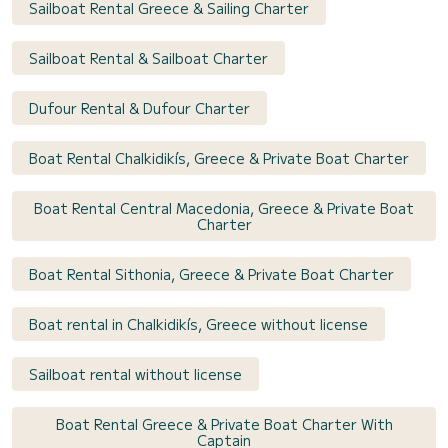
Sailboat Rental Greece & Sailing Charter
Sailboat Rental & Sailboat Charter
Dufour Rental & Dufour Charter
Boat Rental Chalkidikís, Greece & Private Boat Charter
Boat Rental Central Macedonia, Greece & Private Boat
Charter
Boat Rental Sithonia, Greece & Private Boat Charter
Boat rental in Chalkidikís, Greece without license
Sailboat rental without license
Boat Rental Greece & Private Boat Charter With
Captain