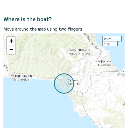
Where is the boat?
Move around the map using two fingers
2 km
+
1 mi
−