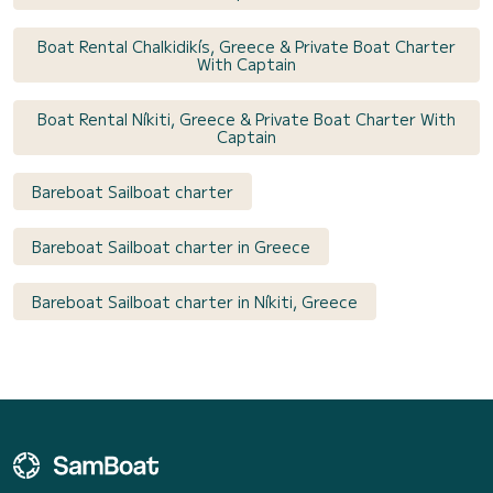
Boat Rental Chalkidikís, Greece & Private Boat Charter
With Captain
Boat Rental Níkiti, Greece & Private Boat Charter With
Captain
Bareboat Sailboat charter
Bareboat Sailboat charter in Greece
Bareboat Sailboat charter in Níkiti, Greece