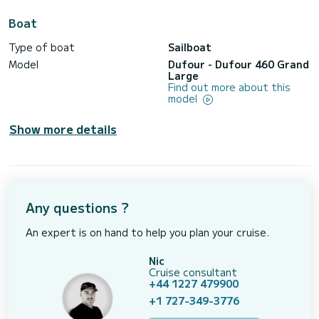
Boat
Type of boat
Sailboat
Model
Dufour - Dufour 460 Grand
Large
Find out more about this
model
Show more details
Any questions ?
An expert is on hand to help you plan your cruise.
Nic
Cruise consultant
+44 1227 479900
+1 727-349-3776