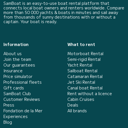
SamBoat is an easy-to-use boat rental platform that
connects local boat owners and renters worldwide. Compare
more than 50 000 yachts & boats in minutes and sail away
from thousands of sunny destinations with or without a
captain. Your boat is ready.
Information
What to rent
About us
Motorboat Rental
Join the team
Semi-rigid Rental
Our guarantees
Yacht Rental
Insurance
Sailboat Rental
Price simulator
Catamaran Rental
Professional fleets
Jet Ski Rental
Gift cards
Canal boat Rental
SamBoat Club
Rent without a licence
Customer Reviews
Cabin Cruises
Press
Deals
Fondation de la Mer
All brands
Experiences
Blog