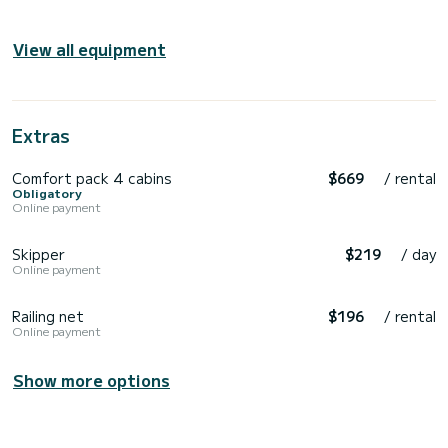
View all equipment
Extras
Comfort pack 4 cabins
$669
/ rental
Obligatory
Online payment
Skipper
$219
/ day
Online payment
Railing net
$196
/ rental
Online payment
Show more options