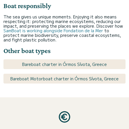
Boat responsibly
The sea gives us unique moments. Enjoying it also means
respecting it: protecting marine ecosystems, reducing our
impact, and preserving the places we explore. Discover how
SamBoat is working alongside Fondation de la Mer
to
protect marine biodiversity, preserve coastal ecosystems,
and fight plastic pollution.
Other boat types
Bareboat charter in Órmos Sívota, Greece
Bareboat Motorboat charter in Órmos Sívota, Greece