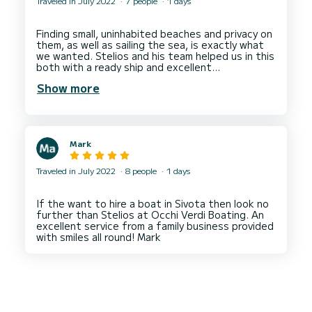
Traveled in July 2022
7 people
1 days
Finding small, uninhabited beaches and privacy on
them, as well as sailing the sea, is exactly what
we wanted. Stelios and his team helped us in this
both with a ready ship and excellent
cooperation. Thanks again Stelios! Totally
Show more
Mark
Traveled in July 2022
8 people
1 days
If the want to hire a boat in Sivota then look no
further than Stelios at Occhi Verdi Boating. An
excellent service from a family business provided