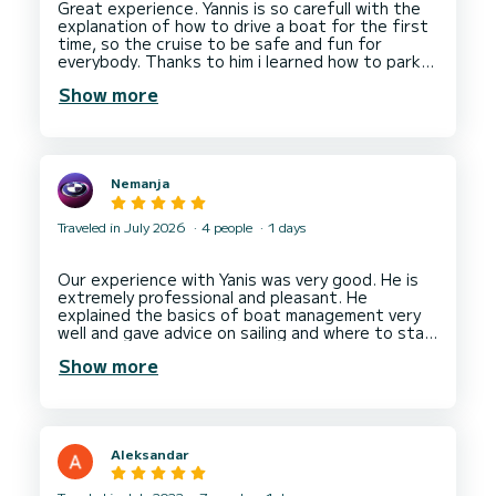
Great experience. Yannis is so carefull with the
explanation of how to drive a boat for the first
time, so the cruise to be safe and fun for
everybody. Thanks to him i learned how to park
and anchor the boat correctly. Highly recommend
Show more
his services. When i come back to Sivota -- will
Nemanja
Traveled in July 2026
4 people
1 days
Our experience with Yanis was very good. He is
extremely professional and pleasant. He
explained the basics of boat management very
well and gave advice on sailing and where to stay.
Every recommendation, we will definitely come
Show more
Aleksandar