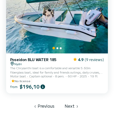
Poseidon BLU WATER 185
4.9
(9 reviews)
Nydri
The Chrysanthi boat is a comfortable and versatile 5.60m
fiberglass boat, ideal for family and friends outings, daily cruises,
Motor boat
Captain optional
8 pers.
60 HP
2025
19 ft
and relaxing coastal adventures. Designed with stability and ease of
handling in mind, it offers spacious seating for up to 8 people and a
No license
deep-V hull that provides a smooth and enjoyable ride even in
$196,10
from
moderate sea conditions. Equipped with a sun canopy, freshwater
shower, Bluetooth/USB audio system, and an auxiliary engine, it is
perfectly suited for leisure trips, swi...
‹
Previous
Next
›