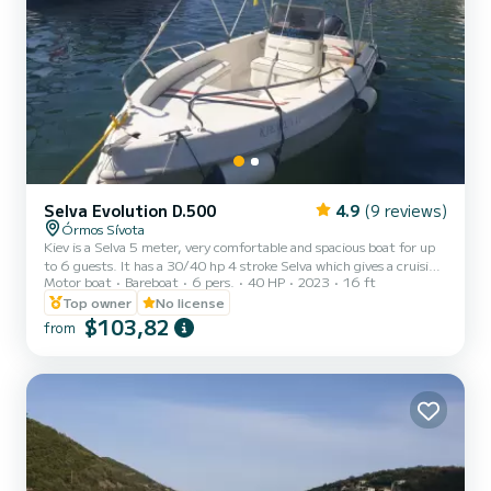
Selva Evolution D.500
4.9
(9 reviews)
Órmos Sívota
Kiev is a Selva 5 meter, very comfortable and spacious boat for up
to 6 guests. It has a 30/40 hp 4 stroke Selva which gives a cruising
Motor boat
Bareboat
6 pers.
40 HP
2023
16 ft
speed of 18 knots and max 25 knots. The engine is of the best
outboard engines very economic on fuel, with average whole day
Top owner
No license
consumption 15-23 litters. Selva 30/40 is the fastest outboard on
$103,82
from
the category of no driving certificate needed. It is a boosted engine
stronger than any other standard 30 hp. On boat there is also a
wide bimini to protect you from sun and...