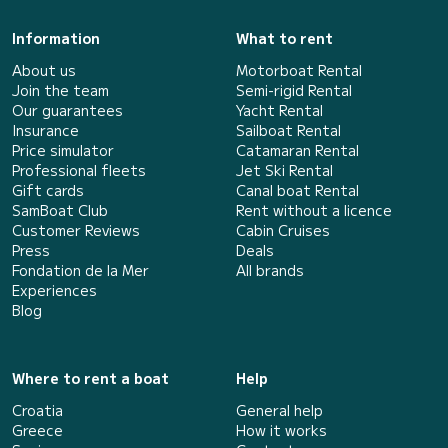
Information
What to rent
About us
Motorboat Rental
Join the team
Semi-rigid Rental
Our guarantees
Yacht Rental
Insurance
Sailboat Rental
Price simulator
Catamaran Rental
Professional fleets
Jet Ski Rental
Gift cards
Canal boat Rental
SamBoat Club
Rent without a licence
Customer Reviews
Cabin Cruises
Press
Deals
Fondation de la Mer
All brands
Experiences
Blog
Where to rent a boat
Help
Croatia
General help
Greece
How it works