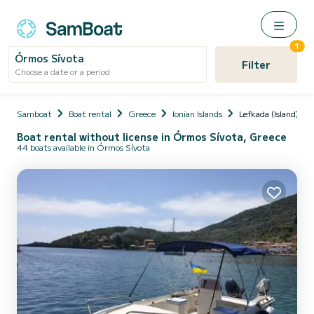
1
Órmos Sívota
Filter
Choose a date or a period
Samboat
Boat rental
Greece
Ionian Islands
Lefkada (Island)
Boat rental without license in Órmos Sívota, Greece
44 boats available in Órmos Sívota