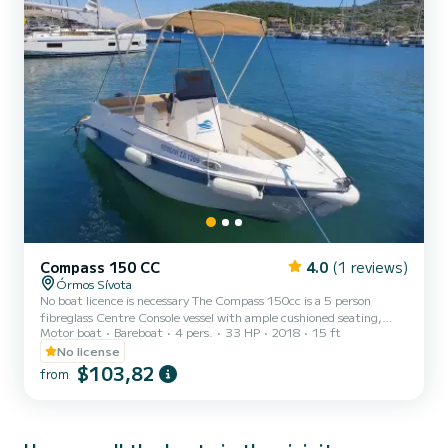
Compass 150 CC
4.0
(1 reviews)
Órmos Sívota
No boat licence is necessary The Compass 150cc is a 5 person
fibreglass Centre Console vessel with ample cushioned seating,
Motor boat
Bareboat
4 pers.
33 HP
2018
15 ft
icebox, freshwater shower, bimini top for shade, swim platform and
ladder and convertible sundeck Location: The compass 150cc is
No license
located at Sivota bay in Lefkada island. Also a transportation is
$103,82
from
available to the boat and then back to your place free of charge!!
There are many beaches, small islands and natural bays around
Lefkada that you can visit. One of them is M...