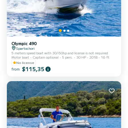
Olympic 490
Spartochori
5 meters speed boat with 30/60hp and license is not required
Motor boat
Captain optional
5 pers.
30 HP
2018
16 ft
No license
$115,35
from