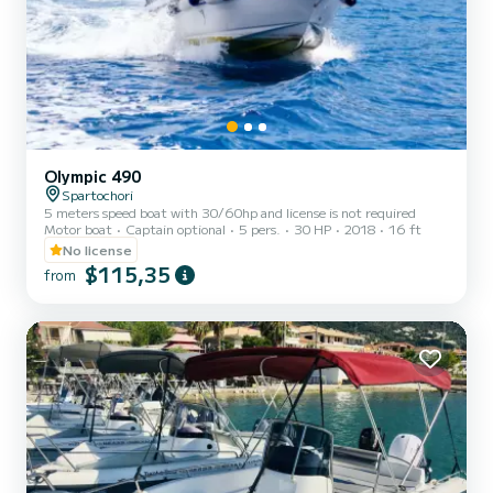
Olympic 490
Spartochori
5 meters speed boat with 30/60hp and license is not required
Motor boat
Captain optional
5 pers.
30 HP
2018
16 ft
No license
$115,35
from