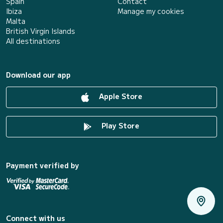
Spain
Contact
Ibiza
Manage my cookies
Malta
British Virgin Islands
All destinations
Download our app
Apple Store
Play Store
Payment verified by
Connect with us