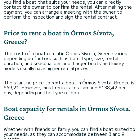
you find a boat that suits your needs, you can directly
contact the owner to confirm the rental. After making the
payment, you can arrange a meeting with the owner to
perform the inspection and sign the rental contract.
Price to rent a boat in Órmos Sívota,
Greece?
The cost of a boat rental in Órmos Sívota, Greece varies
depending on factors such as boat type, size, rental
duration, and seasonal demand. Larger boats and luxury
models usually have higher rental prices.
The starting price to rent a boat in Órmos Sívota, Greece is
$69,21. However, most rentals cost around $138,42 per
day, depending on the type of boat.
Boat capacity for rentals in Órmos Sívota,
Greece
Whether with friends or family, you can find a boat suited to
your needs, as they can accommodate between 3 and 9