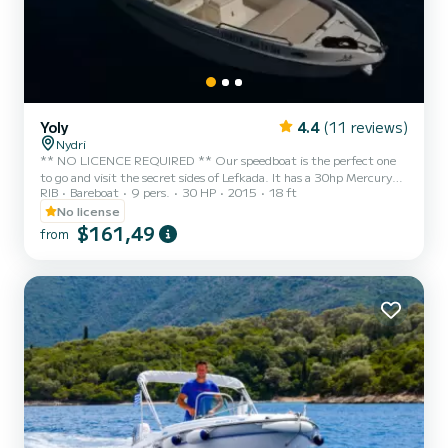
Yoly
4.4
(11 reviews)
Nydri
** NO LICENCE REQUIRED ** Our speedboat is the perfect one
to go and visit the secret sides of Lefkada. It has a 30hp Mercury
RIB
Bareboat
9 pers.
30 HP
2015
18 ft
engine. . It can accommodate 8 people. *** When you arrive at our
place *** - cool box for the day. - We give you a map explanation on
No license
where to go (beaches, cafes, restaurants, limits, reefs) - Boat
$161,49
from
instructions and a quick test drive if needed And your off! ***
Places to visite *** LEFKADA EAST COAST The east coast of
Lefkada is the most beautiful part of the...