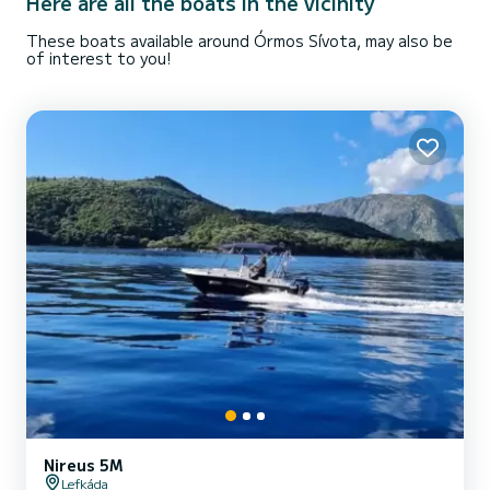
Here are all the boats in the vicinity
These boats available around Órmos Sívota, may also be
of interest to you!
Nireus 5M
Lefkáda