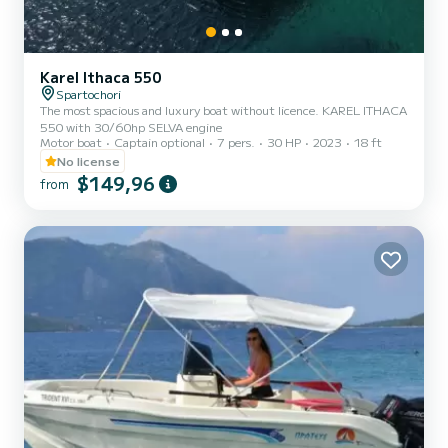
Karel Ithaca 550
Spartochori
The most spacious and luxury boat without licence. KAREL ITHACA
550 with 30/60hp SELVA engine
Motor boat
Captain optional
7 pers.
30 HP
2023
18 ft
No license
$149,96
from