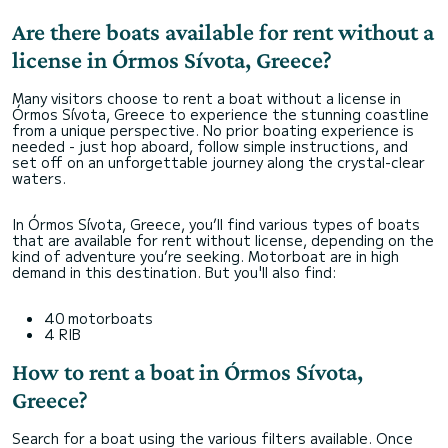
Are there boats available for rent without a
license in Órmos Sívota, Greece?
Many visitors choose to rent a boat without a license in
Órmos Sívota, Greece to experience the stunning coastline
from a unique perspective. No prior boating experience is
needed - just hop aboard, follow simple instructions, and
set off on an unforgettable journey along the crystal-clear
waters.
In Órmos Sívota, Greece, you’ll find various types of boats
that are available for rent without license, depending on the
kind of adventure you’re seeking. Motorboat are in high
demand in this destination. But you'll also find:
40 motorboats
4 RIB
How to rent a boat in Órmos Sívota,
Greece?
Search for a boat using the various filters available. Once