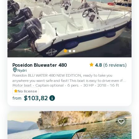
Poseidon Bluewater 480
4.8
(6 reviews)
Nydri
Poseidon BLU WATER 480 NEW EDITION, ready to take you
anywhere you want safe and fast! This boat is easy to drive even if
Motor boat
Captain optional
6 pers.
30 HP
2018
16 ft
you are an amateur driver and does not require a licence.
No license
$103,82
from