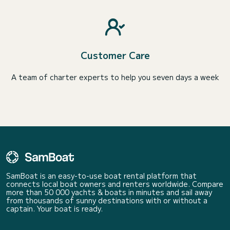
Customer Care
A team of charter experts to help you seven days a week
SamBoat is an easy-to-use boat rental platform that
connects local boat owners and renters worldwide. Compare
more than 50 000 yachts & boats in minutes and sail away
from thousands of sunny destinations with or without a
captain. Your boat is ready.