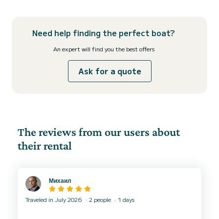
Need help finding the perfect boat?
An expert will find you the best offers
Ask for a quote
The reviews from our users about
their rental
Михаил
Traveled in July 2026
2 people
1 days