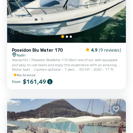
Poseidon Blu Water 170
4.9
(9 reviews)
Nydri
Marianthi / Poseidon BluWater 170 Rent one of our well-equipped
and easy-to-use boats and enjoy this experience with an amazing
Motor boat
Captain optional
7 pers.
60 HP
2020
17 ft
boat-day-trip. BluWater 170 is the ideal motor boat for a full day
trip that will offer you safety, comfort and luxury. Even if it's your
No license
first time operating a motorboat, there's no need to worry.
$161,49
from