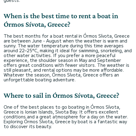
guests.
When is the best time to rent a boat in
Órmos Sívota, Greece?
The best months for a boat rental in Órmos Sívota, Greece
are between June - August when the weather is warm and
sunny. The water temperature during this time averages
around 22–25°C, making it ideal for swimming, snorkeling, and
other water activities. If you prefer a more peaceful
experience, the shoulder season in May and September
offers great conditions with fewer visitors. The weather is
still pleasant, and rental options may be more affordable.
Whatever the season, Órmos Sívota, Greece offers an
unforgettable boating adventure.
Where to sail in Órmos Sívota, Greece?
One of the best places to go boating in Órmos Sívota,
Greece is Ionian Islands, Sivota Bay. It offers excellent
conditions and a great atmosphere for a day on the water.
Exploring Órmos Sívota, Greece by boat is a fantastic way
to discover its beauty.