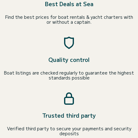
Best Deals at Sea
Find the best prices for boat rentals & yacht charters with
or without a captain.
Quality control
Boat listings are checked regularly to guarantee the highest
standards possible
Trusted third party
Verified third party to secure your payments and security
deposits