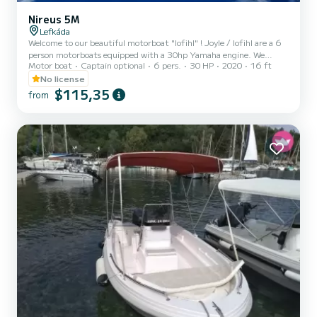
Nireus 5M
Lefkáda
Welcome to our beautiful motorboat "Iofihl" ! Joyle / Iofihl are a 6
person motorboats equipped with a 30hp Yamaha engine. We
Motor boat
Captain optional
6 pers.
30 HP
2020
16 ft
ensure that you will enjoy a fast and reliable exploration of our
majestic Ionian Sea sights and beaches. Included in the price: ->
No license
VAT Excluded—Extras: -> Fuel costs -> Skipper (upon request) For
$115,35
from
more details, send us a message through Samboat!