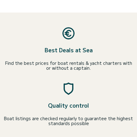
Best Deals at Sea
Find the best prices for boat rentals & yacht charters with
or without a captain.
Quality control
Boat listings are checked regularly to guarantee the highest
standards possible