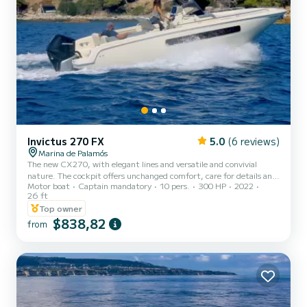
Invictus 270 FX
5.0
(6 reviews)
Marina de Palamós
The new CX270, with elegant lines and versatile and convivial
nature. The cockpit offers unchanged comfort, care for details and
Motor boat
Captain mandatory
10 pers.
300 HP
2022
refinement of materials. The outboard configuration exhalts
26 ft
performance, without taking out the dynamic balance of lines, and
Top owner
the bowthruster makes the maneuvers really easy. A new sportive
$838,82
vibration has been simply added to the elements which have turned
from
the CX range into a collection of Classics.