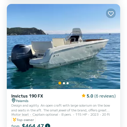
used with the "L" shaped sofa. In this case...
Invictus 190 FX
5.0
(6 reviews)
Palamós
Design and agility. An open craft with large solarium on the bow
and seats in the aft. The small jewel of the brand, offers great
Motor boat
Captain optional
8 pers.
115 HP
2023
20 ft
comfort and top quality of accessories, designed for those who
want a boat with its own identity, that provides safety and
Top owner
performance without forgetting the luxury and elegance of
$464,47
from