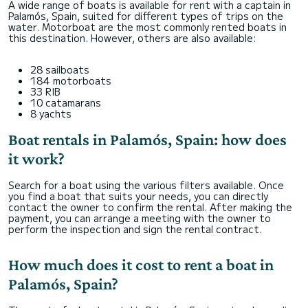
A wide range of boats is available for rent with a captain in
Palamós, Spain, suited for different types of trips on the
water. Motorboat are the most commonly rented boats in
this destination. However, others are also available:
28 sailboats
184 motorboats
33 RIB
10 catamarans
8 yachts
Boat rentals in Palamós, Spain: how does
it work?
Search for a boat using the various filters available. Once
you find a boat that suits your needs, you can directly
contact the owner to confirm the rental. After making the
payment, you can arrange a meeting with the owner to
perform the inspection and sign the rental contract.
How much does it cost to rent a boat in
Palamós, Spain?