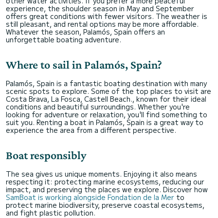
other water activities. If you prefer a more peaceful
experience, the shoulder season in May and September
offers great conditions with fewer visitors. The weather is
still pleasant, and rental options may be more affordable.
Whatever the season, Palamós, Spain offers an
unforgettable boating adventure.
Where to sail in Palamós, Spain?
Palamós, Spain is a fantastic boating destination with many
scenic spots to explore. Some of the top places to visit are
Costa Brava, La Fosca, Castell Beach., known for their ideal
conditions and beautiful surroundings. Whether you're
looking for adventure or relaxation, you'll find something to
suit you. Renting a boat in Palamós, Spain is a great way to
experience the area from a different perspective.
Boat responsibly
The sea gives us unique moments. Enjoying it also means
respecting it: protecting marine ecosystems, reducing our
impact, and preserving the places we explore. Discover how
SamBoat is working alongside Fondation de la Mer
to
protect marine biodiversity, preserve coastal ecosystems,
and fight plastic pollution.