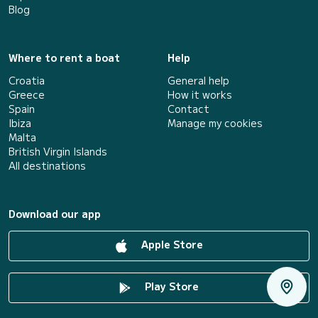
Blog
Where to rent a boat
Help
Croatia
General help
Greece
How it works
Spain
Contact
Ibiza
Manage my cookies
Malta
British Virgin Islands
All destinations
Download our app
Apple Store
Play Store