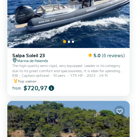
Salpa Soleil 23
5.0
(6 reviews)
Marina de Palamós
The high quality semi-rigid, very equipped. Leader in its category
due to its great comfort and spaciousness, it is ideal for spending
RIB
Captain optional
10 pers.
175 HP
2023
24 ft
the day with family or friends on the Costa Brava. A large solarium
at the bow and another at the stern, with a folding backrest,
Top owner
which allows very good access to the bathing area. The sundeck
$720,97
from
extension kit extends the bow and stern sundecks dramatically. It
has wide platforms at the stern, finished in teak, to enjoy the coves
and with the handle of the ladder, a...