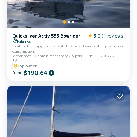
Quicksilver Activ 555 Bowrider
5.0
(1 reviews)
Palamós
Ideal boat to enjoy the coves of the Costa Brava, fast, agile and low
consumption.
Motor boat
Captain mandatory
6 pers.
115 HP
2022
19 ft
Top owner
$190,64
from