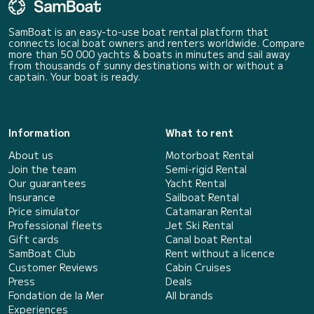
SamBoat is an easy-to-use boat rental platform that
connects local boat owners and renters worldwide. Compare
more than 50 000 yachts & boats in minutes and sail away
from thousands of sunny destinations with or without a
captain. Your boat is ready.
Information
What to rent
About us
Motorboat Rental
Join the team
Semi-rigid Rental
Our guarantees
Yacht Rental
Insurance
Sailboat Rental
Price simulator
Catamaran Rental
Professional fleets
Jet Ski Rental
Gift cards
Canal boat Rental
SamBoat Club
Rent without a licence
Customer Reviews
Cabin Cruises
Press
Deals
Fondation de la Mer
All brands
Experiences