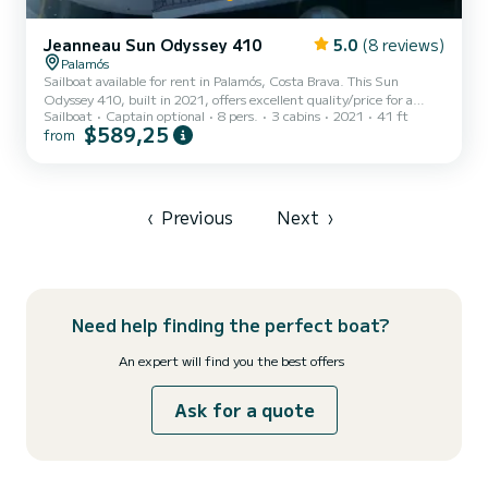
Jeanneau Sun Odyssey 410
5.0
(8 reviews)
Palamós
Sailboat available for rent in Palamós, Costa Brava. This Sun
Odyssey 410, built in 2021, offers excellent quality/price for a
Sailboat
Captain optional
8 pers.
3 cabins
2021
41 ft
cruise of a few days or weeks. The boat has 3 cabins with all
$589,25
from
amenities and a capacity of 8 people. With a total length of 12
meters, it will be your best ally for spending an extraordinary
holiday on the water in the surrounding areas. For your
convenience, Rocabruna has 2 bathrooms with showers. This boat is
equipped with a mainsail with battens and a furling genoa. It...
‹
Previous
Next
›
Need help finding the perfect boat?
An expert will find you the best offers
Ask for a quote