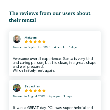
The reviews from our users about
their rental
Maksym
Traveled in September 2025
4 people
1 days
Awesome overall experience. Santa is very kind
and caring person, boat is clean, in a great shape
and well prepared.
Sebastian
Traveled in August 2025
4 people
1 days
It was a GREAT day. POL was super helpful and