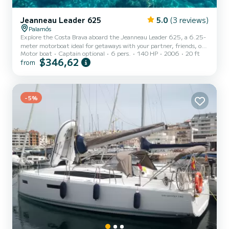
Jeanneau Leader 625
5.0
(3 reviews)
Palamós
Explore the Costa Brava aboard the Jeanneau Leader 625, a 6.25-
meter motorboat ideal for getaways with your partner, friends, or
Motor boat
Captain optional
6 pers.
140 HP
2006
20 ft
family. This model combines elegant design, stability, and excellent
$346,62
from
navigation performance. Key features: - Length: 6.25 meters -
Engine: Yamaha 150 HP - Capacity: up to 6 people - Bow sunbed -
Bimini top - Swim ladder and fresh water shower - Interior cabin -
Full safety equipment Rental with or without skipper: - Without
skipper: Requires a PNB (Basic Navigation P...
-5%