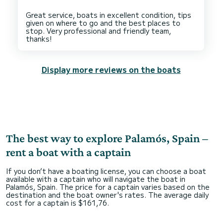
Great service, boats in excellent condition, tips
given on where to go and the best places to
stop. Very professional and friendly team,
Display more reviews on the boats
The best way to explore Palamós, Spain –
rent a boat with a captain
If you don’t have a boating license, you can choose a boat
available with a captain who will navigate the boat in
Palamós, Spain. The price for a captain varies based on the
destination and the boat owner's rates. The average daily
cost for a captain is $161,76.