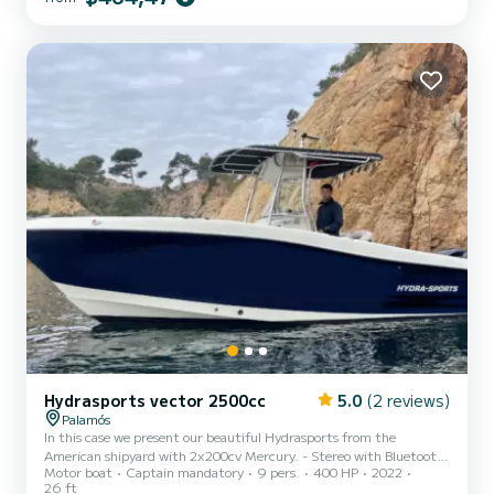
Invictus brand's boats.
Hydrasports vector 2500cc
5.0
(2 reviews)
Palamós
In this case we present our beautiful Hydrasports from the
American shipyard with 2x200cv Mercury. - Stereo with Bluetooth.
Motor boat
Captain mandatory
9 pers.
400 HP
2022
- GPS - Depth sounder - T-TOP awning - Livewell - Swim ladder -
26 ft
MInnkota terrova positioning motor - + 25 Rod holders on board -