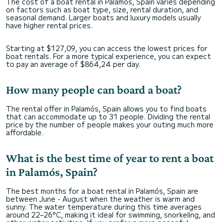
The cost of a boat rental in Palamós, Spain varies depending
on factors such as boat type, size, rental duration, and
seasonal demand. Larger boats and luxury models usually
have higher rental prices.
Starting at $127,09, you can access the lowest prices for
boat rentals. For a more typical experience, you can expect
to pay an average of $864,24 per day.
How many people can board a boat?
The rental offer in Palamós, Spain allows you to find boats
that can accommodate up to 31 people. Dividing the rental
price by the number of people makes your outing much more
affordable.
What is the best time of year to rent a boat
in Palamós, Spain?
The best months for a boat rental in Palamós, Spain are
between June - August when the weather is warm and
sunny. The water temperature during this time averages
around 22–26°C, making it ideal for swimming, snorkeling, and