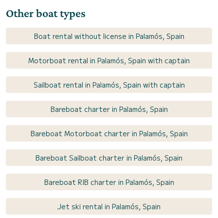
Other boat types
Boat rental without license in Palamós, Spain
Motorboat rental in Palamós, Spain with captain
Sailboat rental in Palamós, Spain with captain
Bareboat charter in Palamós, Spain
Bareboat Motorboat charter in Palamós, Spain
Bareboat Sailboat charter in Palamós, Spain
Bareboat RIB charter in Palamós, Spain
Jet ski rental in Palamós, Spain