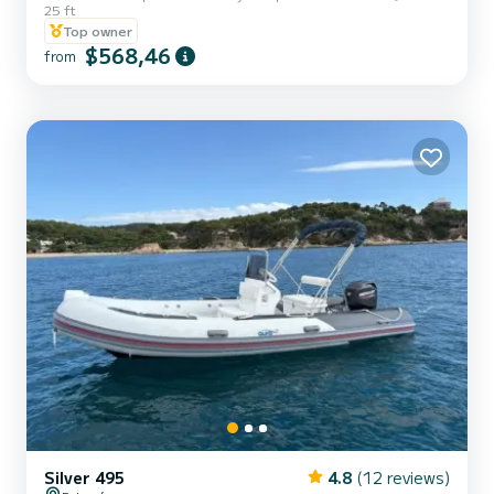
25 ft
bow, a perfect combination to allow great capacity.
Top owner
$568,46
from
Silver 495
4.8
(12 reviews)