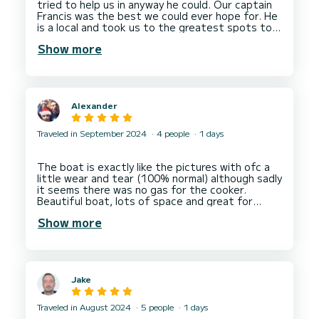
tried to help us in anyway he could. Our captain
Francis was the best we could ever hope for. He
is a local and took us to the greatest spots to
Show more
Alexander
Traveled in September 2024
4 people
1 days
The boat is exactly like the pictures with ofc a
little wear and tear (100% normal) although sadly
it seems there was no gas for the cooker.
Beautiful boat, lots of space and great for
zooming up and down the coast.
Show more
For anyone who wants to use the Bluetooth, the
rotating button that you use to scroll through
the menus rotates fine but pressing down on
the button is a bit broken. So when you press
Jake
down to select something (like putting it into
pairing mode) you have to press HARD!
Traveled in August 2024
5 people
1 days
Aside from that ALEX and the team as Nautica