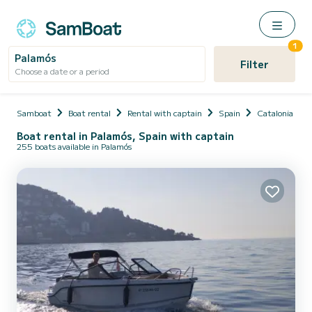
1
Palamós
Filter
Choose a date or a period
Samboat
Boat rental
Rental with captain
Spain
Catalonia
Boat rental in Palamós, Spain with captain
255 boats available in Palamós