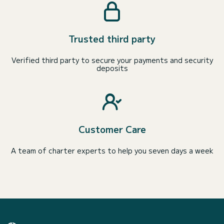
Trusted third party
Verified third party to secure your payments and security
deposits
Customer Care
A team of charter experts to help you seven days a week