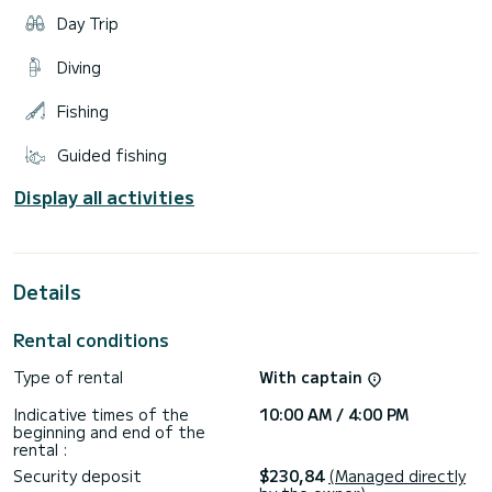
Day Trip
Diving
Fishing
Guided fishing
Display all activities
Details
Rental conditions
Type of rental
With captain
Indicative times of the
10:00 AM / 4:00 PM
beginning and end of the
rental :
Security deposit
$230,84
(Managed directly