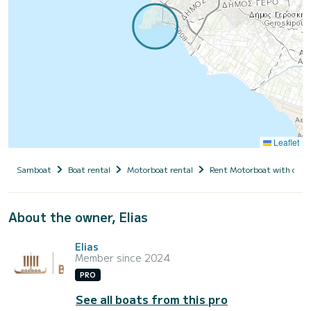
Leaflet
Samboat
Boat rental
Motorboat rental
Rent Motorboat with capt
About the owner, Elias
Elias
Member since 2024
PRO
See all boats from this pro