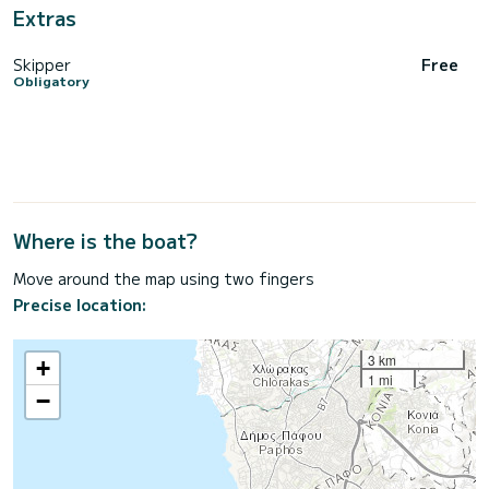
Extras
Skipper
Free
Obligatory
Where is the boat?
Move around the map using two fingers
Precise location:
3 km
+
1 mi
−