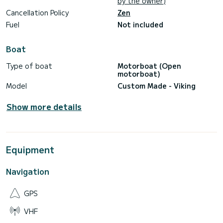
by the owner)
Cancellation Policy
Zen
Fuel
Not included
Boat
Type of boat
Motorboat (Open
motorboat)
Model
Custom Made - Viking
Show more details
Equipment
Navigation
GPS
VHF