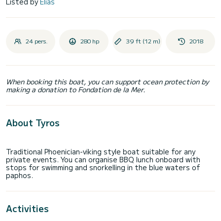
Listed by
Elias
24 pers.
280 hp
39 ft (12 m)
2018
When booking this boat, you can support ocean protection by
making a donation to Fondation de la Mer.
About Tyros
Traditional Phoenician-viking style boat suitable for any
private events. You can organise BBQ lunch onboard with
stops for swimming and snorkelling in the blue waters of
Activities