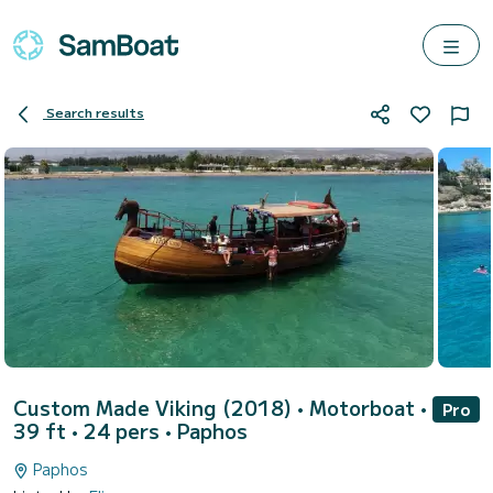
Search results
Custom Made Viking (2018)
• Motorboat •
Pro
39 ft • 24 pers •
Paphos
Paphos