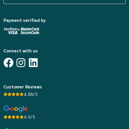
Payment verified by
Connect with us
Customer Reviews
4.88/5
4.9/5