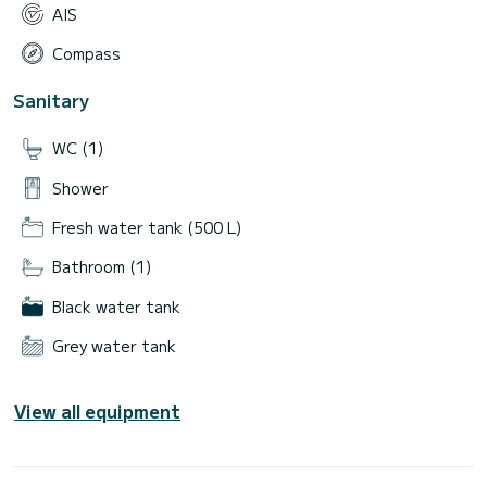
AIS
Compass
Sanitary
WC (1)
Shower
Fresh water tank (500 L)
Bathroom (1)
Black water tank
Grey water tank
View all equipment