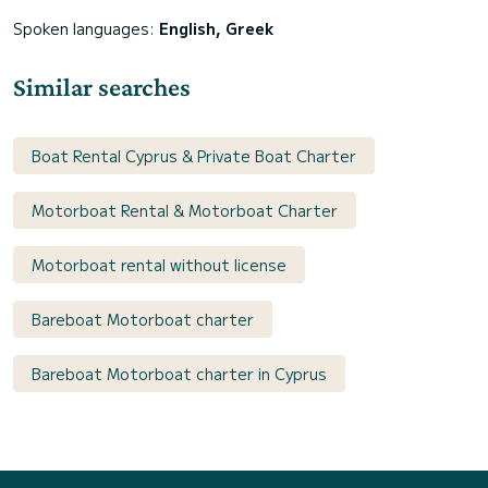
Spoken languages:
English, Greek
Similar searches
Boat Rental Cyprus & Private Boat Charter
Motorboat Rental & Motorboat Charter
Motorboat rental without license
Bareboat Motorboat charter
Bareboat Motorboat charter in Cyprus