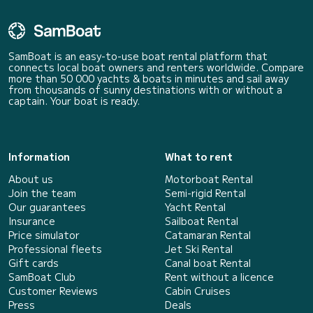
SamBoat is an easy-to-use boat rental platform that
connects local boat owners and renters worldwide. Compare
more than 50 000 yachts & boats in minutes and sail away
from thousands of sunny destinations with or without a
captain. Your boat is ready.
Information
What to rent
About us
Motorboat Rental
Join the team
Semi-rigid Rental
Our guarantees
Yacht Rental
Insurance
Sailboat Rental
Price simulator
Catamaran Rental
Professional fleets
Jet Ski Rental
Gift cards
Canal boat Rental
SamBoat Club
Rent without a licence
Customer Reviews
Cabin Cruises
Press
Deals