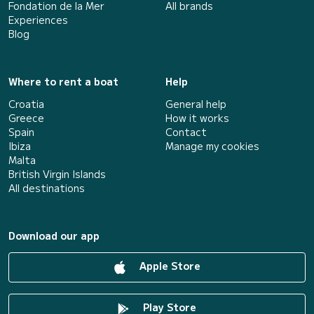
Fondation de la Mer
All brands
Experiences
Blog
Where to rent a boat
Help
Croatia
General help
Greece
How it works
Spain
Contact
Ibiza
Manage my cookies
Malta
British Virgin Islands
All destinations
Download our app
Apple Store
Play Store