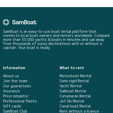
SamBoat is an easy-to-use boat rental platform that
connects local boat owners and renters worldwide. Compare
more than 50 000 yachts & boats in minutes and sail away
from thousands of sunny destinations with or without a
captain. Your boat is ready.
Information
What to rent
About us
Motorboat Rental
Join the team
Semi-rigid Rental
Our guarantees
Yacht Rental
Insurance
Sailboat Rental
Price simulator
Catamaran Rental
Professional fleets
Jet Ski Rental
Gift cards
Canal boat Rental
SamBoat Club
Rent without a licence