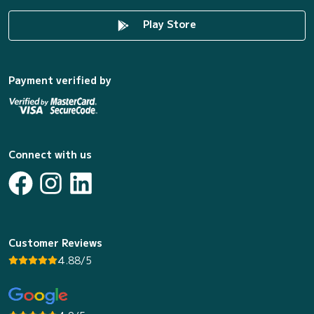
Play Store
Payment verified by
Connect with us
Customer Reviews
4.88/5