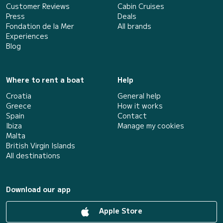
Customer Reviews
Cabin Cruises
Press
Deals
Fondation de la Mer
All brands
Experiences
Blog
Where to rent a boat
Help
Croatia
General help
Greece
How it works
Spain
Contact
Ibiza
Manage my cookies
Malta
British Virgin Islands
All destinations
Download our app
Apple Store