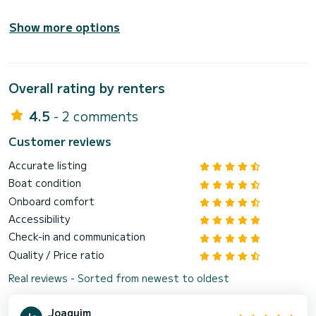
Show more options
Overall rating by renters
4.5
- 2 comments
Customer reviews
Accurate listing
Boat condition
Onboard comfort
Accessibility
Check-in and communication
Quality / Price ratio
Real reviews - Sorted from newest to oldest
Joaquim