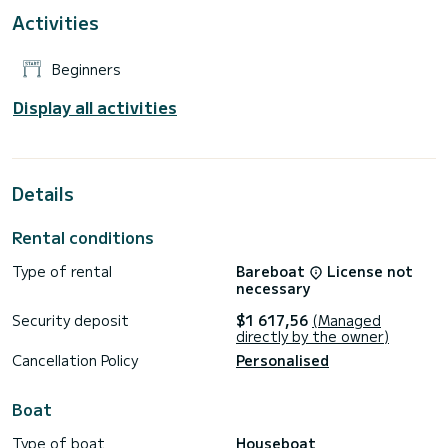
Activities
Beginners
Display all activities
Details
Rental conditions
Type of rental
Bareboat
License not
necessary
Security deposit
$1 617,56
(Managed
directly by the owner)
Cancellation Policy
Personalised
Boat
Type of boat
Houseboat