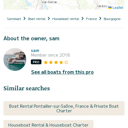
Leaflet
Samboat
Boat rental
Houseboat rental
France
Bourgogne-Fr
About the owner, sam
sam
Member since 2018
PRO
See all boats from this pro
Similar searches
Boat Rental Pontailler-sur-Saône, France & Private Boat
Charter
Houseboat Rental & Houseboat Charter