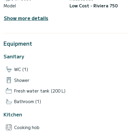
Model
Low Cost - Riviera 750
Show more details
Equipment
Sanitary
WC (1)
Shower
Fresh water tank (200 L)
Bathroom (1)
Kitchen
Cooking hob