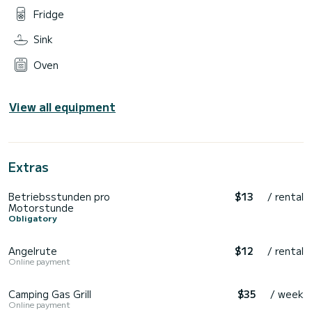
Fridge
Sink
Oven
View all equipment
Extras
Betriebsstunden pro
$13
/ rental
Motorstunde
Obligatory
Angelrute
$12
/ rental
Online payment
Camping Gas Grill
$35
/ week
Online payment