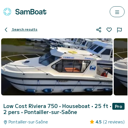
Search results
Low Cost Riviera 750
• Houseboat • 25 ft •
Pro
2 pers •
Pontailler-sur-Saône
Pontailler-sur-Saône
4.5
(2 reviews)