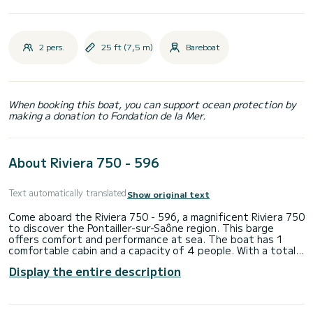
2 pers.
25 ft (7,5 m)
Bareboat
When booking this boat, you can support ocean protection by
making a donation to Fondation de la Mer.
About Riviera 750 - 596
Text automatically translated
Show original text
Come aboard the Riviera 750 - 596, a magnificent Riviera 750
to discover the Pontailler-sur-Saône region. This barge
offers comfort and performance at sea. The boat has 1
comfortable cabin and a capacity of 4 people. With a total
length of 7.5 meters, it will be your best ally to spend an
Display the entire description
extraordinary holiday on the water in the surroundings of
Pontailler-sur-Saône We invite you to request a quote
directly via the platform, we will come back to you with our