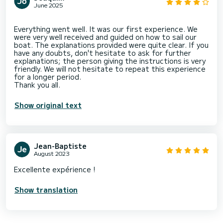
June 2025
Everything went well. It was our first experience. We
were very well received and guided on how to sail our
boat. The explanations provided were quite clear. If you
have any doubts, don't hesitate to ask for further
explanations; the person giving the instructions is very
friendly. We will not hesitate to repeat this experience
for a longer period.
Show original text
Jean-Baptiste
August 2023
Excellente expérience !
Show translation