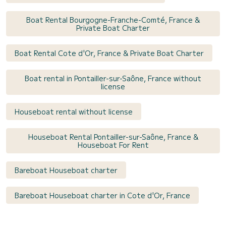
Boat Rental Bourgogne-Franche-Comté, France &
Private Boat Charter
Boat Rental Cote d'Or, France & Private Boat Charter
Boat rental in Pontailler-sur-Saône, France without
license
Houseboat rental without license
Houseboat Rental Pontailler-sur-Saône, France &
Houseboat For Rent
Bareboat Houseboat charter
Bareboat Houseboat charter in Cote d'Or, France