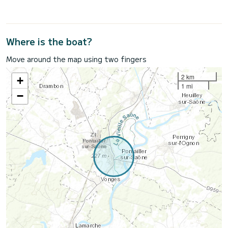
Where is the boat?
Move around the map using two fingers
2 km
+
1 mi
−