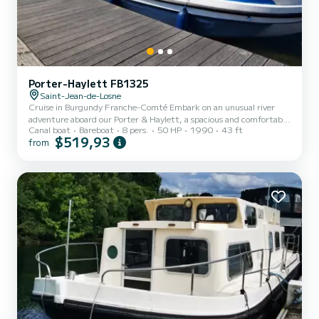
Porter-Haylett FB1325
Saint-Jean-de-Losne
Cruise in Burgundy Franche-Comté Embark on an unusual river
adventure aboard our Porter & Haylett, a spacious and comfortable
Canal boat
Bareboat
8 pers.
50 HP
1990
43 ft
boat, ideal for discovering the magnificent landscapes of Burgundy
$519,93
from
Franche-Comté in complete freedom. No license required! A
comprehensive introduction is provided at the start to enable you
to navigate with confidence. ‍‍‍ Capacity: up to 8 people ️ Fully
equipped kitchen Bathrooms with toilets ️ Comfortable lounge area ️
Outdoor deck ideal for meals and ape...