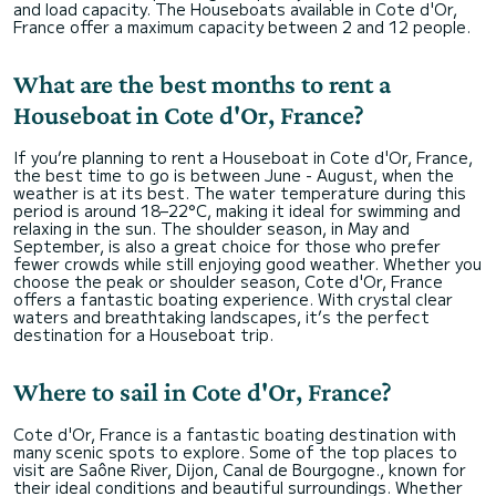
and load capacity. The Houseboats available in Cote d'Or,
France offer a maximum capacity between 2 and 12 people.
What are the best months to rent a
Houseboat in Cote d'Or, France?
If you’re planning to rent a Houseboat in Cote d'Or, France,
the best time to go is between June - August, when the
weather is at its best. The water temperature during this
period is around 18–22°C, making it ideal for swimming and
relaxing in the sun. The shoulder season, in May and
September, is also a great choice for those who prefer
fewer crowds while still enjoying good weather. Whether you
choose the peak or shoulder season, Cote d'Or, France
offers a fantastic boating experience. With crystal clear
waters and breathtaking landscapes, it’s the perfect
destination for a Houseboat trip.
Where to sail in Cote d'Or, France?
Cote d'Or, France is a fantastic boating destination with
many scenic spots to explore. Some of the top places to
visit are Saône River, Dijon, Canal de Bourgogne., known for
their ideal conditions and beautiful surroundings. Whether