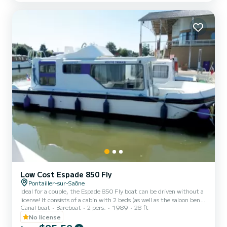
a sink and 1 toilet. You will find a steering position inside. For
rentals from Monday to Friday (min...
Low Cost Espade 850 Fly
Pontailler-sur-Saône
Ideal for a couple, the Espade 850 Fly boat can be driven without a
license! It consists of a cabin with 2 beds (as well as the saloon bench
Canal boat
Bareboat
2 pers.
1989
28 ft
seat which can be folded out into a double bed), bathrooms (shower,
sink, WC) and an equipped kitchen area. The best thing about this
No license
boat: its double steering position! For rentals from Monday to