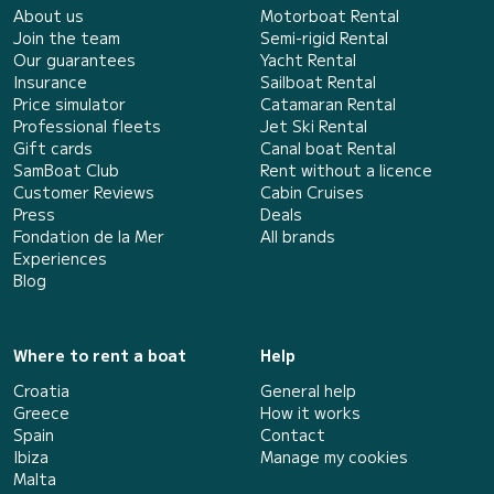
About us
Motorboat Rental
Join the team
Semi-rigid Rental
Our guarantees
Yacht Rental
Insurance
Sailboat Rental
Price simulator
Catamaran Rental
Professional fleets
Jet Ski Rental
Gift cards
Canal boat Rental
SamBoat Club
Rent without a licence
Customer Reviews
Cabin Cruises
Press
Deals
Fondation de la Mer
All brands
Experiences
Blog
Where to rent a boat
Help
Croatia
General help
Greece
How it works
Spain
Contact
Ibiza
Manage my cookies
Malta