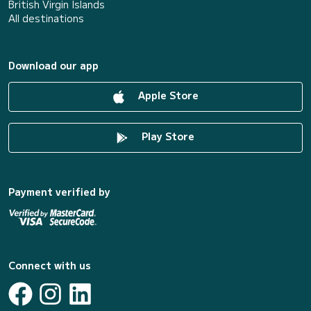
British Virgin Islands
All destinations
Download our app
Apple Store
Play Store
Payment verified by
Connect with us