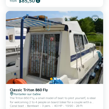
$85,50
from
Friday (mini-week) OR weekend, the price will be adjusted
manually by our teams. → Weekend rental conditions: - Departure
day: Saturday morning (or Friday evenin...
Classic Triton 860 Fly
Pontailler-sur-Saône
The Triton 860 Fly, a small model of boat to pilot yourself, is ideal
for welcoming 2 to 4 people on board (ideal for a couple with a
Canal boat
Bareboat
3 pers.
40 HP
1990
28 ft
child). It consists of a front cabin with 1 double bed and 1 single