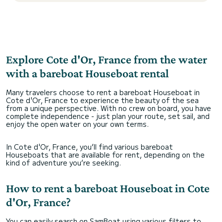
Explore Cote d'Or, France from the water
with a bareboat Houseboat rental
Many travelers choose to rent a bareboat Houseboat in
Cote d'Or, France to experience the beauty of the sea
from a unique perspective. With no crew on board, you have
complete independence - just plan your route, set sail, and
enjoy the open water on your own terms.
In Cote d'Or, France, you’ll find various bareboat
Houseboats that are available for rent, depending on the
kind of adventure you’re seeking.
How to rent a bareboat Houseboat in Cote
d'Or, France?
You can easily search on SamBoat using various filters to