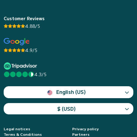
Customer Reviews
4.88/5
4.9/5
4.3/5
English (US)
$ (USD)
Legal notices
Privacy policy
Terms & Conditions
Partners