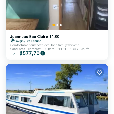
Jeanneau Eau Claire 11.30
Savigny-lès-Beaune
Comfortable houseboat Ideal for a family weekend
Canal boat
Bareboat
10 pers.
44 HP
1989
39 ft
$577,70
from