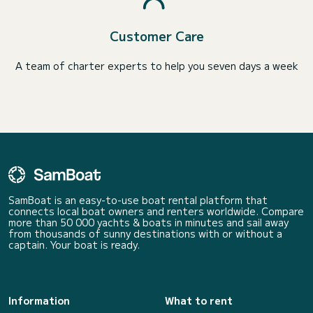
Customer Care
A team of charter experts to help you seven days a week
SamBoat is an easy-to-use boat rental platform that
connects local boat owners and renters worldwide. Compare
more than 50 000 yachts & boats in minutes and sail away
from thousands of sunny destinations with or without a
captain. Your boat is ready.
Information
What to rent