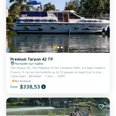
Premium Tarpon 42 TP
Pontailler-sur-Saône
The Tarpon 42, the flagship of the Canalous fleet, is a boat made in
France. It can accommodate up to 12 people on board but is more
Canal boat
Bareboat
7 pers.
2000
comfortable for 8 to 10 people. It consists of 4 cabins: 1 forward
cabin with 1 double bed and 1 single bed, 1 central cabin with 1
No license
double bed, 1 port aft double cabin and 1 starboard aft cabin with
$338,53
from
2 single bunk beds and 1 single bed and a bench seat in the saloon
that can be converted into a double bed. It is equipped with a
kitchen area, bathrooms (2 showers,...