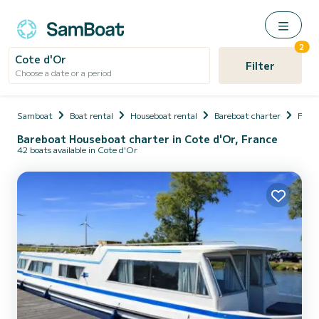
2
Cote d'Or
Filter
Choose a date or a period
Samboat
Boat rental
Houseboat rental
Bareboat charter
Fran
Bareboat Houseboat charter in Cote d'Or, France
42 boats available in Cote d'Or