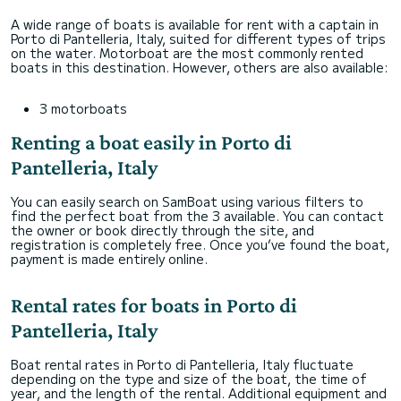
A wide range of boats is available for rent with a captain in
Porto di Pantelleria, Italy, suited for different types of trips
on the water. Motorboat are the most commonly rented
boats in this destination. However, others are also available:
3 motorboats
Renting a boat easily in Porto di
Pantelleria, Italy
You can easily search on SamBoat using various filters to
find the perfect boat from the 3 available. You can contact
the owner or book directly through the site, and
registration is completely free. Once you’ve found the boat,
payment is made entirely online.
Rental rates for boats in Porto di
Pantelleria, Italy
Boat rental rates in Porto di Pantelleria, Italy fluctuate
depending on the type and size of the boat, the time of
year, and the length of the rental. Additional equipment and