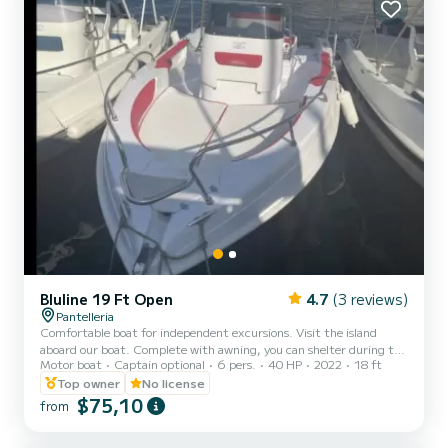
Bluline 19 Ft Open
4.7
(3 reviews)
Pantelleria
Comfortable boat for independent excursions. Visit the island
aboard our boat. Complete with awning, you can shelter during the
Motor boat
Captain optional
6 pers.
40 HP
2022
18 ft
hottest hours or decide to lie down in the sun on the bow sundeck.
Top owner
No license
$75,10
from