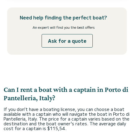
The boat is delivered for rental with a skipper and is equipped with
all safety accessories for a safe...
Need help finding the perfect boat?
An expert will find you the best offers
Ask for a quote
Can I rent a boat with a captain in Porto di
Pantelleria, Italy?
If you don’t have a boating license, you can choose a boat
available with a captain who will navigate the boat in Porto di
Pantelleria, Italy. The price for a captain varies based on the
destination and the boat owner's rates. The average daily
cost for a captain is $115,54.