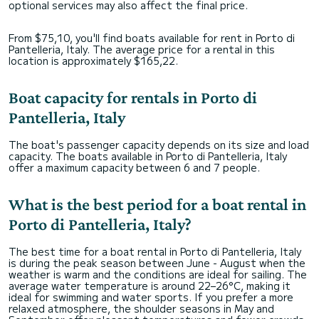
optional services may also affect the final price.
From $75,10, you'll find boats available for rent in Porto di
Pantelleria, Italy. The average price for a rental in this
location is approximately $165,22.
Boat capacity for rentals in Porto di
Pantelleria, Italy
The boat's passenger capacity depends on its size and load
capacity. The boats available in Porto di Pantelleria, Italy
offer a maximum capacity between 6 and 7 people.
What is the best period for a boat rental in
Porto di Pantelleria, Italy?
The best time for a boat rental in Porto di Pantelleria, Italy
is during the peak season between June - August when the
weather is warm and the conditions are ideal for sailing. The
average water temperature is around 22–26°C, making it
ideal for swimming and water sports. If you prefer a more
relaxed atmosphere, the shoulder seasons in May and