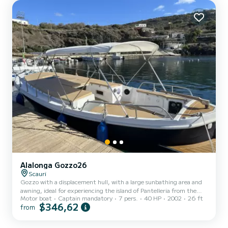
Alalonga Gozzo26
Scauri
Gozzo with a displacement hull, with a large sunbathing area and
awning, ideal for experiencing the island of Pantelleria from the
Motor boat
Captain mandatory
7 pers.
40 HP
2002
26 ft
sea, discovering hidden coves, sea caves, and breathtaking
$346,62
from
landscapes. Equipped with a fresh water shower and a ladder on the
large aft platform to allow easy access to the sea even for the little
ones, stereo system, igloo for cold drinks, and 50-liter food cooler.