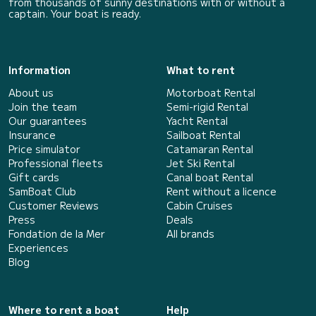
from thousands of sunny destinations with or without a
captain. Your boat is ready.
Information
What to rent
About us
Motorboat Rental
Join the team
Semi-rigid Rental
Our guarantees
Yacht Rental
Insurance
Sailboat Rental
Price simulator
Catamaran Rental
Professional fleets
Jet Ski Rental
Gift cards
Canal boat Rental
SamBoat Club
Rent without a licence
Customer Reviews
Cabin Cruises
Press
Deals
Fondation de la Mer
All brands
Experiences
Blog
Where to rent a boat
Help