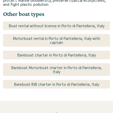
protect marine biodiversity, preserve coastal ecosystems,
and fight plastic pollution.
Other boat types
Boat rental without license in Porto di Pantelleria, Italy
Motorboat rental in Porto di Pantelleria, Italy with
captain
Bareboat charter in Porto di Pantelleria, Italy
Bareboat Motorboat charter in Porto di Pantelleria,
Italy
Bareboat RIB charter in Porto di Pantelleria, Italy