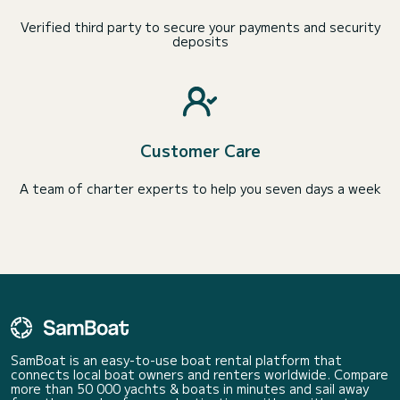
Verified third party to secure your payments and security
deposits
Customer Care
A team of charter experts to help you seven days a week
SamBoat is an easy-to-use boat rental platform that
connects local boat owners and renters worldwide. Compare
more than 50 000 yachts & boats in minutes and sail away