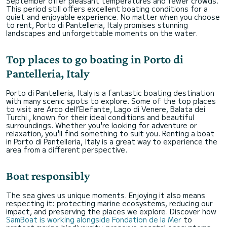
September offer pleasant temperatures and fewer crowds.
This period still offers excellent boating conditions for a
quiet and enjoyable experience. No matter when you choose
to rent, Porto di Pantelleria, Italy promises stunning
landscapes and unforgettable moments on the water.
Top places to go boating in Porto di
Pantelleria, Italy
Porto di Pantelleria, Italy is a fantastic boating destination
with many scenic spots to explore. Some of the top places
to visit are Arco dell’Elefante, Lago di Venere, Balata dei
Turchi., known for their ideal conditions and beautiful
surroundings. Whether you're looking for adventure or
relaxation, you'll find something to suit you. Renting a boat
in Porto di Pantelleria, Italy is a great way to experience the
area from a different perspective.
Boat responsibly
The sea gives us unique moments. Enjoying it also means
respecting it: protecting marine ecosystems, reducing our
impact, and preserving the places we explore. Discover how
SamBoat is working alongside Fondation de la Mer
to