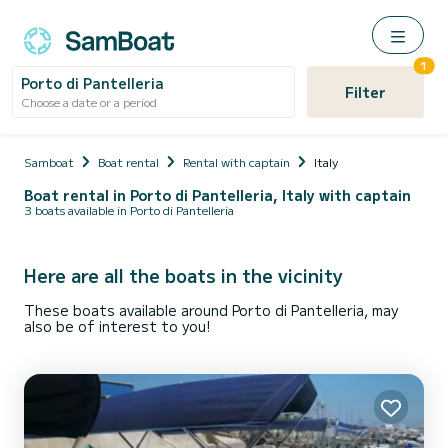
1
Porto di Pantelleria
Filter
Choose a date or a period
Samboat
Boat rental
Rental with captain
Italy
Boat rental in Porto di Pantelleria, Italy with captain
3 boats available in Porto di Pantelleria
Here are all the boats in the vicinity
These boats available around Porto di Pantelleria, may
also be of interest to you!