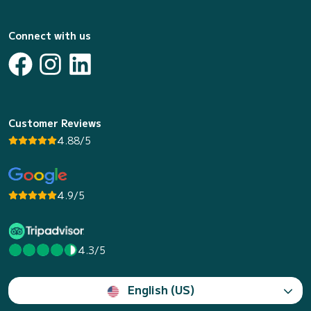
Connect with us
Customer Reviews
4.88/5
4.9/5
4.3/5
English (US)