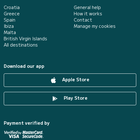
Croatia
General help
Greece
How it works
Spain
Contact
Ibiza
Manage my cookies
Malta
British Virgin Islands
All destinations
Download our app
Apple Store
Play Store
Payment verified by