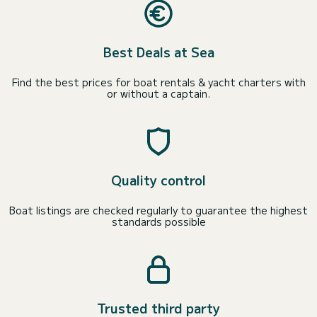
Best Deals at Sea
Find the best prices for boat rentals & yacht charters with
or without a captain.
Quality control
Boat listings are checked regularly to guarantee the highest
standards possible
Trusted third party