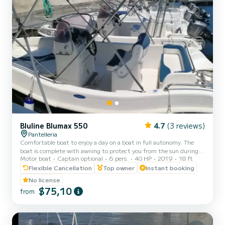
Bluline Blumax 550
4.7
(3 reviews)
Pantelleria
Comfortable boat to enjoy a day on a boat in full autonomy. The
boat is complete with awning to protect you from the sun during
Motor boat
Captain optional
6 pers.
40 HP
2019
18 ft
the hottest hours.
Flexible Cancellation
Top owner
Instant booking
No license
$75,10
from