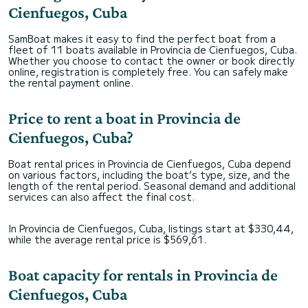
Cienfuegos, Cuba
SamBoat makes it easy to find the perfect boat from a
fleet of 11 boats available in Provincia de Cienfuegos, Cuba.
Whether you choose to contact the owner or book directly
online, registration is completely free. You can safely make
the rental payment online.
Price to rent a boat in Provincia de
Cienfuegos, Cuba?
Boat rental prices in Provincia de Cienfuegos, Cuba depend
on various factors, including the boat’s type, size, and the
length of the rental period. Seasonal demand and additional
services can also affect the final cost.
In Provincia de Cienfuegos, Cuba, listings start at $330,44,
while the average rental price is $569,61.
Boat capacity for rentals in Provincia de
Cienfuegos, Cuba