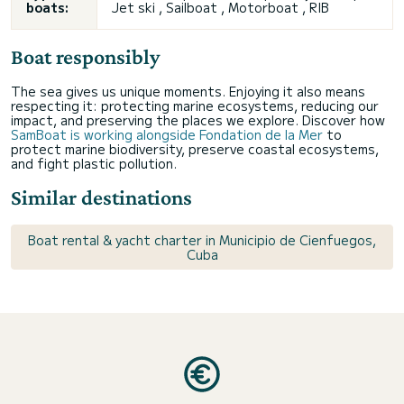
boats:
Jet ski , Sailboat , Motorboat , RIB
Boat responsibly
The sea gives us unique moments. Enjoying it also means
respecting it: protecting marine ecosystems, reducing our
impact, and preserving the places we explore. Discover how
SamBoat is working alongside Fondation de la Mer
to
protect marine biodiversity, preserve coastal ecosystems,
and fight plastic pollution.
Similar destinations
Boat rental & yacht charter in Municipio de Cienfuegos,
Cuba