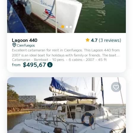
Lagoon 440
4.7
(3 reviews)
Cienfuegos
Excellent catamaran for rent in Cienfuegos. This Lagoon 440 from
2007 is an ideal boat for holidays with family or friends. The boat
Catamaran
Bareboat
10 pers.
6 cabins
2007
45 ft
has 6 cabins with all the comforts and a capacity of 10 people.
$495,67
from
With a total length of 14 meters, it will be your best ally to spend
an extraordinary holiday on the water in the surroundings of
Cienfuegos This Lagoon 440 is equipped with 4 toilets with shower
It has the following equipment: Autopilot, Deck shower, Barbecue.
Do not hesitate to contact us t...