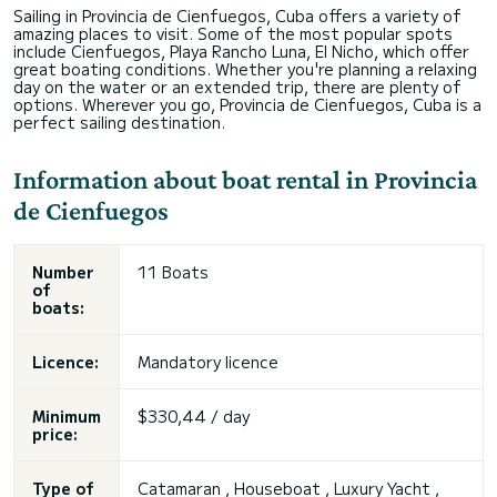
Sailing in Provincia de Cienfuegos, Cuba offers a variety of
amazing places to visit. Some of the most popular spots
include Cienfuegos, Playa Rancho Luna, El Nicho, which offer
great boating conditions. Whether you're planning a relaxing
day on the water or an extended trip, there are plenty of
options. Wherever you go, Provincia de Cienfuegos, Cuba is a
perfect sailing destination.
Information about boat rental in Provincia
de Cienfuegos
Number
11 Boats
of
boats:
Licence:
Mandatory licence
Minimum
$330,44 / day
price:
Type of
Catamaran , Houseboat , Luxury Yacht ,