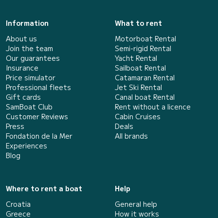
Information
What to rent
About us
Motorboat Rental
Join the team
Semi-rigid Rental
Our guarantees
Yacht Rental
Insurance
Sailboat Rental
Price simulator
Catamaran Rental
Professional fleets
Jet Ski Rental
Gift cards
Canal boat Rental
SamBoat Club
Rent without a licence
Customer Reviews
Cabin Cruises
Press
Deals
Fondation de la Mer
All brands
Experiences
Blog
Where to rent a boat
Help
Croatia
General help
Greece
How it works