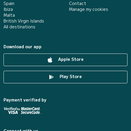
Spain
Contact
Ibiza
Manage my cookies
Malta
British Virgin Islands
All destinations
Download our app
Apple Store
Play Store
Payment verified by
Connect with us