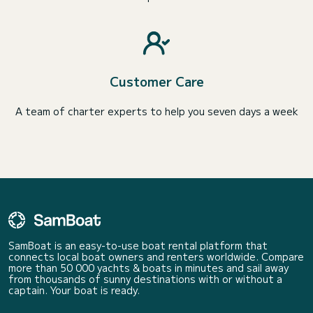
Customer Care
A team of charter experts to help you seven days a week
SamBoat is an easy-to-use boat rental platform that
connects local boat owners and renters worldwide. Compare
more than 50 000 yachts & boats in minutes and sail away
from thousands of sunny destinations with or without a
captain. Your boat is ready.