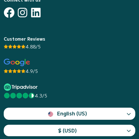
Customer Reviews
4.88/5
4.9/5
4.3/5
English (US)
$ (USD)