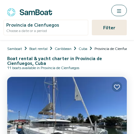
Provincia de Cienfuegos
Filter
Choose a date or a period
Samboat
Boat rental
Caribbean
Cuba
Provincia de Cienfuegos
Boat rental & yacht charter in Provincia de
Cienfuegos, Cuba
11 boats available in Provincia de Cienfuegos