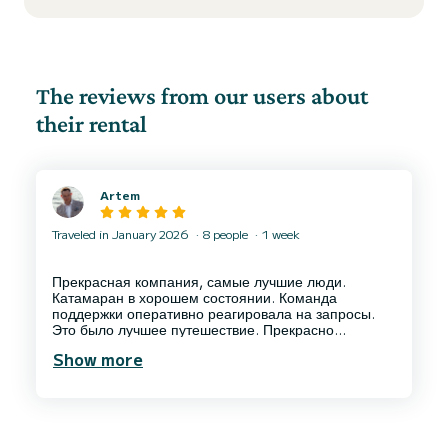
The reviews from our users about
their rental
Artem
Traveled in January 2026
8 people
1 week
Прекрасная компания, самые лучшие люди.
Катамаран в хорошем состоянии. Команда
поддержки оперативно реагировала на запросы.
Это было лучшее путешествие. Прекрасно
проработанные информационные материалы,
Show more
которые позволили спланировать маршрут. Куба с
моря - это невероятно прекрасно, но безусловно
впечатления не были бы такими, если бы не
прекрасная компания Platten Sailing и её
сотрудники, особенно Омар и Кото! Но и от
остальных сотрудников, даже от охраны Марины