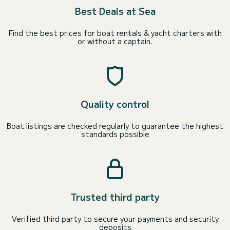
Best Deals at Sea
Find the best prices for boat rentals & yacht charters with
or without a captain.
Quality control
Boat listings are checked regularly to guarantee the highest
standards possible
Trusted third party
Verified third party to secure your payments and security
deposits