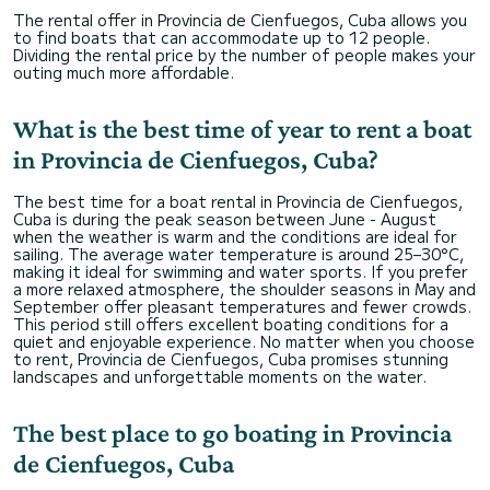
The rental offer in Provincia de Cienfuegos, Cuba allows you
to find boats that can accommodate up to 12 people.
Dividing the rental price by the number of people makes your
outing much more affordable.
What is the best time of year to rent a boat
in Provincia de Cienfuegos, Cuba?
The best time for a boat rental in Provincia de Cienfuegos,
Cuba is during the peak season between June - August
when the weather is warm and the conditions are ideal for
sailing. The average water temperature is around 25–30°C,
making it ideal for swimming and water sports. If you prefer
a more relaxed atmosphere, the shoulder seasons in May and
September offer pleasant temperatures and fewer crowds.
This period still offers excellent boating conditions for a
quiet and enjoyable experience. No matter when you choose
to rent, Provincia de Cienfuegos, Cuba promises stunning
landscapes and unforgettable moments on the water.
The best place to go boating in Provincia
de Cienfuegos, Cuba