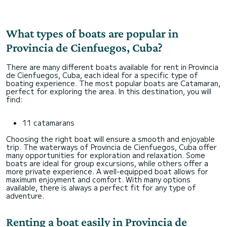
только положительные впечатления! Комфортные
check-in и check-out, никто не пытался
"нарисовать" ущерб. Запросите ранний check-in
заранее, если требуется. Попросите помочь с
What types of boats are popular in
Provincia de Cienfuegos, Cuba?
There are many different boats available for rent in Provincia
de Cienfuegos, Cuba, each ideal for a specific type of
boating experience. The most popular boats are Catamaran,
perfect for exploring the area. In this destination, you will
find:
11 catamarans
Choosing the right boat will ensure a smooth and enjoyable
trip. The waterways of Provincia de Cienfuegos, Cuba offer
many opportunities for exploration and relaxation. Some
boats are ideal for group excursions, while others offer a
more private experience. A well-equipped boat allows for
maximum enjoyment and comfort. With many options
available, there is always a perfect fit for any type of
adventure.
Renting a boat easily in Provincia de