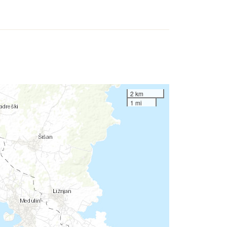
2 km
1 mi