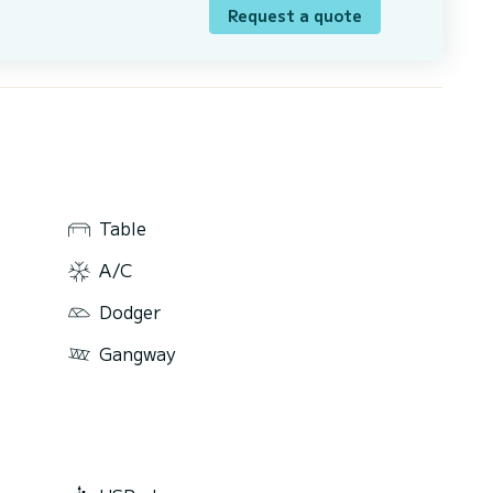
Request a quote
Table
A/C
Dodger
Gangway