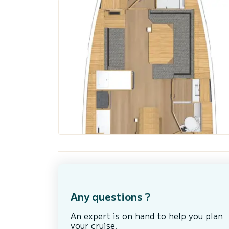
Any questions ?
An expert is on hand to help you plan
your cruise.