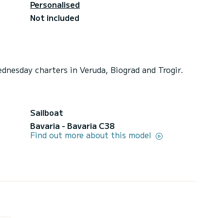
Personalised
Not included
dnesday charters in Veruda, Biograd and Trogir.
Sailboat
Bavaria - Bavaria C38
Find out more about this model