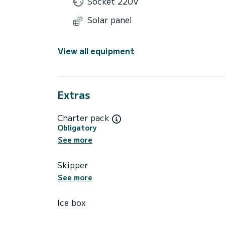
Socket 220V
Solar panel
View all equipment
Extras
Charter pack
Obligatory
See more
Skipper
See more
Ice box