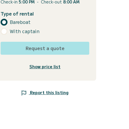
Check-in
5:00 PM
-
Check-out
8:00 AM
Type of rental
Bareboat
With captain
Request a quote
Show price list
Report this listing