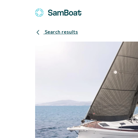
Search results