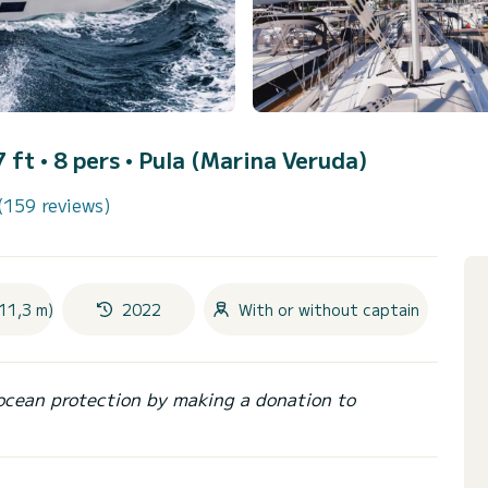
7 ft • 8 pers •
Pula (Marina Veruda)
(159 reviews)
11,3 m)
2022
With or without captain
ocean protection by making a donation to