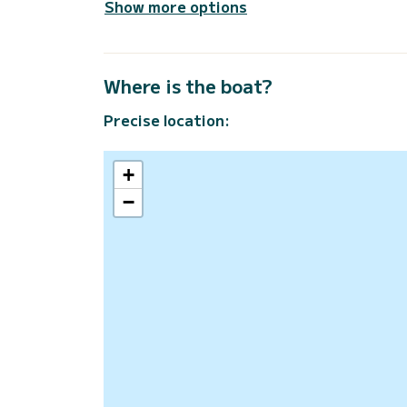
Show more options
Where is the boat?
Precise location:
+
−