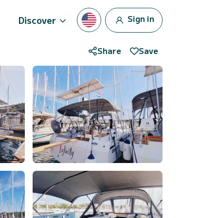
Sign in
Discover
Share
Save