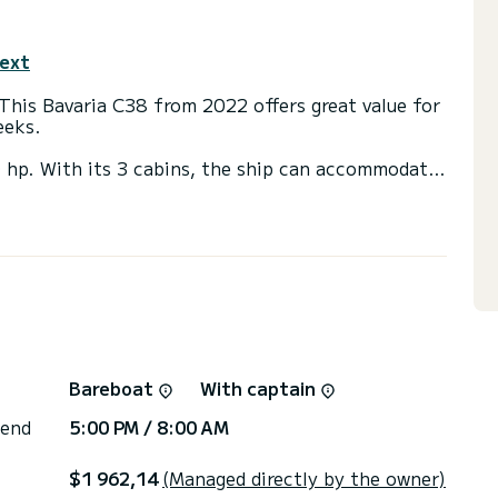
text
This Bavaria C38 from 2022 offers great value for
eeks.
0 hp. With its 3 cabins, the ship can accommodate
r.
nt, among others: autopilot, bow thruster,
er.
r. Our team will be happy to advise you on all your
Bareboat
With captain
 end
5:00 PM / 8:00 AM
$1 962,14
(Managed directly by the owner)