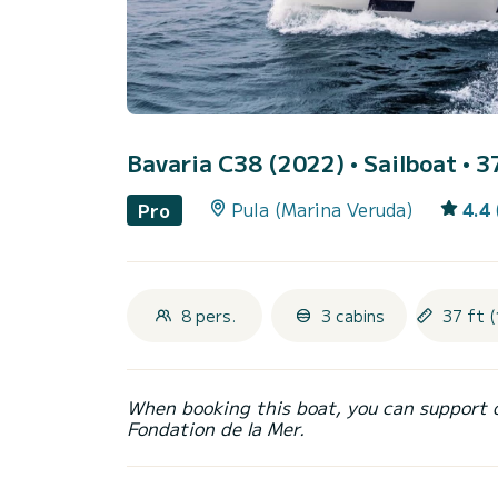
Bavaria C38 (2022)
• Sailboat • 3
Pula (Marina Veruda)
4.4
Pro
8 pers.
3 cabins
37 ft (
When booking this boat, you can support 
Fondation de la Mer.