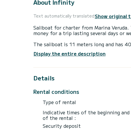
About Infinity
Show original 
Text automatically translated
Sailboat for charter from Marina Veruda. 
money for a trip lasting several days or w
The sailboat is 11 meters long and has 4
up to 8 people for a trip.
Display the entire description
This Bavaria C38 has 2 toilets with showe
It is equipped with the following equipme
Details
external speakers, USB socket, deck show
Do not hesitate to request a personal offe
Rental conditions
Type of rental
Indicative times of the beginning and
of the rental :
Security deposit