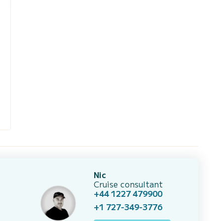
Nic
Cruise consultant
+44 1227 479900
+1 727-349-3776