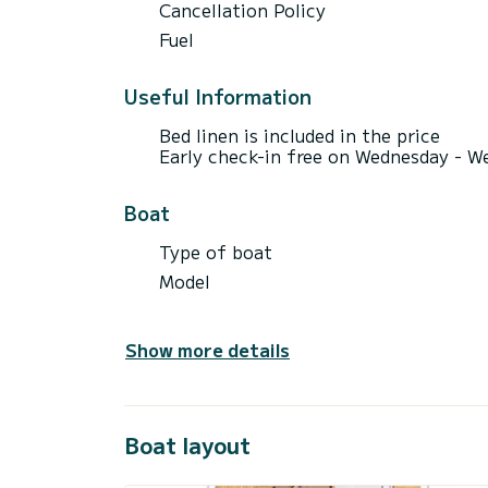
Cancellation Policy
Fuel
Useful Information
Bed linen is included in the price
Early check-in free on Wednesday - We
Boat
Type of boat
Model
Show more details
Boat layout