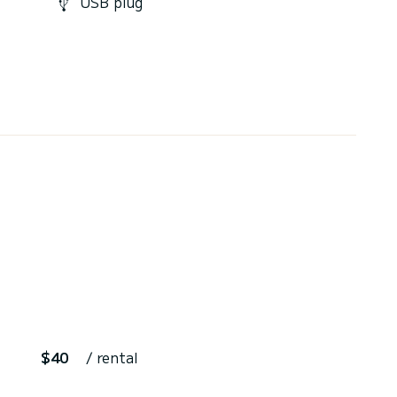
USB plug
$40
/ rental