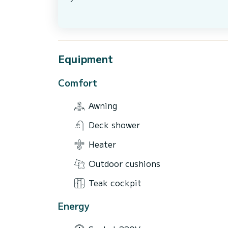
Equipment
Comfort
Awning
Deck shower
Heater
Outdoor cushions
Teak cockpit
Energy