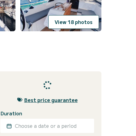
View 18 photos
Best price guarantee
Duration
Choose a date or a period