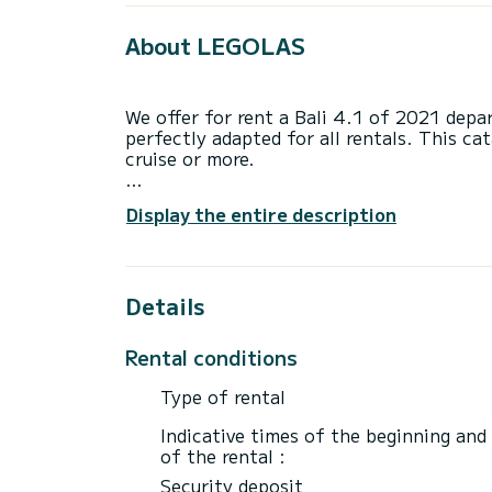
About LEGOLAS
We offer for rent a Bali 4.1 of 2021 dep
perfectly adapted for all rentals. This ca
cruise or more.
You are going to have an exceptional crui
Display the entire description
to accommodate up to 12 passengers when 
total comfort.
For your comfort, LEGOLAS has 4 toilets
Details
This boat is equipped with a Full batten m
equipment: Auto-pilot, Outboard engine, 
Rental conditions
winch.
Type of rental
If you have any questions about the boat 
via the Samboat platform. A SamBoat advi
Indicative times of the beginning and
best rates.
of the rental :
Security deposit