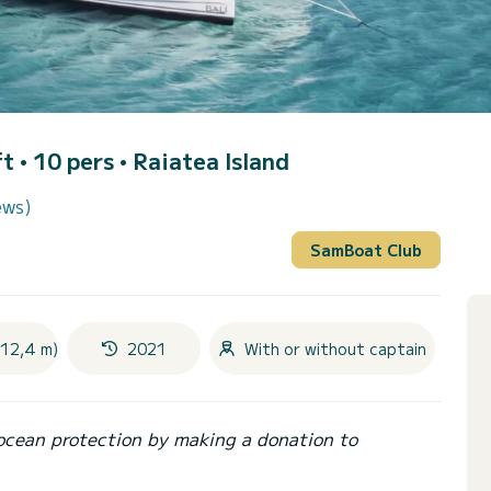
t • 10 pers •
Raiatea Island
ews)
SamBoat Club
(12,4 m)
2021
With or without captain
ocean protection by making a donation to