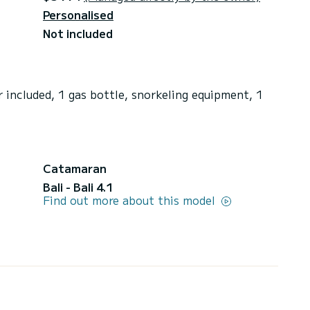
Personalised
Not included
 included, 1 gas bottle, snorkeling equipment, 1
Catamaran
Bali - Bali 4.1
Find out more about this model