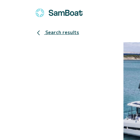
Search results