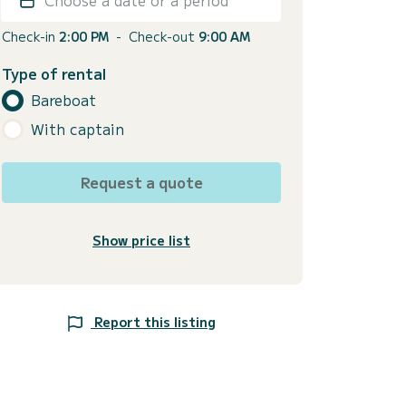
Check-in
2:00 PM
-
Check-out
9:00 AM
Type of rental
Bareboat
With captain
Request a quote
Show price list
Report this listing