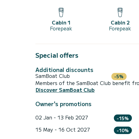
Cabin 1
Cabin 2
Forepeak
Forepeak
Special offers
Additional discounts
SamBoat Club
-5%
Members of the SamBoat Club benefit from
Discover SamBoat Club
Owner's promotions
02 Jan - 13 Feb 2027
-15%
15 May - 16 Oct 2027
-10%