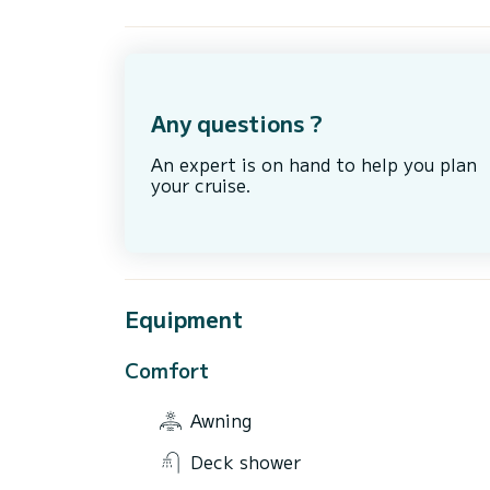
Any questions ?
An expert is on hand to help you plan
your cruise.
Equipment
Comfort
Awning
Deck shower