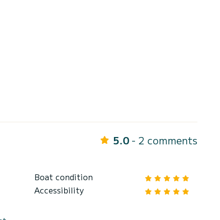
5.0
- 2 comments
Boat condition
Accessibility