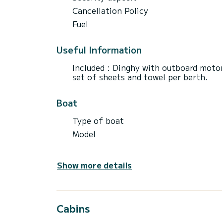
Cancellation Policy
Fuel
Useful Information
Included : Dinghy with outboard motor
set of sheets and towel per berth.
Boat
Type of boat
Model
Show more details
Cabins