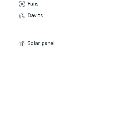
Fans
Davits
Solar panel