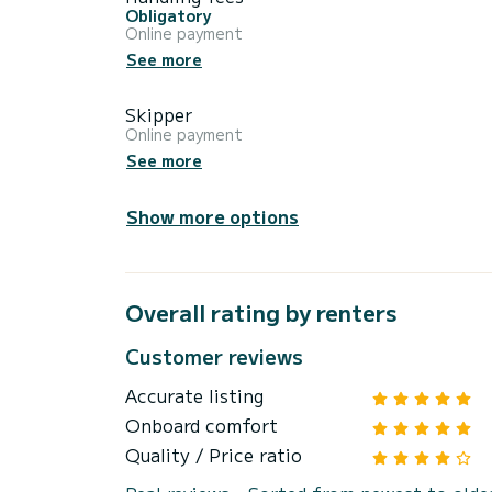
Obligatory
Online payment
See more
Skipper
Online payment
See more
Show more options
Overall rating by renters
Customer reviews
Accurate listing
Onboard comfort
Quality / Price ratio