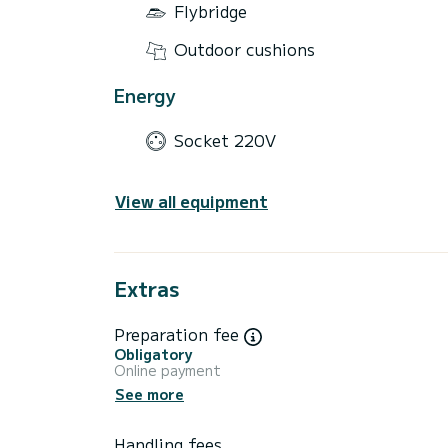
Flybridge
Outdoor cushions
Energy
Socket 220V
View all equipment
Extras
Preparation fee
Obligatory
Online payment
See more
Handling fees