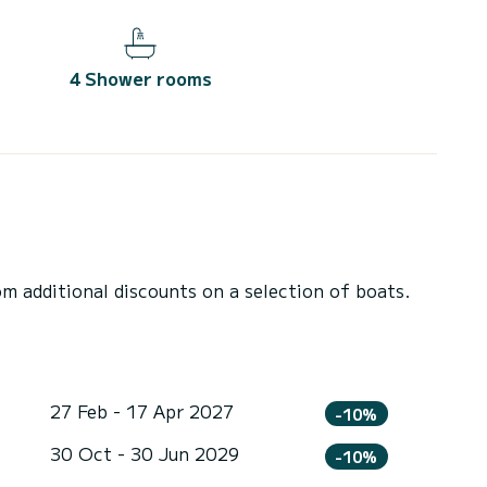
4 Shower rooms
 additional discounts on a selection of boats.
27 Feb - 17 Apr 2027
-10%
30 Oct - 30 Jun 2029
-10%