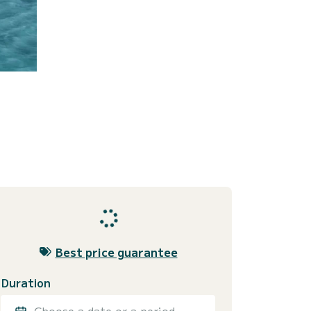
Best price guarantee
Duration
Choose a date or a period