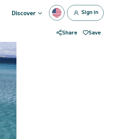
Sign in
Discover
Share
Save