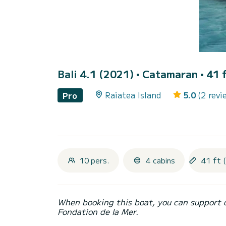
Bali 4.1 (2021)
• Catamaran • 41 f
Raiatea Island
5.0
(2 revi
Pro
10 pers.
4 cabins
41 ft 
When booking this boat, you can support 
Fondation de la Mer.