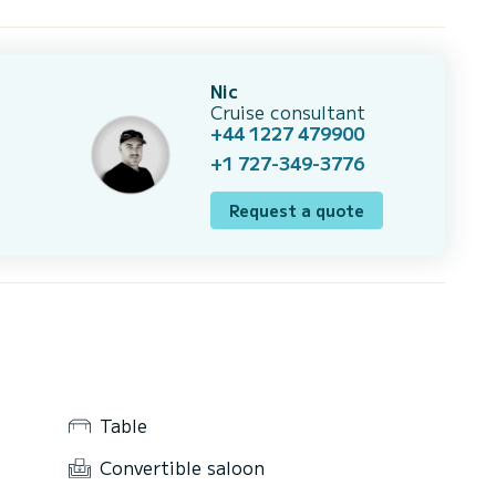
Nic
Cruise consultant
+44 1227 479900
+1 727-349-3776
Request a quote
Table
Convertible saloon