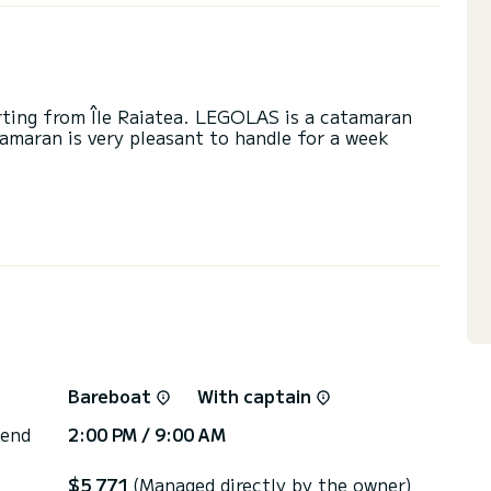
arting from Île Raiatea. LEGOLAS is a catamaran
tamaran is very pleasant to handle for a week
se on this catamaran of 12 meters. You will be able
cruising and take advantage of its 4 cabins with
 with a shower
ainsail and a Furling genoa. It has the following
Speakers, Deck shower, Water maker, Electric
Bareboat
With captain
or the charter conditions, you can send a message
sor will answer your questions and offer you our
 end
2:00 PM / 9:00 AM
$5 771
(Managed directly by the owner)