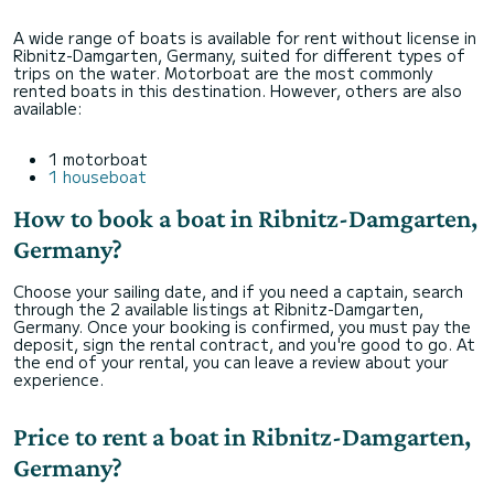
A wide range of boats is available for rent without license in
Ribnitz-Damgarten, Germany, suited for different types of
trips on the water. Motorboat are the most commonly
rented boats in this destination. However, others are also
available:
1 motorboat
1 houseboat
How to book a boat in Ribnitz-Damgarten,
Germany?
Choose your sailing date, and if you need a captain, search
through the 2 available listings at Ribnitz-Damgarten,
Germany. Once your booking is confirmed, you must pay the
deposit, sign the rental contract, and you're good to go. At
the end of your rental, you can leave a review about your
experience.
Price to rent a boat in Ribnitz-Damgarten,
Germany?