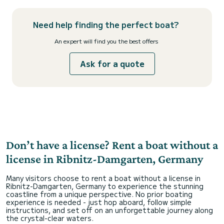
Need help finding the perfect boat?
An expert will find you the best offers
Ask for a quote
Don’t have a license? Rent a boat without a
license in Ribnitz-Damgarten, Germany
Many visitors choose to rent a boat without a license in
Ribnitz-Damgarten, Germany to experience the stunning
coastline from a unique perspective. No prior boating
experience is needed - just hop aboard, follow simple
instructions, and set off on an unforgettable journey along
the crystal-clear waters.