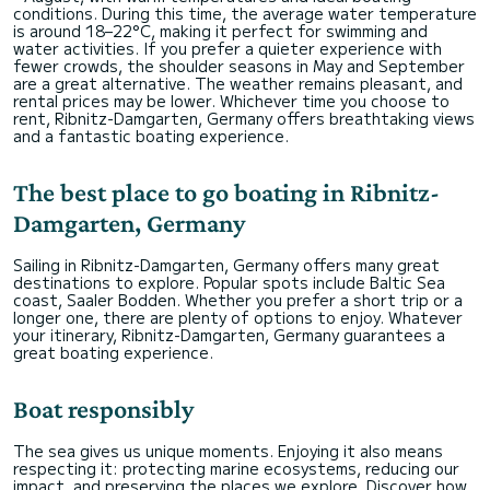
conditions. During this time, the average water temperature
is around 18–22°C, making it perfect for swimming and
water activities. If you prefer a quieter experience with
fewer crowds, the shoulder seasons in May and September
are a great alternative. The weather remains pleasant, and
rental prices may be lower. Whichever time you choose to
rent, Ribnitz-Damgarten, Germany offers breathtaking views
and a fantastic boating experience.
The best place to go boating in Ribnitz-
Damgarten, Germany
Sailing in Ribnitz-Damgarten, Germany offers many great
destinations to explore. Popular spots include Baltic Sea
coast, Saaler Bodden. Whether you prefer a short trip or a
longer one, there are plenty of options to enjoy. Whatever
your itinerary, Ribnitz-Damgarten, Germany guarantees a
great boating experience.
Boat responsibly
The sea gives us unique moments. Enjoying it also means
respecting it: protecting marine ecosystems, reducing our
impact, and preserving the places we explore. Discover how