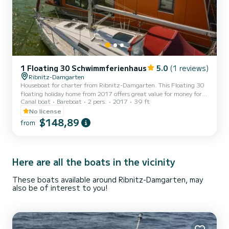
1 Floating 30 Schwimmferienhaus
5.0
(1 reviews)
Ribnitz-Damgarten
Houseboat for charter from Ribnitz-Damgarten. This Floating 30
floating holiday home from 2017 offers great value for money for a
Canal boat
Bareboat
2 pers.
2017
39 ft
trip lasting several days or weeks. The boat has 1 cabin with all
comforts and a capacity of 2 people. With a total length of 12
No license
meters, it will be your perfect companion to spend a unique holiday
$148,89
from
on the water in the area of Ribnitz-Damgarten. Floating 30
floating holiday home is equipped with 1 toilet with shower. Please
request your offer directly via the platfo...
Here are all the boats in the vicinity
These boats available around Ribnitz-Damgarten, may
also be of interest to you!