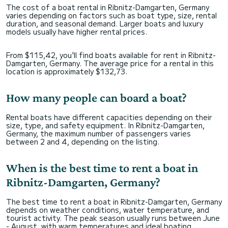
The cost of a boat rental in Ribnitz-Damgarten, Germany
varies depending on factors such as boat type, size, rental
duration, and seasonal demand. Larger boats and luxury
models usually have higher rental prices.
From $115,42, you'll find boats available for rent in Ribnitz-
Damgarten, Germany. The average price for a rental in this
location is approximately $132,73.
How many people can board a boat?
Rental boats have different capacities depending on their
size, type, and safety equipment. In Ribnitz-Damgarten,
Germany, the maximum number of passengers varies
between 2 and 4, depending on the listing.
When is the best time to rent a boat in
Ribnitz-Damgarten, Germany?
The best time to rent a boat in Ribnitz-Damgarten, Germany
depends on weather conditions, water temperature, and
tourist activity. The peak season usually runs between June
- August, with warm temperatures and ideal boating