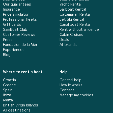
Our guarantees
Yacht Rental
Insurance
Sailboat Rental
Price simulator
Catamaran Rental
Professional fleets
Jet Ski Rental
Gift cards
Canal boat Rental
SamBoat Club
Rent without a licence
Customer Reviews
Cabin Cruises
Press
Deals
Fondation de la Mer
All brands
Experiences
Blog
Where to rent a boat
Help
Croatia
General help
Greece
How it works
Spain
Contact
Ibiza
Manage my cookies
Malta
British Virgin Islands
All destinations