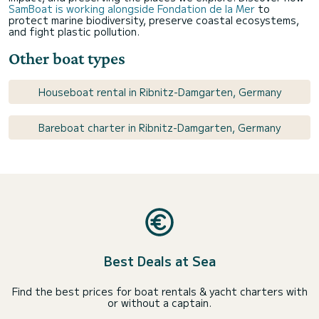
SamBoat is working alongside Fondation de la Mer
to
protect marine biodiversity, preserve coastal ecosystems,
and fight plastic pollution.
Other boat types
Houseboat rental in Ribnitz-Damgarten, Germany
Bareboat charter in Ribnitz-Damgarten, Germany
Best Deals at Sea
Find the best prices for boat rentals & yacht charters with
or without a captain.