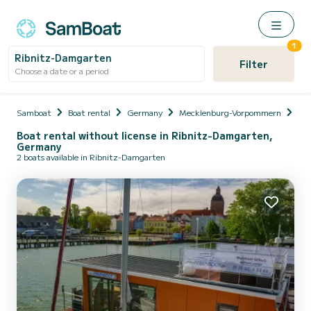
1
Ribnitz-Damgarten
Filter
Choose a date or a period
Samboat
Boat rental
Germany
Mecklenburg-Vorpommern
Vo
Boat rental without license in Ribnitz-Damgarten,
Germany
2 boats available in Ribnitz-Damgarten