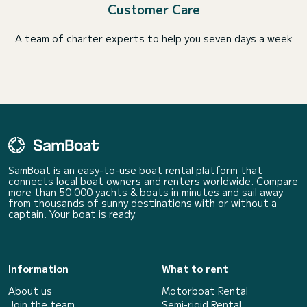
Customer Care
A team of charter experts to help you seven days a week
SamBoat is an easy-to-use boat rental platform that
connects local boat owners and renters worldwide. Compare
more than 50 000 yachts & boats in minutes and sail away
from thousands of sunny destinations with or without a
captain. Your boat is ready.
Information
What to rent
About us
Motorboat Rental
Join the team
Semi-rigid Rental