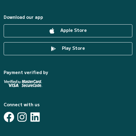
Download our app
Apple Store
Play Store
Payment verified by
Connect with us