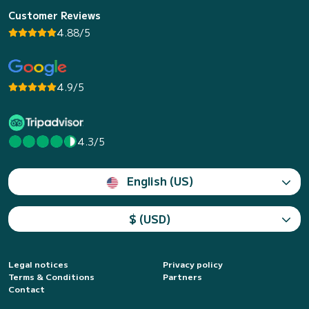
Customer Reviews
4.88/5
4.9/5
4.3/5
English (US)
$ (USD)
Legal notices
Privacy policy
Terms & Conditions
Partners
Contact