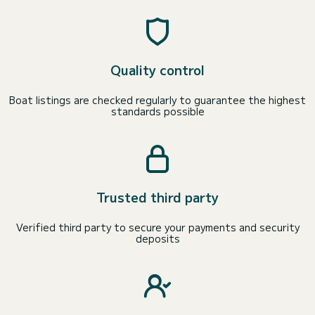
Quality control
Boat listings are checked regularly to guarantee the highest
standards possible
Trusted third party
Verified third party to secure your payments and security
deposits