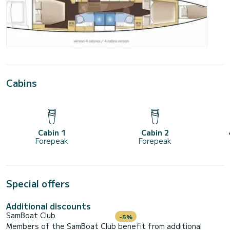
Cabins
Cabin 1
Cabin 2
Forepeak
Forepeak
Special offers
Additional discounts
SamBoat Club
-5%
Members of the SamBoat Club benefit from additional