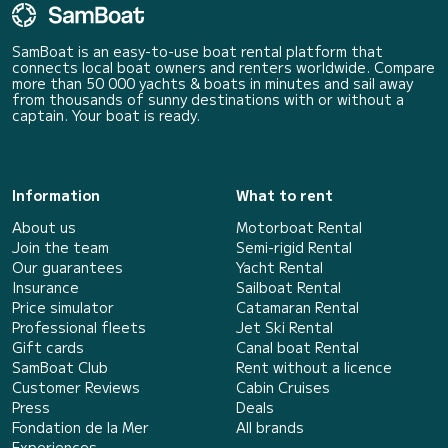
SamBoat is an easy-to-use boat rental platform that
connects local boat owners and renters worldwide. Compare
more than 50 000 yachts & boats in minutes and sail away
from thousands of sunny destinations with or without a
captain. Your boat is ready.
Information
What to rent
About us
Motorboat Rental
Join the team
Semi-rigid Rental
Our guarantees
Yacht Rental
Insurance
Sailboat Rental
Price simulator
Catamaran Rental
Professional fleets
Jet Ski Rental
Gift cards
Canal boat Rental
SamBoat Club
Rent without a licence
Customer Reviews
Cabin Cruises
Press
Deals
Fondation de la Mer
All brands
Experiences