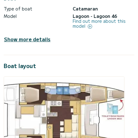
Type of boat
Catamaran
Model
Lagoon - Lagoon 46
Find out more about this
model
Show more details
Boat layout