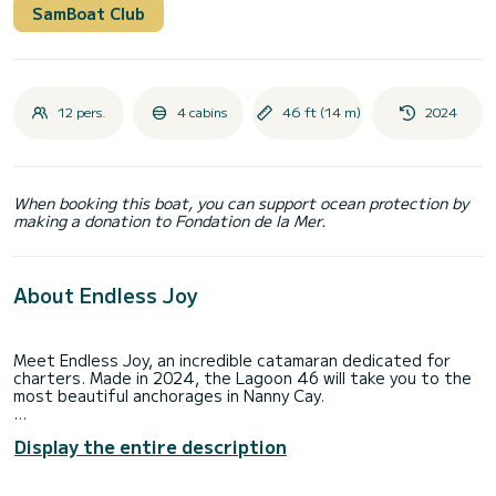
SamBoat Club
12 pers.
4 cabins
46 ft (14 m)
2024
When booking this boat, you can support ocean protection by
making a donation to Fondation de la Mer.
About Endless Joy
Meet Endless Joy, an incredible catamaran dedicated for
charters. Made in 2024, the Lagoon 46 will take you to the
most beautiful anchorages in Nanny Cay.
The boat has 4 cabins with total comfort and a capacity of
Display the entire description
12 passengers. With a total length of 14 meters and 114
horsepower, it will be your best friend when spending
extraordinary holidays on the waters of Nanny Cay