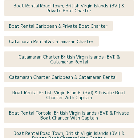
Boat Rental Road Town, British Virgin Islands (BVI) &
Private Boat Charter
Boat Rental Caribbean & Private Boat Charter
Catamaran Rental & Catamaran Charter
Catamaran Charter British Virgin Islands (BVI) &
Catamaran Rental
Catamaran Charter Caribbean & Catamaran Rental
Boat Rental British Virgin Islands (BVI) & Private Boat
Charter With Captain
Boat Rental Tortola, British Virgin Islands (BVI) & Private
Boat Charter With Captain
Boat Rental Road Town, British Virgin Islands (BVI) &