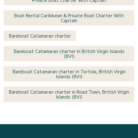
Private Boat Charter With Captain
Boat Rental Caribbean & Private Boat Charter With
Captain
Bareboat Catamaran charter
Bareboat Catamaran charter in British Virgin Islands
(BVI)
Bareboat Catamaran charter in Tortola, British Virgin
Islands (BVI)
Bareboat Catamaran charter in Road Town, British Virgin
Islands (BVI)