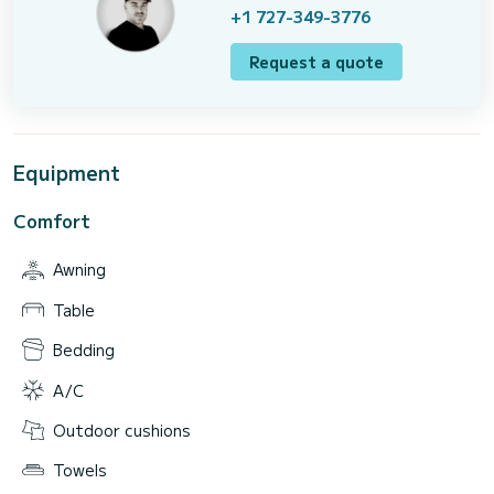
+1 727-349-3776
Request a quote
Equipment
Comfort
Awning
Table
Bedding
A/C
Outdoor cushions
Towels