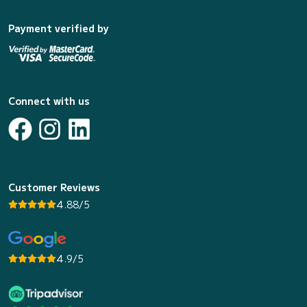
Payment verified by
Connect with us
Customer Reviews
4.88/5
4.9/5