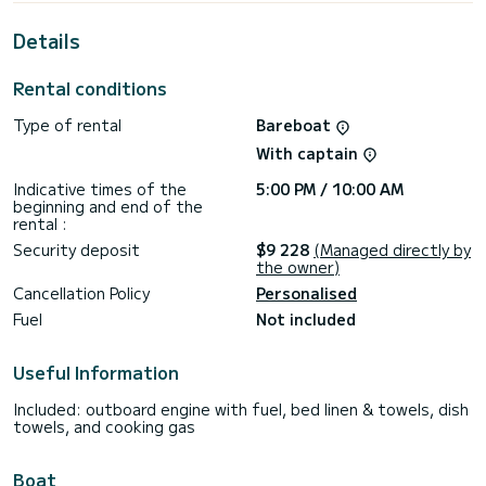
This Lagoon 46 is equipped with 4 heads with a shower.
Details
It has the following equipment: Auto-pilot, Outboard
engine, Speakers, USB plug, Water maker, Electric winch,
Rental conditions
Bluetooth connection, Outdoor fridge.
Type of rental
Bareboat
If you have any questions about the boat or the charter
conditions, you can send a message via the Samboat
With captain
platform. A SamBoat advisor will answer your questions and
offer you our best rates.
Indicative times of the
5:00 PM / 10:00 AM
beginning and end of the
rental :
Security deposit
$9 228
(Managed directly by
the owner)
Cancellation Policy
Personalised
Fuel
Not included
Useful Information
Included: outboard engine with fuel, bed linen & towels, dish
towels, and cooking gas
Boat