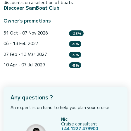
discounts on a selection of boats.
Discover SamBoat Club
Owner's promotions
31 Oct - 07 Nov 2026
-25%
06 - 13 Feb 2027
-5%
27 Feb - 13 Mar 2027
-5%
10 Apr - 07 Jul 2029
-5%
Any questions ?
An expert is on hand to help you plan your cruise.
Nic
Cruise consultant
+44 1227 479900