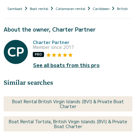
Samboat
Boat rental
Catamaran rental
Caribbean
British Virg
About the owner, Charter Partner
Charter Partner
Member since 2017
PRO
See all boats from this pro
Similar searches
Boat Rental British Virgin Islands (BVI) & Private Boat
Charter
Boat Rental Tortola, British Virgin Islands (BVI) & Private
Boat Charter