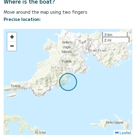
Where is the boat?
Move around the map using two fingers
Precise location:
3 km
+
2 mi
−
Leaflet