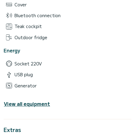
Cover
Bluetooth connection
Teak cockpit
Outdoor fridge
Energy
Socket 220V
USB plug
Generator
View all equipment
Extras