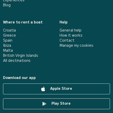
Blog
Where to rent a boat
Help
Croatia
General help
Greece
How it works
Spain
Contact
Ibiza
Manage my cookies
Malta
British Virgin Islands
All destinations
Download our app
Apple Store
Play Store