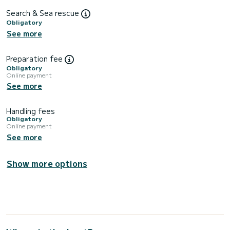
Search & Sea rescue
Obligatory
See more
Preparation fee
Obligatory
Online payment
See more
Handling fees
Obligatory
Online payment
See more
Show more options