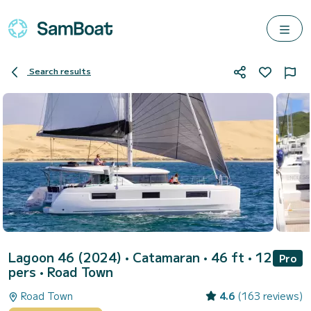
Search results
Lagoon 46 (2024)
• Catamaran • 46 ft • 12
Pro
pers •
Road Town
Road Town
4.6
(163 reviews)