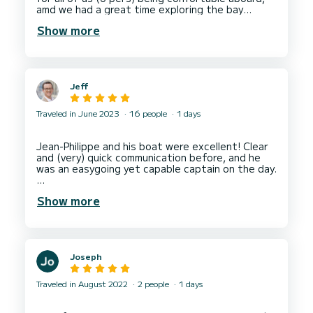
for a fun, memorable, and stress-free day on the
amd we had a great time exploring the bay
Show more
Jeff
Traveled in June 2023
16 people
1 days
Jean-Philippe and his boat were excellent! Clear
and (very) quick communication before, and he
was an easygoing yet capable captain on the day.
Show more
He arrived to the meeting point ahead of our
scheduled time,
The boat (Elissa) was excellent too. New, clean
and well laid out for groups.
Joseph
A week long trip with friends, and everyone has
said the day sailing with Jean-Philippe was their
Traveled in August 2022
2 people
1 days