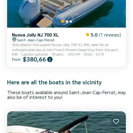
Nuova Jolly NJ 700 XL
5.0
(1 reviews)
Saint-Jean-Cap-Ferrat
Step aboard this superb Nuova Jolly 700 XL RIB, ideal for an
unforgettable day on the French Riviera Departing from the port
RIB
Captain optional
10 pers.
250 HP
2020
23 ft
of Beaulieu-sur-Mer, enjoy a boat that perfectly combines
$380,66
from
performance, comfort, and conviviality. With its 6.98 meters and
250 HP engine, this boat ensures smooth and powerful navigation,
perfect for exploring hidden coves, cruising along the coastline, or
reaching the most beautiful spots on the Riviera. Capacity &
Comfort : Up to 10 people Smooth and stable naviga...
Here are all the boats in the vicinity
These boats available around Saint-Jean-Cap-Ferrat, may
also be of interest to you!