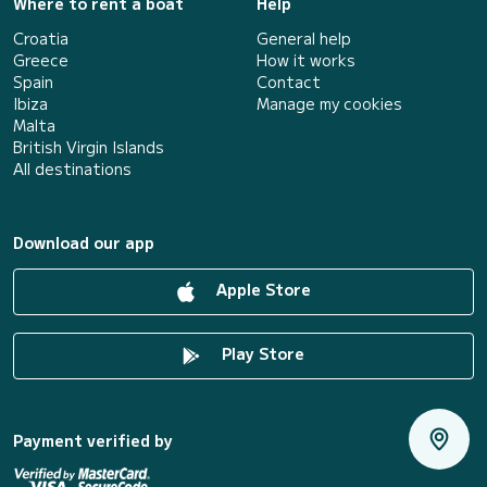
Where to rent a boat
Help
Croatia
General help
Greece
How it works
Spain
Contact
Ibiza
Manage my cookies
Malta
British Virgin Islands
All destinations
Download our app
Apple Store
Play Store
Payment verified by