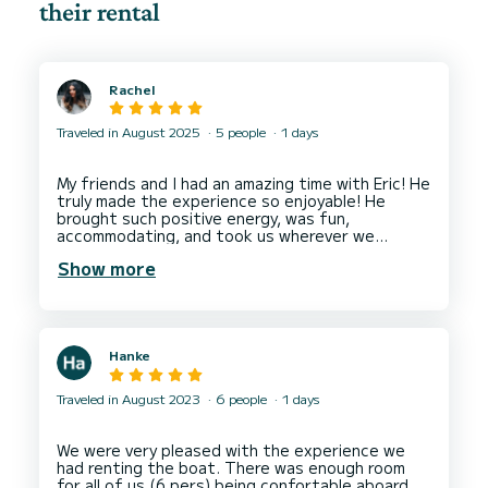
their rental
Rachel
Traveled in August 2025
5 people
1 days
My friends and I had an amazing time with Eric! He
truly made the experience so enjoyable! He
brought such positive energy, was fun,
accommodating, and took us wherever we
wanted to go. The boat was very clean, which I
Show more
really appreciated, and Eric even provided food,
drinks, and plenty of snacks — such a thoughtful
touch that went above and beyond our
expectations. We loved using the paddleboard
and floaties and appreciated that he let us stay
Hanke
at each location as long as we wanted, making
the day feel flexible and relaxed. The only small
thing I’d mention is that it would’ve been nice to
Traveled in August 2023
6 people
1 days
have some input on the music, but Eric was
clearly vibing with his playlist. Overall, the
experience was super affordable, absolutely
We were very pleased with the experience we
worth it, and easily our favorite day in the South
had renting the boat. There was enough room
of France. I highly recommend booking with Eric
for all of us (6 pers) being confortable aboard,