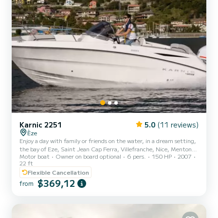
Karnic 2251
5.0
(11 reviews)
Èze
Enjoy a day with family or friends on the water, in a dream setting,
the bay of Eze, Saint Jean Cap Ferra, Villefranche, Nice, Menton
Motor boat
Owner on board optional
6 pers.
150 HP
2007
and Italy are all available to you. Supplement "With Accompanist":
22 ft
80 euros per half-day rental. You can take a swim in beautiful coves
Flexible Cancellation
or small secluded beaches, a picnic on the lounge at the front of the
$369,12
boat which transforms into a very large sunbathing area for a nap
from
or sunbathing. Very comfortable 6.6 meter boat, fully equipped:
Sunbathing area, large su...