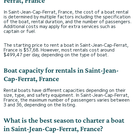
Ferrat, France
In Saint-Jean-Cap-Ferrat, France, the cost of a boat rental
is determined by multiple factors including the specification
of the boat, rental duration, and the number of passengers.
Additional costs may apply for extra services such as
captain or fuel.
The starting price to rent a boat in Saint-Jean-Cap-Ferrat,
France is $57,68. However, most rentals cost around
$499,47 per day, depending on the type of boat.
Boat capacity for rentals in Saint-Jean-
Cap-Ferrat, France
Rental boats have different capacities depending on their
size, type, and safety equipment. In Saint-Jean-Cap-Ferrat,
France, the maximum number of passengers varies between
3 and 36, depending on the listing.
What is the best season to charter a boat
in Saint-Jean-Cap-Ferrat, France?