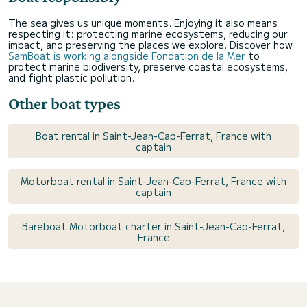
The sea gives us unique moments. Enjoying it also means
respecting it: protecting marine ecosystems, reducing our
impact, and preserving the places we explore. Discover how
SamBoat is working alongside Fondation de la Mer
to
protect marine biodiversity, preserve coastal ecosystems,
and fight plastic pollution.
Other boat types
Boat rental in Saint-Jean-Cap-Ferrat, France with
captain
Motorboat rental in Saint-Jean-Cap-Ferrat, France with
captain
Bareboat Motorboat charter in Saint-Jean-Cap-Ferrat,
France