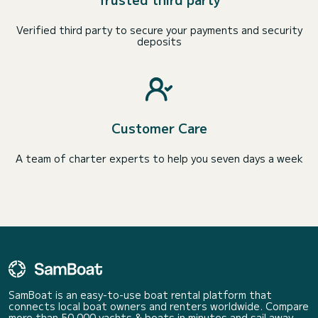
Verified third party to secure your payments and security
deposits
Customer Care
A team of charter experts to help you seven days a week
SamBoat is an easy-to-use boat rental platform that
connects local boat owners and renters worldwide. Compare
more than 50 000 yachts & boats in minutes and sail away