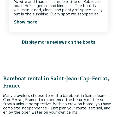
My wife and I had an incredible time on Roberto’s
boat. He’s a gentle and kind man. The boat is
well maintained, clean, and plenty of space to lay
out in the sunshine. Every spot we stopped at
was beautiful and it was the highlight of our trip.
Show more
Thank you again for making our honeymoon so
Display more reviews on the boats
Bareboat rental in Saint-Jean-Cap-Ferrat,
France
Many travelers choose to rent a bareboat in Saint-Jean-
Cap-Ferrat, France to experience the beauty of the sea
from a unique perspective. With no crew on board, you have
complete independence - just plan your route, set sail, and
enjoy the open water on your own terms.