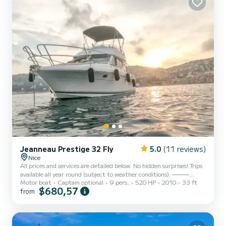
Jeanneau Prestige 32 Fly
5.0
(11 reviews)
Nice
All prices and services are detailed below. No hidden surprises! Trips
available all year round (subject to weather conditions). ⸻
Motor boat
Captain optional
9 pers.
520 HP
2010
33 ft
Bonjour, Hello, Hola, Buongiorno, привет, もしもし, 你好, Enjoy an
$680,57
from
unforgettable day aboard the Flybridge of this superb Prestige 32
Fly, whether with family or friends, in an exceptional setting.
Discover Mala Cove in Cap-d’Ail, the Bay of Èze, Saint-Jean-Cap-
Ferrat and its magnificent coves, the Bay of Villefranche-sur-Mer