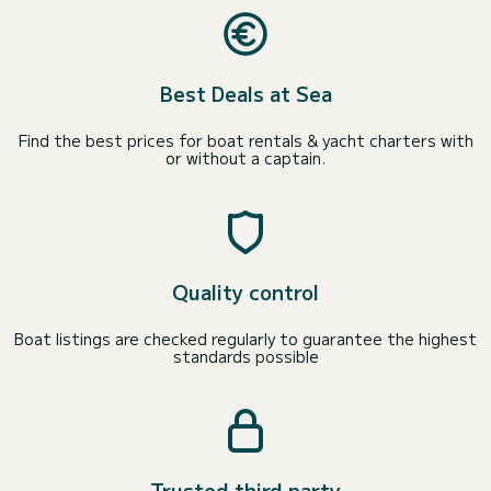
Best Deals at Sea
Find the best prices for boat rentals & yacht charters with
or without a captain.
Quality control
Boat listings are checked regularly to guarantee the highest
standards possible
Trusted third party