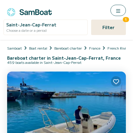
1
Saint-Jean-Cap-Ferrat
Filter
Choose a date or a period
Samboat
Boat rental
Bareboat charter
France
French Riviera
Bareboat charter in Saint-Jean-Cap-Ferrat, France
459 boats available in Saint-Jean-Cap-Ferrat