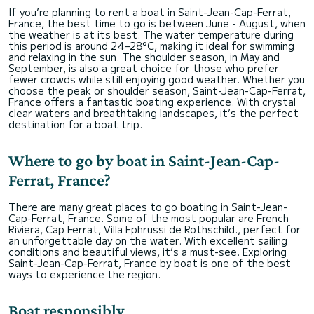
If you’re planning to rent a boat in Saint-Jean-Cap-Ferrat,
France, the best time to go is between June - August, when
the weather is at its best. The water temperature during
this period is around 24–28°C, making it ideal for swimming
and relaxing in the sun. The shoulder season, in May and
September, is also a great choice for those who prefer
fewer crowds while still enjoying good weather. Whether you
choose the peak or shoulder season, Saint-Jean-Cap-Ferrat,
France offers a fantastic boating experience. With crystal
clear waters and breathtaking landscapes, it’s the perfect
destination for a boat trip.
Where to go by boat in Saint-Jean-Cap-
Ferrat, France?
There are many great places to go boating in Saint-Jean-
Cap-Ferrat, France. Some of the most popular are French
Riviera, Cap Ferrat, Villa Ephrussi de Rothschild., perfect for
an unforgettable day on the water. With excellent sailing
conditions and beautiful views, it’s a must-see. Exploring
Saint-Jean-Cap-Ferrat, France by boat is one of the best
ways to experience the region.
Boat responsibly