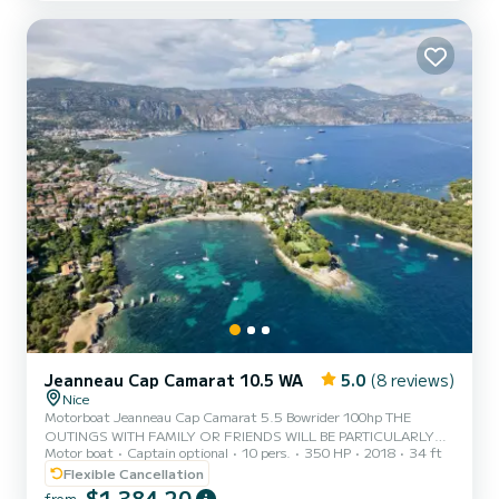
boat is very well maintained, last service and antifouling done at
the beginning of June 2022. The rental is from the port of Nice
Included on the boat: - Fishing rod holde...
Jeanneau Cap Camarat 10.5 WA
5.0
(8 reviews)
Nice
Motorboat Jeanneau Cap Camarat 5.5 Bowrider 100hp THE
OUTINGS WITH FAMILY OR FRIENDS WILL BE PARTICULARLY
Motor boat
Captain optional
10 pers.
350 HP
2018
34 ft
RELAXING WITH THIS LIKE NEW CAP CAMERAT 5.5 BOWRIDER !
HIGH PERFORMANCE AND SAFETY
Flexible Cancellation
$1 384,20
from