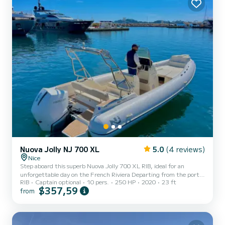
and its charming old town with its t...
Nuova Jolly NJ 700 XL
5.0
(4 reviews)
Nice
Step aboard this superb Nuova Jolly 700 XL RIB, ideal for an
unforgettable day on the French Riviera Departing from the port
RIB
Captain optional
10 pers.
250 HP
2020
23 ft
of Beaulieu-sur-Mer, enjoy a boat that perfectly combines
$357,59
from
performance, comfort, and conviviality. With its 6.98 meters and
250 HP engine, this boat ensures smooth and powerful navigation,
perfect for exploring hidden coves, cruising along the coastline, or
reaching the most beautiful spots on the Riviera. Capacity &