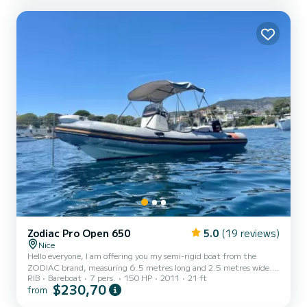
Zodiac Pro Open 650
5.0
(19 reviews)
Nice
Hello everyone, I am offering you my semi-rigid boat from the
ZODIAC brand, measuring 6.5 metres long and 2.5 metres wide.
RIB
Bareboat
7 pers.
150 HP
2011
21 ft
It is an Open pro 650 model with a Suzuki 150 hp engine. (License
$230,70
from
required) The boat is approved for a capacity of 13 people. For
greater comfort, we limit the rental to 7 people on the boat. The