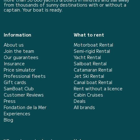
from thousands of sunny destinations with or without a
captain. Your boat is ready.
Information
What to rent
About us
Motorboat Rental
Join the team
Semi-rigid Rental
Our guarantees
Yacht Rental
Insurance
Sailboat Rental
Price simulator
Catamaran Rental
Professional fleets
Jet Ski Rental
Gift cards
Canal boat Rental
SamBoat Club
Rent without a licence
Customer Reviews
Cabin Cruises
Press
Deals
Fondation de la Mer
All brands
Experiences
Blog