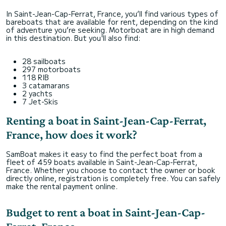
In Saint-Jean-Cap-Ferrat, France, you’ll find various types of
bareboats that are available for rent, depending on the kind
of adventure you’re seeking. Motorboat are in high demand
in this destination. But you'll also find:
28 sailboats
297 motorboats
118 RIB
3 catamarans
2 yachts
7 Jet-Skis
Renting a boat in Saint-Jean-Cap-Ferrat,
France, how does it work?
SamBoat makes it easy to find the perfect boat from a
fleet of 459 boats available in Saint-Jean-Cap-Ferrat,
France. Whether you choose to contact the owner or book
directly online, registration is completely free. You can safely
make the rental payment online.
Budget to rent a boat in Saint-Jean-Cap-