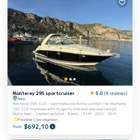
Comfort : Up to 10 people Smooth and stable naviga...
Monterey 295 sportcruiser
5.0
(8 reviews)
Nice
Monterey 295 SCR – Sportiness and family comfort The Monterey
295 SCR impresses with its sporty lines and spacious cockpit
Motor boat
Captain optional
8 pers.
1 HP
2021
30 ft
offering generous living space. The swim platform provides easy
access to the water, while the glossy gelcoat finish is evidence of
Flexible Cancellation
meticulous maintenance. Below deck, the bright cabin reveals a
$692,10
from
functional layout. The convertible saloon comfortably
accommodates family or friends for coastal stopovers. A fully