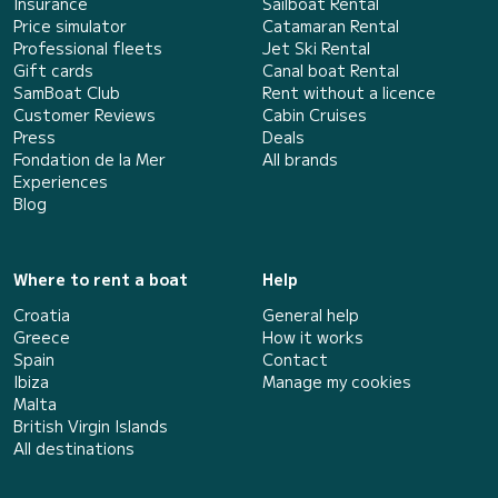
Insurance
Sailboat Rental
Price simulator
Catamaran Rental
Professional fleets
Jet Ski Rental
Gift cards
Canal boat Rental
SamBoat Club
Rent without a licence
Customer Reviews
Cabin Cruises
Press
Deals
Fondation de la Mer
All brands
Experiences
Blog
Where to rent a boat
Help
Croatia
General help
Greece
How it works
Spain
Contact
Ibiza
Manage my cookies
Malta
British Virgin Islands
All destinations