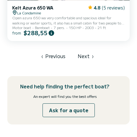
Kelt Azura 650 WA
4.8
(5 reviews)
La Condamine
Open azura 650 wa very comfortable and spacious ideal for
walking or water sports, it also has a small cabin for two people to
Motor boat
Bareboat
7 pers.
150 HP
2003
21 ft
put yourself quietly in the shade. Boat that has a very reasonable
$288,55
from
consumption and with a layout of the space on board super well
optimized! With a large sunbathing area at the front, this boat is
equipped with a deck shower of 40 liters of fresh water, with an
integrated sound system, as an option there are water skis, wake
board as an option (70 euros). Located at the...
‹
Previous
Next
›
Need help finding the perfect boat?
An expert will find you the best offers
Ask for a quote