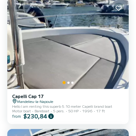
Capelli Cap 17
Mandelieu-la-Napoule
Hello I am renting this superb 5.10 meter Capelli brand boat
Motor boat
Bareboat
5 pers.
50 HP
1996
17 ft
$230,84
from