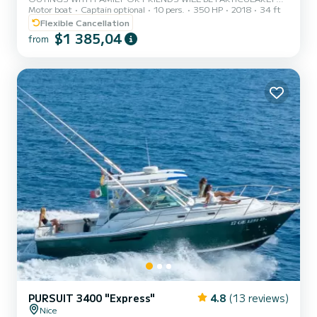
Motor boat
Captain optional
10 pers.
350 HP
2018
34 ft
RELAXING WITH THIS LIKE NEW CAP CAMERAT 5.5 BOWRIDER !
HIGH PERFORMANCE AND SAFETY
Flexible Cancellation
$1 385,04
from
PURSUIT 3400 "Express"
4.8
(13 reviews)
Nice