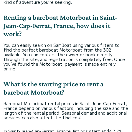
kind of adventure you’re seeking.
Renting a bareboat Motorboat in Saint-
Jean-Cap-Ferrat, France, how does it
work?
You can easily search on SamBoat using various filters to
find the perfect bareboat Motorboat from the 302
available. You can contact the owner or book directly
through the site, and registration is completely free. Once
you’ve found the Motorboat, payment is made entirely
online.
What is the starting price to rent a
bareboat Motorboat?
Bareboat Motorboat rental prices in Saint-Jean-Cap-Ferrat,
France depend on various factors, including the size and the
length of the rental period. Seasonal demand and additional
services can also affect the final cost.
In Saint-Jean-Cap-Ferrat, France, listings start at $57,71,