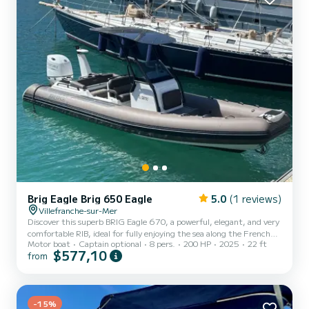
mem...
Brig Eagle Brig 650 Eagle
5.0
(1 reviews)
Villefranche-sur-Mer
Discover this superb BRIG Eagle 670, a powerful, elegant, and very
comfortable RIB, ideal for fully enjoying the sea along the French
Motor boat
Captain optional
8 pers.
200 HP
2025
22 ft
Riviera. At 6.70 meters long, this boat offers excellent stability
$577,10
from
and can accommodate 8 to 10 people including the skipper, making
it perfect for outings at sea with friends or family, or for private
transfers via taxi boat. Based in Villefranche-sur-Mer, this boat is
ideal for exploring the region’s most beautiful spots, such as Nice,
Beaulieu-sur-Mer, Saint-J...
-15%