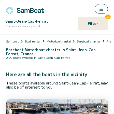
2
Saint-Jean-Cap-Ferrat
Filter
Choose a date or a period
Samboat
Boat rental
Motorboat rental
Bareboat charter
Fran
Bareboat Motorboat charter in Saint-Jean-Cap-
Ferrat, France
299 boats available in Saint-Jean-Cap-Ferrat
Here are all the boats in the vicinity
These boats available around Saint-Jean-Cap-Ferrat, may
also be of interest to you!