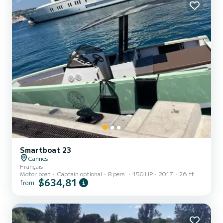
Smartboat 23
Cannes
Français
Motor boat
Captain optional
8 pers.
150 HP
2017
26 ft
$634,81
from