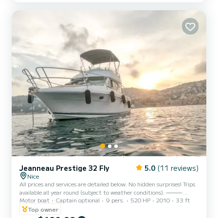
Sunbathing area, large su...
Jeanneau Prestige 32 Fly
5.0
(11 reviews)
Nice
All prices and services are detailed below. No hidden surprises! Trips
available all year round (subject to weather conditions). ⸻
Motor boat
Captain optional
9 pers.
520 HP
2010
33 ft
Bonjour, Hello, Hola, Buongiorno, привет, もしもし, 你好, Enjoy an
Top owner
unforgettable day aboard the Flybridge of this superb Prestige 32