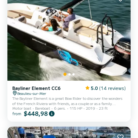
Bayliner Element CC6
5.0
(14 reviews)
Beaulieu-sur-Mer
The Bayliner Element is a great Bow Rider to discover the wonders
of the French Riviera with friends, as a couple or as a family.
Motor boat
Bareboat
6 pers.
115 HP
2019
23 ft
Powerful and extremely comfortable, you will appreciate its large
$448,98
from
relaxation and comfort areas. The boat is new in 2019. Everything
is done for safety on board (I am very sensitive to this). Treat
yourself to a mini cruise with your family, a discovery trip with your
lover or a sporty trip with friends. I am passionate about my region
where I was born for 4 generation...