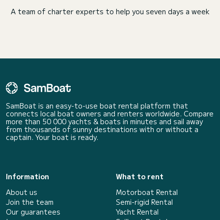
A team of charter experts to help you seven days a week
SamBoat is an easy-to-use boat rental platform that
connects local boat owners and renters worldwide. Compare
more than 50 000 yachts & boats in minutes and sail away
from thousands of sunny destinations with or without a
captain. Your boat is ready.
Information
What to rent
About us
Motorboat Rental
Join the team
Semi-rigid Rental
Our guarantees
Yacht Rental