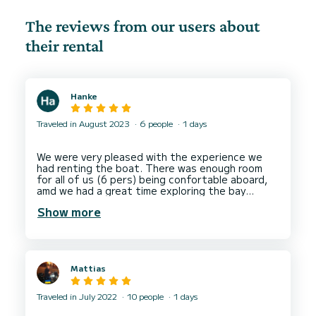
The reviews from our users about
their rental
Hanke
Traveled in August 2023
6 people
1 days
We were very pleased with the experience we
had renting the boat. There was enough room
for all of us (6 pers) being confortable aboard,
amd we had a great time exploring the bay
Show more
Mattias
Traveled in July 2022
10 people
1 days