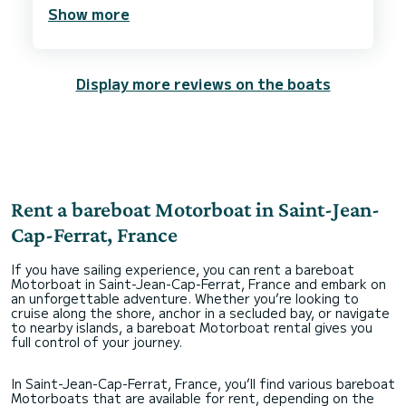
We are looking forward to hire them again when
Show more
we are back in Côte d’Azur
Display more reviews on the boats
Rent a bareboat Motorboat in Saint-Jean-
Cap-Ferrat, France
If you have sailing experience, you can rent a bareboat
Motorboat in Saint-Jean-Cap-Ferrat, France and embark on
an unforgettable adventure. Whether you’re looking to
cruise along the shore, anchor in a secluded bay, or navigate
to nearby islands, a bareboat Motorboat rental gives you
full control of your journey.
In Saint-Jean-Cap-Ferrat, France, you’ll find various bareboat
Motorboats that are available for rent, depending on the