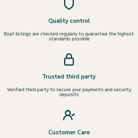
Quality control
Boat listings are checked regularly to guarantee the highest
standards possible
Trusted third party
Verified third party to secure your payments and security
deposits
Customer Care