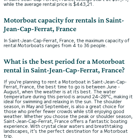
while the average rental price is $443,21.
Motorboat capacity for rentals in Saint-
Jean-Cap-Ferrat, France
In Saint-Jean-Cap-Ferrat, France, the maximum capacity of
rental Motorboats ranges from 4 to 36 people.
What is the best period for a Motorboat
rental in Saint-Jean-Cap-Ferrat, France?
If you’re planning to rent a Motorboat in Saint-Jean-Cap-
Ferrat, France, the best time to go is between June -
August, when the weather is at its best. The water
temperature during this period is around 24–28°C, making it
ideal for swimming and relaxing in the sun. The shoulder
season, in May and September, is also a great choice for
those who prefer fewer crowds while still enjoying good
weather. Whether you choose the peak or shoulder season,
Saint-Jean-Cap-Ferrat, France offers a fantastic boating
experience. With crystal clear waters and breathtaking
landscapes, it’s the perfect destination for a Motorboat
trip.