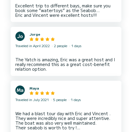
Excellent trip to different bays, make sure you
book some ”watertoys” as the Seabob…
Jorge
Traveled in April 2022
2 people
1 days
The Yatch is amazing, Eric was a great host and I
really recommend this as a great cost-benefit
Maya
Traveled in July 2021
5 people
1 days
We had a blast tour day with Eric and Vincent .
They were incredibly nice and super attentive.
The boat was also very well maintained.
Their seabob is worth to try !