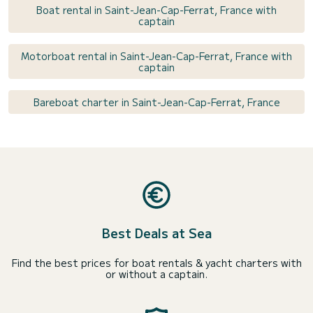
Boat rental in Saint-Jean-Cap-Ferrat, France with
captain
Motorboat rental in Saint-Jean-Cap-Ferrat, France with
captain
Bareboat charter in Saint-Jean-Cap-Ferrat, France
Best Deals at Sea
Find the best prices for boat rentals & yacht charters with
or without a captain.