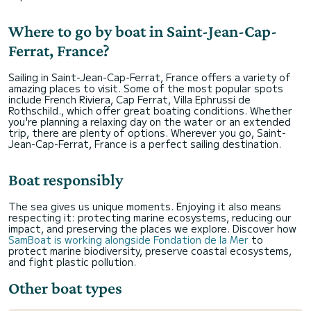
Where to go by boat in Saint-Jean-Cap-
Ferrat, France?
Sailing in Saint-Jean-Cap-Ferrat, France offers a variety of
amazing places to visit. Some of the most popular spots
include French Riviera, Cap Ferrat, Villa Ephrussi de
Rothschild., which offer great boating conditions. Whether
you're planning a relaxing day on the water or an extended
trip, there are plenty of options. Wherever you go, Saint-
Jean-Cap-Ferrat, France is a perfect sailing destination.
Boat responsibly
The sea gives us unique moments. Enjoying it also means
respecting it: protecting marine ecosystems, reducing our
impact, and preserving the places we explore. Discover how
SamBoat is working alongside Fondation de la Mer
to
protect marine biodiversity, preserve coastal ecosystems,
and fight plastic pollution.
Other boat types