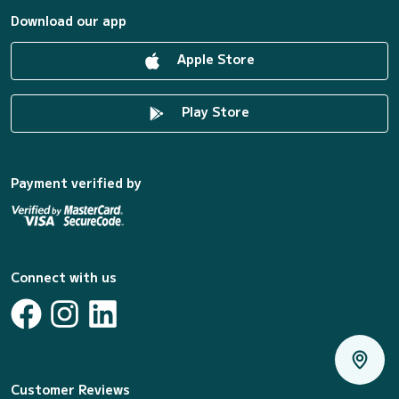
Download our app
Apple Store
Play Store
Payment verified by
Connect with us
Customer Reviews