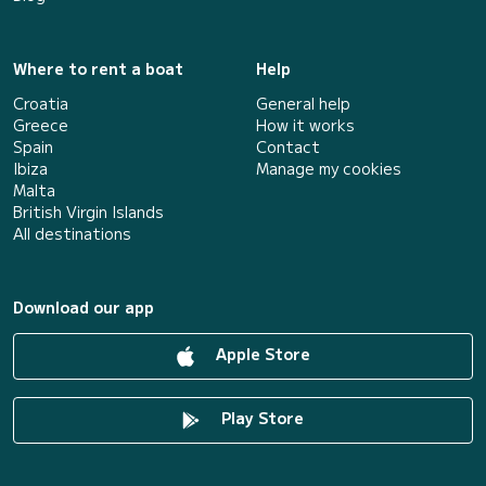
Where to rent a boat
Help
Croatia
General help
Greece
How it works
Spain
Contact
Ibiza
Manage my cookies
Malta
British Virgin Islands
All destinations
Download our app
Apple Store
Play Store