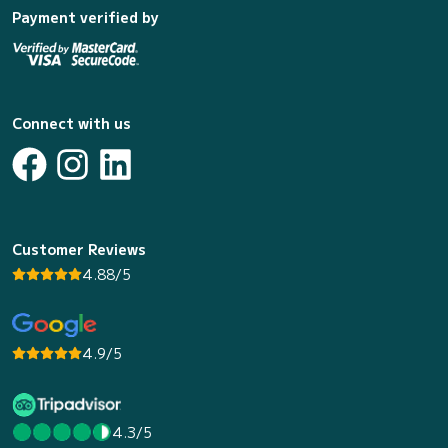
Payment verified by
Connect with us
Customer Reviews
4.88/5
4.9/5
4.3/5