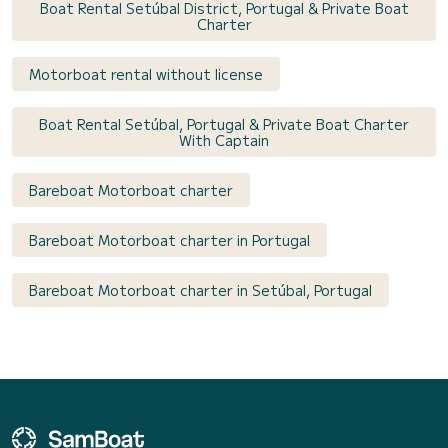
Boat Rental Setúbal District, Portugal & Private Boat
Charter
Motorboat rental without license
Boat Rental Setúbal, Portugal & Private Boat Charter
With Captain
Bareboat Motorboat charter
Bareboat Motorboat charter in Portugal
Bareboat Motorboat charter in Setúbal, Portugal