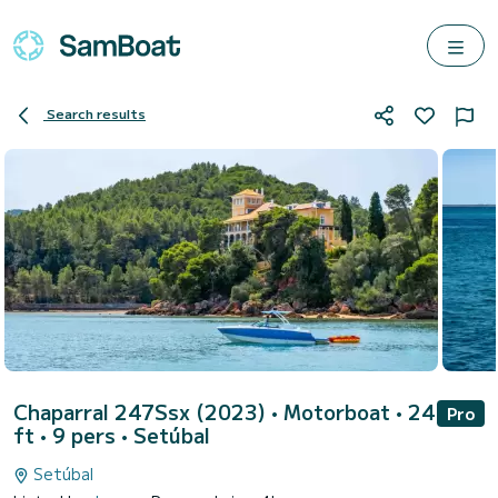
Search results
Chaparral 247Ssx (2023)
• Motorboat • 24
Pro
ft • 9 pers •
Setúbal
Setúbal