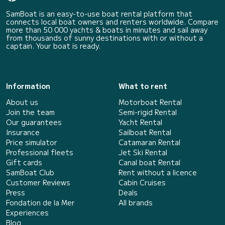
SamBoat is an easy-to-use boat rental platform that
connects local boat owners and renters worldwide. Compare
more than 50 000 yachts & boats in minutes and sail away
from thousands of sunny destinations with or without a
captain. Your boat is ready.
Information
What to rent
About us
Motorboat Rental
Join the team
Semi-rigid Rental
Our guarantees
Yacht Rental
Insurance
Sailboat Rental
Price simulator
Catamaran Rental
Professional fleets
Jet Ski Rental
Gift cards
Canal boat Rental
SamBoat Club
Rent without a licence
Customer Reviews
Cabin Cruises
Press
Deals
Fondation de la Mer
All brands
Experiences
Blog