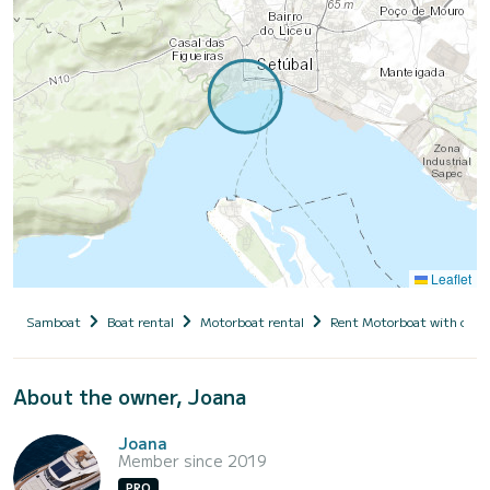
Leaflet
Samboat
Boat rental
Motorboat rental
Rent Motorboat with capt
About the owner, Joana
Joana
Member since 2019
PRO