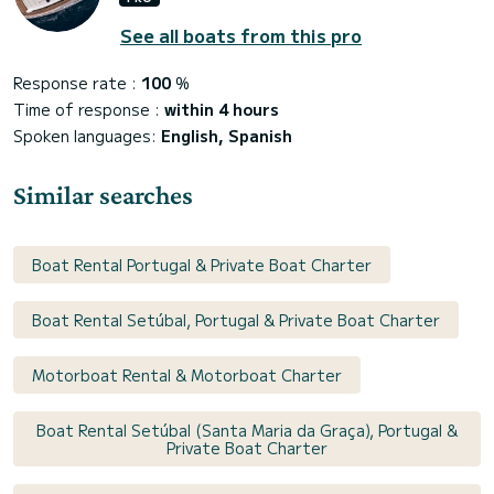
See all boats from this pro
Response rate :
100
%
Time of response :
within 4 hours
Spoken languages:
English, Spanish
Similar searches
Boat Rental Portugal & Private Boat Charter
Boat Rental Setúbal, Portugal & Private Boat Charter
Motorboat Rental & Motorboat Charter
Boat Rental Setúbal (Santa Maria da Graça), Portugal &
Private Boat Charter