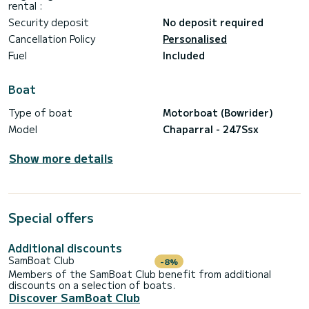
rental :
• Fuel 2 hours of engine time for half day or 4 hour for
fullday
Security deposit
No deposit required
• Snorkeling equipment
Cancellation Policy
Personalised
Please note that the following items are not included in the
Fuel
Included
prices:
• Mooring in ports other than the designated one
• Catering services (please consult us for prices)
Boat
• Watersports Tubes
• Ski´s
Type of boat
Motorboat (Bowrider)
• Wakeboard
Model
Chaparral - 247Ssx
We are excited to embark on this unforgettable adventure
Show more details
Special offers
Additional discounts
SamBoat Club
-8%
Members of the SamBoat Club benefit from additional
discounts on a selection of boats.
Discover SamBoat Club