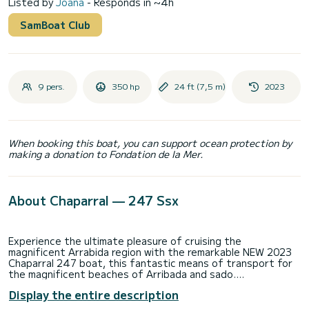
Listed by
Joana
- Responds in ~4h
SamBoat Club
9 pers.
350 hp
24 ft (7,5 m)
2023
When booking this boat, you can support ocean protection by
making a donation to Fondation de la Mer.
About Chaparral — 247 Ssx
Experience the ultimate pleasure of cruising the
magnificent Arrabida region with the remarkable NEW 2023
Chaparral 247 boat, this fantastic means of transport for
the magnificent beaches of Arribada and sado.
Display the entire description
Step aboard our luxurious Chaparral 247 and embark on an
unforgettable journey along the stunning coast of Troia