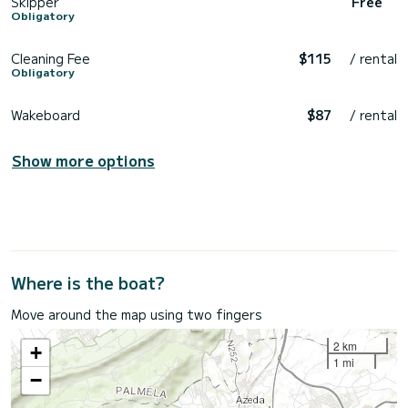
Skipper
Free
Obligatory
Cleaning Fee
$115
/ rental
Obligatory
Wakeboard
$87
/ rental
Show more options
Where is the boat?
Move around the map using two fingers
2 km
+
1 mi
−