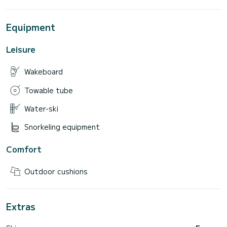
Equipment
Leisure
Wakeboard
Towable tube
Water-ski
Snorkeling equipment
Comfort
Outdoor cushions
Extras