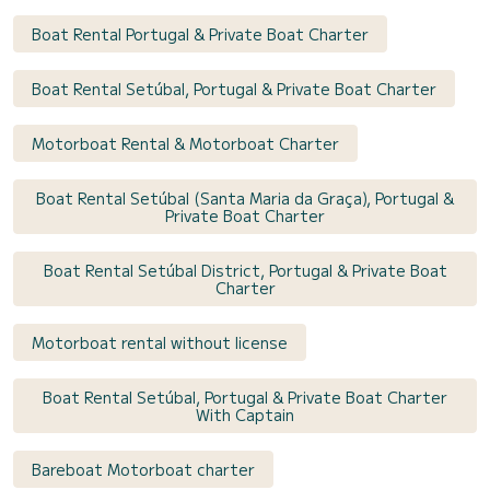
Boat Rental Portugal & Private Boat Charter
Boat Rental Setúbal, Portugal & Private Boat Charter
Motorboat Rental & Motorboat Charter
Boat Rental Setúbal (Santa Maria da Graça), Portugal &
Private Boat Charter
Boat Rental Setúbal District, Portugal & Private Boat
Charter
Motorboat rental without license
Boat Rental Setúbal, Portugal & Private Boat Charter
With Captain
Bareboat Motorboat charter