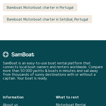
Bareboat Motorboat charter in Portugal
Bareboat Motorboat charter in Setúbal, Portugal
SamBoat is an easy-to-use boat rental platform that
connects local boat owners and renters worldwide. Compare
more than 50 000 yachts & boats in minutes and sail away
from thousands of sunny destinations with or without a
captain. Your boat is ready.
Information
What to rent
About us
Motorboat Rental