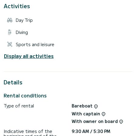
For 2 rental days and weekend up to 5h engine/hours
Activities
For 1 week - 1 Fuel Tank
Day Trip
Diving
Sports and leisure
Display all activities
Details
Rental conditions
Type of rental
Bareboat
With captain
With owner on board
Indicative times of the
9:30 AM / 5:30 PM