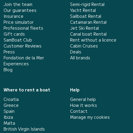
Join the team
Semi-rigid Rental
Our guarantees
Yacht Rental
Insurance
Sailboat Rental
Price simulator
Catamaran Rental
Professional fleets
Jet Ski Rental
Gift cards
Canal boat Rental
SamBoat Club
Rent without a licence
Customer Reviews
Cabin Cruises
Press
Deals
Fondation de la Mer
All brands
Experiences
Blog
Where to rent a boat
Help
Croatia
General help
Greece
How it works
Spain
Contact
Ibiza
Manage my cookies
Malta
British Virgin Islands