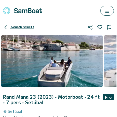
Search results
Rand Mana 23 (2023)
• Motorboat • 24 ft
Pro
• 7 pers •
Setúbal
Setúbal