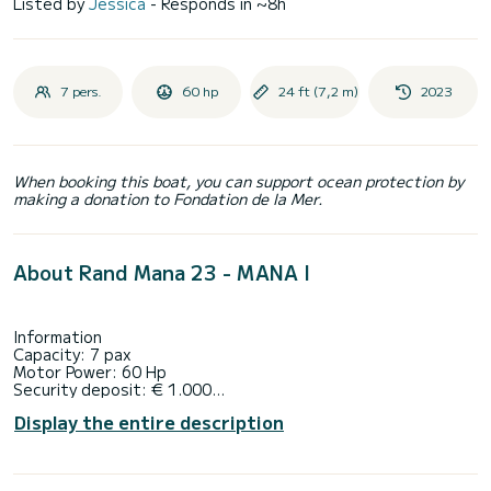
Listed by
Jessica
- Responds in ~8h
7 pers.
60 hp
24 ft (7,2 m)
2023
When booking this boat, you can support ocean protection by
making a donation to Fondation de la Mer.
About Rand Mana 23 - MANA I
Information
Capacity: 7 pax
Motor Power: 60 Hp
Security deposit: € 1.000
Time schedule:
Display the entire description
Between 9:30 am and 5:30 pm
Fuel included:
For 1 rental day up to 3h engine/hours