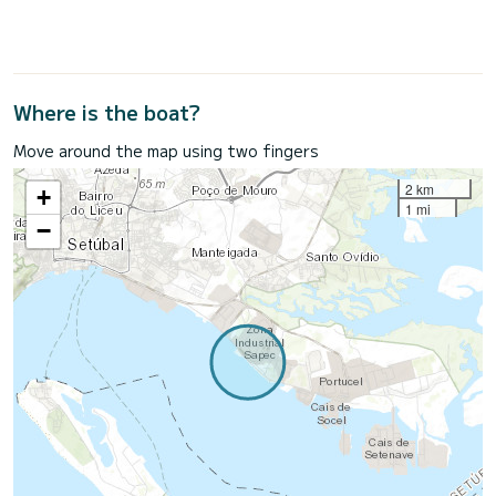
Where is the boat?
Move around the map using two fingers
2 km
+
1 mi
−