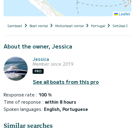
Leaflet
Samboat
Boat rental
Motorboat rental
Portugal
Setúbal Distr
About the owner, Jessica
Jessica
Member since 2019
PRO
See all boats from this pro
Response rate :
100
%
Time of response :
within 8 hours
Spoken languages:
English, Portuguese
Similar searches