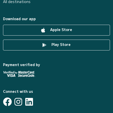
All destinations
Download our app
Apple Store
Play Store
Payment verified by
Connect with us