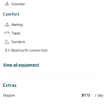
Sounder
Comfort
Awning
Table
Sundeck
Bluetooth connection
View all equipment
Extras
Skipper
$173
/ day