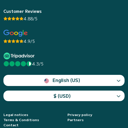
Customer Reviews
4.88/5
4.9/5
4.3/5
English (US)
$ (USD)
Legal notices
Privacy policy
Terms & Conditions
Partners
Contact