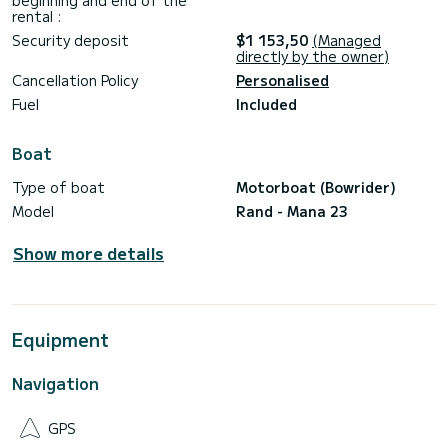
beginning and end of the
rental :
Security deposit
$1 153,50
(Managed
directly by the owner)
Cancellation Policy
Personalised
Fuel
Included
Boat
Type of boat
Motorboat (Bowrider)
Model
Rand - Mana 23
Show more details
Equipment
Navigation
GPS