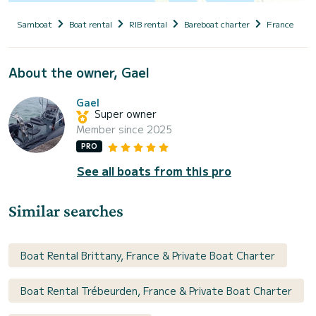
Samboat
Boat rental
RIB rental
Bareboat charter
France
B
About the owner, Gael
Gael
Super owner
Member since 2025
PRO
See all boats from this pro
Similar searches
Boat Rental Brittany, France & Private Boat Charter
Boat Rental Trébeurden, France & Private Boat Charter