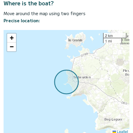
Where is the boat?
Move around the map using two fingers
Precise location:
2 km
+
1 mi
−
Leaflet