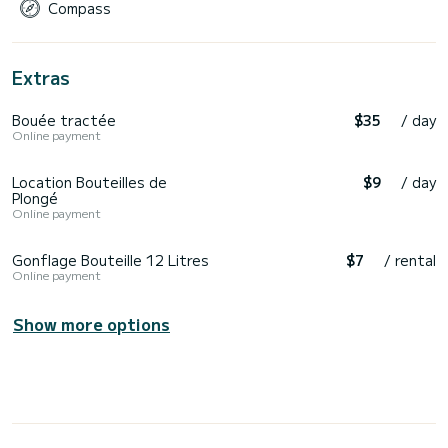
Compass
Extras
Bouée tractée
$35
/ day
Online payment
Location Bouteilles de
$9
/ day
Plongé
Online payment
Gonflage Bouteille 12 Litres
$7
/ rental
Online payment
Show more options