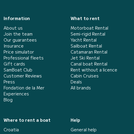
Information
What to rent
About us
Motorboat Rental
Join the team
Semi-rigid Rental
Our guarantees
Yacht Rental
Insurance
Sailboat Rental
Price simulator
Catamaran Rental
Professional fleets
Jet Ski Rental
Gift cards
Canal boat Rental
SamBoat Club
Rent without a licence
Customer Reviews
Cabin Cruises
Press
Deals
Fondation de la Mer
All brands
Experiences
Blog
Where to rent a boat
Help
Croatia
General help