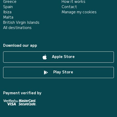
Greece
How it works
Spain
Contact
Ibiza
Manage my cookies
Malta
British Virgin Islands
All destinations
Download our app
Apple Store
Play Store
Payment verified by