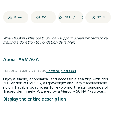
8 pers.
50 hp
18 ft (5,4 m)
2016
When booking this boat, you can support ocean protection by
making a donation to Fondation de la Mer.
About ARMAGA
Text automatically translated
Show original text
Enjoy a simple, economical, and accessible sea trip with this
3D Tender Patrol 535, a lightweight and very maneuverable
rigid inflatable boat, ideal for exploring the surroundings of
Trébeurden freely. Powered by a Mercury 50 HP 4-stroke
engine, it offers smooth and secure navigation for small
Display the entire description
excursions, fishing trips, or swims in coves.
Key features:
Model: 3D Tender Patrol 535