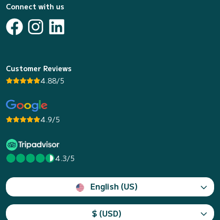
Connect with us
Customer Reviews
4.88/5
4.9/5
4.3/5
English (US)
$ (USD)