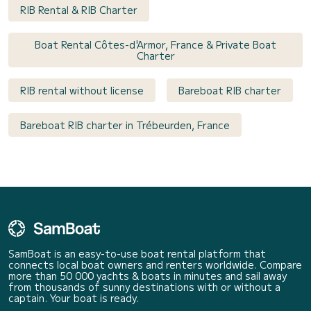
RIB Rental & RIB Charter
Boat Rental Côtes-d'Armor, France & Private Boat
Charter
RIB rental without license
Bareboat RIB charter
Bareboat RIB charter in Trébeurden, France
SamBoat is an easy-to-use boat rental platform that
connects local boat owners and renters worldwide. Compare
more than 50 000 yachts & boats in minutes and sail away
from thousands of sunny destinations with or without a
captain. Your boat is ready.