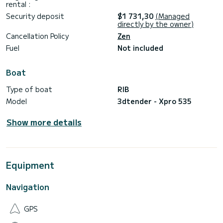
rental :
Security deposit
$1 731,30
(Managed
directly by the owner)
Cancellation Policy
Zen
Fuel
Not included
Boat
Type of boat
RIB
Model
3dtender - Xpro 535
Show more details
Equipment
Navigation
GPS