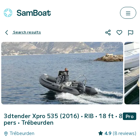
Search results
3dtender Xpro 535 (2016)
• RIB • 18 ft • 8
Pro
pers •
Trébeurden
Trébeurden
4.9
(8 reviews)