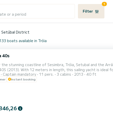
1
Filter
ate or a period
Setúbal District
133 boats available in Tróia
a 40s
 the stunning coastline of Sesimbra, Tróia, Setubal and the Arr
40S (2013). With 12 meters in length, this sailing yacht is ideal f
Captain mandatory
11 pers.
3 cabins
2013
40 ft
ts (minimum 4 people) ️ Includes professional skipper ️ 3 cabins, 2 bathrooms,
wner
Instant booking
lly equipped kitchen ️ Large cockpit with twin steering wheels fo
346,26