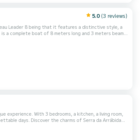
5.0
(3 reviews)
u Leader 8 being that it features a distinctive style, a
g the forward area with a large dining table with seating
nerous solarium at the bow and in the cockpit area pr...
ue experience. With 3 bedrooms, a kitchen, a living room,
 of Serra da Arrábida
restaurants in the area, and the various shops, and, who knows, try your luck at the casino. Send a message for a custom qu...