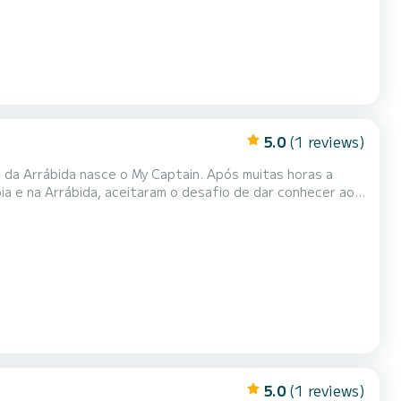
5.0
(1 reviews)
s da Arrábida nasce o My Captain. Após muitas horas a
óia e na Arrábida, aceitaram o desafio de dar conhecer ao
exclusiva. Bem-dispostos e dinâmicos, são a tripulação
 única e inesquecível.
5.0
(1 reviews)