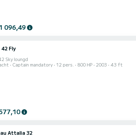
1 096,49
 42 Fly
42 Sky loungd
acht
Captain mandatory
12 pers.
800 HP
2003
43 ft
577,10
au Attalia 32