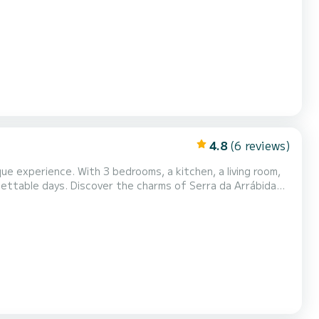
thentic experiences. Our team is known for
racterized by the discovery of breathtaking treasu...
4.8
(6 reviews)
ue experience. With 3 bedrooms, a kitchen, a living room,
 of Serra da Arrábida
restaurants in the area, and the various shops, and, who knows, try your luck at the casino. Send a message for a custom qu...