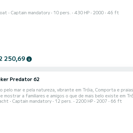
oat
Captain mandatory
10 pers.
430 HP
2000
46 ft
2 250,69
ker Predator 62
 pelo mar e pela natureza, vibrante em Tróia, Comporta e praias da Arrábida 
e mostrar a familiares e amigos o que de mais belo existe em Tr
acht
Captain mandatory
12 pers.
2200 HP
2007
66 ft
 mais arrebatadores tesouros de Portugal de forma única e exclusiva. Bem-dispostos e dinâmicos,
ra o acompanhar neste passeio e proporcionar-lhe uma experiência