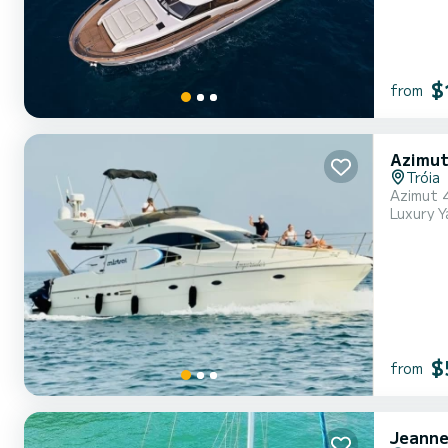
$
from
Azimut
Tróia
Azimut 
Luxury Y
$
from
Jeanne