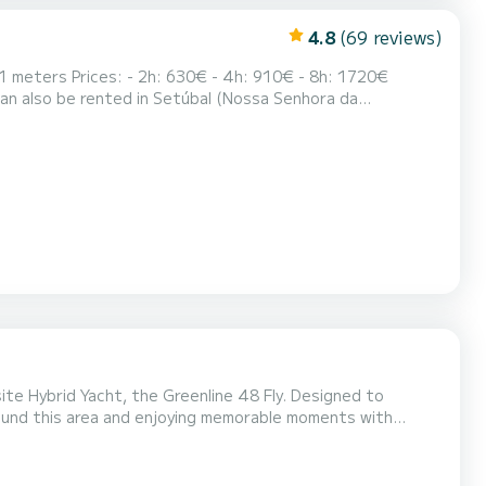
4.8
(69 reviews)
ite Hybrid Yacht, the Greenline 48 Fly. Designed to
round this area and enjoying memorable moments with
nd snorkeling equipment, allowing you to have a blast in
to navigate in electric mode. Experience the plea...