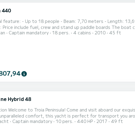
 440
ers - Length: 13,61 meters Prices: - 2h: 630€ - 4h: 910€ - 8h: 1720€
Nossa Senhora da
ran
Captain mandatory
18 pers.
4 cabins
2010
45 ft
da)
807,94
ine Hybrid 48
ion Welcome to Troia Peninsula! Come and visit aboard our exquis
unparalleled comfort, this yacht is perfect for transport you a
acht
Captain mandatory
10 pers.
440 HP
2017
49 ft
and family. With our package, you'll have access to two paddles a
tal-clear waters. What sets our hybrid yacht apart is its ability 