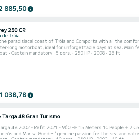
2 885,50
ey 250 CR
 de Tróia
the paradisiacal coast of Tróia and Comporta with all the comf
 motorboat, ideal for unforgettable days at sea. Main features: • Total length: 8.50 meters • Cabin with double
oat
Captain mandatory
5 pers.
250 HP
2008
28 ft
fect for resting or spending the night • Large living room with e
eck to relax in the sun with a privileged view • Diving platform at 
1 038,78
ne Targa 48 Gran Turismo
2002 - Refit 2021 - 960 HP 15 Meters 10 People + 2 Crew Members -- My Captain BoatTours is the result of
 and Marisa Guedes' genuine passion for the sea and nature. After tirelessly exploring the natural beau