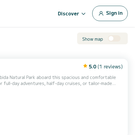
Sign in
Discover
Show map
5.0
(1 reviews)
ábida Natural Park aboard this spacious and comfortable
or full-day adventures, half-day cruises, or tailor-made
r maximum comfort ️ Perfect for swimmin...