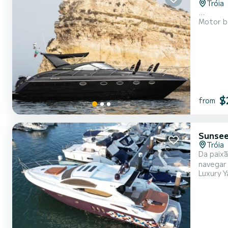
Tróia
...
Motor b
$
from
Sunsee
Tróia
Da paixão
navegar 
Luxury Y
Mundo um dos
ideal pa