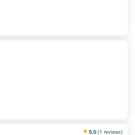
5.0
(1 reviews)