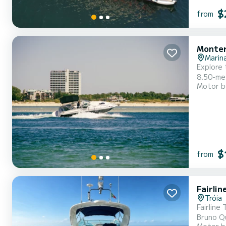
$
from
Monter
Marina
Explore 
8.50-meter-long
Motor b
bed, per
on the d
$
from
Fairli
Tróia
Fairline Targa 48 
Bruno Queirós