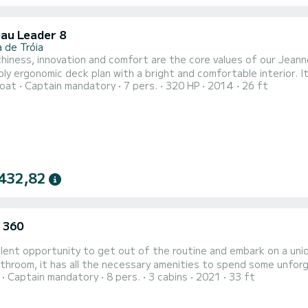
au Leader 8
 de Tróia
iness, innovation and comfort are the core values of our Jeannea
onomic deck plan with a bright and comfortable interior. It is a complete boat of 8 meters long and 3 meters beam,
oat
Captain mandatory
7 pers.
320 HP
2014
26 ft
 with a Volvo Penta 320 hp V8 engine, with an aft cabin featurin
for four adults plus a bathroom. The social area has a ge
432,82
 360
lent opportunity to get out of the routine and embark on a uniq
oom, it has all the necessary amenities to spend some unforgettable days. Discover the charms
Captain mandatory
8 pers.
3 cabins
2021
33 ft
rgettable day with friends and family Take the opportunity to walk around and discover the excellent