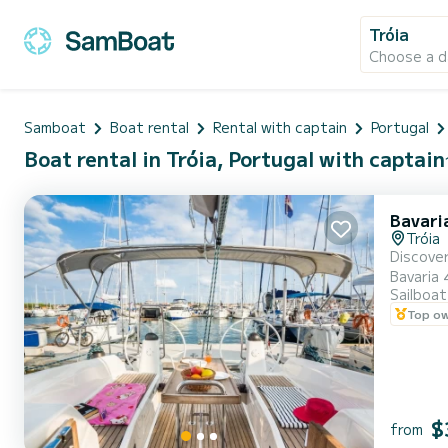
Tróia
Choose a d
Samboat
Boat rental
Rental with captain
Portugal
Boat rental in Tróia, Portugal with captain
Bavari
Tróia
Discover
Bavaria 
Sailboat
private experiences. ️ Accommodates up to 12 gues
Top o
and a fu
$
from