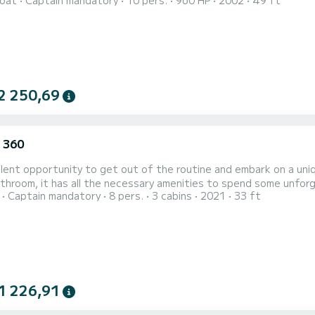
oat
Captain mandatory
10 pers.
960 HP
2002
49 ft
ons such as Lisbon, Cascais, and the Algarve, they decided to share these au
rful and dynamic attitude, ready to guide you on boat tours cha
2 250,69
 360
lent opportunity to get out of the routine and embark on a uniq
oom, it has all the necessary amenities to spend some unforgettable days. Discover the charms
Captain mandatory
8 pers.
3 cabins
2021
33 ft
rgettable day with friends and family Take the opportunity to walk around and discover the excellent
1 226,91