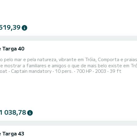
519,39
e Targa 40
o pelo mar e pela natureza, vibrante em Tróia, Comporta e praia
e mostrar a familiares e amigos o que de mais belo existe em Tr
oat
Captain mandatory
10 pers.
700 HP
2003
39 ft
 dos mais arrebatadores tesouros de Portugal de forma única e 
ra o acompanhar neste passeio e proporcionar-lhe uma experiência
1 038,78
e Targa 43