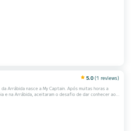
5.0
(1 reviews)
nasce a My Captain. Após muitas horas a
óia e na Arrábida, aceitaram o desafio de dar conhecer ao
 são a tripulação
 única e inesquecível.