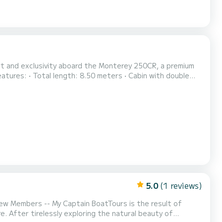
ort and exclusivity aboard the Monterey 250CR, a premium
quipped kitchen • Full bathroom with shower • Lounge area
the stern, for direct dives in crysta...
5.0
(1 reviews)
ty of