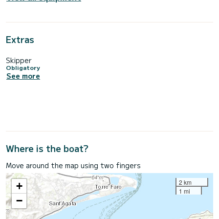
Extras
Skipper
Obligatory
See more
Where is the boat?
Move around the map using two fingers
2 km
+
1 mi
−