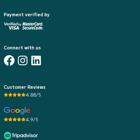
Payment verified by
Connect with us
Customer Reviews
4.88/5
4.9/5