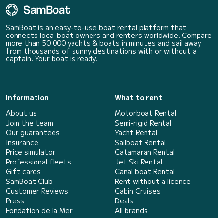
SamBoat is an easy-to-use boat rental platform that
connects local boat owners and renters worldwide. Compare
more than 50 000 yachts & boats in minutes and sail away
from thousands of sunny destinations with or without a
captain. Your boat is ready.
Information
What to rent
About us
Motorboat Rental
Join the team
Semi-rigid Rental
Our guarantees
Yacht Rental
Insurance
Sailboat Rental
Price simulator
Catamaran Rental
Professional fleets
Jet Ski Rental
Gift cards
Canal boat Rental
SamBoat Club
Rent without a licence
Customer Reviews
Cabin Cruises
Press
Deals
Fondation de la Mer
All brands