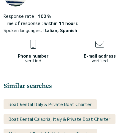
Response rate :
100
%
Time of response :
within 11 hours
Spoken languages:
Italian, Spanish
Phone number
E-mail address
verified
verified
Similar searches
Boat Rental Italy & Private Boat Charter
Boat Rental Calabria, Italy & Private Boat Charter