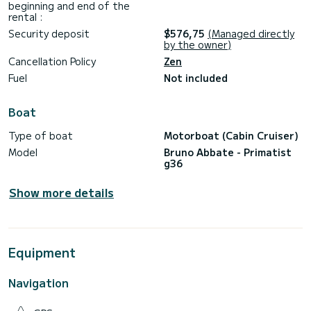
beginning and end of the
rental :
Security deposit
$576,75
(Managed directly
by the owner)
Cancellation Policy
Zen
Fuel
Not included
Boat
Type of boat
Motorboat (Cabin Cruiser)
Model
Bruno Abbate - Primatist
g36
Show more details
Equipment
Navigation