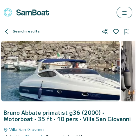
Search results
Bruno Abbate primatist g36 (2000)
•
Motorboat • 35 ft • 10 pers •
Villa San Giovanni
Villa San Giovanni