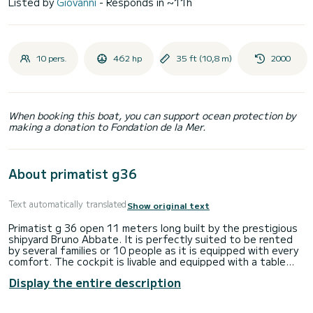
Listed by
Giovanni
- Responds in ~11h
10 pers.
462 hp
35 ft (10,8 m)
2000
When booking this boat, you can support ocean protection by
making a donation to Fondation de la Mer.
About primatist g36
Text automatically translated
Show original text
Primatist g 36 open 11 meters long built by the prestigious
shipyard Bruno Abbate. It is perfectly suited to be rented
by several families or 10 people as it is equipped with every
comfort. The cockpit is livable and equipped with a table
suitable for eating comfortably for six people, there are
Display the entire description
also 2 refrigerators, one inside and one outside. There is an
internal bathroom with shower. At the bow and stern there
are large sundecks for at least 7/8 people plus 6/9 external