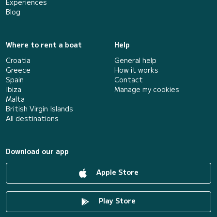
Experiences
Blog
Where to rent a boat
Help
Croatia
General help
Greece
How it works
Spain
Contact
Ibiza
Manage my cookies
Malta
British Virgin Islands
All destinations
Download our app
Apple Store
Play Store