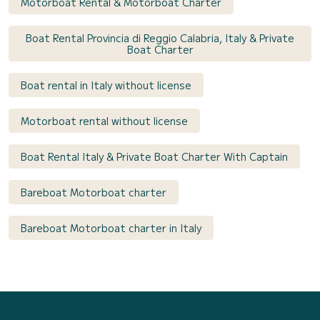
Motorboat Rental & Motorboat Charter
Boat Rental Provincia di Reggio Calabria, Italy & Private
Boat Charter
Boat rental in Italy without license
Motorboat rental without license
Boat Rental Italy & Private Boat Charter With Captain
Bareboat Motorboat charter
Bareboat Motorboat charter in Italy