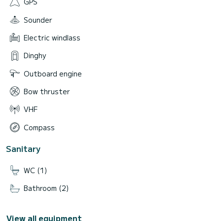
GPS
Sounder
Electric windlass
Dinghy
Outboard engine
Bow thruster
VHF
Compass
Sanitary
WC (1)
Bathroom (2)
View all equipment