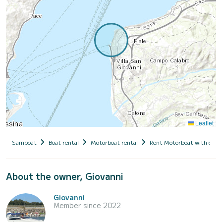
Leaflet
Samboat
Boat rental
Motorboat rental
Rent Motorboat with capt
About the owner, Giovanni
Giovanni
Member since 2022