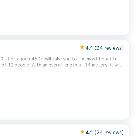
4.1
(24 reviews)
9, the Lagoon 450 F will take you to the most beautiful
of 12 people. With an overall length of 14 meters, it will
surroundings of Kos This Lagoon 450 F is equipped with 5
nsail and a Furling genoa. It has the followin...
4.1
(24 reviews)