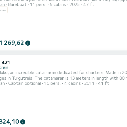
ran
Bareboat
11 pers.
5 cabins
2025
47 ft
ers, it will be your best ally to spend an exceptional vacation on the w
wner
is equipped with 4 heads with a shower. It has the follo...
1 269,62
 421
treis
uko, an incredible catamaran dedicated for charters. Made in 2
ges in Turgutreis. The catamaran is 13 meters in length with 8
ran
Captain optional
10 pers.
4 cabins
2011
41 ft
en cruising. For your comfort, Paluko has 4 toilets with a shower It has the following equipment: Auto-pi
ion requests or reservations, click on the « Request a quote » b
824,10