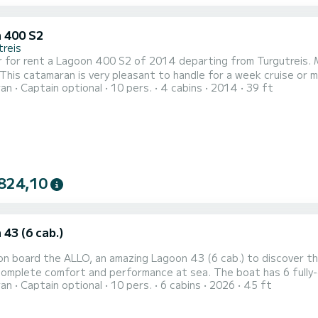
 400 S2
treis
 for rent a Lagoon 400 S2 of 2014 departing from Turgutreis. M
 This catamaran is very pleasant to handle for a week cruise or m
ran
Captain optional
10 pers.
4 cabins
2014
39 ft
an of 12 meters. You will be able to accommodate up to 10 pass
824,10
43 (6 cab.)
n board the ALLO, an amazing Lagoon 43 (6 cab.) to discover the
fort and performance at sea. The boat has 6 fully-equipped cabins and a capacity of 10 people. With an
ran
Captain optional
10 pers.
6 cabins
2026
45 ft
length of 14 meters, it will be your best ally to spend an exceptio
your comfort, ALLO has 4 toilets with a sh