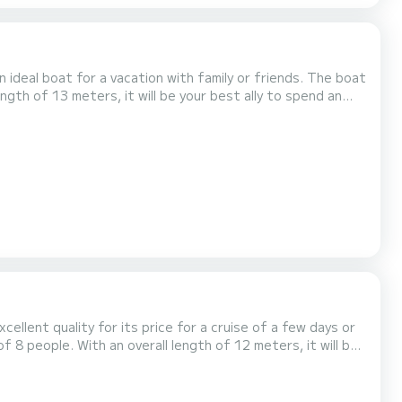
 boat for a vacation with family or friends. The boat
ngth of 13 meters, it will be your best ally to spend an
ellent quality for its price for a cruise of a few days or
 comfort, Mare Quiero has 4