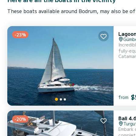
These boats available around Bodrum, may also be of 
Lagoon
-23%
Gümb
Incredibl
fully-eq
Catama
exceptional vacat
equipped
$
from
Bali 4.
-20%
Turgu
Embark o
complete comfort and pe