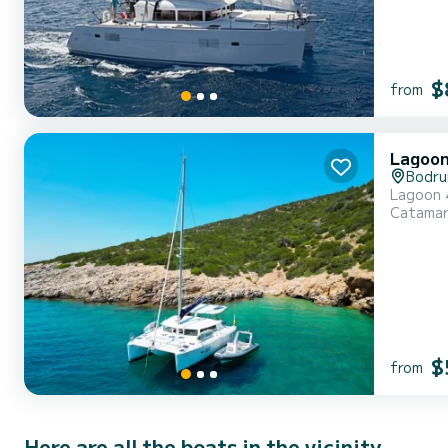
$
from
Lagoon
Bodr
Lagoon
Catama
$
from
Here are all the boats in the vicinity