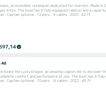
aos, an incredible catamaran dedicated for charters. Made in 2
es in Kos. The boat has 6 fully-equipped cabin(s) and a capacity 
ran
Captain optional
12 pers.
6 cabins
2020
42 ft
best ally to spend an exceptional vacation on the water in the 
heads with a shower. This boat is equipped with a Full batten ma
697,14
 46
n board the Lucky Dragon, an amazing Lagoon 46 to discover the
omplete comfort and performance at sea. The boat has 4 fully-
ran
Captain optional
10 pers.
4 cabins
2022
46 ft
length of 14 meters, it will be your best ally to spend an except
your comfort, Lucky Dragon ha