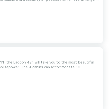
ater in the surroundings of Turgutreis This Bali 4.6
011, the Lagoon 421 will take you to the most beautiful
0 horsepower. The 4 cabins can accommodate 10
lot. For any
utton, a SamBoat expert will send you the best offer a...