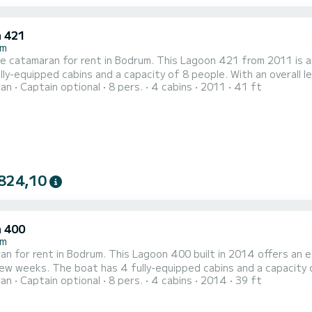
 421
um
le catamaran for rent in Bodrum. This Lagoon 421 from 2011 is an ideal
lly-equipped cabins and a capacity of 8 people. With an overall le
ran
Captain optional
8 pers.
4 cabins
2011
41 ft
tion on the water in the surroundings of Bodrum For your comfort, Paluko has 4 toilets with a shower This boat is
 with a Full batten mainsail and a Furling gen...
824,10
 400
um
n for rent in Bodrum. This Lagoon 400 built in 2014 offers an exc
nd a capacity of 8 people. With an overall length of 12 meters, it will be
ran
Captain optional
8 pers.
4 cabins
2014
39 ft
lly to spend an exceptional vacation on the water in the surroundings of Bodrum For your
toilets with a shower This boat is equipped with a Full b...