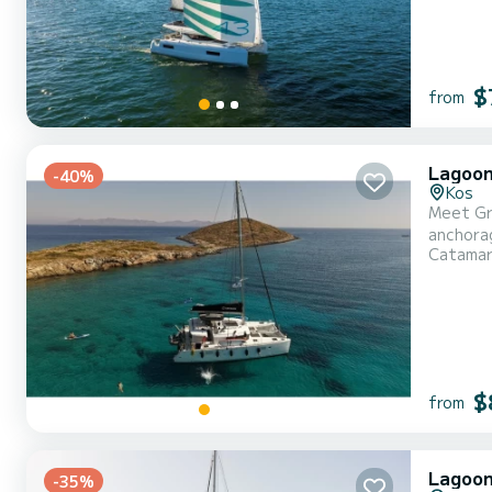
$
from
Lagoon
-40%
Kos
Meet Gre
anchorag
Catama
be your 
$
from
Lagoon
-35%