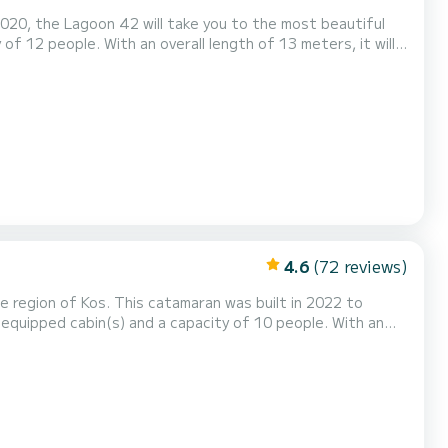
020, the Lagoon 42 will take you to the most beautiful
of 12 people. With an overall length of 13 meters, it will
surroundings of Kos This Lagoon 42 is equipped with 5
insail and a Furling genoa. It has the following equ...
4.6
(72 reviews)
 region of Kos. This catamaran was built in 2022 to
equipped cabin(s) and a capacity of 10 people. With an
ional vacation on the water in the surroundings of Kos For
s 4 toilets with a shower It has the following equipment: Auto-pilot, Outboard engine, Wate...