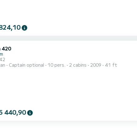
824,10
 420
um
 42
ran
Captain optional
10 pers.
2 cabins
2009
41 ft
5 440,90