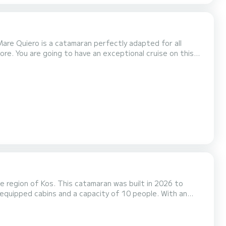
are Quiero is a catamaran perfectly adapted for all
ore. You are going to have an exceptional cruise on this
engers when cruising and take advantage of its 4 cabins
with total comfort. This Lagoon 400 S2 is equipped with 4 heads with a shower. It has the following equipment: Auto-pilot...
 region of Kos. This catamaran was built in 2026 to
nal vacation on the water in the surroundings of Kos For
ower This boat is equipped with a Full batten mainsail and a Furling ge...