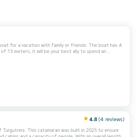
 vacation with family or friends. The boat has 4
of 13 meters, it will be your best ally to spend an
4.8
(4 reviews)
f Turgutreis. This catamaran was built in 2025 to ensure