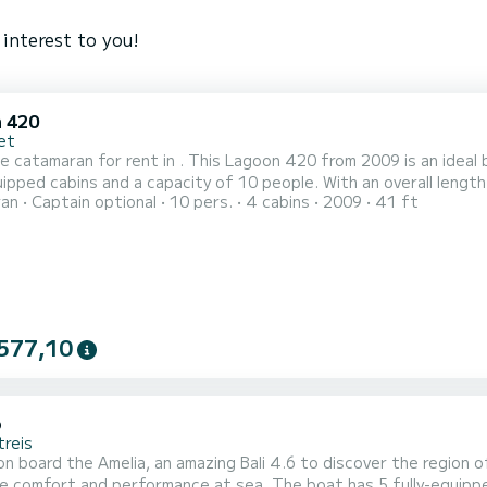
interest to you!
 420
et
e catamaran for rent in . This Lagoon 420 from 2009 is an ideal boat for a
uipped cabins and a capacity of 10 people. With an overall length 
ran
Captain optional
10 pers.
4 cabins
2009
41 ft
ion on the water in the surroundings of For your comfort, LeVent has 4 toilets with a shower This boat is
 with a Full batten mainsail and a Furling genoa. It has...
577,10
6
treis
n board the Amelia, an amazing Bali 4.6 to discover the region o
rformance at sea. The boat has 5 fully-equipped cabins and a capacity of people. With an overall length