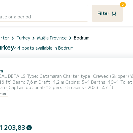
2
Filter
ate or a period
arter
Turkey
Muğla Province
Bodrum
urkey
44 boats available in Bodrum
6
um
tamaran Charter type: Crewed (Skipper) Yacht builder: Catana Group Build year: 2023 Length overall:
 Cabins: 5+1 Berths: 10+1 Toilets: 4+1 (All electrical) Max. passengers: Registered for
ran
Captain optional
12 pers.
5 cabins
2023
47 ft
: Standart Genoa: Furling/roll Steering type: 1 Steering Wheels Number of rudder blades: 2 Propulsion type: 
wner
1 203,83