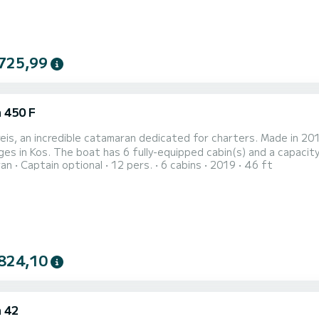
725,99
 450 F
is, an incredible catamaran dedicated for charters. Made in 201
es in Kos. The boat has 6 fully-equipped cabin(s) and a capacity 
ran
Captain optional
12 pers.
6 cabins
2019
46 ft
best ally to spend an exceptional vacation on the water in the 
heads with a shower. This boat is equipped with a Full batten mai
824,10
 42