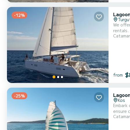
Lagoon
-12%
Turgu
We offer
rentals.
Catama
catamar
$
from
Lagoon 
-25%
Kos
Embark o
ensure complete com
Catama
overall 