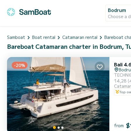
Bodrum
Choose a d
Samboat
Boat rental
Catamaran rental
Bareboat ch
Bareboat Catamaran charter in Bodrum, T
Bali 4.
-20%
Bodr
TECHNICAL DETAILS Type: Ca
14,28 (46 ft) Beam: 7,6 m Draft: 1,2 m
Catama
10+1 Main sail
Top o
$
from