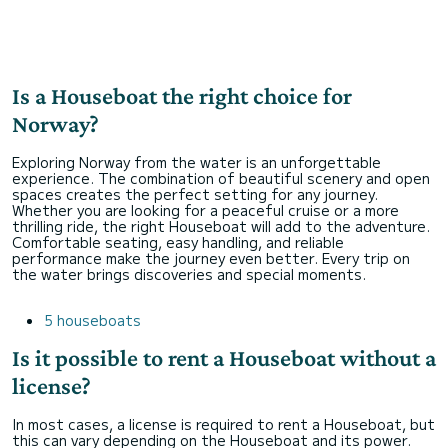
Is a Houseboat the right choice for
Norway?
Exploring Norway from the water is an unforgettable
experience. The combination of beautiful scenery and open
spaces creates the perfect setting for any journey.
Whether you are looking for a peaceful cruise or a more
thrilling ride, the right Houseboat will add to the adventure.
Comfortable seating, easy handling, and reliable
performance make the journey even better. Every trip on
the water brings discoveries and special moments.
5 houseboats
Is it possible to rent a Houseboat without a
license?
In most cases, a license is required to rent a Houseboat, but
this can vary depending on the Houseboat and its power.