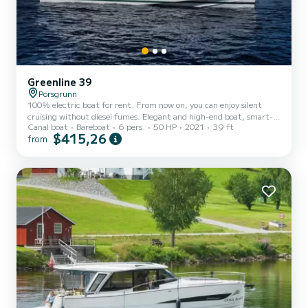
Greenline 39
Porsgrunn
100% electric boat for rent. From now on, you can enjoy silent
cruising without diesel fumes. Elegant and high-end boat, smart-
Canal boat
Bareboat
6 pers.
50 HP
2021
39 ft
designed for your highest comfort. The Greenline 39 yacht from
$415,26
from
2021 assures an unforgettable experience for a group of friends or
couples. The boat has 1 master cabin with a double bed which can
be split up into two single ones. In the second cabin, there are two
single beds. Two people can also sleep on the double sleeping sofa in
the lounge. The yacht is fully equipp...