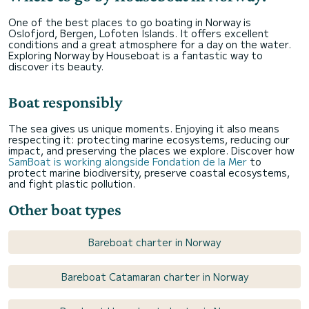
One of the best places to go boating in Norway is
Oslofjord, Bergen, Lofoten Islands. It offers excellent
conditions and a great atmosphere for a day on the water.
Exploring Norway by Houseboat is a fantastic way to
discover its beauty.
Boat responsibly
The sea gives us unique moments. Enjoying it also means
respecting it: protecting marine ecosystems, reducing our
impact, and preserving the places we explore. Discover how
SamBoat is working alongside Fondation de la Mer
to
protect marine biodiversity, preserve coastal ecosystems,
and fight plastic pollution.
Other boat types
Bareboat charter in Norway
Bareboat Catamaran charter in Norway