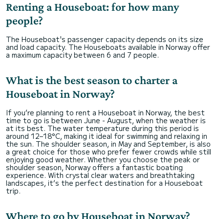
Renting a Houseboat: for how many
people?
The Houseboat's passenger capacity depends on its size
and load capacity. The Houseboats available in Norway offer
a maximum capacity between 6 and 7 people.
What is the best season to charter a
Houseboat in Norway?
If you’re planning to rent a Houseboat in Norway, the best
time to go is between June - August, when the weather is
at its best. The water temperature during this period is
around 12–18°C, making it ideal for swimming and relaxing in
the sun. The shoulder season, in May and September, is also
a great choice for those who prefer fewer crowds while still
enjoying good weather. Whether you choose the peak or
shoulder season, Norway offers a fantastic boating
experience. With crystal clear waters and breathtaking
landscapes, it’s the perfect destination for a Houseboat
trip.
Where to go by Houseboat in Norway?