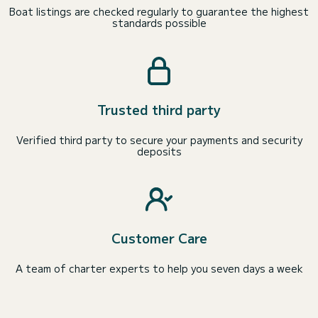
Boat listings are checked regularly to guarantee the highest
standards possible
Trusted third party
Verified third party to secure your payments and security
deposits
Customer Care
A team of charter experts to help you seven days a week