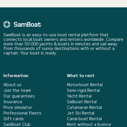
SamBoat is an easy-to-use boat rental platform that
connects local boat owners and renters worldwide. Compare
more than 50 000 yachts & boats in minutes and sail away
from thousands of sunny destinations with or without a
captain. Your boat is ready.
Information
What to rent
About us
Motorboat Rental
Join the team
Semi-rigid Rental
Our guarantees
Yacht Rental
Insurance
Sailboat Rental
Price simulator
Catamaran Rental
Professional fleets
Jet Ski Rental
Gift cards
Canal boat Rental
SamBoat Club
Rent without a licence