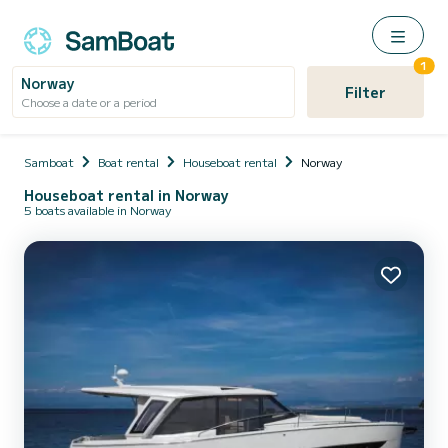
1
Norway
Filter
Choose a date or a period
Samboat
Boat rental
Houseboat rental
Norway
Houseboat rental in Norway
5 boats available in Norway