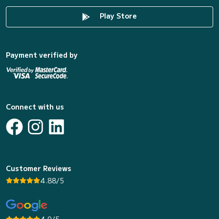
Play Store
Payment verified by
Connect with us
Customer Reviews
4.88/5