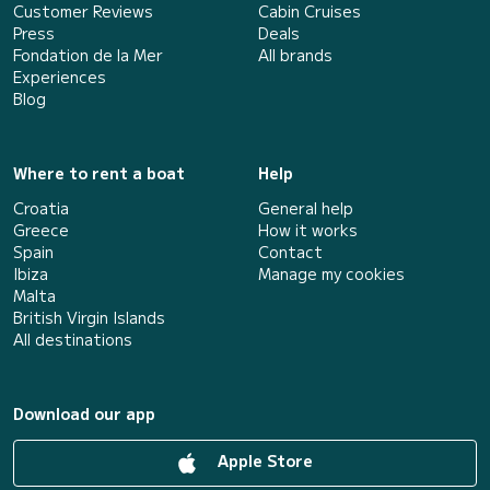
Customer Reviews
Cabin Cruises
Press
Deals
Fondation de la Mer
All brands
Experiences
Blog
Where to rent a boat
Help
Croatia
General help
Greece
How it works
Spain
Contact
Ibiza
Manage my cookies
Malta
British Virgin Islands
All destinations
Download our app
Apple Store