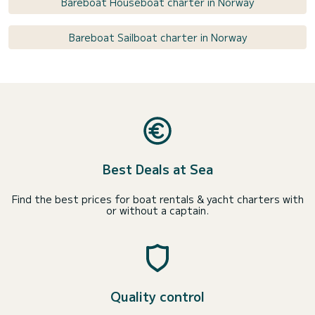
Bareboat Houseboat charter in Norway
Bareboat Sailboat charter in Norway
Best Deals at Sea
Find the best prices for boat rentals & yacht charters with
or without a captain.
Quality control