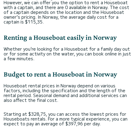
However, we can offer you the option to rent a Houseboat
with a captain, and there are 0 available in Norway. The cost
of a captain depends on the location and the Houseboat
owner’s pricing. In Norway, the average daily cost for a
captain is $115,35.
Renting a Houseboat easily in Norway
Whether you're looking for a Houseboat for a family day out
or for some activity on the water, you can book online in just
a few minutes.
Budget to rent a Houseboat in Norway
Houseboat rental prices in Norway depend on various
factors, including the specification and the length of the
rental period. Seasonal demand and additional services can
also affect the final cost.
Starting at $328,75, you can access the lowest prices for
Houseboats rentals. For a more typical experience, you can
expect to pay an average of $397,96 per day.