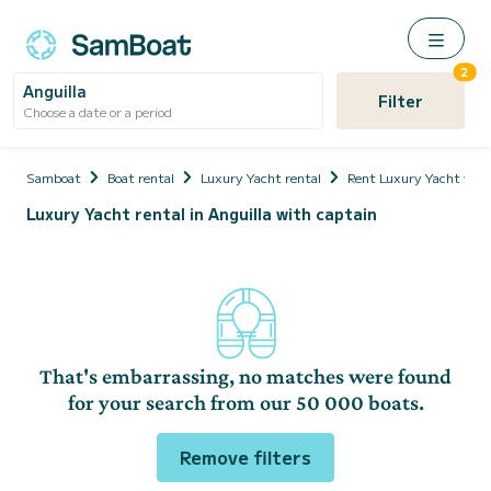
2
Anguilla
Filter
Choose a date or a period
Samboat
Boat rental
Luxury Yacht rental
Rent Luxury Yacht with
Luxury Yacht rental in Anguilla with captain
That's embarrassing, no matches were found
for your search from our 50 000 boats.
Remove filters