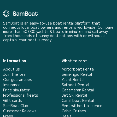
SamBoat is an easy-to-use boat rental platform that
connects local boat owners and renters worldwide. Compare
more than 50 000 yachts & boats in minutes and sail away
from thousands of sunny destinations with or without a
captain. Your boat is ready.
Information
What to rent
About us
Motorboat Rental
Join the team
Semi-rigid Rental
Our guarantees
Yacht Rental
Insurance
Sailboat Rental
Price simulator
Catamaran Rental
Professional fleets
Jet Ski Rental
Gift cards
Canal boat Rental
SamBoat Club
Rent without a licence
Customer Reviews
Cabin Cruises
Press
Deals