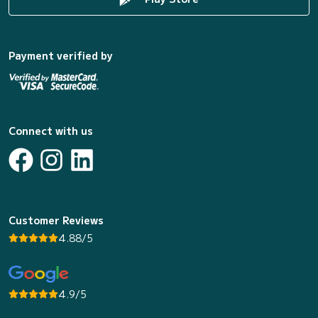
Payment verified by
Connect with us
Customer Reviews
4.88/5
4.9/5