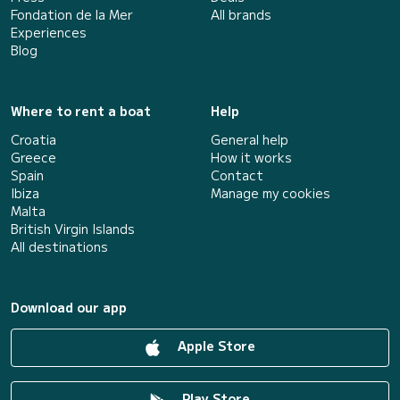
Fondation de la Mer
All brands
Experiences
Blog
Where to rent a boat
Help
Croatia
General help
Greece
How it works
Spain
Contact
Ibiza
Manage my cookies
Malta
British Virgin Islands
All destinations
Download our app
Apple Store
Play Store