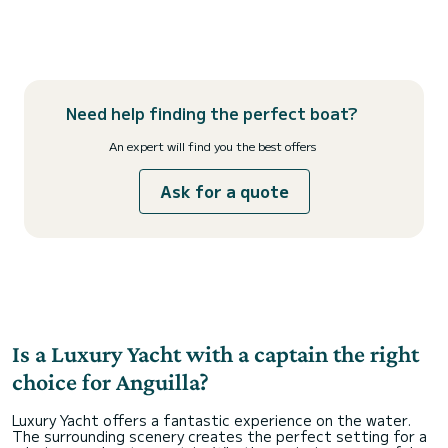
Need help finding the perfect boat?
An expert will find you the best offers
Ask for a quote
Is a Luxury Yacht with a captain the right
choice for Anguilla?
Luxury Yacht offers a fantastic experience on the water.
The surrounding scenery creates the perfect setting for a