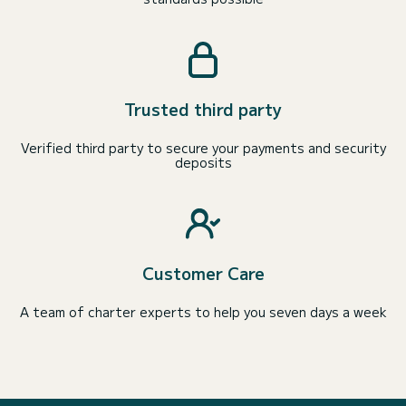
Trusted third party
Verified third party to secure your payments and security
deposits
Customer Care
A team of charter experts to help you seven days a week