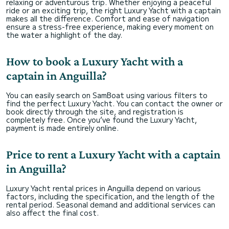
relaxing or adventurous trip. Whether enjoying a peaceful
ride or an exciting trip, the right Luxury Yacht with a captain
makes all the difference. Comfort and ease of navigation
ensure a stress-free experience, making every moment on
the water a highlight of the day.
How to book a Luxury Yacht with a
captain in Anguilla?
You can easily search on SamBoat using various filters to
find the perfect Luxury Yacht. You can contact the owner or
book directly through the site, and registration is
completely free. Once you’ve found the Luxury Yacht,
payment is made entirely online.
Price to rent a Luxury Yacht with a captain
in Anguilla?
Luxury Yacht rental prices in Anguilla depend on various
factors, including the specification, and the length of the
rental period. Seasonal demand and additional services can
also affect the final cost.