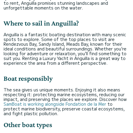
to rent, Anguilla promises stunning landscapes and
unforgettable moments on the water.
Where to sail in Anguilla?
Anguilla is a fantastic boating destination with many scenic
spots to explore. Some of the top places to visit are
Rendezvous Bay, Sandy Island, Meads Bay, known for their
ideal conditions and beautiful surroundings. Whether you're
looking for adventure or relaxation, you'll find something to
suit you. Renting a Luxury Yacht in Anguilla is a great way to
experience the area from a different perspective.
Boat responsibly
The sea gives us unique moments. Enjoying it also means
respecting it: protecting marine ecosystems, reducing our
impact, and preserving the places we explore. Discover how
SamBoat is working alongside Fondation de la Mer
to
protect marine biodiversity, preserve coastal ecosystems,
and fight plastic pollution.
Other boat types