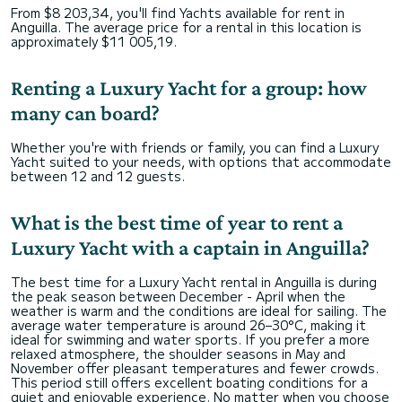
From $8 203,34, you'll find Yachts available for rent in
Anguilla. The average price for a rental in this location is
approximately $11 005,19.
Renting a Luxury Yacht for a group: how
many can board?
Whether you're with friends or family, you can find a Luxury
Yacht suited to your needs, with options that accommodate
between 12 and 12 guests.
What is the best time of year to rent a
Luxury Yacht with a captain in Anguilla?
The best time for a Luxury Yacht rental in Anguilla is during
the peak season between December - April when the
weather is warm and the conditions are ideal for sailing. The
average water temperature is around 26–30°C, making it
ideal for swimming and water sports. If you prefer a more
relaxed atmosphere, the shoulder seasons in May and
November offer pleasant temperatures and fewer crowds.
This period still offers excellent boating conditions for a
quiet and enjoyable experience. No matter when you choose