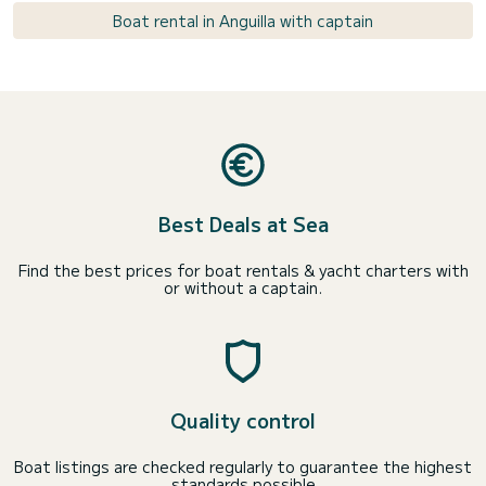
Boat rental in Anguilla with captain
Best Deals at Sea
Find the best prices for boat rentals & yacht charters with
or without a captain.
Quality control
Boat listings are checked regularly to guarantee the highest
standards possible