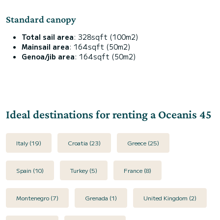
Standard canopy
Total sail area
: 328sqft (100m2)
Mainsail area
: 164sqft (50m2)
Genoa/jib area
: 164sqft (50m2)
Ideal destinations for renting a Oceanis 45
Italy (19)
Croatia (23)
Greece (25)
Spain (10)
Turkey (5)
France (8)
Montenegro (7)
Grenada (1)
United Kingdom (2)