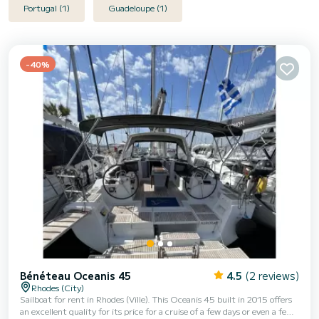
Portugal (1)
Guadeloupe (1)
-40%
Bénéteau Oceanis 45
4.5
(2 reviews)
Rhodes (City)
Sailboat for rent in Rhodes (Ville). This Oceanis 45 built in 2015 offers
an excellent quality for its price for a cruise of a few days or even a few