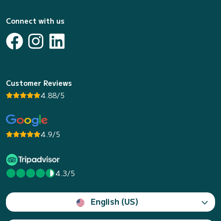
Connect with us
Customer Reviews
4.88/5
4.9/5
4.3/5
English (US)