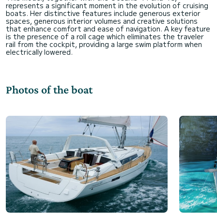
represents a significant moment in the evolution of cruising
boats. Her distinctive features include generous exterior
spaces, generous interior volumes and creative solutions
that enhance comfort and ease of navigation. A key feature
is the presence of a roll cage which eliminates the traveler
rail from the cockpit, providing a large swim platform when
Photos of the boat