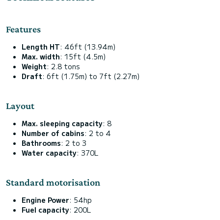
Features
Length HT
: 46ft (13.94m)
Max. width
: 15ft (4.5m)
Weight
: 2.8 tons
Draft
: 6ft (1.75m) to 7ft (2.27m)
Layout
Max. sleeping capacity
: 8
Number of cabins
: 2 to 4
Bathrooms
: 2 to 3
Water capacity
: 370L
Standard motorisation
Engine Power
: 54hp
Fuel capacity
: 200L