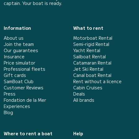
captain. Your boat is ready.
Information
What to rent
About us
Motorboat Rental
Join the team
Semi-rigid Rental
Our guarantees
Yacht Rental
Insurance
Sailboat Rental
Price simulator
Catamaran Rental
Professional fleets
Jet Ski Rental
Gift cards
Canal boat Rental
SamBoat Club
Rent without a licence
Customer Reviews
Cabin Cruises
Press
Deals
Fondation de la Mer
All brands
Experiences
Blog
Where to rent a boat
Help