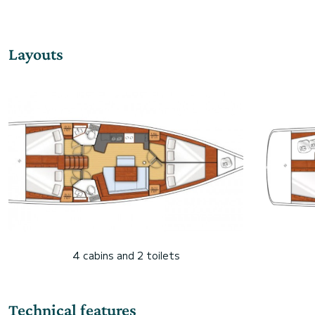
Layouts
4 cabins and 2 toilets
Technical features