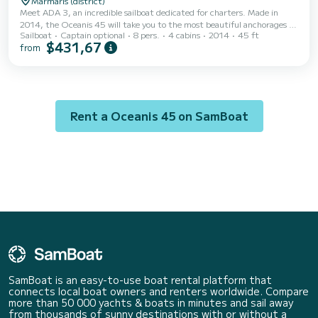
Marmaris (district)
Meet ADA 3, an incredible sailboat dedicated for charters. Made in
2014, the Oceanis 45 will take you to the most beautiful anchorages in
Sailboat
Captain optional
8 pers.
4 cabins
2014
45 ft
Marmaris (district). The boat has 4 fully-equipped cabins and a capacity
$431,67
from
of 8 people. With an overall length of 14 meters, it will be your best ally
to spend an exceptional vacation on the water in the surroundings of
Marmaris (district) This Oceanis 45 is equipped with 2 heads with a
shower. This boat is eq...
Rent a Oceanis 45 on SamBoat
SamBoat is an easy-to-use boat rental platform that
connects local boat owners and renters worldwide. Compare
more than 50 000 yachts & boats in minutes and sail away
from thousands of sunny destinations with or without a