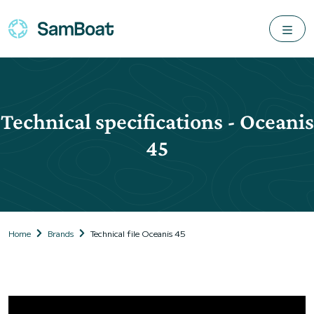
Technical specifications - Oceanis
45
Home
Brands
Technical file Oceanis 45