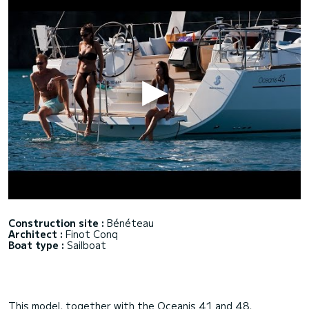
Construction site :
Bénéteau
Architect :
Finot Conq
Boat type :
Sailboat
This model, together with the Oceanis 41 and 48,