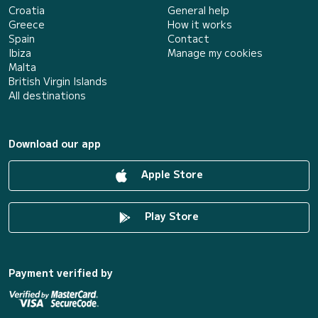
Croatia
General help
Greece
How it works
Spain
Contact
Ibiza
Manage my cookies
Malta
British Virgin Islands
All destinations
Download our app
Apple Store
Play Store
Payment verified by