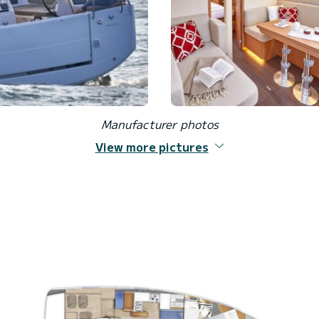
Manufacturer photos
View more pictures