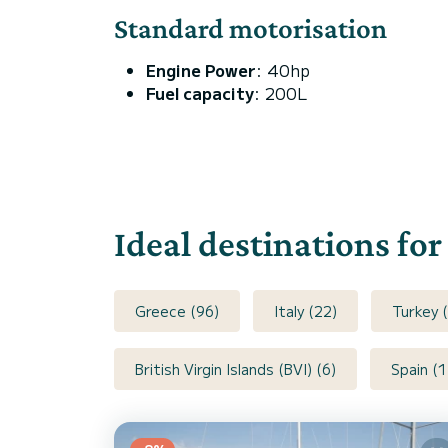
Standard motorisation
Engine Power
: 40hp
Fuel capacity
: 200L
Ideal destinations fo
Greece (96)
Italy (22)
Turkey (
British Virgin Islands (BVI) (6)
Spain (1