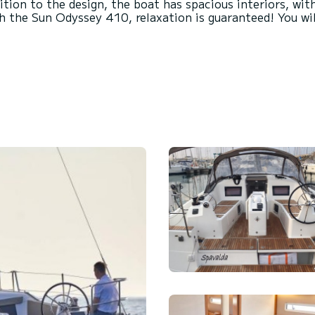
dition to the design, the boat has spacious interiors, wit
 the Sun Odyssey 410, relaxation is guaranteed! You will