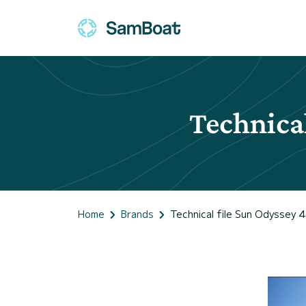
Technical
Home
Brands
Technical file Sun Odyssey 