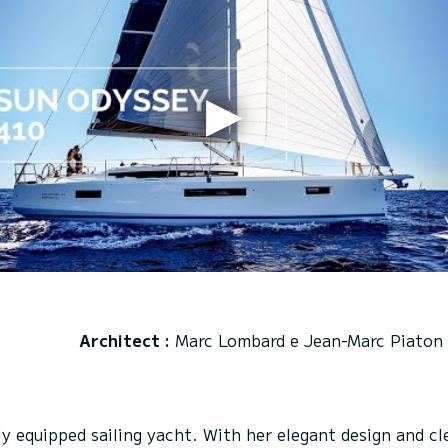
Architect :
Marc Lombard e Jean-Marc Piaton
 equipped sailing yacht. With her elegant design and cle