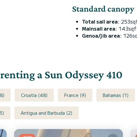
Standard canopy
Total sail area
: 253sq
Mainsail area
: 143sqf
Genoa/jib area
: 126s
r renting a Sun Odyssey 410
8)
Croatia (48)
France (9)
Bahamas (1)
5)
Antigua and Barbuda (2)