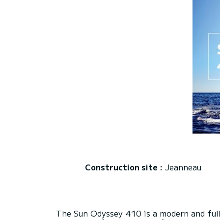
Construction site :
Jeanneau
The Sun Odyssey 410 is a modern and fully