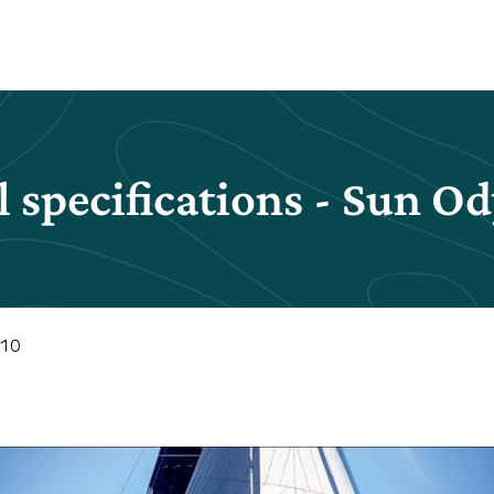
 specifications - Sun O
410