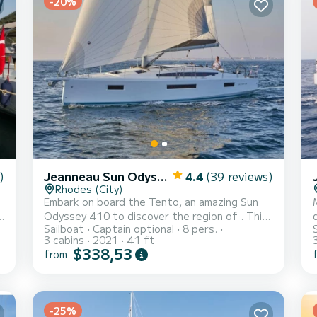
-20%
)
Jeanneau Sun Odyssey 410
4.4
(39 reviews)
Rhodes (City)
1
Embark on board the Tento, an amazing Sun
t
Odyssey 410 to discover the region of . This
Sailboat
Captain optional
8 pers.
sailboat was built in 2021 to ensure complete
3 cabins
2021
41 ft
comfort and performance at sea. The
$338,53
from
sailboat is 12 meters in length with 40
horsepower. The 3 cabins can accommodate 8
s
passengers when cruising. This Sun Odyssey
p
d
410 is equipped with 2 heads with a shower.
-25%
This boat is equipped with a Furling mainsail