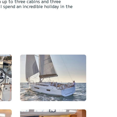
h up to three cabins and three
 spend an incredible holiday in the