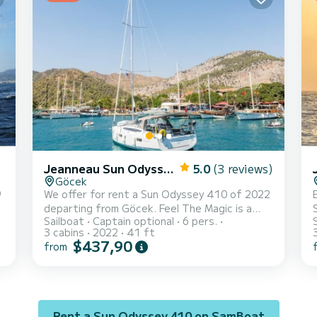
3
and a Furling genoa. It has the following
equipment: Auto-pilo...
Jeanneau Sun Odyssey 410
5.0
(3 reviews)
Göcek
9
We offer for rent a Sun Odyssey 410 of 2022
departing from Göcek. Feel The Magic is a
Sailboat
Captain optional
6 pers.
sailboat perfectly adapted for all rentals.
3 cabins
2022
41 ft
This sailboat is very pleasant to handle for a
$437,90
from
week cruise or more. The sailboat is 12
meters in length with 45 horsepower. The 3
cabins can accommodate 8 passengers when
cruising. This Sun Odyssey 410 is equipped
with 2 heads with a shower. This boat is
Rent a Sun Odyssey 410 on SamBoat