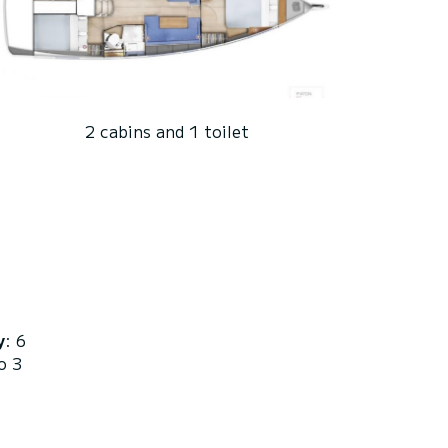
2 cabins and 1 toilet
y
: 6
o 3