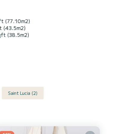
ft (77.10m2)
t (43.5m2)
qft (38.5m2)
Saint Lucia (2)