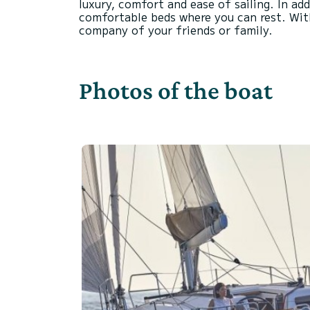
luxury, comfort and ease of sailing. In ad
comfortable beds where you can rest. With
Photos of the boat