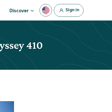
Sign in
Discover
dyssey 410