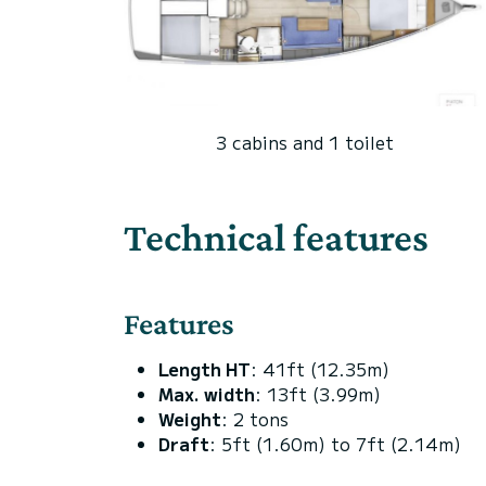
3 cabins and 1 toilet
Technical features
Features
Length HT
: 41ft (12.35m)
Max. width
: 13ft (3.99m)
Weight
: 2 tons
Draft
: 5ft (1.60m) to 7ft (2.14m)