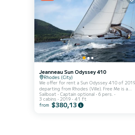
waters of Fethiye For your comfort, Suncity 
has 2 toilets with a shower This boat is
equipped with a Fur...
Jeanneau Sun Odyssey 410
Rhodes (City)
We offer for rent a Sun Odyssey 410 of 201
departing from Rhodes (Ville). Free Me is a
Sailboat
Captain optional
6 pers.
sailboat perfectly adapted for all rentals.
3 cabins
2019
41 ft
This sailboat is very pleasant to handle for a
$380,13
from
week cruise or more. The boat has 3 fully-
equipped cabins and a capacity of 6 people.
With an overall length of 12 meters, it will be
your best ally to spend an exceptional
vacation on the water in the surroundings of