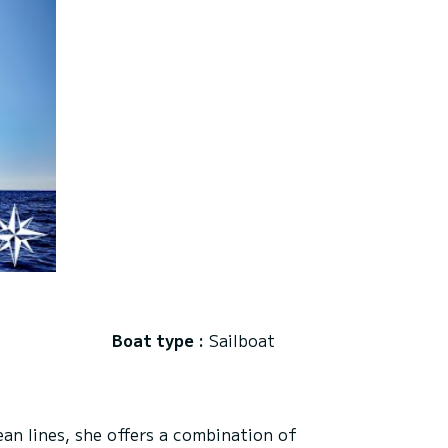
Boat type :
Sailboat
an lines, she offers a combination of