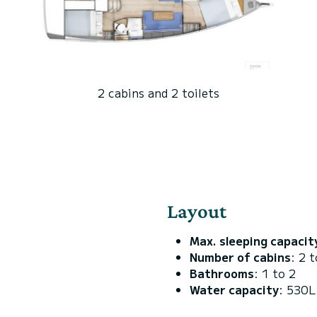
2 cabins and 2 toilets
Layout
Max. sleeping capacit
Number of cabins
: 2 t
Bathrooms
: 1 to 2
Water capacity
: 530L