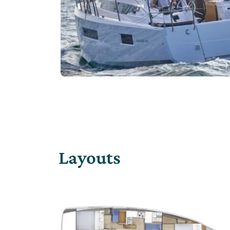
Layouts