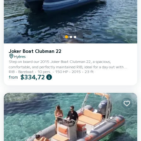
Joker Boat Clubman 22
Hyères
Step on board our 2015 Joker Boat Clubman 22, a spacious,
comfortable, and perfectly maintained RIB, ideal for a day out with
RIB
Bareboat
10 pers.
150 HP
2015
23 ft
family or friends exploring the most beautiful landscapes of the Var
$334,72
from
coast. Departing from the Ayguade port in Hyères, set off to explore
Porquerolles, Port-Cros, the Levant island, or simply enjoy the
magnificent coves with turquoise waters. Equipment: - Yamaha 150
HP 4-stroke engine, powerful and economical. - Up to 10 people
capacity. - Large sun awning. - Spacious fro...