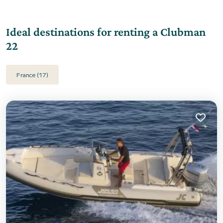
Ideal destinations for renting a Clubman
22
France (17)