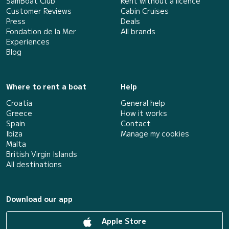
SamBoat Club
Rent without a licence
Customer Reviews
Cabin Cruises
Press
Deals
Fondation de la Mer
All brands
Experiences
Blog
Where to rent a boat
Help
Croatia
General help
Greece
How it works
Spain
Contact
Ibiza
Manage my cookies
Malta
British Virgin Islands
All destinations
Download our app
Apple Store