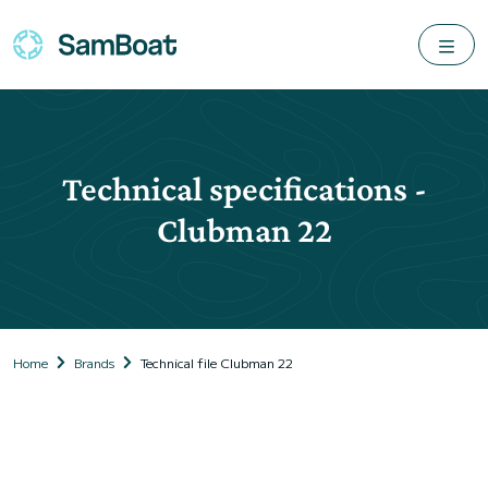
Technical specifications -
Clubman 22
Home
Brands
Technical file Clubman 22