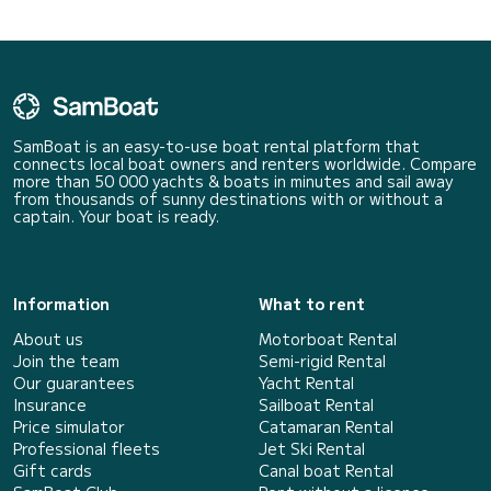
SamBoat is an easy-to-use boat rental platform that
connects local boat owners and renters worldwide. Compare
more than 50 000 yachts & boats in minutes and sail away
from thousands of sunny destinations with or without a
captain. Your boat is ready.
Information
What to rent
About us
Motorboat Rental
Join the team
Semi-rigid Rental
Our guarantees
Yacht Rental
Insurance
Sailboat Rental
Price simulator
Catamaran Rental
Professional fleets
Jet Ski Rental
Gift cards
Canal boat Rental