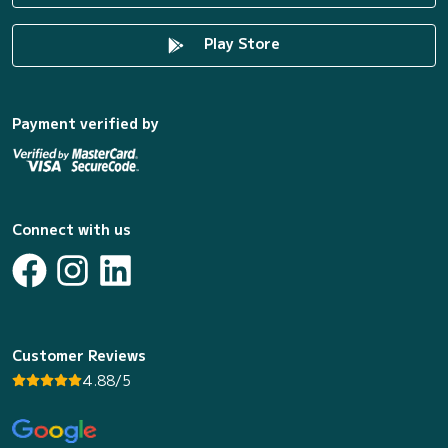
Play Store
Payment verified by
Connect with us
Customer Reviews
4.88/5