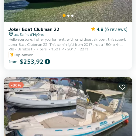
Joker Boat Clubman 22
4.8
(6 reviews)
Les Salins d'Hyères
Hello everyone, I offer you for rent, with or without skipper, this superb
Joker Boat Clubman 22. This semi-rigid from 2017, has a 150hp 4-
RIB
Bareboat
7 pers.
150 HP
2017
22 ft
stroke injection engine. Very well equipped, it will allow you a luxurious,
comfortable and safe day at sea. Available from the port of Gapeau in
Top owner
Hyères, the Mediterranean is yours, with the possibility of going to
$253,92
from
Porquerolles, Port Cros or even Levant. The boat is located in a private
port with parking space at the foot of the boat. No more queuing...
-30%