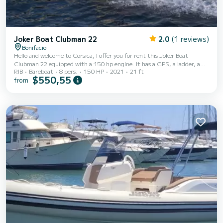
Joker Boat Clubman 22
2.0
(1 reviews)
Bonifacio
Hello and welcome to Corsica, I offer you for rent this Joker Boat
Clubman 22 equipped with a 150 hp engine. It has a GPS, a ladder, a
RIB
Bareboat
8 pers.
150 HP
2021
21 ft
windlass, a shower, a sun awning and a cooler with ice packs. In order to
$550,55
from
rent this boat, you will be required to have a boat license (coastal
minimum) and to be over 21 years old. Gasoline is not included in the
rental price. The boat will be delivered to you with a full tank and you
will be asked to return it identical. Payments/deposits are made by
cred...