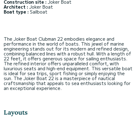
Construction site :
Joker Boat
Architect :
Joker Boat
Boat type :
Sailboat
The Joker Boat Clubman 22 embodies elegance and
performance in the world of boats. This jewel of marine
engineering stands out for its modern and refined design,
combining balanced lines with a robust hull. With a length of
22 feet, it offers generous space for sailing enthusiasts.
The refined interior offers unparalleled comfort, with
luxurious seats and high-end equipment. This versatile boat
is ideal for sea trips, sport fishing or simply enjoying the
sun. The Joker Boat 22 is a masterpiece of nautical
craftsmanship that appeals to sea enthusiasts looking for
Layouts