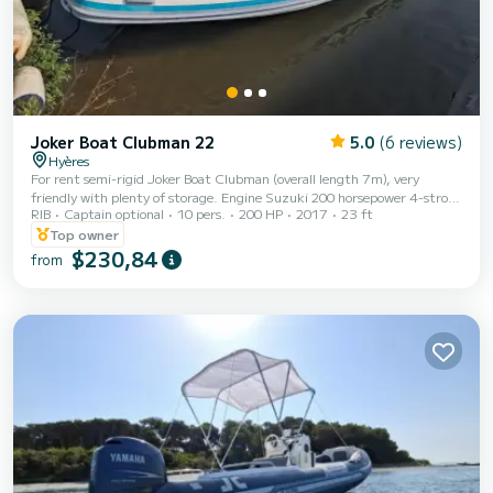
Joker Boat Clubman 22
5.0
(6 reviews)
Hyères
For rent semi-rigid Joker Boat Clubman (overall length 7m), very
friendly with plenty of storage. Engine Suzuki 200 horsepower 4-stroke
RIB
Captain optional
10 pers.
200 HP
2017
23 ft
injection with electric control, excellent power/consumption ratio.
Comfortable and ideal for up to 8 people, I offer it for up to 10
Top owner
passengers (approved for 14). Equipped with electric windlass (anchor),
$230,84
from
bimini sunshade, front and rear sunbathing areas, GPS sounder,
Bluetooth stereo, rear table area, shower, safety equipment provided.
On request: rental of tow...