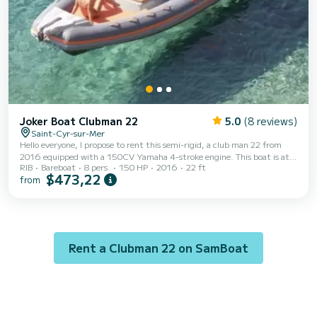
Joker Boat Clubman 22
5.0
(8 reviews)
Saint-Cyr-sur-Mer
Hello everyone, I propose to rent this semi-rigid, a club man 22 from
2016 equipped with a 150CV Yamaha 4-stroke engine. This boat is at
RIB
Bareboat
8 pers.
150 HP
2016
22 ft
the port of La Madrague in Saint-Cyr-sur-Mer. You will be welcomed by
$473,22
from
the owner, a native of the region, who will give you the best spots to
spend a great day with masks, snorkels, paddle. The boat is very well
equipped: swimming ladder, rear platform, shower, sun awning, rear
and front sunbathing, table at the rear, electric windlass, GPS, depth
sounder, VHF,...
Rent a Clubman 22 on SamBoat