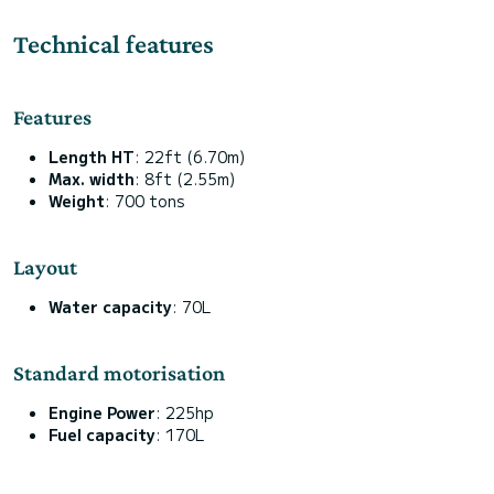
Technical features
Features
Length HT
: 22ft (6.70m)
Max. width
: 8ft (2.55m)
Weight
: 700 tons
Layout
Water capacity
: 70L
Standard motorisation
Engine Power
: 225hp
Fuel capacity
: 170L