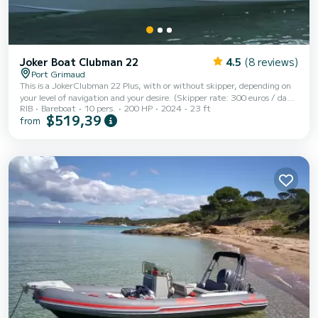
Joker Boat Clubman 22
4.5
(8 reviews)
Port Grimaud
This is a JokerClubman 22 Plus, with or without skipper, depending on
your level of navigation and your desire. (Skipper rate: 300 euros / day)
RIB
Bareboat
10 pers.
200 HP
2024
23 ft
This boat has a sun canopy, a sunbathing area at the front, a bathing
$519,39
from
ladder and a deck shower for your anchoring. There is also a hifi sound
system for your entertainment. For more comfort, you will find an
electric windlass on board, as well as a GPS and depth sounder. The boat
is equipped with a 200HP engine, making the rigid inflatable boat
very...