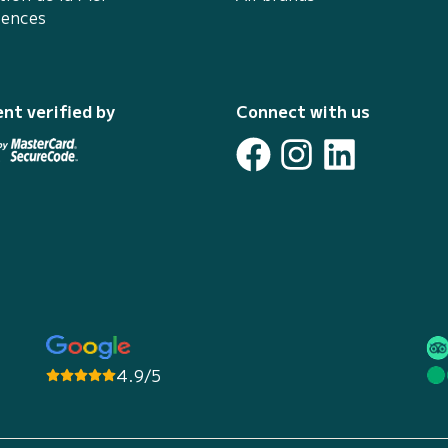
iences
nt verified by
Connect with us
4.9/5