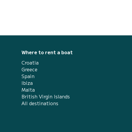
Where to rent a boat
Croatia
Greece
Spain
Ibiza
Malta
British Virgin Islands
All destinations