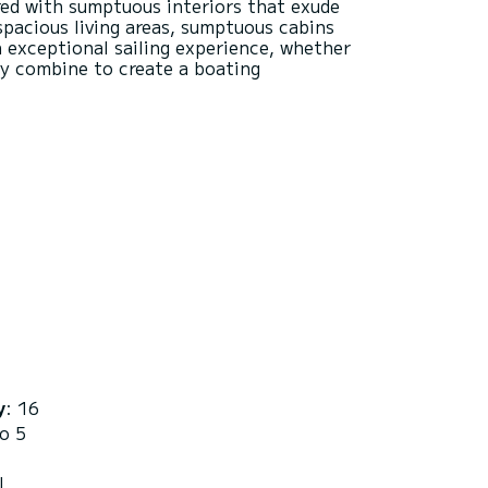
red with sumptuous interiors that exude
spacious living areas, sumptuous cabins
n exceptional sailing experience, whether
ty combine to create a boating
y
: 16
to 5
L