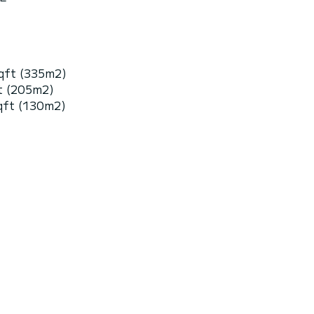
qft (335m2)
t (205m2)
qft (130m2)