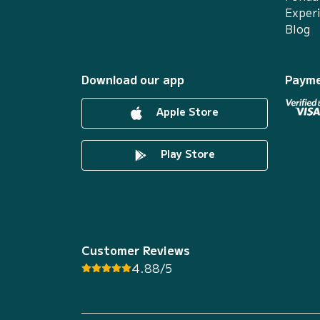
Exper
Blog
Download our app
Payme
Apple Store
Play Store
Customer Reviews
4.88/5