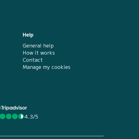
Help
General help
How it works
Contact
Manage my cookies
4.3/5