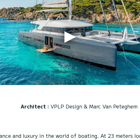
Architect :
VPLP Design & Marc Van Peteghem
nce and luxury in the world of boating. At 23 meters lo