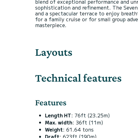
blend of exceptional performance and unri
sophistication and refinement. The Seventy
and a spectacular terrace to enjoy breatht
for a family cruise or for small group ad
Layouts
Technical features
Features
Length HT
: 76ft (23.25m)
Max. width
: 36ft (11m)
Weight
: 61.64 tons
Draft
: 623ft (190m)