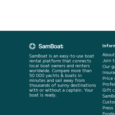
the follo...
Infor
About
SamBoat is an easy-to-use boat
Join 
rental platform that connects
local boat owners and renters
Our g
worldwide. Compare more than
Insur
50 000 yachts & boats in
Price 
minutes and sail away from
Profes
thousands of sunny destinations
with or without a captain. Your
Gift c
boat is ready.
SamBo
Custo
Press
Fonda