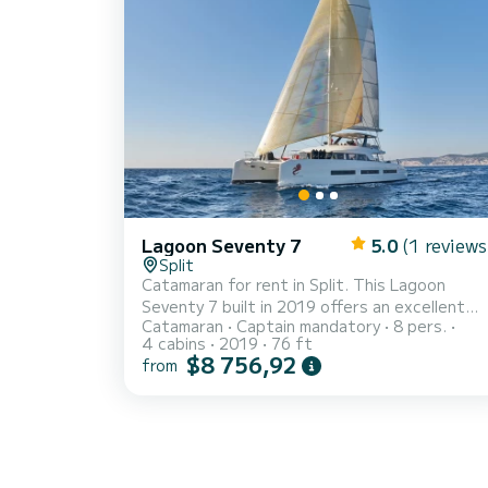
Lagoon Seventy 7
5.0
(1 reviews
Split
Catamaran for rent in Split. This Lagoon
Seventy 7 built in 2019 offers an excellent
Catamaran
Captain mandatory
8 pers.
quality for its price for a cruise of a few days
4 cabins
2019
76 ft
or even a few weeks. The boat has 4 cabins
$8 756,92
from
with total comfort and a capacity of 8
passengers. With a total length of 23 meter
and 500 horsepower, it will be your best
friend when spending extraordinary holidays
on the waters of Split This Lagoon Seventy 7
is equipped with 4 heads with a shower. It has