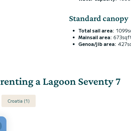
Standard canopy
Total sail area
: 1099s
Mainsail area
: 673sqf
Genoa/jib area
: 427s
r renting a Lagoon Seventy 7
Croatia (1)