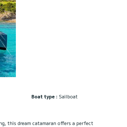
Boat type :
Sailboat
ng, this dream catamaran offers a perfect