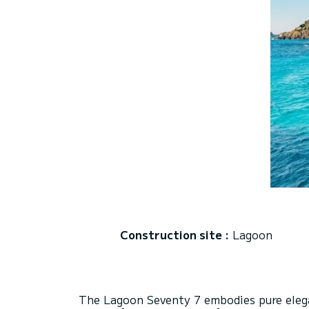
Construction site :
Lagoon
The Lagoon Seventy 7 embodies pure elega