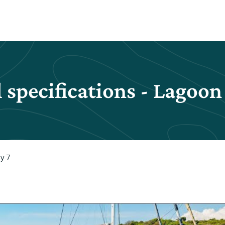
 specifications - Lagoon
y 7