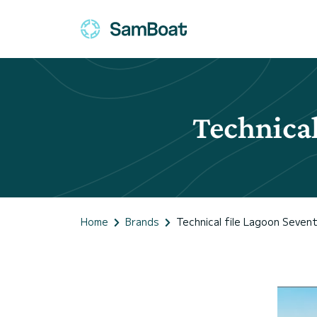
Technical
Home
Brands
Technical file Lagoon Sevent