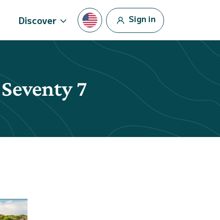
Sign in
Discover
 Seventy 7