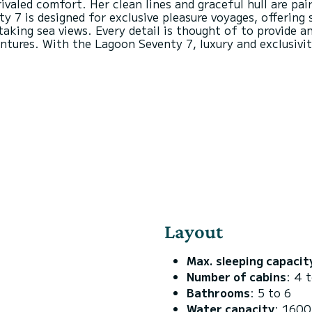
valed comfort. Her clean lines and graceful hull are pai
 7 is designed for exclusive pleasure voyages, offering 
aking sea views. Every detail is thought of to provide a
ventures. With the Lagoon Seventy 7, luxury and exclusivi
Layout
Max. sleeping capacit
Number of cabins
: 4 
Bathrooms
: 5 to 6
Water capacity
: 1600