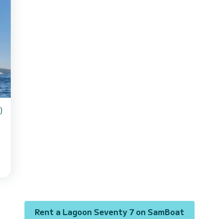
)
s
Rent a Lagoon Seventy 7 on SamBoat