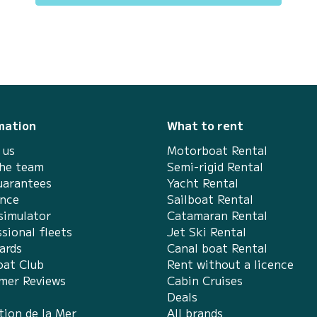
mation
What to rent
 us
Motorboat Rental
the team
Semi-rigid Rental
uarantees
Yacht Rental
ance
Sailboat Rental
simulator
Catamaran Rental
sional fleets
Jet Ski Rental
ards
Canal boat Rental
at Club
Rent without a licence
mer Reviews
Cabin Cruises
Deals
tion de la Mer
All brands