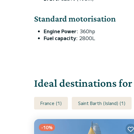
Standard motorisation
Engine Power
: 360hp
Fuel capacity
: 2800L
Ideal destinations fo
France (1)
Saint Barth (Island) (1)
-10%