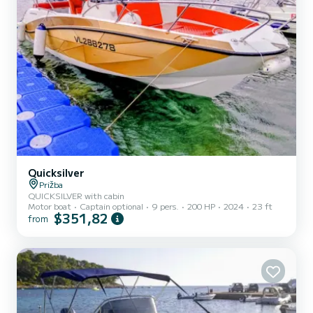
Quicksilver
Prižba
QUICKSILVER with cabin
Motor boat
Captain optional
9 pers.
200 HP
2024
23 ft
$351,82
from