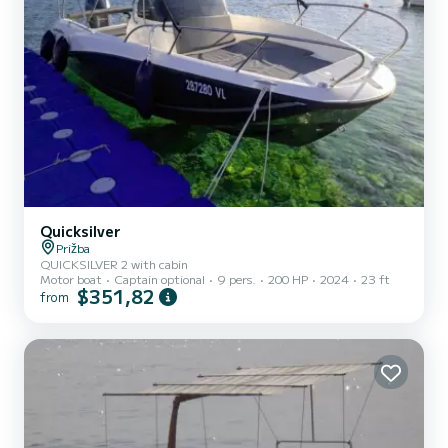
Quicksilver
Prižba
QUICKSILVER 2 with cabin
Motor boat
Captain optional
9 pers.
200 HP
2024
23 ft
$351,82
from