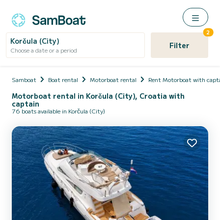
2
Korčula (City)
Filter
Choose a date or a period
Samboat
Boat rental
Motorboat rental
Rent Motorboat with capt
Motorboat rental in Korčula (City), Croatia with
captain
76 boats available in Korčula (City)