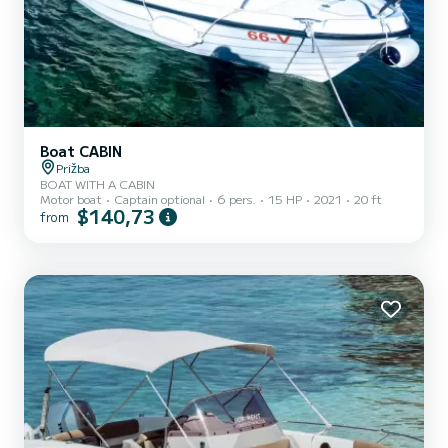
Boat CABIN
Prižba
BOAT WITH A CABIN
Motor boat
Captain optional
6 pers.
15 HP
2021
20 ft
$140,73
from