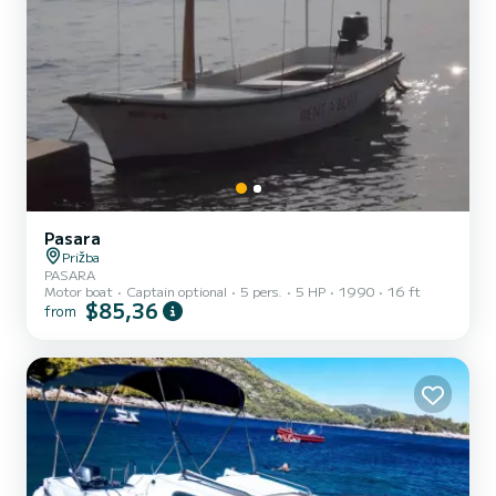
Pasara
Prižba
PASARA
Motor boat
Captain optional
5 pers.
5 HP
1990
16 ft
$85,36
from