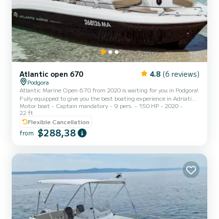
Atlantic open 670
4.8
(6 reviews)
Podgora
Atlantic Marine Open 670 from 2020 is waiting for you in Podgora!
Fully equipped to give you the best boating experience in Adriatic,
Motor boat
Captain mandatory
9 pers.
150 HP
2020
this brand new boat comes in an incredible offer. Skipper service is
22 ft
mandatory and you pay fuel extra which depends on your itinerary.
Flexible Cancellation
So all you have to do is lay back and enjoy the cruise... Bow and aft
$288,38
deck with sun cushions offer plenty of comfort and space for up to
from
9 guests. My recommended capacity for your absolute pleasure is 7
guests. Besides the loungi...