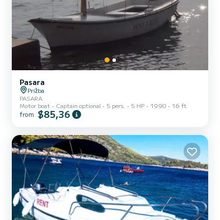
Pasara
Prižba
PASARA
Motor boat
Captain optional
5 pers.
5 HP
1990
16 ft
$85,36
from