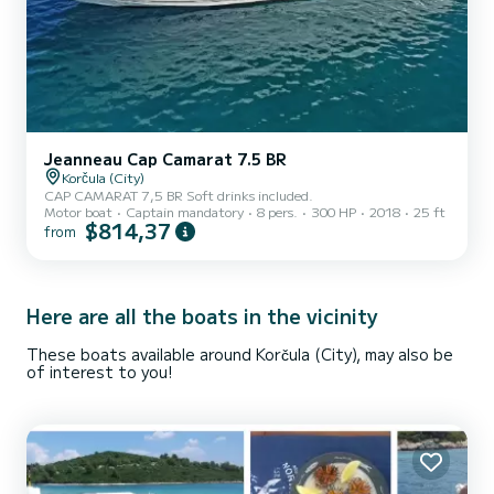
Jeanneau Cap Camarat 7.5 BR
Korčula (City)
CAP CAMARAT 7,5 BR Soft drinks included.
Motor boat
Captain mandatory
8 pers.
300 HP
2018
25 ft
$814,37
from
Here are all the boats in the vicinity
These boats available around Korčula (City), may also be
of interest to you!