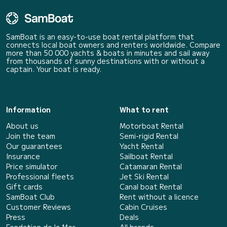
SamBoat is an easy-to-use boat rental platform that
connects local boat owners and renters worldwide. Compare
more than 50 000 yachts & boats in minutes and sail away
from thousands of sunny destinations with or without a
captain. Your boat is ready.
Information
What to rent
About us
Motorboat Rental
Join the team
Semi-rigid Rental
Our guarantees
Yacht Rental
Insurance
Sailboat Rental
Price simulator
Catamaran Rental
Professional fleets
Jet Ski Rental
Gift cards
Canal boat Rental
SamBoat Club
Rent without a licence
Customer Reviews
Cabin Cruises
Press
Deals