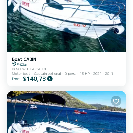
Boat CABIN
Prižba
BOAT WITH A CABIN
Motor boat
Captain optional
6 pers.
15 HP
2021
20 ft
$140,73
from