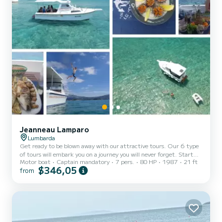
Jeanneau Lamparo
Lumbarda
Get ready to be blown away with our attractive tours. Our 6 type
of tours will embark you on a journey you will never forget. Start
Motor boat
Captain mandatory
7 pers.
80 HP
1987
21 ft
your day with relaxing swimming and snorkeling in Korcula’s
$346,05
from
magical archipelago , while your skipper presents you with fresh
seafood gathered at the spot. Enjoy some of the best domestic
wine and homemade prepared food. For more of our tours be sure
to check our site!