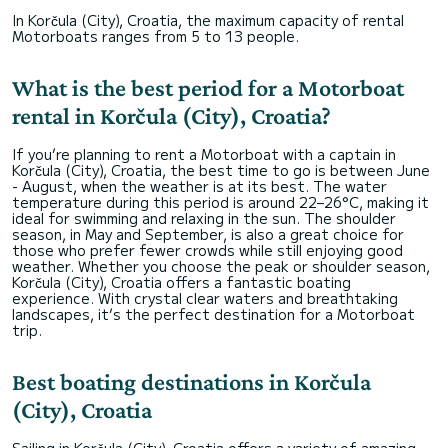
In Korčula (City), Croatia, the maximum capacity of rental
Motorboats ranges from 5 to 13 people.
What is the best period for a Motorboat
rental in Korčula (City), Croatia?
If you’re planning to rent a Motorboat with a captain in
Korčula (City), Croatia, the best time to go is between June
- August, when the weather is at its best. The water
temperature during this period is around 22–26°C, making it
ideal for swimming and relaxing in the sun. The shoulder
season, in May and September, is also a great choice for
those who prefer fewer crowds while still enjoying good
weather. Whether you choose the peak or shoulder season,
Korčula (City), Croatia offers a fantastic boating
experience. With crystal clear waters and breathtaking
landscapes, it’s the perfect destination for a Motorboat
trip.
Best boating destinations in Korčula
(City), Croatia