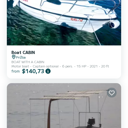
Boat CABIN
Prižba
BOAT WITH A CABIN
Motor boat
Captain optional
6 pers.
15 HP
2021
20 ft
$140,73
from