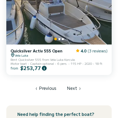
Quicksilver Activ 555 Open
4.0
(3 reviews)
Vela Luka
Rent Quicksilver 555 from Vela Luka Korcula.
Motor boat
Captain optional
6 pers.
115 HP
2020
18 ft
$253,77
from
‹
Previous
Next
›
Need help finding the perfect boat?