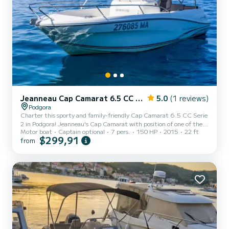
Jeanneau Cap Camarat 6.5 CC Serie 2
5.0
(1 reviews)
Podgora
Charter this sporty and family-friendly Cap Camarat 6.5 CC Serie
2 in Podgora! Jeanneau's Cap Camarat with position of one of the
Motor boat
Captain optional
7 pers.
150 HP
2015
22 ft
best Central Cabin speedboats will offer you unforgettable
$299,91
from
experience. Boat's overall lenght is 6,59m with hull lenght 6,06
and hull beam 2,48m. Engine is Yamaha F150 and it is more then
enough for boat's full capicity of 7 persons. Depending of your
choice, you can rent it with a well-experienced boat skipper who
could show you a lot of beautiful and hidden locations...