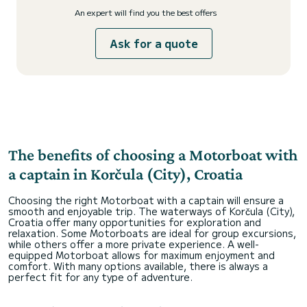
An expert will find you the best offers
Ask for a quote
The benefits of choosing a Motorboat with
a captain in Korčula (City), Croatia
Choosing the right Motorboat with a captain will ensure a
smooth and enjoyable trip. The waterways of Korčula (City),
Croatia offer many opportunities for exploration and
relaxation. Some Motorboats are ideal for group excursions,
while others offer a more private experience. A well-
equipped Motorboat allows for maximum enjoyment and
comfort. With many options available, there is always a
perfect fit for any type of adventure.