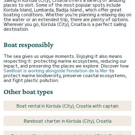
Sailing in Korčula (City), Croatia offers a variety of amazing
places to visit. Some of the most popular spots include
Korčula Island, Lumbarda, Badija Island., which offer great
boating conditions. Whether you're planning a relaxing day on
the water or an extended trip, there are plenty of options.
Wherever you go, Korčula (City), Croatia is a perfect sailing
destination.
Boat responsibly
The sea gives us unique moments. Enjoying it also means
respecting it: protecting marine ecosystems, reducing our
impact, and preserving the places we explore. Discover how
SamBoat is working alongside Fondation de la Mer
to
protect marine biodiversity, preserve coastal ecosystems,
and fight plastic pollution.
Other boat types
Boat rental in Korčula (City), Croatia with captain
Bareboat charter in Korčula (City), Croatia