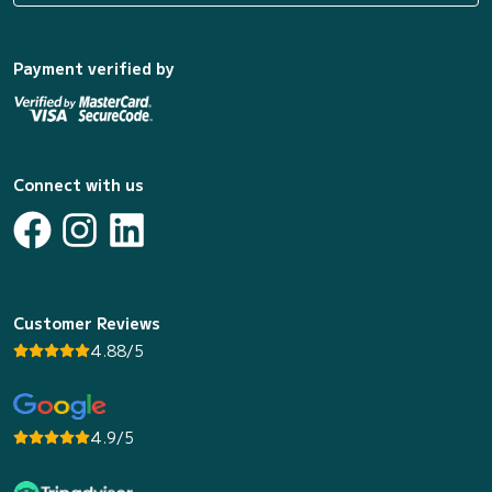
Payment verified by
Connect with us
Customer Reviews
4.88/5
4.9/5