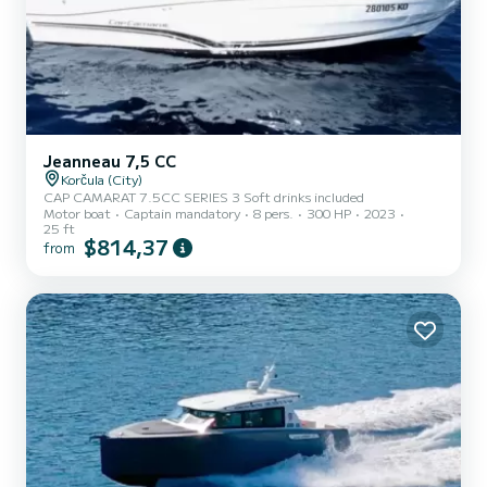
Jeanneau 7,5 CC
Korčula (City)
CAP CAMARAT 7.5CC SERIES 3 Soft drinks included
Motor boat
Captain mandatory
8 pers.
300 HP
2023
25 ft
$814,37
from