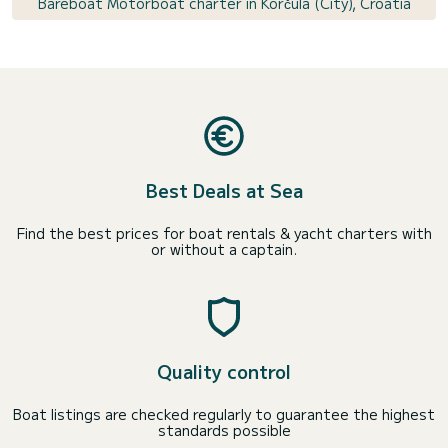
Bareboat Motorboat charter in Korčula (City), Croatia
Best Deals at Sea
Find the best prices for boat rentals & yacht charters with
or without a captain.
Quality control
Boat listings are checked regularly to guarantee the highest
standards possible