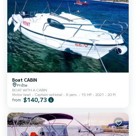
Boat CABIN
Prižba
BOAT WITH A CABIN
Motor boat
Captain optional
6 pers.
15 HP
2021
20 ft
$140,73
from