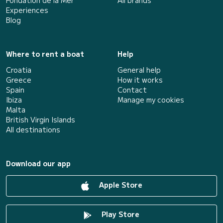
Fondation de la Mer
All brands
Experiences
Blog
Where to rent a boat
Help
Croatia
General help
Greece
How it works
Spain
Contact
Ibiza
Manage my cookies
Malta
British Virgin Islands
All destinations
Download our app
Apple Store
Play Store