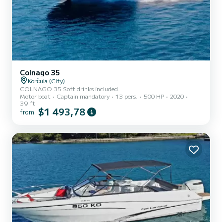
Colnago 35
Korčula (City)
COLNAGO 35 Soft drinks included.
Motor boat
Captain mandatory
13 pers.
500 HP
2020
39 ft
$1 493,78
from