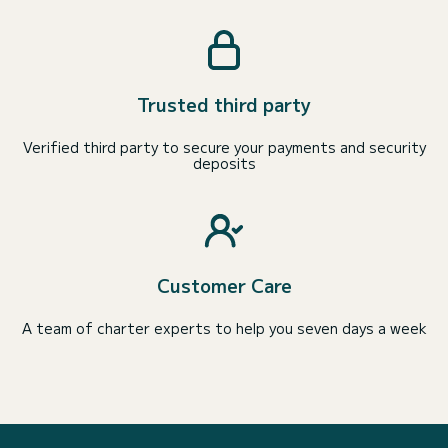
Trusted third party
Verified third party to secure your payments and security
deposits
Customer Care
A team of charter experts to help you seven days a week