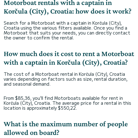
Motorboat rentals with a captain in
Korčula (City), Croatia: how does it work?
Search for a Motorboat with a captain in Korčula (City),
Croatia using the various filters available. Once you find a
Motorboat that suits your needs, you can directly contact
the owner to confirm the rental.
How much does it cost to rent a Motorboat
with a captain in Korčula (City), Croatia?
The cost of a Motorboat rental in Korčula (City), Croatia
varies depending on factors such as size, rental duration,
and seasonal demand.
From $85,36, you'll find Motorboats available for rent in
Korčula (City), Croatia. The average price for a rental in this
location is approximately $550,22.
What is the maximum number of people
allowed on board?