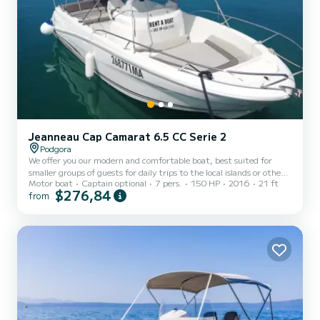
Jeanneau Cap Camarat 6.5 CC Serie 2
Podgora
We offer you our modern and comfortable boat, best suited for
smaller groups of guests for daily trips to the local islands or other
Motor boat
Captain optional
7 pers.
150 HP
2016
21 ft
activities. The boat is fullly equipped and easy to drive. With our
$276,84
from
boat you can reach any destination fast and maximise the time and
enjoyment on your boat trip.