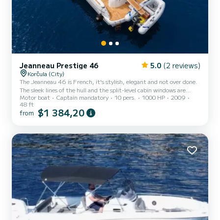
Jeanneau Prestige 46
5.0
(2 reviews)
Korčula (City)
The Jeanneau 46 is French, it's stylish, elegant and not over done.
The sleek lines of the hull and the split-level cabin windows are
Motor boat
Captain mandatory
10 pers.
1000 HP
2009
distinctively Jeanneau. There is only so much that can be done with
48 ft
the interior of a 46-foot boat, but the design team has come up
$1 384,20
from
with something special on this Jeanneau. Clever use has been made
of mahogany woodwork, cream leather and stainless steel to create
a modern, elegant ambience. There is the usual lounge with a
foldout table and bench seat opposite. Th...