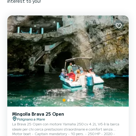
interest to you!
Mingolla Brava 25 Open
Polignano a Mare
La Brava 25 Open con motore Yamaha 250 cv 4.2L V6 è la barca
ideale per chi cerca prestazioni straordinarie e comfort senza
Motor boat
Captain mandatory
10 pers.
250 HP
2020
compromessi. Con una velocità fino a 45 nodi e una carena a V