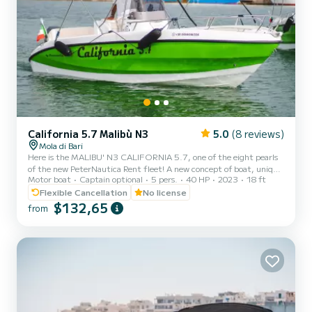
California 5.7 Malibù N3
5.0
(8 reviews)
Mola di Bari
Here is the MALIBU' N3 CALIFORNIA 5.7, one of the eight pearls
of the new PeterNautica Rent fleet! A new concept of boat, unique
Motor boat
Captain optional
5 pers.
40 HP
2023
18 ft
and captivating, conceived and designed by our team of experts to
offer our customers maximum comfort while sailing and on board.
Flexible Cancellation
No license
Powered by the new YAMAHA F40 HETL, the brand's flagship,
$132,65
from
distinguished by its reliability, an outboard capable of guaranteeing
high performance combined with negligible consumption. Among
the optional extras included in our boat: Micro-p...