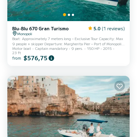
Blu-Blu 670 Gran Turismo
5.0
(1 reviews)
Monopoli
Boat: Approximately 7 meters long – Exclusive Tour Capacity: Max
9 people + skipper Departure: Margherita Pier – Port of Monopoli
Motor boat
Captain mandatory
9 pers.
150 HP
2015
Destination: Coast and sea caves of Polignano a Mare Availability:
23 ft
Only private tours (no strangers on board) Sail with us for an even
$576,75
from
richer and more relaxing sea experience aboard our comfortable 7-
meter boat, perfect for groups of up to 9 people. All tours are
private, ideal for families, couples, groups of friends, or
bachelor/bachelorette parties who want to e...