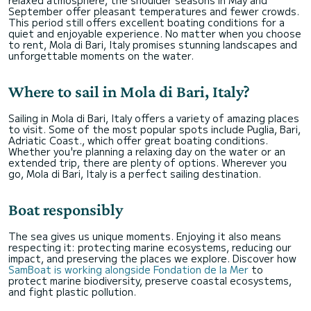
September offer pleasant temperatures and fewer crowds.
This period still offers excellent boating conditions for a
quiet and enjoyable experience. No matter when you choose
to rent, Mola di Bari, Italy promises stunning landscapes and
unforgettable moments on the water.
Where to sail in Mola di Bari, Italy?
Sailing in Mola di Bari, Italy offers a variety of amazing places
to visit. Some of the most popular spots include Puglia, Bari,
Adriatic Coast., which offer great boating conditions.
Whether you're planning a relaxing day on the water or an
extended trip, there are plenty of options. Wherever you
go, Mola di Bari, Italy is a perfect sailing destination.
Boat responsibly
The sea gives us unique moments. Enjoying it also means
respecting it: protecting marine ecosystems, reducing our
impact, and preserving the places we explore. Discover how
SamBoat is working alongside Fondation de la Mer
to
protect marine biodiversity, preserve coastal ecosystems,
and fight plastic pollution.