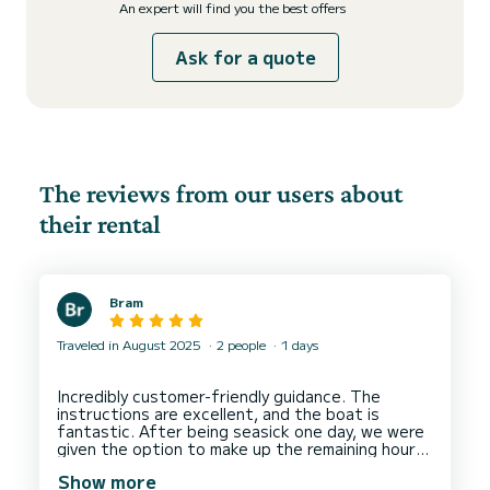
An expert will find you the best offers
Ask for a quote
The reviews from our users about
their rental
Bram
Traveled in August 2025
2 people
1 days
Incredibly customer-friendly guidance. The
instructions are excellent, and the boat is
fantastic. After being seasick one day, we were
given the option to make up the remaining hours
Show more