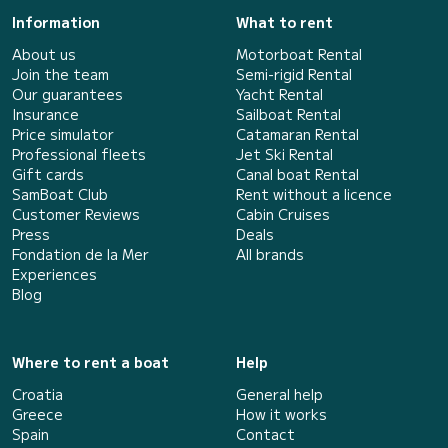
Information
What to rent
About us
Motorboat Rental
Join the team
Semi-rigid Rental
Our guarantees
Yacht Rental
Insurance
Sailboat Rental
Price simulator
Catamaran Rental
Professional fleets
Jet Ski Rental
Gift cards
Canal boat Rental
SamBoat Club
Rent without a licence
Customer Reviews
Cabin Cruises
Press
Deals
Fondation de la Mer
All brands
Experiences
Blog
Where to rent a boat
Help
Croatia
General help
Greece
How it works
Spain
Contact