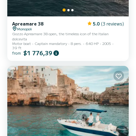
Apreamare 38
5.0
(3 reviews)
Monopoli
Gozzo Apreamare 38 open, the timeless icon of the Italian
dolcevita
Motor boat
Captain mandatory
8 pers.
640 HP
2005
39 ft
$1 776,39
from