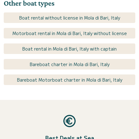
Other boat types
Boat rental without license in Mola di Bari, Italy
Motorboat rental in Mola di Bari, Italy without license
Boat rental in Mola di Bari, Italy with captain
Bareboat charter in Mola di Bari, Italy
Bareboat Motorboat charter in Mola di Bari, Italy
Best Deals at Sea