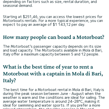
depending on factors such as size, rental duration, and
seasonal demand.
Starting at $251,46, you can access the lowest prices for
Motorboats rentals. For a more typical experience, you can
expect to pay an average of $1 143,12 per day.
How many people can board a Motorboat?
The Motorboat's passenger capacity depends on its size
and load capacity. The Motorboats available in Mola di Bari,
Italy offer a maximum capacity between 5 and 12 people.
What is the best time of year to rent a
Motorboat with a captain in Mola di Bari,
Italy?
The best time for a Motorboat rental in Mola di Bari, Italy is
during the peak season between June - August when the
weather is warm and the conditions are ideal for sailing. The
average water temperature is around 24–28°C, making it
ideal for swimming and water sports. If you prefer a more
relaxed atmosphere, the shoulder seasons in May and