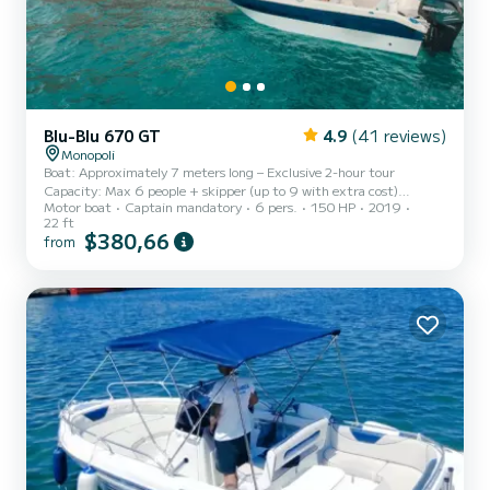
Blu-Blu 670 GT
4.9
(41 reviews)
Monopoli
Boat: Approximately 7 meters long – Exclusive 2-hour tour
Capacity: Max 6 people + skipper (up to 9 with extra cost)
Motor boat
Captain mandatory
6 pers.
150 HP
2019
Departure: Margherita Pier – Monopoli Port Destination: Coast and
22 ft
sea caves of Polignano a Mare Availability: Private tours only (no
$380,66
from
strangers on board) Set sail with us for an even richer and more
relaxing sea experience aboard our comfortable 7-meter boat,
perfect for groups up to 9 people. All tours are private, ideal for
families, couples, groups of friends, or bachelor/bache...