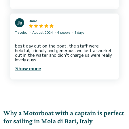
Jane
Traveled in August 2024
4 people
1 days
best day out on the boat, the staff were
helpful, friendly and generous. we lost a snorkel
out in the water and didn't charge us were really
lovely guys.
the boat return was simple and they gave
Show more
direction well! rent a boat here and have the
Why a Motorboat with a captain is perfect
for sailing in Mola di Bari, Italy