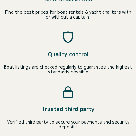
Find the best prices for boat rentals & yacht charters with
or without a captain.
Quality control
Boat listings are checked regularly to guarantee the highest
standards possible
Trusted third party
Verified third party to secure your payments and security
deposits