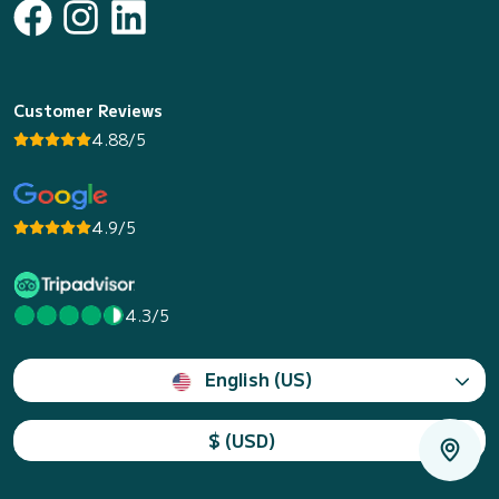
Customer Reviews
4.88/5
4.9/5
4.3/5
English (US)
$ (USD)