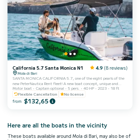
California 5.7 Santa Monica N1
4.9
(8 reviews)
Mola di Bari
SANTA MONICA CALIFORNIA 5.7, one of the eight pearls of the
new PeterNautica Rent fleet! A new boat concept, unique and
Motor boat
Captain optional
5 pers.
40 HP
2023
18 ft
captivating, conceived and designed by our team of experts to
offer our customers maximum comfort while sailing and on board.
Flexible Cancellation
No license
Powered by the new YAMAHA F40 HETL, the brand's workhorse,
$132,65
from
characterized by its reliability, an outboard capable of
guaranteeing high performance combined with negligible
consumption. Among the options included in our boat: Micro-
perforated stainless...
Here are all the boats in the vicinity
These boats available around Mola di Bari, may also be of