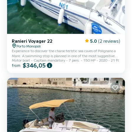
Ranieri Voyager 22
5.0
(2 reviews)
Porto Monopoli
Experience to discover the characteristic sea caves of Polignano a
Mare. A swimming stop is planned in one of the most suggestive
Motor boat
Captain mandatory
7 pers.
150 HP
2020
21 ft
places of the Polignano coast. Our boat is equipped with awning,
$346,05
from
sundeck, ladder, lots of music and fun.