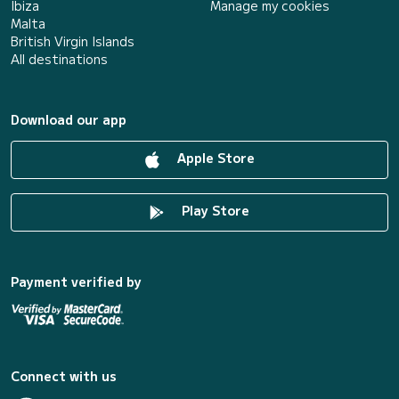
Ibiza
Manage my cookies
Malta
British Virgin Islands
All destinations
Download our app
Apple Store
Play Store
Payment verified by
Connect with us