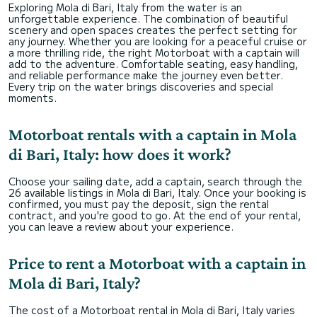
Exploring Mola di Bari, Italy from the water is an
unforgettable experience. The combination of beautiful
scenery and open spaces creates the perfect setting for
any journey. Whether you are looking for a peaceful cruise or
a more thrilling ride, the right Motorboat with a captain will
add to the adventure. Comfortable seating, easy handling,
and reliable performance make the journey even better.
Every trip on the water brings discoveries and special
moments.
Motorboat rentals with a captain in Mola
di Bari, Italy: how does it work?
Choose your sailing date, add a captain, search through the
26 available listings in Mola di Bari, Italy. Once your booking is
confirmed, you must pay the deposit, sign the rental
contract, and you're good to go. At the end of your rental,
you can leave a review about your experience.
Price to rent a Motorboat with a captain in
Mola di Bari, Italy?
The cost of a Motorboat rental in Mola di Bari, Italy varies