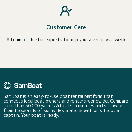
Customer Care
A team of charter experts to help you seven days a week
SamBoat is an easy-to-use boat rental platform that
connects local boat owners and renters worldwide. Compare
more than 50 000 yachts & boats in minutes and sail away
from thousands of sunny destinations with or without a
captain. Your boat is ready.