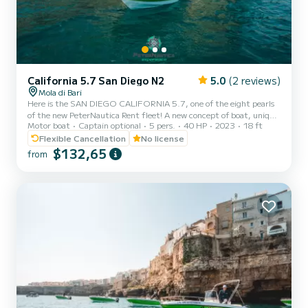
California 5.7 San Diego N2
5.0
(2 reviews)
Mola di Bari
Here is the SAN DIEGO CALIFORNIA 5.7, one of the eight pearls
of the new PeterNautica Rent fleet! A new concept of boat, unique
Motor boat
Captain optional
5 pers.
40 HP
2023
18 ft
and captivating, conceived and designed by our team of experts to
offer our customers maximum comfort while sailing and on board.
Flexible Cancellation
No license
Powered by the new YAMAHA F40 HETL, the brand's flagship,
$132,65
from
distinguished by its reliability, an outboard capable of guaranteeing
high performance combined with negligible consumption. Among
the optional extras included in our boat: Micro-pe...