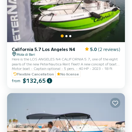
California 5.7 Los Angeles N4
5.0
(2 reviews)
Mola di Bari
Here is the LOS ANGELES N4 CALIFORNIA 5.7, one of the eight
pearls of the new PeterNautica Rent fleet! A new concept of boat,
Motor boat
Captain optional
5 pers.
40 HP
2023
18 ft
unique and captivating, conceived and designed by our team of
experts to offer our customers maximum comfort while sailing and
Flexible Cancellation
No license
on board. Powered by the new YAMAHA F40 HETL, the brand's
$132,65
from
flagship, distinguished by its reliability, an outboard capable of
guaranteeing high performance combined with negligible
consumption. Among the optional extras included in our boat:
Mic...