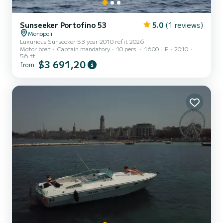
Sunseeker Portofino 53
5.0
(1 reviews)
Monopoli
Luxurious Sunseeker 53 year 2010 refit 2026
Motor boat
Captain mandatory
10 pers.
1600 HP
2010
56 ft
$3 691,20
from