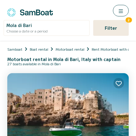
2
Mola di Bari
Filter
Choose a date or a period
Samboat
Boat rental
Motorboat rental
Rent Motorboat with capt
Motorboat rental in Mola di Bari, Italy with captain
27 boats available in Mola di Bari