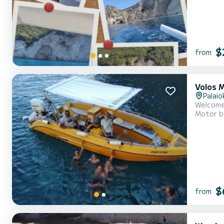
$
from
Volos 
Palaio
Motor b
$
from