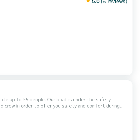
5.0
(8 reviews)
date up to 35 people. Our boat is under the safety
ed crew in order to offer you safety and comfort during
your family and friends. It is important for us to offer you
a unique experience that will make you remember your holidays in Corfu for a long time. Private Trips Departure & R...