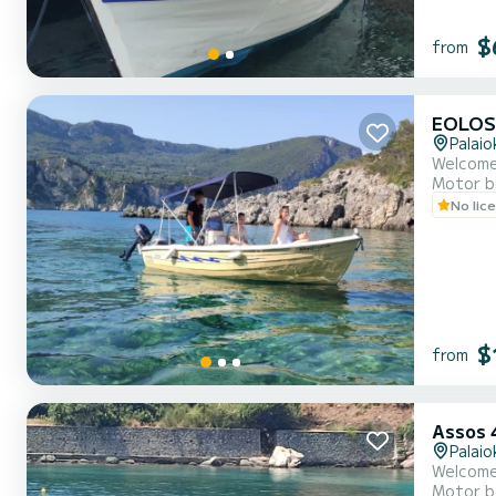
$
from
EOLOS
Palaio
Welcome
Motor b
No lic
$
from
Assos 
Palaio
Welcome
Motor b