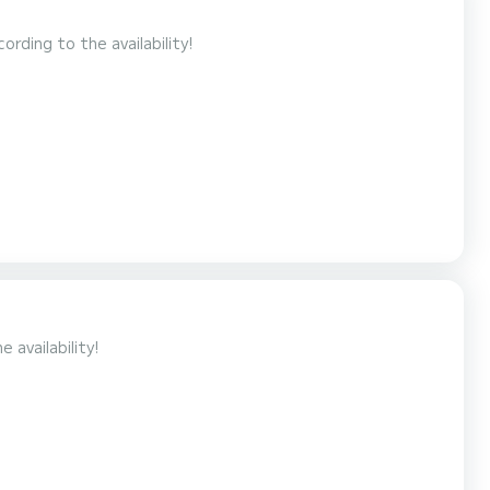
e may differ according to the availability!
to the availability!