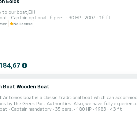
on Eolos
to our boat,Elli!
oat
Captain optional
6 pers.
30 HP
2007
16 ft
wner
No license
184,67
 Boat Wooden Boat
 Antonios boat is a classic traditional boat which can accommo
ons by the Greek Port Authorities. Also, we have fully experienc
oat
Captain mandatory
35 pers.
180 HP
1983
43 ft
p. Throughout the boat trip, you can enjoy the view and fish with 