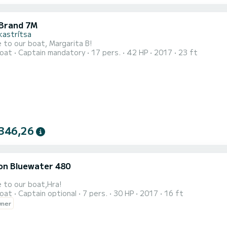
Brand 7M
kastrítsa
to our boat, Margarita B!
oat
Captain mandatory
17 pers.
42 HP
2017
23 ft
346,26
on Bluewater 480
 to our boat,Hra!
oat
Captain optional
7 pers.
30 HP
2017
16 ft
wner