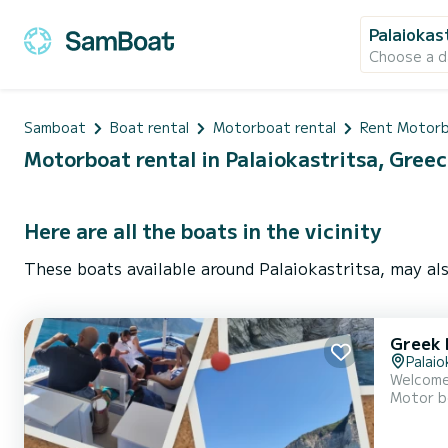
Palaiokas
Choose a d
Samboat
Boat rental
Motorboat rental
Rent Motorb
Motorboat rental in Palaiokastritsa, Gree
Here are all the boats in the vicinity
These boats available around Palaiokastritsa, may als
Greek 
Palaio
Welcome
Motor b