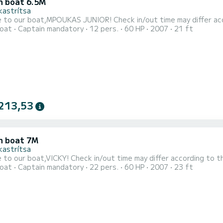
 boat 6.5M
kastrítsa
Welcome to our boat,MPOUKAS JUNIOR! Check in/out tim
oat
Captain mandatory
12 pers.
60 HP
2007
21 ft
213,53
 boat 7M
kastrítsa
Welcome to our boat,VICKY! Check in/out time may differ according 
oat
Captain mandatory
22 pers.
60 HP
2007
23 ft