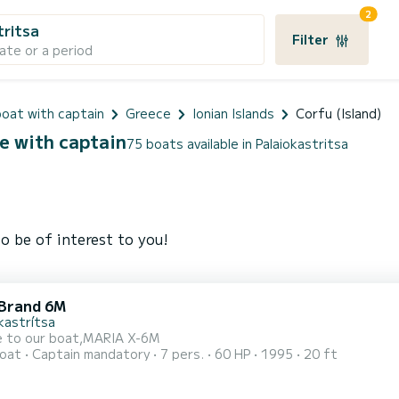
2
tritsa
Filter
ate or a period
oat with captain
Greece
Ionian Islands
Corfu (Island)
ce with captain
75 boats available in Palaiokastritsa
o be of interest to you!
Brand 6M
kastrítsa
 to our boat,MARIA X-6M
oat
Captain mandatory
7 pers.
60 HP
1995
20 ft