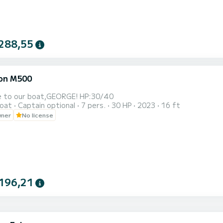
288,55
on M500
Welcome to our boat,GEORGE! HP:30/40
oat
Captain optional
7 pers.
30 HP
2023
16 ft
wner
No license
196,21