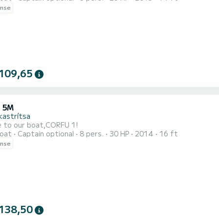
ense
109,65
 5M
kastrítsa
 to our boat,CORFU 1!
oat
Captain optional
8 pers.
30 HP
2014
16 ft
ense
138,50