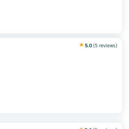
5.0
(5 reviews)