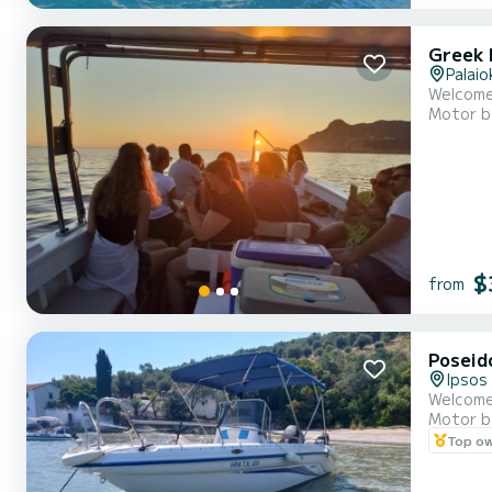
Greek 
Palaio
Welcome 
Motor b
$
from
Poseid
Ipsos
Welcome
Motor b
Top o