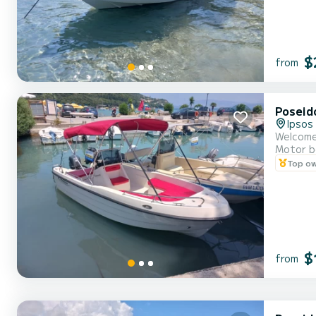
$
from
Poseid
Ipsos
Motor b
Top o
$
from