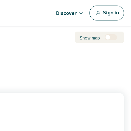
Sign in
Discover
Show map