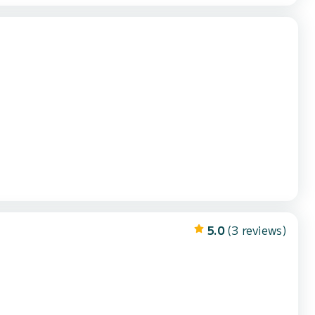
5.0
(3 reviews)