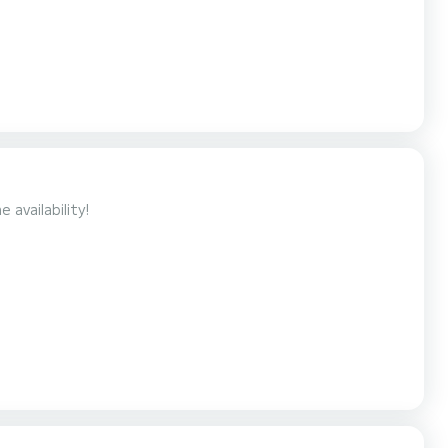
to the availability!