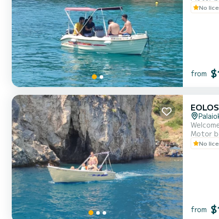
No lic
$
from
EOLOS
Palaio
Welcome
Motor b
No lic
$
from