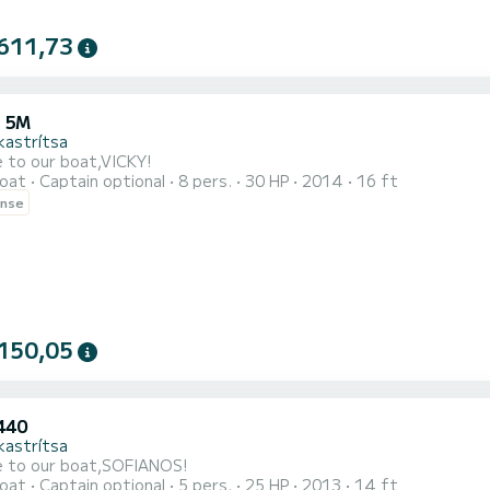
611,73
 5M
kastrítsa
 to our boat,VICKY!
oat
Captain optional
8 pers.
30 HP
2014
16 ft
ense
150,05
440
kastrítsa
 to our boat,SOFIANOS!
oat
Captain optional
5 pers.
25 HP
2013
14 ft