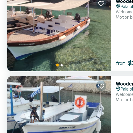
Wooden
Palaio
Motor b
$
from
Wooden
Palaio
Motor b