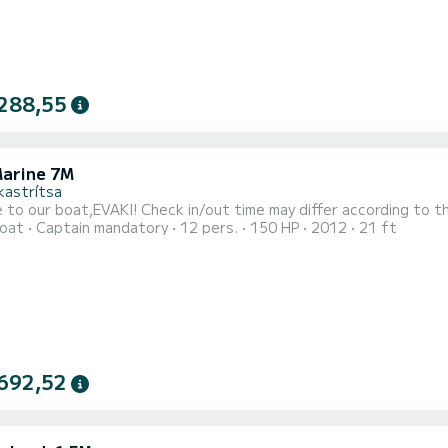
288,55
Marine 7M
kastrítsa
Welcome to our boat,EVAKI! Check in/out time may differ according 
oat
Captain mandatory
12 pers.
150 HP
2012
21 ft
692,52