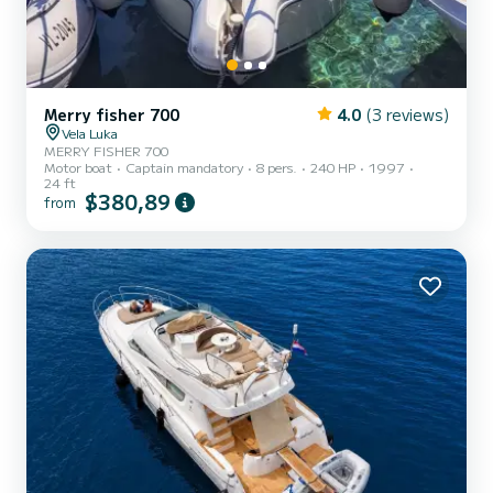
Merry fisher 700
4.0
(3 reviews)
Vela Luka
MERRY FISHER 700
Motor boat
Captain mandatory
8 pers.
240 HP
1997
24 ft
$380,89
from