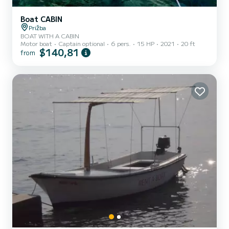
Boat CABIN
Prižba
BOAT WITH A CABIN
Motor boat
Captain optional
6 pers.
15 HP
2021
20 ft
$140,81
from