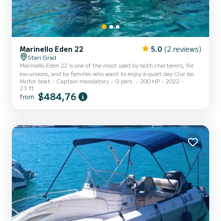
Marinello Eden 22
5.0
(2 reviews)
Stari Grad
Marinello Eden 22 is one of the most used by both charterers, for
excursions, and by families who want to enjoy a quiet day Our boat
Motor boat
Captain mandatory
9 pers.
200 HP
2022
Marinello Eden 22 is brand new and it is ideal solution if you are
23 ft
looking for an open boat where there are no problems of small
$484,76
from
spaces and undersized sundecks. This way you can enjoy your
perfect day without missing out on anything. Our Eden 22 has a
very large aft bench, extendable with the second sundeck, very
useful for those who love to sunbathe and lie d...