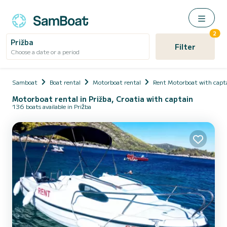
2
Prižba
Filter
Choose a date or a period
Samboat
Boat rental
Motorboat rental
Rent Motorboat with capt
Motorboat rental in Prižba, Croatia with captain
136 boats available in Prižba