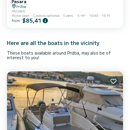
Pasara
Prižba
PASARA
Motor boat
Captain optional
5 pers.
5 HP
1990
16 ft
$85,41
from
Here are all the boats in the vicinity
These boats available around Prižba, may also be of
interest to you!