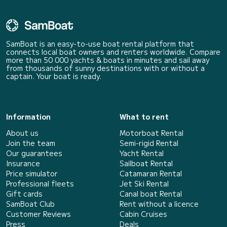
SamBoat is an easy-to-use boat rental platform that
connects local boat owners and renters worldwide. Compare
more than 50 000 yachts & boats in minutes and sail away
from thousands of sunny destinations with or without a
captain. Your boat is ready.
Information
What to rent
About us
Motorboat Rental
Join the team
Semi-rigid Rental
Our guarantees
Yacht Rental
Insurance
Sailboat Rental
Price simulator
Catamaran Rental
Professional fleets
Jet Ski Rental
Gift cards
Canal boat Rental
SamBoat Club
Rent without a licence
Customer Reviews
Cabin Cruises
Press
Deals