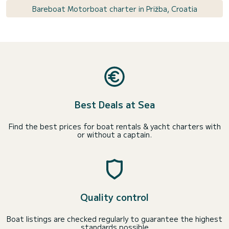
Bareboat Motorboat charter in Prižba, Croatia
Best Deals at Sea
Find the best prices for boat rentals & yacht charters with
or without a captain.
Quality control
Boat listings are checked regularly to guarantee the highest
standards possible