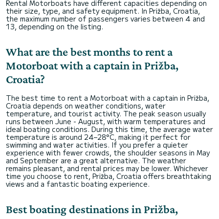
Rental Motorboats have different capacities depending on
their size, type, and safety equipment. In Prižba, Croatia,
the maximum number of passengers varies between 4 and
13, depending on the listing.
What are the best months to rent a
Motorboat with a captain in Prižba,
Croatia?
The best time to rent a Motorboat with a captain in Prižba,
Croatia depends on weather conditions, water
temperature, and tourist activity. The peak season usually
runs between June - August, with warm temperatures and
ideal boating conditions. During this time, the average water
temperature is around 24–28°C, making it perfect for
swimming and water activities. If you prefer a quieter
experience with fewer crowds, the shoulder seasons in May
and September are a great alternative. The weather
remains pleasant, and rental prices may be lower. Whichever
time you choose to rent, Prižba, Croatia offers breathtaking
views and a fantastic boating experience.
Best boating destinations in Prižba,