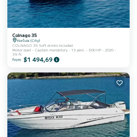
Colnago 35
Korčula (City)
COLNAGO 35 Soft drinks included.
Motor boat
Captain mandatory
13 pers.
500 HP
2020
39 ft
$1 494,69
from