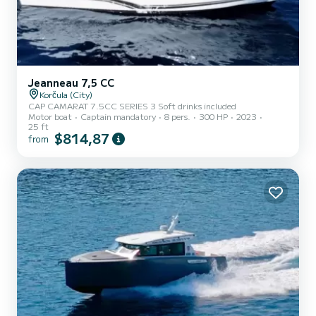
Jeanneau 7,5 CC
Korčula (City)
CAP CAMARAT 7.5CC SERIES 3 Soft drinks included
Motor boat
Captain mandatory
8 pers.
300 HP
2023
25 ft
$814,87
from