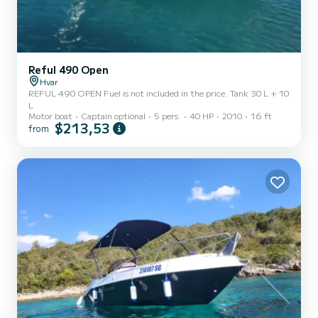
Reful 490 Open
Hvar
REFUL 490 OPEN Fuel is not included in the price. Tank 30 L + 10
L
Motor boat
Captain optional
5 pers.
40 HP
2010
16 ft
$213,53
from