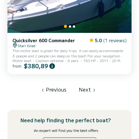
Quicksilver 600 Commander
5.0
(1 reviews)
Stari Grad
This motor boat is great for daily trips. It can easily accommodate
6 poeple and 2 people can sleep on the boat! For your navigation
Motor boat
Captain optional
6 pers.
150 HP
2011
20 ft
here are GPS, navigation tools, speed log. On the deck you have
$380,89
from
bimini to hide from sun, and there is a sun deck perfect for all day
sunbathing! You can rent my boat with a skipper or without
skipper with licence for boat, as you prefer.
‹
Previous
Next
›
Need help finding the perfect boat?
An expert will find you the best offers