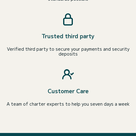
Trusted third party
Verified third party to secure your payments and security
deposits
Customer Care
A team of charter experts to help you seven days a week