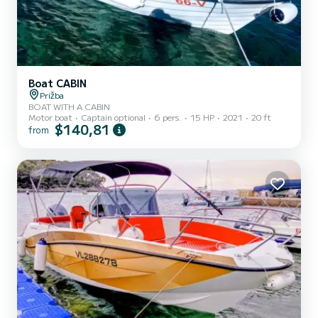
Boat CABIN
Prižba
BOAT WITH A CABIN
Motor boat
Captain optional
6 pers.
15 HP
2021
20 ft
$140,81
from