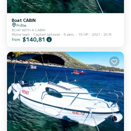
Boat CABIN
Prižba
BOAT WITH A CABIN
Motor boat
Captain optional
6 pers.
15 HP
2021
20 ft
$140,81
from