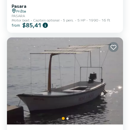
Pasara
Prižba
PASARA
Motor boat
Captain optional
5 pers.
5 HP
1990
16 ft
$85,41
from