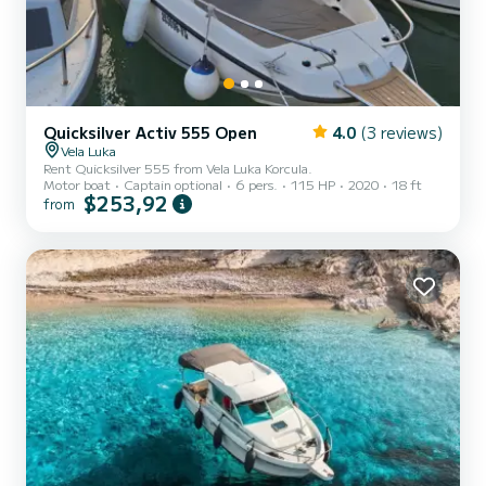
Quicksilver Activ 555 Open
4.0
(3 reviews)
Vela Luka
Rent Quicksilver 555 from Vela Luka Korcula.
Motor boat
Captain optional
6 pers.
115 HP
2020
18 ft
$253,92
from