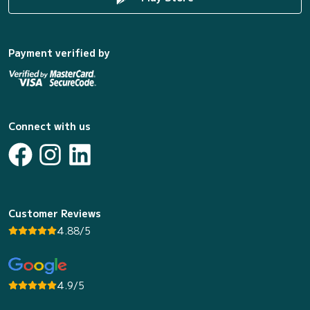
Payment verified by
Connect with us
Customer Reviews
4.88/5
4.9/5