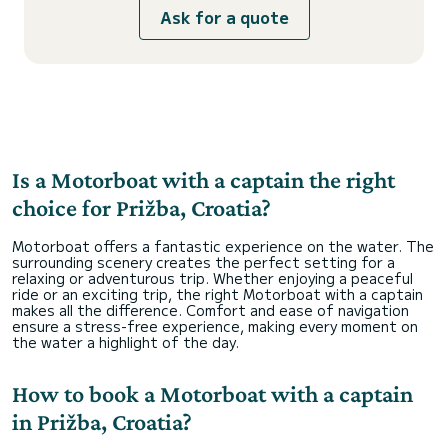
Ask for a quote
Is a Motorboat with a captain the right
choice for Prižba, Croatia?
Motorboat offers a fantastic experience on the water. The
surrounding scenery creates the perfect setting for a
relaxing or adventurous trip. Whether enjoying a peaceful
ride or an exciting trip, the right Motorboat with a captain
makes all the difference. Comfort and ease of navigation
ensure a stress-free experience, making every moment on
the water a highlight of the day.
How to book a Motorboat with a captain
in Prižba, Croatia?