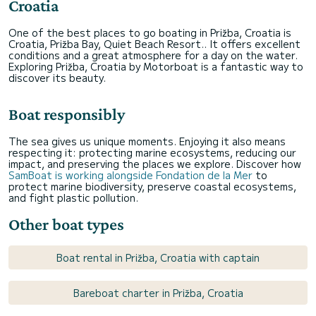
Croatia
One of the best places to go boating in Prižba, Croatia is
Croatia, Prižba Bay, Quiet Beach Resort.. It offers excellent
conditions and a great atmosphere for a day on the water.
Exploring Prižba, Croatia by Motorboat is a fantastic way to
discover its beauty.
Boat responsibly
The sea gives us unique moments. Enjoying it also means
respecting it: protecting marine ecosystems, reducing our
impact, and preserving the places we explore. Discover how
SamBoat is working alongside Fondation de la Mer
to
protect marine biodiversity, preserve coastal ecosystems,
and fight plastic pollution.
Other boat types
Boat rental in Prižba, Croatia with captain
Bareboat charter in Prižba, Croatia