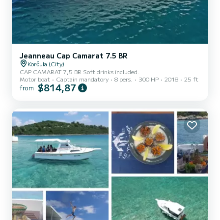
Jeanneau Cap Camarat 7.5 BR
Korčula (City)
CAP CAMARAT 7,5 BR Soft drinks included.
Motor boat
Captain mandatory
8 pers.
300 HP
2018
25 ft
$814,87
from