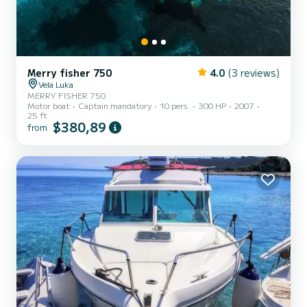
Merry fisher 750
4.0
(3 reviews)
Vela Luka
MERRY FISHER 750
Motor boat
Captain mandatory
10 pers.
300 HP
2007
25 ft
$380,89
from