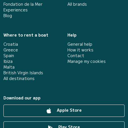
Fondation de la Mer
All brands
Experiences
Blog
Where to rent a boat
Help
Croatia
General help
Greece
How it works
Spain
Contact
Ibiza
Manage my cookies
Malta
British Virgin Islands
All destinations
Download our app
Apple Store
Play Store