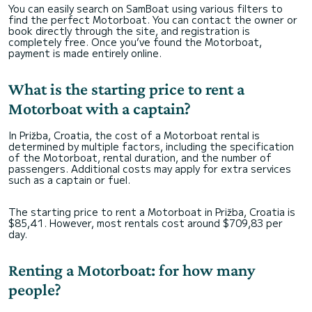
You can easily search on SamBoat using various filters to
find the perfect Motorboat. You can contact the owner or
book directly through the site, and registration is
completely free. Once you’ve found the Motorboat,
payment is made entirely online.
What is the starting price to rent a
Motorboat with a captain?
In Prižba, Croatia, the cost of a Motorboat rental is
determined by multiple factors, including the specification
of the Motorboat, rental duration, and the number of
passengers. Additional costs may apply for extra services
such as a captain or fuel.
The starting price to rent a Motorboat in Prižba, Croatia is
$85,41. However, most rentals cost around $709,83 per
day.
Renting a Motorboat: for how many
people?