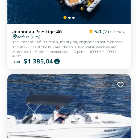
Jeanneau Prestige 46
5.0
(2 reviews)
Korčula (City)
The Jeanneau 46 is French, it's stylish, elegant and not over done.
The sleek lines of the hull and the split-level cabin windows are
Motor boat
Captain mandatory
10 pers.
1000 HP
2009
distinctively Jeanneau. There is only so much that can be done with
48 ft
the interior of a 46-foot boat, but the design team has come up
$1 385,04
from
with something special on this Jeanneau. Clever use has been made
of mahogany woodwork, cream leather and stainless steel to create
a modern, elegant ambience. There is the usual lounge with a
foldout table and bench seat opposite. Th...