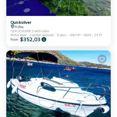
Quicksilver
Prižba
QUICKSILVER 2 with cabin
Motor boat
Captain optional
9 pers.
200 HP
2024
23 ft
$352,03
from