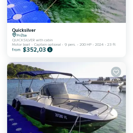
Quicksilver
Prižba
QUICKSILVER with cabin
Motor boat
Captain optional
9 pers.
200 HP
2024
23 ft
$352,03
from