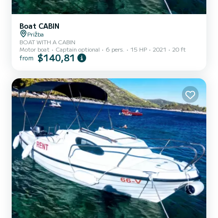
Boat CABIN
Prižba
BOAT WITH A CABIN
Motor boat
Captain optional
6 pers.
15 HP
2021
20 ft
$140,81
from