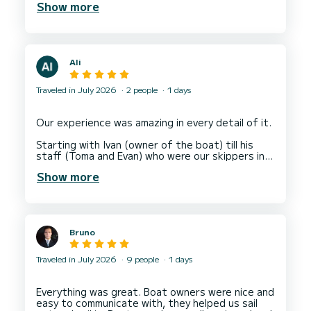
Show more
Ali
Traveled in July 2026
2 people
1 days
Our experience was amazing in every detail of it.
Starting with Ivan (owner of the boat) till his
staff (Toma and Evan) who were our skippers in
that trip.
Show more
They offered us a great suggestions for
different places that they took us to, amazing
swimming spots with crystal clear waters, coffee
stop at a wonderful island and even a lunch at a
Bruno
different island.
All went very well, except a storm that we had
Traveled in July 2026
9 people
1 days
face at the end of trip unfortunately (God's
plan) , which our skippers took care of our own
safety and made a judgment call to take us to
Everything was great. Boat owners were nice and
the nearest port for drop off, then they also
easy to communicate with, they helped us sail
took care of our transportation back to our