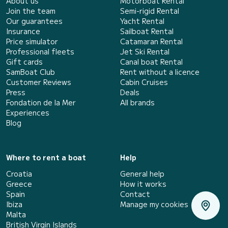
About us
Motorboat Rental
Join the team
Semi-rigid Rental
Our guarantees
Yacht Rental
Insurance
Sailboat Rental
Price simulator
Catamaran Rental
Professional fleets
Jet Ski Rental
Gift cards
Canal boat Rental
SamBoat Club
Rent without a licence
Customer Reviews
Cabin Cruises
Press
Deals
Fondation de la Mer
All brands
Experiences
Blog
Where to rent a boat
Help
Croatia
General help
Greece
How it works
Spain
Contact
Ibiza
Manage my cookies
Malta
British Virgin Islands