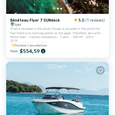
Bénéteau Flyer 7 SUNdeck
5.0
(1 reviews)
Split
(Fuel is included in the price) (Skiper is included in the price) For
fuel there is no marking option on the page. Therefore, we confirm
Motor boat
Captain mandatory
7 pers.
200 HP
2023
that fuel is included in the price of this organized excursion, and
25 ft
the excursion cannot be adjusted!! Full Description Possible
Flexible Cancellation
departure: From Split - trumbiceva obala 14a. Slatine Port. Trogir
$554,59
lighthouse! Escape to these 3 beautiful Croatian gems,enjoy with
from
your friends or family Privately! Are you an adventurer? You are fed
up with crowds and nervo...