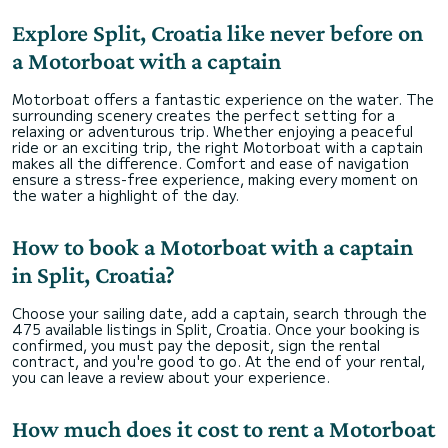
our day special.
Explore Split, Croatia like never before on
Overall, it was a fantastic and memorable
a Motorboat with a captain
experience for all 12 of us, and we would
absolutely book with Antonio again and
recommend him to anyone looking for a great
Motorboat offers a fantastic experience on the water. The
surrounding scenery creates the perfect setting for a
relaxing or adventurous trip. Whether enjoying a peaceful
ride or an exciting trip, the right Motorboat with a captain
makes all the difference. Comfort and ease of navigation
ensure a stress-free experience, making every moment on
the water a highlight of the day.
How to book a Motorboat with a captain
in Split, Croatia?
Choose your sailing date, add a captain, search through the
475 available listings in Split, Croatia. Once your booking is
confirmed, you must pay the deposit, sign the rental
contract, and you're good to go. At the end of your rental,
you can leave a review about your experience.
How much does it cost to rent a Motorboat