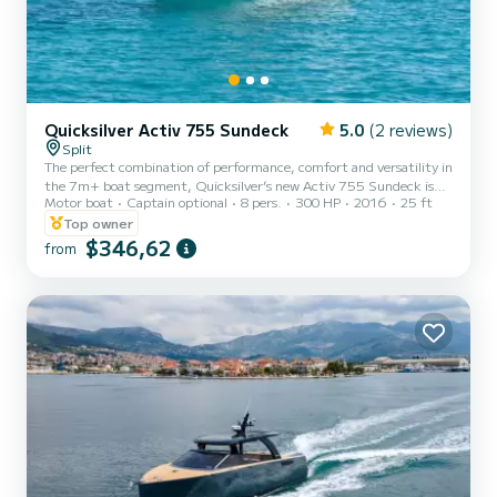
Quicksilver Activ 755 Sundeck
5.0
(2 reviews)
Split
The perfect combination of performance, comfort and versatility in
the 7m+ boat segment, Quicksilver’s new Activ 755 Sundeck is
Motor boat
Captain optional
8 pers.
300 HP
2016
25 ft
designed with sun, relaxation and enjoyable cruising in mind. With
a range of versatile configurations that offer great sun lounging as
Top owner
well as seating accommodation facilities, the Activ 755 Sundeck is
$346,62
from
designed for fast day cruising and water sports for up to eight
people and comfortable overnighting for two. Bareboat rental is
from Trogir and skippered is from Trogir...