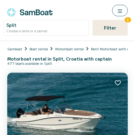
2
Split
Filter
Choose a date or a period
Samboat
Boat rental
Motorboat rental
Rent Motorboat with capt
Motorboat rental in Split, Croatia with captain
477 boats available in Split