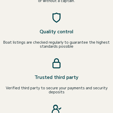
or without a captain.
Quality control
Boat listings are checked regularly to guarantee the highest
standards possible
Trusted third party
Verified third party to secure your payments and security
deposits