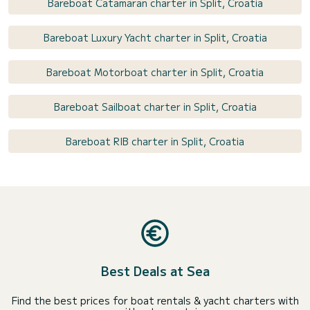
Bareboat Catamaran charter in Split, Croatia
Bareboat Luxury Yacht charter in Split, Croatia
Bareboat Motorboat charter in Split, Croatia
Bareboat Sailboat charter in Split, Croatia
Bareboat RIB charter in Split, Croatia
Best Deals at Sea
Find the best prices for boat rentals & yacht charters with