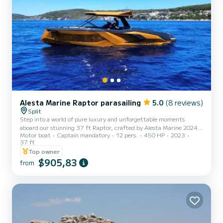
Alesta Marine Raptor parasailing
5.0
(8 reviews)
Split
Step into a world of pure luxury and unforgettable moments
aboard our stunning 37 ft Raptor, crafted by Alesta Marine 2024
Motor boat
Captain mandatory
12 pers.
450 HP
2023
— a perfect blend of performance, elegance, and comfort. Powered
37 ft
by a 480 HP engine, this premium vessel delivers a smooth, fast,
Top owner
and exhilarating ride across the crystal-clear Adriatic. From the
$905,83
moment you step on board, everything is designed around your
from
experience. Your professional skipper and dedicated crew take care
of every detail, allowing you to fully relax and ind...