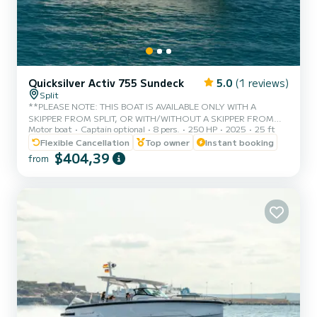
Quicksilver Activ 755 Sundeck
5.0
(1 reviews)
Split
**PLEASE NOTE: THIS BOAT IS AVAILABLE ONLY WITH A
SKIPPER FROM SPLIT, OR WITH/WITHOUT A SKIPPER FROM
Motor boat
Captain optional
8 pers.
250 HP
2025
25 ft
TROGIR.** * Fuel is not included in price of a rent! The perfect
combination of performance, comfort and versatility in the 7m+
Flexible Cancellation
Top owner
Instant booking
boat segment, Quicksilver’s Activ 755 Sundeck is designed with
$404,39
from
sun, relaxation and enjoyable cruising in mind. With a range of
versatile configurations that offer great sun lounging as well as
seating accommodation facilities, the Activ 755 Sundeck is
designed for fast...