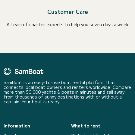
Customer Care
A team of charter experts to help you seven days a week
SamBoat is an easy-to-use boat rental platform that
connects local boat owners and renters worldwide. Compare
more than 50 000 yachts & boats in minutes and sail away
from thousands of sunny destinations with or without a
captain. Your boat is ready.
Information
What to rent