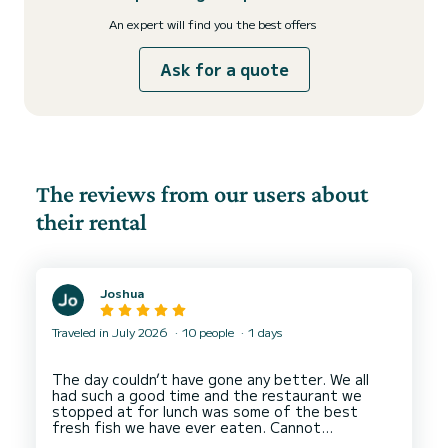
An expert will find you the best offers
Ask for a quote
The reviews from our users about
their rental
Joshua
Traveled in July 2026
10 people
1 days
The day couldn’t have gone any better. We all
had such a good time and the restaurant we
stopped at for lunch was some of the best
fresh fish we have ever eaten. Cannot