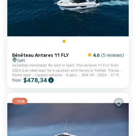
Bénéteau Antares 11 FLY
4.6
(5 reviews)
Split
Incredible motorboat for rent in Split. This Antares 11 FLY from
2024 is an ideal boat for a vacation with family or friends. The boat
Motor boat
Captain optional
6 pers.
304 HP
2024
37 ft
has 2 fully-equipped cabins and a capacity of 6 people. With an
$478,34
from
overall length of 11 meters, it will be your best ally to spend an
exceptional vacation on the water in the surroundings of Split For
your comfort, DESIRE has 1 toilet with a shower It has the
following equipment: Auto-pilot, Bow thruster, TV, Wifi and
internet, Deck shower, A/C, Swim platform...
-35%