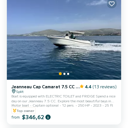
Jeanneau Cap Camarat 7.5 CC Serie 2
4.4
(13 reviews)
Split
Boat is equipped with ELECTRIC TOILET and FRIDGE Spend a nice
day on our Jeanneau 7.5 CC. Explore the most beautiful bays in
Motor boat
Captain optional
12 pers.
250 HP
2023
25 ft
the central part of Dalmatia, or use the boat for pleasure and fun
on the water!Jeanneau 7.5 CC comes equipped with a powerful
Top owner
Honda 250hp out border for an amazing driving experience with
$346,62
from
moderate fuel consumption, in the same time. With its tapered V-
shaped hull, its excellent handling at sea is ideal for waterskiing,