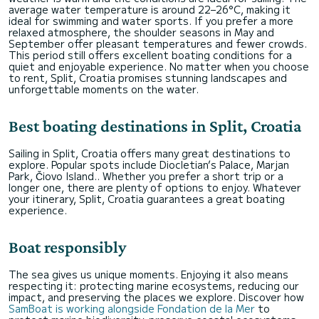
average water temperature is around 22–26°C, making it
ideal for swimming and water sports. If you prefer a more
relaxed atmosphere, the shoulder seasons in May and
September offer pleasant temperatures and fewer crowds.
This period still offers excellent boating conditions for a
quiet and enjoyable experience. No matter when you choose
to rent, Split, Croatia promises stunning landscapes and
unforgettable moments on the water.
Best boating destinations in Split, Croatia
Sailing in Split, Croatia offers many great destinations to
explore. Popular spots include Diocletian’s Palace, Marjan
Park, Čiovo Island.. Whether you prefer a short trip or a
longer one, there are plenty of options to enjoy. Whatever
your itinerary, Split, Croatia guarantees a great boating
experience.
Boat responsibly
The sea gives us unique moments. Enjoying it also means
respecting it: protecting marine ecosystems, reducing our
impact, and preserving the places we explore. Discover how
SamBoat is working alongside Fondation de la Mer
to