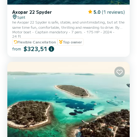
Axopar 22 Spyder
5.0
(1 reviews)
Split
he Axopar 22 Spyder is safe, stable, and unintimidating, but at the
same time fun, comfortable, thrilling and rewarding to drive. By
Motor boat
Captain mandatory
7 pers.
175 HP
2024
implementing a classic Axopar hull in a smaller size, the outcome is
24 ft
a boat that is easy to manoeuvre in tight spaces with minimum
Flexible Cancellation
Top owner
windage impact.
$323,51
from