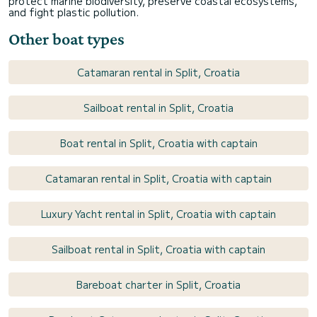
protect marine biodiversity, preserve coastal ecosystems,
and fight plastic pollution.
Other boat types
Catamaran rental in Split, Croatia
Sailboat rental in Split, Croatia
Boat rental in Split, Croatia with captain
Catamaran rental in Split, Croatia with captain
Luxury Yacht rental in Split, Croatia with captain
Sailboat rental in Split, Croatia with captain
Bareboat charter in Split, Croatia