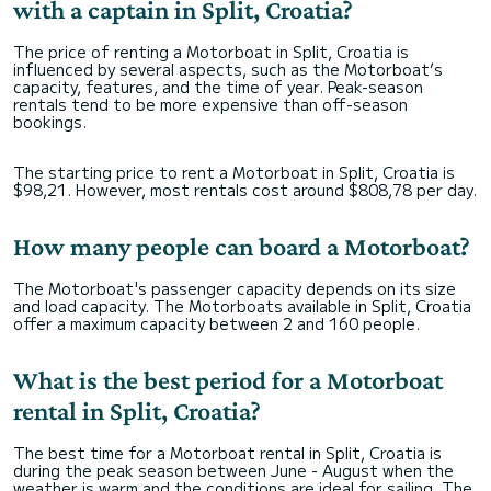
with a captain in Split, Croatia?
The price of renting a Motorboat in Split, Croatia is
influenced by several aspects, such as the Motorboat’s
capacity, features, and the time of year. Peak-season
rentals tend to be more expensive than off-season
bookings.
The starting price to rent a Motorboat in Split, Croatia is
$98,21. However, most rentals cost around $808,78 per day.
How many people can board a Motorboat?
The Motorboat's passenger capacity depends on its size
and load capacity. The Motorboats available in Split, Croatia
offer a maximum capacity between 2 and 160 people.
What is the best period for a Motorboat
rental in Split, Croatia?
The best time for a Motorboat rental in Split, Croatia is
during the peak season between June - August when the
weather is warm and the conditions are ideal for sailing. The