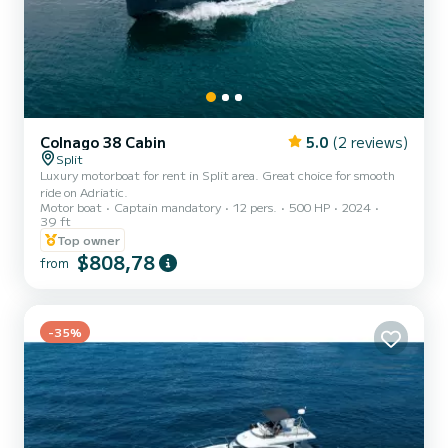
Colnago 38 Cabin
5.0
(2 reviews)
Split
Luxury motorboat for rent in Split area. Great choice for smooth
ride on Adriatic.
Motor boat
Captain mandatory
12 pers.
500 HP
2024
39 ft
Top owner
$808,78
from
-35%