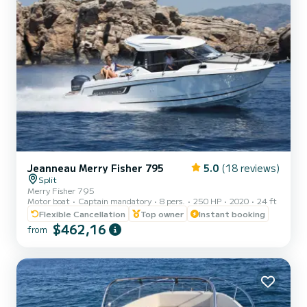
Jeanneau Merry Fisher 795
5.0
(18 reviews)
Split
Merry Fisher 795
Motor boat
Captain mandatory
8 pers.
250 HP
2020
24 ft
Flexible Cancellation
Top owner
Instant booking
$462,16
from