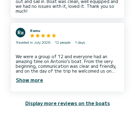
out and sail in. Boat was clean, well equipped and
hotel which was an 45 min. Away of that port by
we had no issues with it, loved it. Thank you so
driving us there.
Me and my wife are much appreciated of this
level of service and dedication of Ivan and his
Ramu
Traveled in July 2026
12 people
1 days
We were a group of 12 and everyone had an
amazing time on Antonio’s boat. From the very
beginning, communication was clear and friendly,
and on the day of the trip he welcomed us on
board with a great attitude and a big smile. He
Show more
took us to all the spots he had promised and
gave us plenty of time at each location to swim,
relax, take photos, videos and simply enjoy the
surroundings.
Display more reviews on the boats
The boat was comfortable and well maintained,
and we felt safe and well looked after
throughout the entire outing. Antonio was
professional, calm and flexible, adapting the
schedule to our group’s wishes while still keeping
everything perfectly organized. The atmosphere
on board was relaxed and fun, and it really made