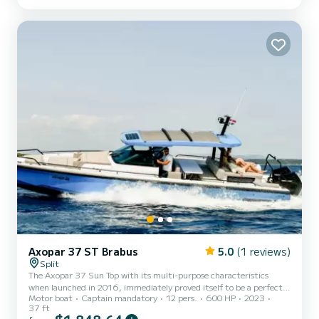
yacht, a fully equipped and ultra-modern vessel for a day trip with
family or friends, or a sporty cabin cruiser to...
Axopar 37 ST Brabus
5.0
(1 reviews)
Split
The Axopar 37 Sun Top with its multi-purpose characteristics
when launched in 2016, immediately proved itself to be a perfect
Motor boat
Captain mandatory
12 pers.
600 HP
2023
combination of open and enclosed boating. Enjoying a great day in
37 ft
the sun with family, savouring ‘al-fresco’ dining, having a party