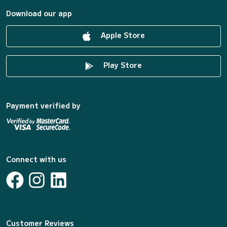
Download our app
Apple Store
Play Store
Payment verified by
Connect with us
Customer Reviews