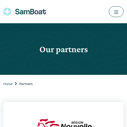
Our partners
Home
Partners