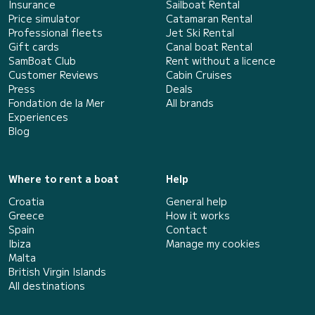
Insurance
Sailboat Rental
Price simulator
Catamaran Rental
Professional fleets
Jet Ski Rental
Gift cards
Canal boat Rental
SamBoat Club
Rent without a licence
Customer Reviews
Cabin Cruises
Press
Deals
Fondation de la Mer
All brands
Experiences
Blog
Where to rent a boat
Help
Croatia
General help
Greece
How it works
Spain
Contact
Ibiza
Manage my cookies
Malta
British Virgin Islands
All destinations