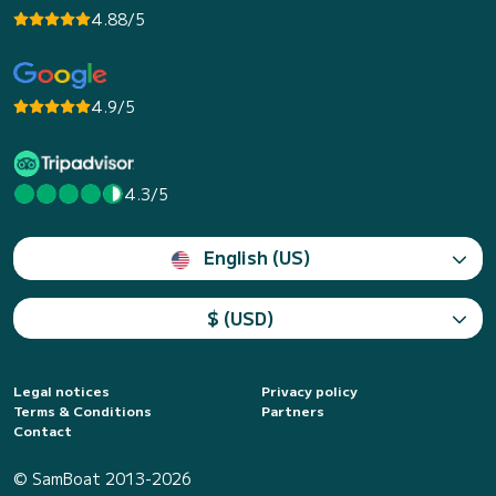
4.88/5
4.9/5
4.3/5
English (US)
$ (USD)
Legal notices
Privacy policy
Terms & Conditions
Partners
Contact
© SamBoat 2013-2026