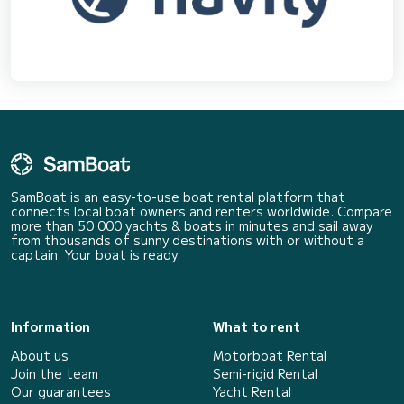
SamBoat is an easy-to-use boat rental platform that
connects local boat owners and renters worldwide. Compare
more than 50 000 yachts & boats in minutes and sail away
from thousands of sunny destinations with or without a
captain. Your boat is ready.
Information
What to rent
About us
Motorboat Rental
Join the team
Semi-rigid Rental
Our guarantees
Yacht Rental