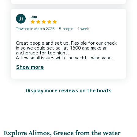
Jim
Traveled in March 2025
5 people
1 week
Great people and set up. Flexible for our check
in so we could set sail at 1600 and make an
anchorage for tge night.
A few small issues with the yacht - wind vane
didn't work, marred a 5 star rating. But that was
Show more
tge yacht technical rather than Dream Yacht
Charter who were great and supportive
Display more reviews on the boats
Explore Alimos, Greece from the water