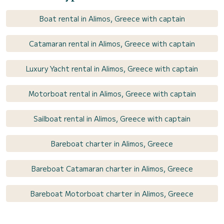
Boat rental in Alimos, Greece with captain
Catamaran rental in Alimos, Greece with captain
Luxury Yacht rental in Alimos, Greece with captain
Motorboat rental in Alimos, Greece with captain
Sailboat rental in Alimos, Greece with captain
Bareboat charter in Alimos, Greece
Bareboat Catamaran charter in Alimos, Greece
Bareboat Motorboat charter in Alimos, Greece