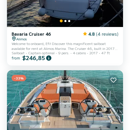
Bavaria Cruiser 46
4.8
(4 reviews)
Alimos
Welcome to onboard, Efi! Discover this magnificent sailboat
available for rent at Alimos Marina. The Cruiser 46, built in 2017,
Sailboat
Captain optional
9 pers.
4 cabins
2017
47 ft
offers an unparalleled experience for a family or friends' vacation.
$246,85
from
You are going to have an exceptional cruise on this sailboat of 14
meters. You will be able to accommodate up to 9 passengers when
cruising and take advantage of its 4 cabins with total comfort. This
Cruiser 46 is equipped with a Furling mainsail and a Furling genoa.
It has the following equipment: Au...
-33%