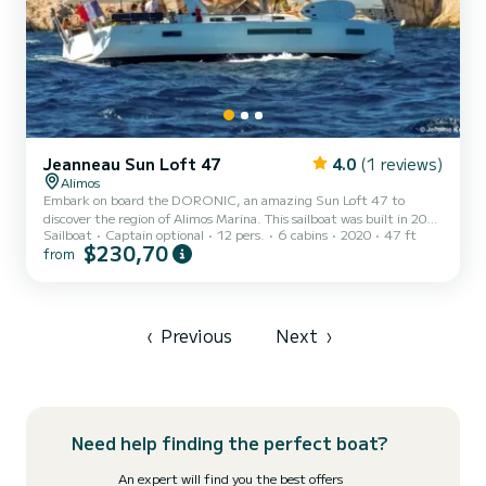
Jeanneau Sun Loft 47
4.0
(1 reviews)
Alimos
Embark on board the DORONIC, an amazing Sun Loft 47 to
discover the region of Alimos Marina. This sailboat was built in 2020
Sailboat
Captain optional
12 pers.
6 cabins
2020
47 ft
to ensure complete comfort and performance at sea. The sailboat is
$230,70
from
14 meters in length with 80 horsepower. The 6 cabins can
accommodate 13 passengers when cruising. For your comfort,
DORONIC has 4 toilets with a shower This boat is equipped with a
Furling mainsail and a Furling genoa. It has the following
equipment: Auto-pilot, Outboard engine, Speakers, USB plug,
‹
Previous
Next
›
Planch...
Need help finding the perfect boat?
An expert will find you the best offers