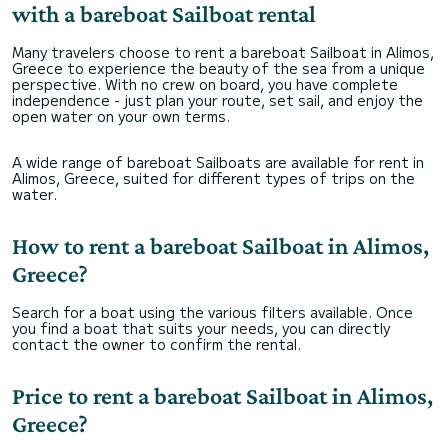
with a bareboat Sailboat rental
Many travelers choose to rent a bareboat Sailboat in Alimos,
Greece to experience the beauty of the sea from a unique
perspective. With no crew on board, you have complete
independence - just plan your route, set sail, and enjoy the
open water on your own terms.
A wide range of bareboat Sailboats are available for rent in
Alimos, Greece, suited for different types of trips on the
water.
How to rent a bareboat Sailboat in Alimos,
Greece?
Search for a boat using the various filters available. Once
you find a boat that suits your needs, you can directly
contact the owner to confirm the rental.
Price to rent a bareboat Sailboat in Alimos,
Greece?