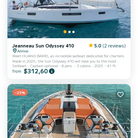
Jeanneau Sun Odyssey 410
5.0
(2 reviews)
Alimos
Meet HUANG BAMEI, an incredible sailboat dedicated for charters.
Made in 2025, the Sun Odyssey 410 will take you to the most
Sailboat
Captain optional
8 pers.
3 cabins
2025
41 ft
beautiful anchorages in Álimos. The boat has 3 cabins with total
$312,60
from
comfort and a capacity of 8 passengers. With a total length of 12
meters and 45 horsepower, it will be your best friend when
spending extraordinary holidays on the waters of Álimos This Sun
Odyssey 410 is equipped with 2 heads with a shower. This boat is
eq...
-25%