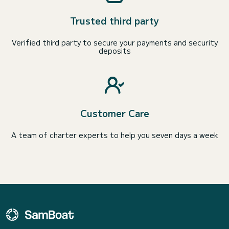
Trusted third party
Verified third party to secure your payments and security
deposits
Customer Care
A team of charter experts to help you seven days a week