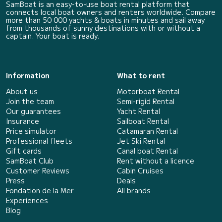
SamBoat is an easy-to-use boat rental platform that
connects local boat owners and renters worldwide. Compare
more than 50 000 yachts & boats in minutes and sail away
from thousands of sunny destinations with or without a
captain. Your boat is ready.
Information
What to rent
About us
Motorboat Rental
Join the team
Semi-rigid Rental
Our guarantees
Yacht Rental
Insurance
Sailboat Rental
Price simulator
Catamaran Rental
Professional fleets
Jet Ski Rental
Gift cards
Canal boat Rental
SamBoat Club
Rent without a licence
Customer Reviews
Cabin Cruises
Press
Deals
Fondation de la Mer
All brands
Experiences
Blog