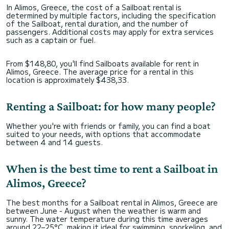
In Alimos, Greece, the cost of a Sailboat rental is
determined by multiple factors, including the specification
of the Sailboat, rental duration, and the number of
passengers. Additional costs may apply for extra services
such as a captain or fuel.
From $148,80, you'll find Sailboats available for rent in
Alimos, Greece. The average price for a rental in this
location is approximately $438,33.
Renting a Sailboat: for how many people?
Whether you're with friends or family, you can find a boat
suited to your needs, with options that accommodate
between 4 and 14 guests.
When is the best time to rent a Sailboat in
Alimos, Greece?
The best months for a Sailboat rental in Alimos, Greece are
between June - August when the weather is warm and
sunny. The water temperature during this time averages
around 22–25°C, making it ideal for swimming, snorkeling, and