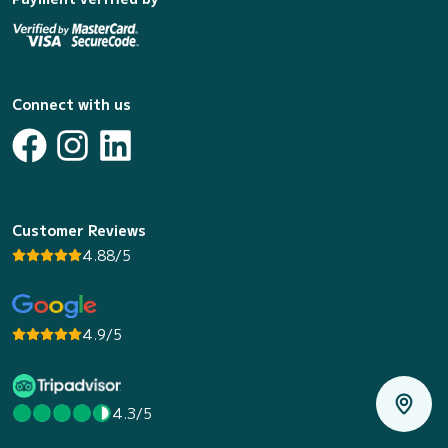
Connect with us
Customer Reviews
4.88/5
4.9/5
4.3/5