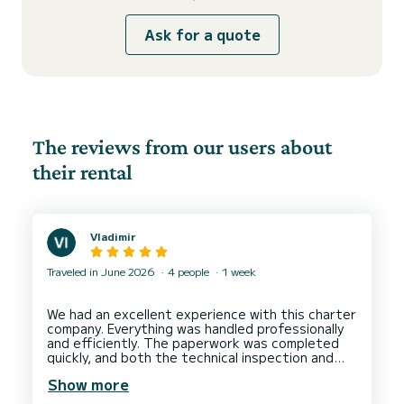
Ask for a quote
The reviews from our users about
their rental
Vladimir
Traveled in June 2026
4 people
1 week
We had an excellent experience with this charter
company. Everything was handled professionally
and efficiently. The paperwork was completed
quickly, and both the technical inspection and
the boat handover went smoothly without any
Show more
issues. The yacht was in great condition, and the
entire process was stress-free. I highly