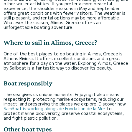
other water activities. If you prefer a more peaceful
experience, the shoulder seasons in May and September
offers great conditions with fewer visitors. The weather is
still pleasant, and rental options may be more affordable.
Whatever the season, Alimos, Greece offers an
unforgettable boating adventure.
Where to sail in Alimos, Greece?
One of the best places to go boating in Alimos, Greece is
Athens Riviera. It offers excellent conditions and a great
atmosphere for a day on the water. Exploring Alimos, Greece
by Sailboat is a fantastic way to discover its beauty.
Boat responsibly
The sea gives us unique moments. Enjoying it also means
respecting it: protecting marine ecosystems, reducing our
impact, and preserving the places we explore. Discover how
SamBoat is working alongside Fondation de la Mer
to
protect marine biodiversity, preserve coastal ecosystems,
and fight plastic pollution.
Other boat types