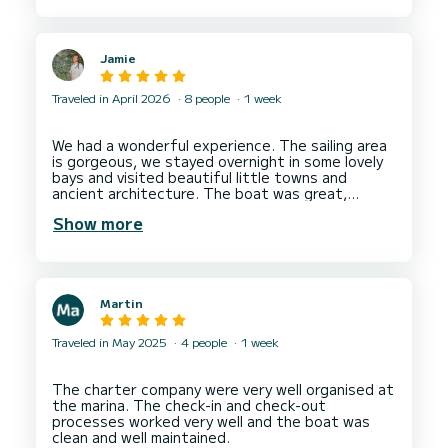
recommend this company and would be happy to
Jamie
Traveled in April 2026
8 people
1 week
We had a wonderful experience. The sailing area
is gorgeous, we stayed overnight in some lovely
bays and visited beautiful little towns and
ancient architecture. The boat was great,
spacious (Oceanis 51.1), and although a couple
Show more
of things broke during the week Dream Yacht
Martin
Traveled in May 2025
4 people
1 week
The charter company were very well organised at
the marina. The check-in and check-out
processes worked very well and the boat was