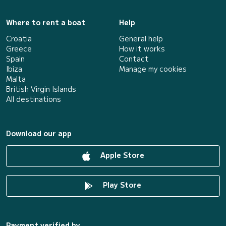
Where to rent a boat
Help
Croatia
General help
Greece
How it works
Spain
Contact
Ibiza
Manage my cookies
Malta
British Virgin Islands
All destinations
Download our app
Apple Store
Play Store
Payment verified by