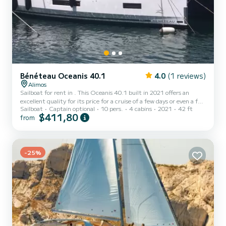
Bénéteau Oceanis 40.1
4.0
(1 reviews)
Alimos
Sailboat for rent in . This Oceanis 40.1 built in 2021 offers an
excellent quality for its price for a cruise of a few days or even a few
Sailboat
Captain optional
10 pers.
4 cabins
2021
42 ft
weeks. The boat has 4 cabins with total comfort and a capacity of
$411,80
from
10 passengers. With a total length of 13 meters and 45
horsepower, it will be your best friend when spending extraordinary
holidays on the waters of This Oceanis 40.1 is equipped with 2
heads with a shower. This boat is equipped with a Furlin...
-25%