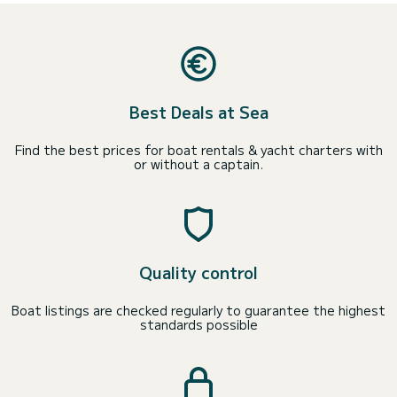
Best Deals at Sea
Find the best prices for boat rentals & yacht charters with
or without a captain.
Quality control
Boat listings are checked regularly to guarantee the highest
standards possible