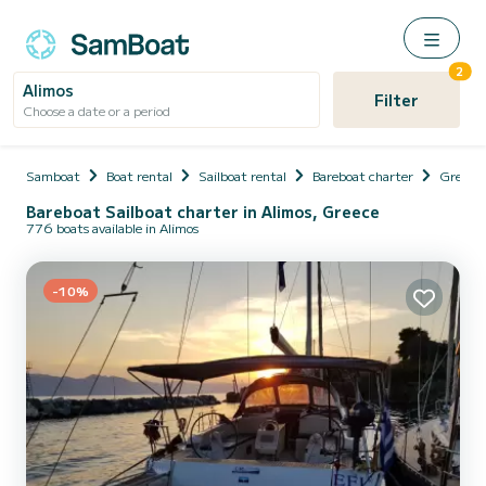
2
Alimos
Filter
Choose a date or a period
Samboat
Boat rental
Sailboat rental
Bareboat charter
Greece
Bareboat Sailboat charter in Alimos, Greece
776 boats available in Alimos
-10%