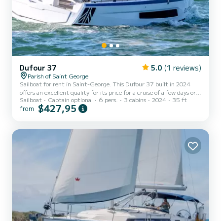
Dufour 37
5.0
(1 reviews)
Parish of Saint George
Sailboat for rent in Saint-George. This Dufour 37 built in 2024
offers an excellent quality for its price for a cruise of a few days or
Sailboat
Captain optional
6 pers.
3 cabins
2024
35 ft
even a few weeks. You are going to have an exceptional cruise on
$427,95
from
this sailboat of 11 meters. You will be able to accommodate up to 6
passengers when cruising and take advantage of its 3 cabins with
total comfort. This Dufour 37 is equipped with 1 head with a
shower. This boat is equipped with a Full batten mai...