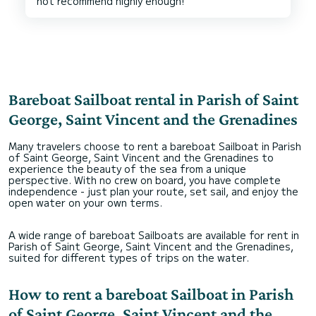
Bareboat Sailboat rental in Parish of Saint
George, Saint Vincent and the Grenadines
Many travelers choose to rent a bareboat Sailboat in Parish
of Saint George, Saint Vincent and the Grenadines to
experience the beauty of the sea from a unique
perspective. With no crew on board, you have complete
independence - just plan your route, set sail, and enjoy the
open water on your own terms.
A wide range of bareboat Sailboats are available for rent in
Parish of Saint George, Saint Vincent and the Grenadines,
suited for different types of trips on the water.
How to rent a bareboat Sailboat in Parish
of Saint George, Saint Vincent and the