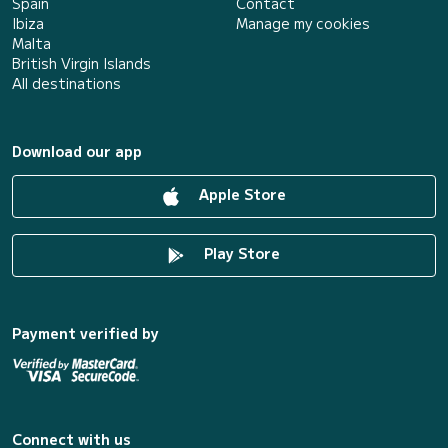
Spain
Contact
Ibiza
Manage my cookies
Malta
British Virgin Islands
All destinations
Download our app
Apple Store
Play Store
Payment verified by
Connect with us