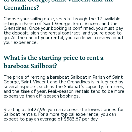
Grenadines?
Choose your sailing date, search through the 17 available
listings in Parish of Saint George, Saint Vincent and the
Grenadines. Once your booking is confirmed, you must pay
the deposit, sign the rental contract, and you're good to
go. At the end of your rental, you can leave a review about
your experience.
What is the starting price to rent a
bareboat Sailboat?
The price of renting a bareboat Sailboat in Parish of Saint
George, Saint Vincent and the Grenadines is influenced by
several aspects, such as the Sailboat’s capacity, features,
and the time of year. Peak-season rentals tend to be more
expensive than off-season bookings.
Starting at $427,95, you can access the lowest prices for
Sailboat rentals. For a more typical experience, you can
expect to pay an average of $583,67 per day.