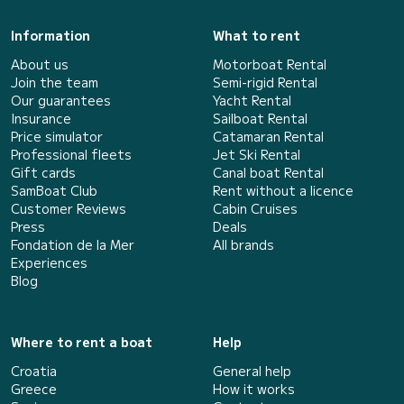
Information
What to rent
About us
Motorboat Rental
Join the team
Semi-rigid Rental
Our guarantees
Yacht Rental
Insurance
Sailboat Rental
Price simulator
Catamaran Rental
Professional fleets
Jet Ski Rental
Gift cards
Canal boat Rental
SamBoat Club
Rent without a licence
Customer Reviews
Cabin Cruises
Press
Deals
Fondation de la Mer
All brands
Experiences
Blog
Where to rent a boat
Help
Croatia
General help
Greece
How it works