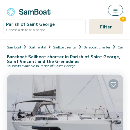
2
Parish of Saint George
Filter
Choose a date or a period
Samboat
Boat rental
Sailboat rental
Bareboat charter
Caribb
Bareboat Sailboat charter in Parish of Saint George,
Saint Vincent and the Grenadines
15 boats available in Parish of Saint George