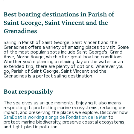
Best boating destinations in Parish of
Saint George, Saint Vincent and the
Grenadines
Sailing in Parish of Saint George, Saint Vincent and the
Grenadines offers a variety of amazing places to visit. Some
of the most popular spots include Saint George's, Grand
Anse, Morne Rouge, which offer great boating conditions.
Whether you're planning a relaxing day on the water or an
extended trip, there are plenty of options. Wherever you
go, Parish of Saint George, Saint Vincent and the
Grenadines is a perfect sailing destination.
Boat responsibly
The sea gives us unique moments. Enjoying it also means
respecting it: protecting marine ecosystems, reducing our
impact, and preserving the places we explore. Discover how
SamBoat is working alongside Fondation de la Mer
to
protect marine biodiversity, preserve coastal ecosystems,
and fight plastic pollution.