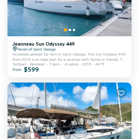
Jeanneau Sun Odyssey 449
Parish of Saint George
Incredible sailboat for rent in Saint-George. This Sun Odyssey 449
from 2016 is an ideal boat for a vacation with family or friends. The
Sailboat
Bareboat
7 pers.
4 cabins
2016
44 ft
boat has 4 fully-equipped cabins and a capacity of 7 people. With
$599
from
an overall length of 13 meters, it will be your best ally to spend an
exceptional vacation on the water in the surroundings of Saint-
George For your comfort, Calia has 2 toilets with a shower It has
the following equipment: Outboard engine, Bow...