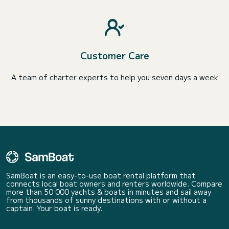
Customer Care
A team of charter experts to help you seven days a week
SamBoat is an easy-to-use boat rental platform that
connects local boat owners and renters worldwide. Compare
more than 50 000 yachts & boats in minutes and sail away
from thousands of sunny destinations with or without a
captain. Your boat is ready.