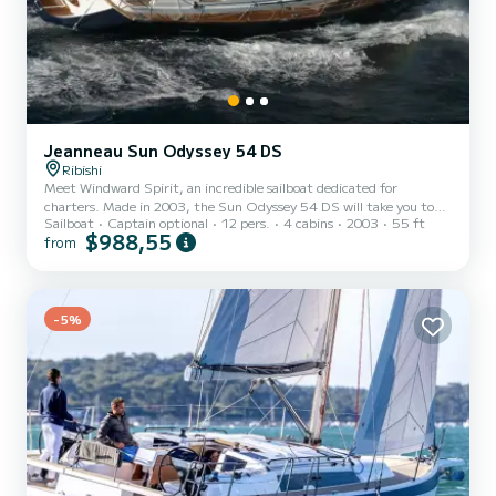
Jeanneau Sun Odyssey 54 DS
Ribishi
Meet Windward Spirit, an incredible sailboat dedicated for
charters. Made in 2003, the Sun Odyssey 54 DS will take you to
Sailboat
Captain optional
12 pers.
4 cabins
2003
55 ft
the most beautiful anchorages in Ribishi. The boat has 4 fully-
$988,55
from
equipped cabins and a capacity of 12 people. With an overall length
of 17 meters, it will be your best ally to spend an exceptional
vacation on the water in the surroundings of Ribishi For your
comfort, Windward Spirit has 4 toilets with a shower This boat is
equipped with a Full batten mainsail and a Fu...
-5%