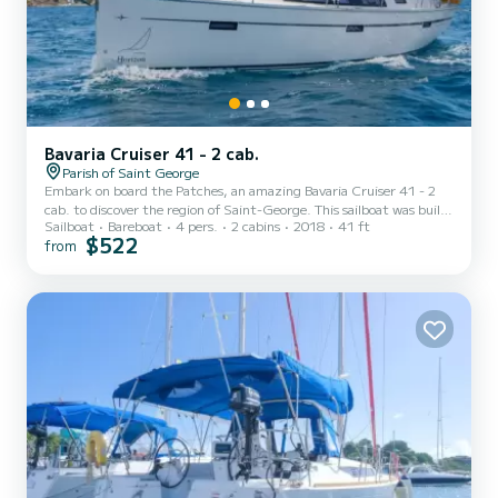
Bavaria Cruiser 41 - 2 cab.
Parish of Saint George
Embark on board the Patches, an amazing Bavaria Cruiser 41 - 2
cab. to discover the region of Saint-George. This sailboat was built
Sailboat
Bareboat
4 pers.
2 cabins
2018
41 ft
in 2018 to ensure complete comfort and performance at sea. The
$522
from
boat has 2 fully-equipped cabins and a capacity of 4 people. With
an overall length of 12 meters, it will be your best ally to spend an
exceptional vacation on the water in the surroundings of Saint-
George This Bavaria Cruiser 41 - 2 cab. is equipped with 2 heads
with a...