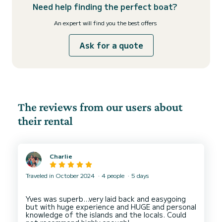
Need help finding the perfect boat?
An expert will find you the best offers
Ask for a quote
The reviews from our users about
their rental
Charlie
Traveled in October 2024
4 people
5 days
Yves was superb…very laid back and easygoing
but with huge experience and HUGE and personal
knowledge of the islands and the locals. Could