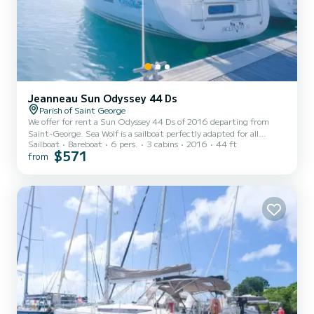
Jeanneau Sun Odyssey 44 Ds
Parish of Saint George
We offer for rent a Sun Odyssey 44 Ds of 2016 departing from
Saint-George. Sea Wolf is a sailboat perfectly adapted for all
Sailboat
Bareboat
6 pers.
3 cabins
2016
44 ft
rentals. This sailboat is very pleasant to handle for a week cruise or
$571
from
more. The boat has 3 fully-equipped cabins and a capacity of 6
people. With an overall length of 13 meters, it will be your best ally
to spend an exceptional vacation on the water in the surroundings
of Saint-George For your comfort, Sea Wolf has 2 toilets with a
shower...