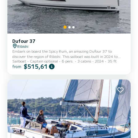
Dufour 37
Ribishi
Embark on board the Spicy Rum, an amazing Dufour 37 to
discover the region of Ribishi. This sailboat was built in 2024 to
Sailboat
Captain optional
6 pers.
3 cabins
2024
35 ft
ensure complete comfort and performance at sea. The boat has 3
$515,61
from
fully-equipped cabins and a capacity of 6 people. With an overall
length of 11 meters, it will be your best ally to spend an
exceptional vacation on the water in the surroundings of Ribishi
This Dufour 37 is equipped with 1 head with a shower. This boat is
equipped with a Full batten mainsail and a Furli...