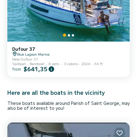
Dufour 37
Blue Lagoon Marina
New Dufour 37
Sailboat
Bareboat
6 pers.
3 cabins
2024
34 ft
$641,35
from
Here are all the boats in the vicinity
These boats available around Parish of Saint George, may
also be of interest to you!