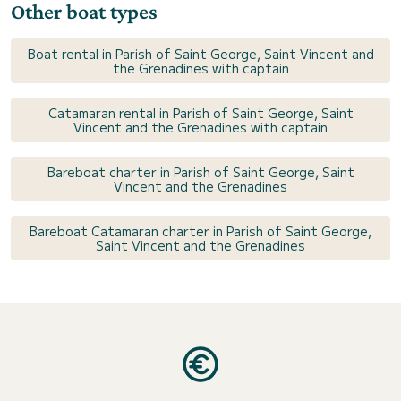
Other boat types
Boat rental in Parish of Saint George, Saint Vincent and
the Grenadines with captain
Catamaran rental in Parish of Saint George, Saint
Vincent and the Grenadines with captain
Bareboat charter in Parish of Saint George, Saint
Vincent and the Grenadines
Bareboat Catamaran charter in Parish of Saint George,
Saint Vincent and the Grenadines