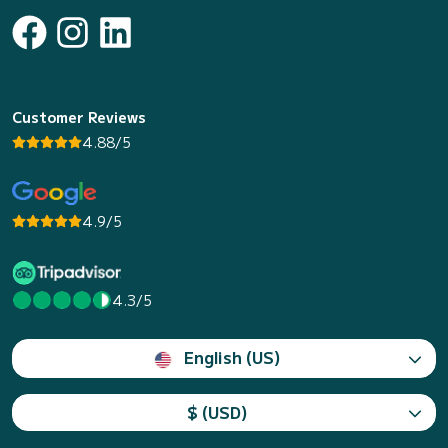
Customer Reviews
4.88/5
4.9/5
4.3/5
English (US)
$ (USD)