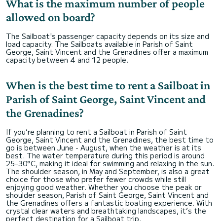
What is the maximum number of people
allowed on board?
The Sailboat's passenger capacity depends on its size and
load capacity. The Sailboats available in Parish of Saint
George, Saint Vincent and the Grenadines offer a maximum
capacity between 4 and 12 people.
When is the best time to rent a Sailboat in
Parish of Saint George, Saint Vincent and
the Grenadines?
If you’re planning to rent a Sailboat in Parish of Saint
George, Saint Vincent and the Grenadines, the best time to
go is between June - August, when the weather is at its
best. The water temperature during this period is around
25–30°C, making it ideal for swimming and relaxing in the sun.
The shoulder season, in May and September, is also a great
choice for those who prefer fewer crowds while still
enjoying good weather. Whether you choose the peak or
shoulder season, Parish of Saint George, Saint Vincent and
the Grenadines offers a fantastic boating experience. With
crystal clear waters and breathtaking landscapes, it’s the
perfect destination for a Sailboat trip.