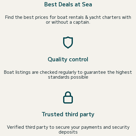
Best Deals at Sea
Find the best prices for boat rentals & yacht charters with
or without a captain.
Quality control
Boat listings are checked regularly to guarantee the highest
standards possible
Trusted third party
Verified third party to secure your payments and security
deposits