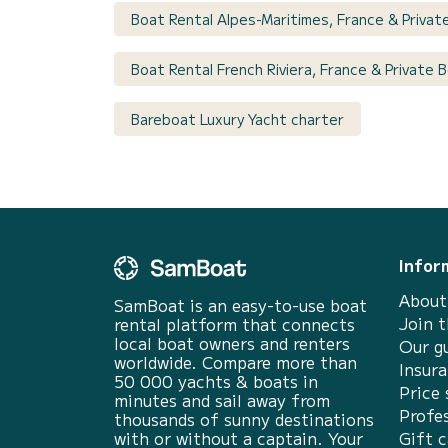
Boat Rental Alpes-Maritimes, France & Privat
Boat Rental French Riviera, France & Private
Bareboat Luxury Yacht charter
Infor
About
SamBoat is an easy-to-use boat
Join 
rental platform that connects
local boat owners and renters
Our g
worldwide. Compare more than
Insur
50 000 yachts & boats in
Price 
minutes and sail away from
Profes
thousands of sunny destinations
with or without a captain. Your
Gift c