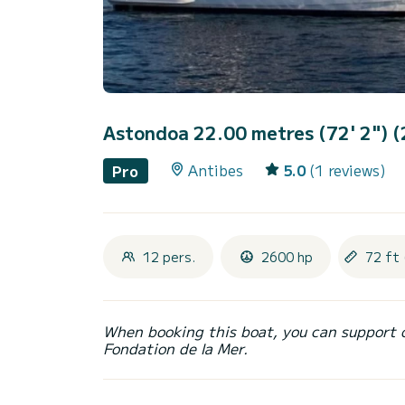
Astondoa 22.00 metres (72' 2") 
Antibes
5.0
(1 reviews)
Pro
12 pers.
2600 hp
72 ft 
When booking this boat, you can support 
Fondation de la Mer.