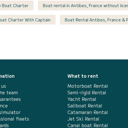
e Boat Charter
Boat rental in Antibes, France without lic
 Boat Charter With Captain
Boat Rental Antibes, France & 
mation
What to rent
 us
Motorboat Rental
the team
Semi-rigid Rental
uarantees
Yacht Rental
ance
Sailboat Rental
simulator
Catamaran Rental
sional fleets
Jet Ski Rental
ards
Canal boat Rental