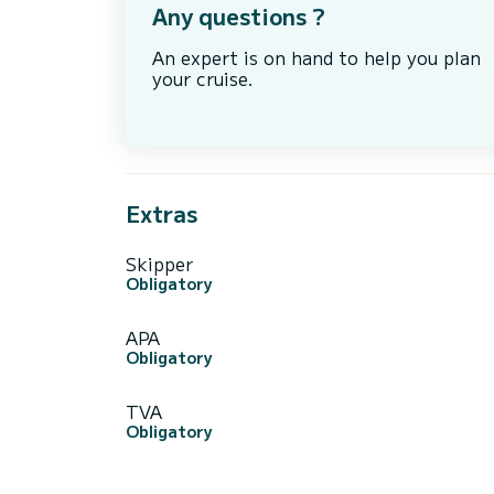
Any questions ?
An expert is on hand to help you plan
your cruise.
Extras
Skipper
Obligatory
APA
Obligatory
TVA
Obligatory