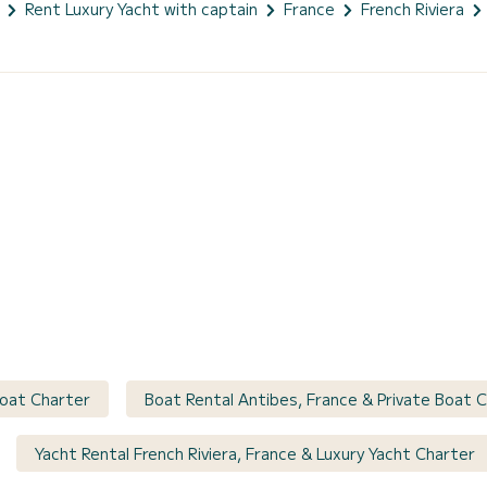
Rent Luxury Yacht with captain
France
French Riviera
Boat Charter
Boat Rental Antibes, France & Private Boat 
Yacht Rental French Riviera, France & Luxury Yacht Charter