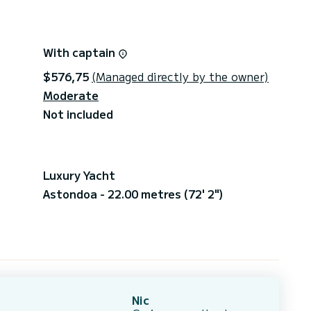
With captain
$576,75
(Managed directly by the owner)
Moderate
Not included
Luxury Yacht
Astondoa - 22.00 metres (72' 2")
Nic