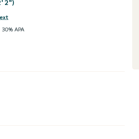
' 2")
text
 + 30% APA
ingle
HP