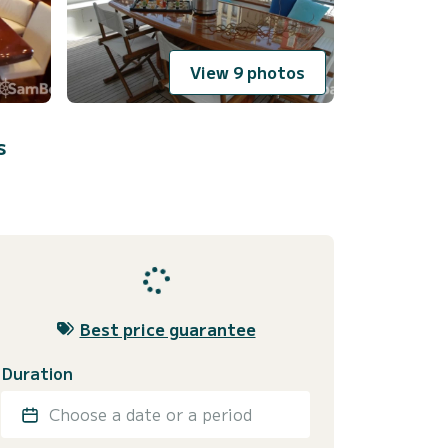
View 9 photos
s
Best price guarantee
Duration
Choose a date or a period