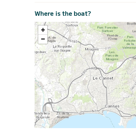
Where is the boat?
+
−