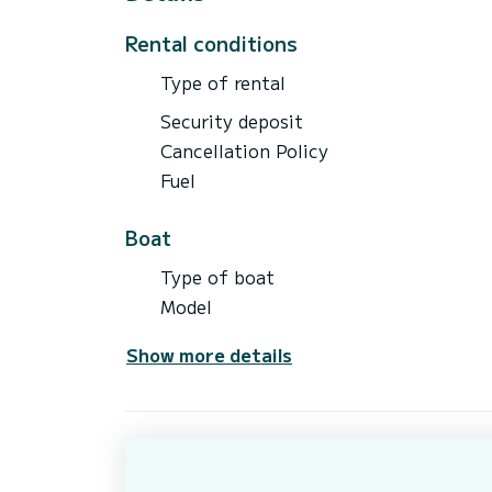
- Water Skis
Rental conditions
Type of rental
Security deposit
Cancellation Policy
Fuel
Boat
Type of boat
Model
Show more details