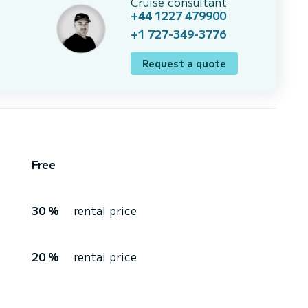
Cruise consultant
+44 1227 479900
+1 727-349-3776
Request a quote
Free
30 %
rental price
20 %
rental price