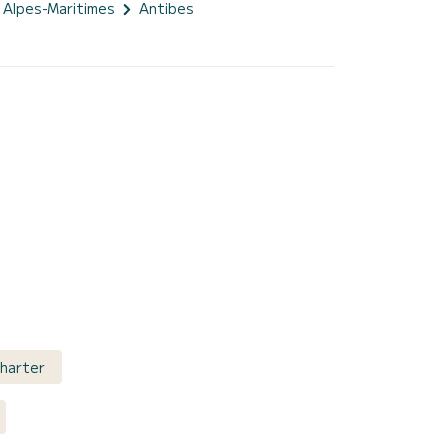
Alpes-Maritimes
Antibes
Charter