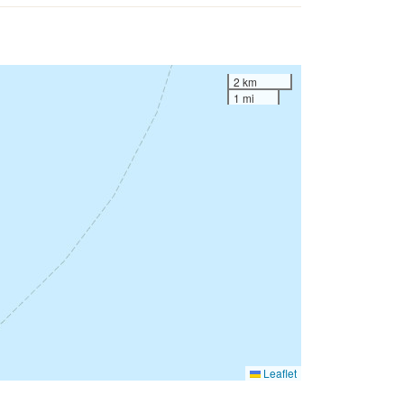
2 km
1 mi
Leaflet