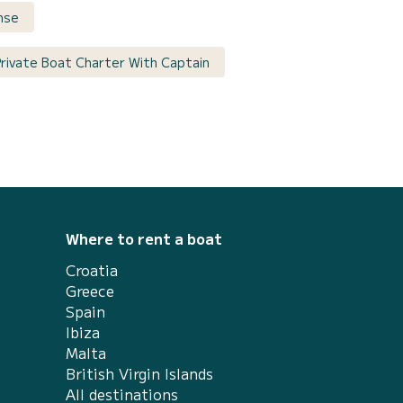
ense
Private Boat Charter With Captain
Where to rent a boat
Croatia
Greece
Spain
Ibiza
Malta
British Virgin Islands
All destinations