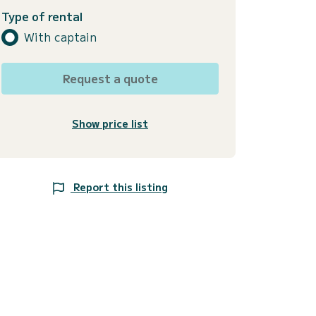
Type of rental
With captain
Request a quote
Show price list
Report this listing