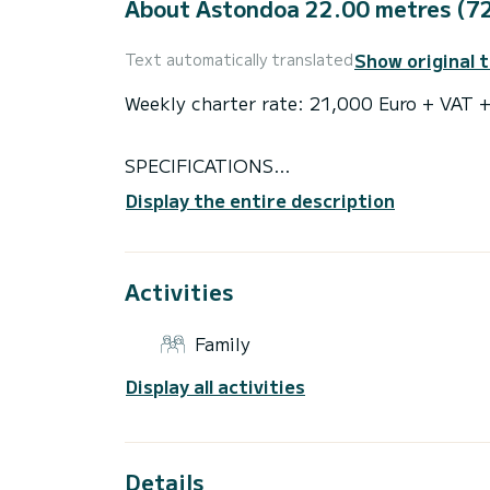
About Astondoa 22.00 metres (72
Show original 
Text automatically translated
Weekly charter rate: 21,000 Euro + VAT
SPECIFICATIONS
Number of crew: 2
Display the entire description
Flag: British
Air conditioning
EQUIPMENT
Activities
Cruising speed: 22
Fuel consumption: 400 L/H Liters/Hr
Family
ACCOMMODATION
Cabin configuration: 2 Double, 2 Twin
Display all activities
Bed configuration: 1 Queen, 1 Double, 4 S
WATER SPORTS
Tenders + toys: - Zodiac line 3.40 + 30 
- Donuts
Details