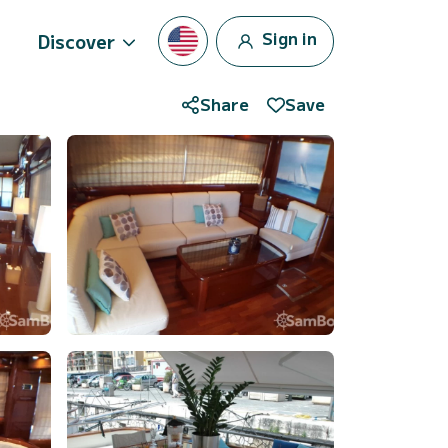
Sign in
Discover
Share
Save