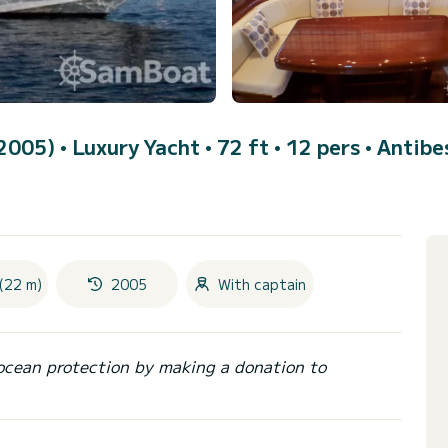
(2005)
• Luxury Yacht • 72 ft • 12 pers •
Antibe
(22 m)
2005
With captain
ocean protection by making a donation to