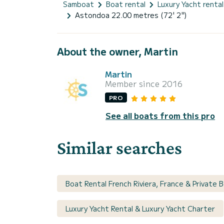
Samboat
Boat rental
Luxury Yacht rental
Astondoa 22.00 metres (72' 2")
About the owner, Martin
Martin
Member since 2016
PRO
See all boats from this pro
Similar searches
Boat Rental French Riviera, France & Private 
Luxury Yacht Rental & Luxury Yacht Charter