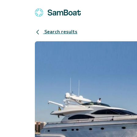
Search results