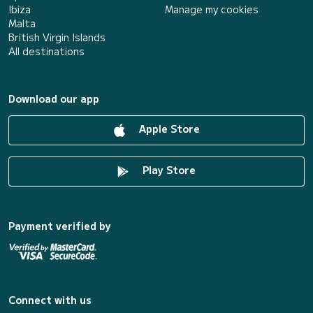
Ibiza
Manage my cookies
Malta
British Virgin Islands
All destinations
Download our app
Apple Store
Play Store
Payment verified by
Connect with us