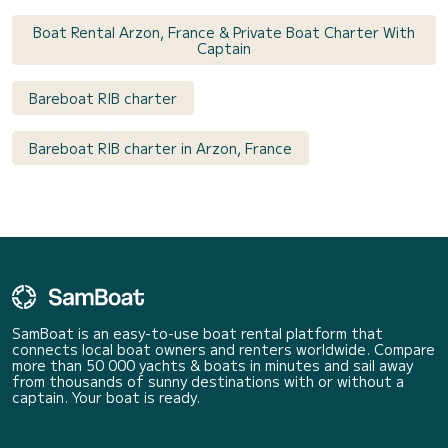
Boat Rental Arzon, France & Private Boat Charter With
Captain
Bareboat RIB charter
Bareboat RIB charter in Arzon, France
SamBoat is an easy-to-use boat rental platform that
connects local boat owners and renters worldwide. Compare
more than 50 000 yachts & boats in minutes and sail away
from thousands of sunny destinations with or without a
captain. Your boat is ready.