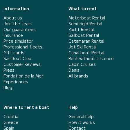
Information
What to rent
About us
Motorboat Rental
Join the team
Semi-rigid Rental
Our guarantees
Yacht Rental
Insurance
Sailboat Rental
Price simulator
Catamaran Rental
Professional fleets
Jet Ski Rental
Gift cards
Canal boat Rental
SamBoat Club
Rent without a licence
Customer Reviews
Cabin Cruises
Press
Deals
Fondation de la Mer
All brands
Experiences
Blog
Where to rent a boat
Help
Croatia
General help
Greece
How it works
Spain
Contact