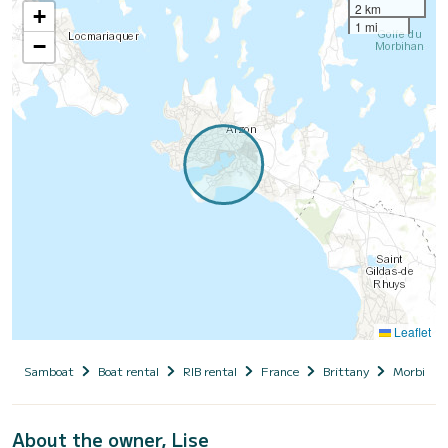
2 km
+
1 mi
−
Leaflet
Samboat
Boat rental
RIB rental
France
Brittany
Morbihan
About the owner, Lise