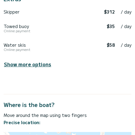
Skipper
$312
/ day
Towed buoy
$35
/ day
Online payment
Water skis
$58
/ day
Online payment
Show more options
Where is the boat?
Move around the map using two fingers
Precise location: