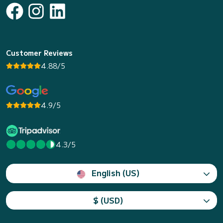
Customer Reviews
4.88/5
4.9/5
4.3/5
English (US)
$ (USD)