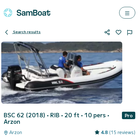
Search results
BSC 62 (2018)
• RIB • 20 ft • 10 pers •
Pro
Arzon
Arzon
4.8
(15 reviews)