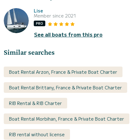
Lise
Member since 2021
PRO
See all boats from this pro
Similar searches
Boat Rental Arzon, France & Private Boat Charter
Boat Rental Brittany, France & Private Boat Charter
RIB Rental & RIB Charter
Boat Rental Morbihan, France & Private Boat Charter
RIB rental without license