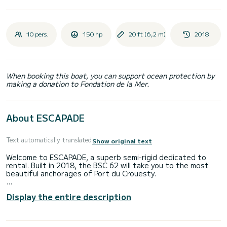
10 pers.
150 hp
20 ft (6,2 m)
2018
When booking this boat, you can support ocean protection by
making a donation to Fondation de la Mer.
About ESCAPADE
Text automatically translated
Show original text
Welcome to ESCAPADE, a superb semi-rigid dedicated to
rental. Built in 2018, the BSC 62 will take you to the most
beautiful anchorages of Port du Crouesty.
You are guaranteed to spend an exceptional day or week on
Display the entire description
this 6-meter long boat. Its capacity is 12 people.