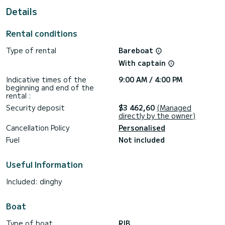
Reservation requests and quotes are managed directly by
Details
SamBoat. You will get the best prices by going through the
Rental conditions
Type of rental
Bareboat
With captain
Indicative times of the
9:00 AM / 4:00 PM
beginning and end of the
rental :
Security deposit
$3 462,60
(Managed
directly by the owner)
Cancellation Policy
Personalised
Fuel
Not included
Useful Information
Included: dinghy
Boat
Type of boat
RIB