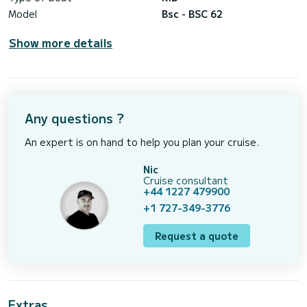
Model
Bsc - BSC 62
Show more details
Any questions ?
An expert is on hand to help you plan your cruise.
Nic
Cruise consultant
+44 1227 479900
+1 727-349-3776
Request a quote
Extras