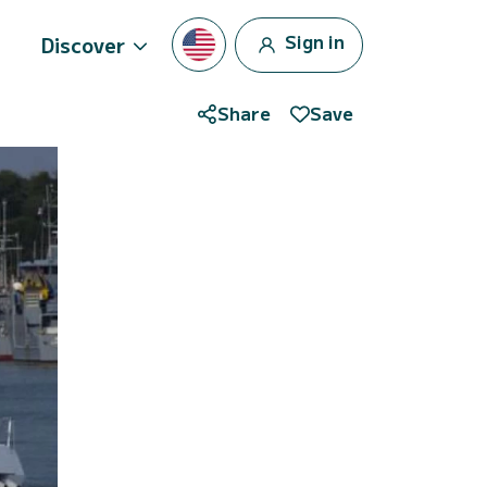
Sign in
Discover
Share
Save