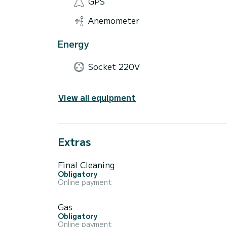
GPS
Anemometer
Energy
Socket 220V
View all equipment
Extras
Final Cleaning
Obligatory
Online payment
Gas
Obligatory
Online payment