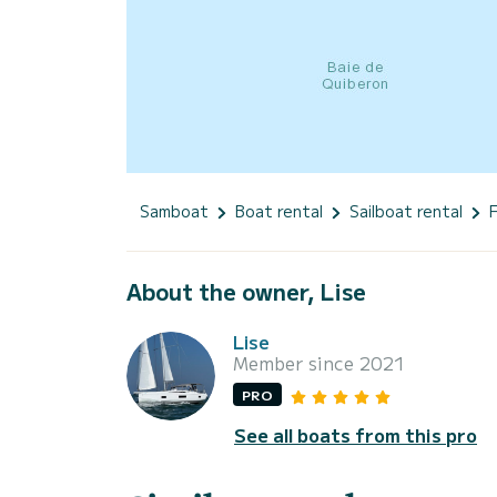
Samboat
Boat rental
Sailboat rental
About the owner, Lise
Lise
Member since 2021
PRO
See all boats from this pro