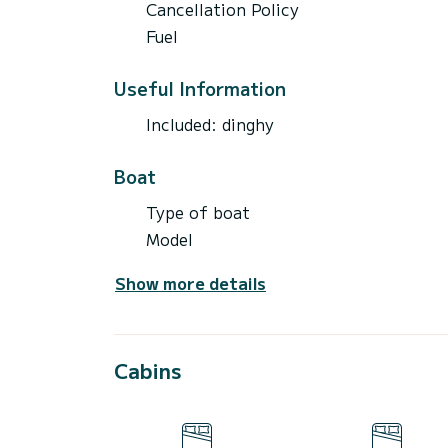
Cancellation Policy
Fuel
Useful Information
Included: dinghy
Boat
Type of boat
Model
Show more details
Cabins