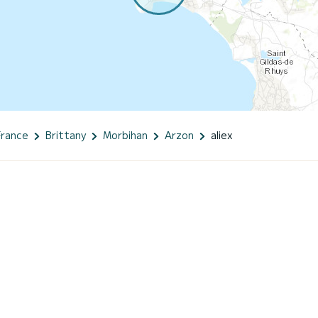
France
Brittany
Morbihan
Arzon
aliex