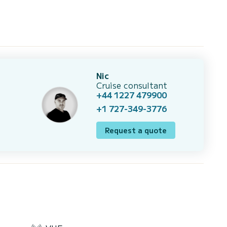
Nic
Cruise consultant
+44 1227 479900
+1 727-349-3776
Request a quote