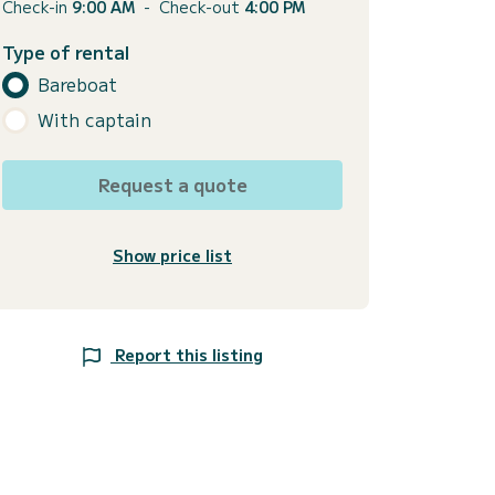
Check-in
9:00 AM
-
Check-out
4:00 PM
Type of rental
Bareboat
With captain
Request a quote
Show price list
Report this listing