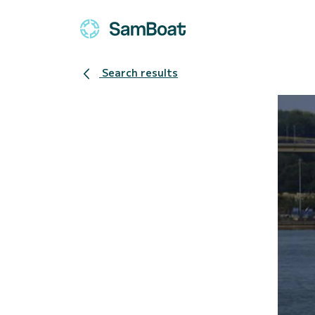
Search results