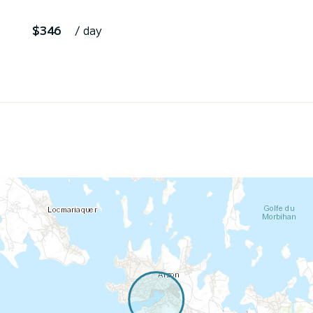
$346
/ day