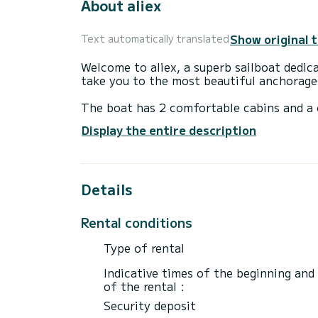
About aliex
Show original 
Text automatically translated
Welcome to aliex, a superb sailboat dedica
take you to the most beautiful anchorage
The boat has 2 comfortable cabins and a c
meters, it will be your best ally to spend
Display the entire description
vicinity of Port du Crouesty
Details
Reservation requests and quotes are manag
Rental conditions
Type of rental
Indicative times of the beginning and
of the rental :
Security deposit