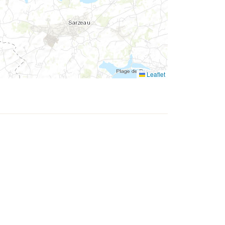
Leaflet