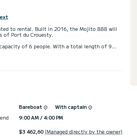
text
ted to rental. Built in 2016, the Mojito 888 will
s of Port du Crouesty.
apacity of 6 people. With a total length of 9
 an extraordinary vacation on the water in the
ed directly by SamBoat. You will get the best
Bareboat
With captain
 end
9:00 AM / 4:00 PM
$3 462,60
(Managed directly by the owner)