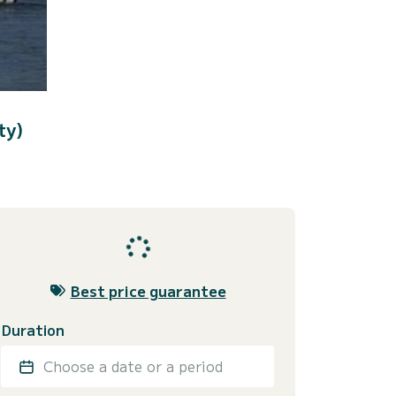
ty)
Best price guarantee
Duration
Choose a date or a period