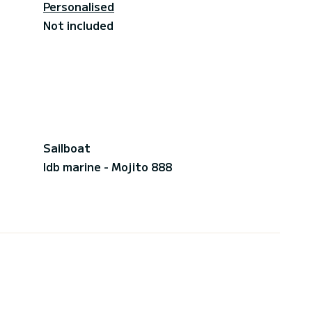
Personalised
Not included
Sailboat
Idb marine - Mojito 888