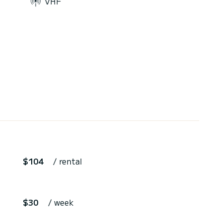
VHF
$104
/ rental
$30
/ week