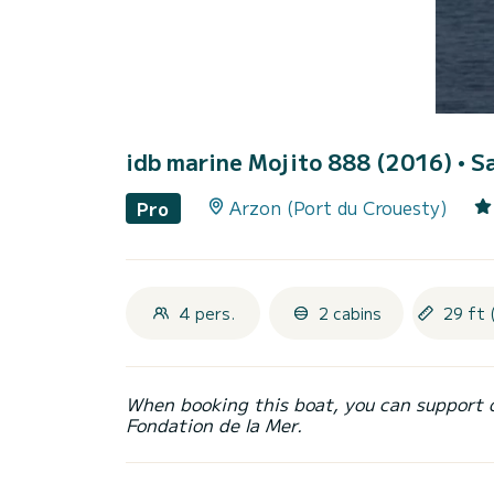
idb marine Mojito 888 (2016)
• S
Arzon (Port du Crouesty)
Pro
4 pers.
2 cabins
29 ft 
When booking this boat, you can support 
Fondation de la Mer.