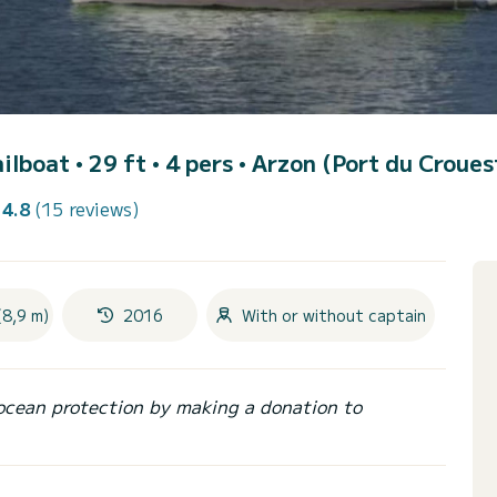
ailboat • 29 ft • 4 pers •
Arzon (Port du Croues
4.8
(15 reviews)
(8,9 m)
2016
With or without captain
ocean protection by making a donation to