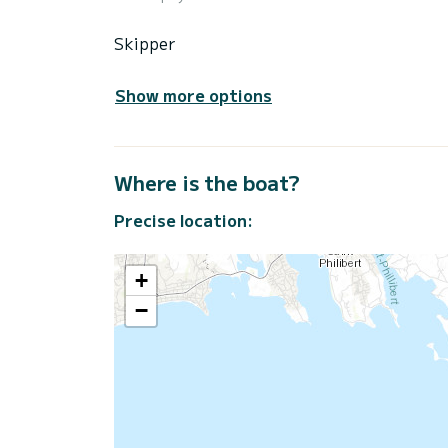
Skipper
Show more options
Where is the boat?
Precise location:
+
−