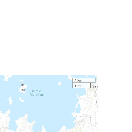
2 km
1 mi