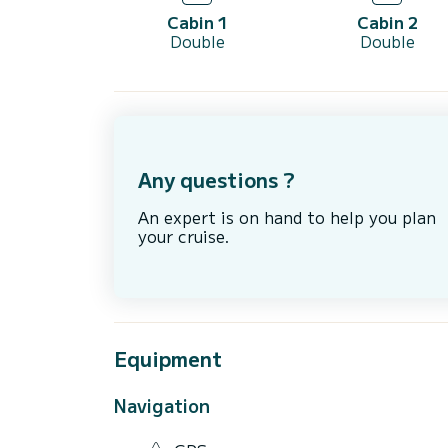
Cabin 1
Cabin 2
Double
Double
Any questions ?
An expert is on hand to help you plan
your cruise.
Equipment
Navigation