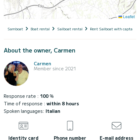
Leaflet
Samboat
Boat rental
Sailboat rental
Rent Sailboat with captain
About the owner, Carmen
Carmen
Member since 2021
Response rate :
100
%
Time of response :
within 8 hours
Spoken languages:
Italian
Identity card
Phone number
E-mail address