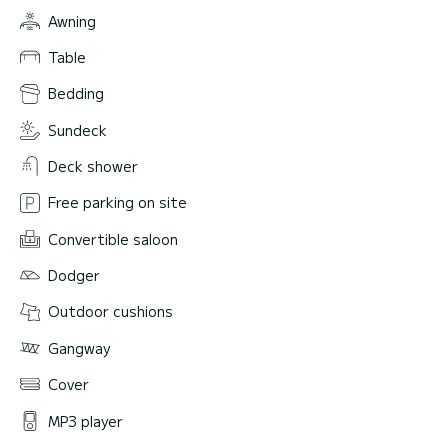
Awning
Table
Bedding
Sundeck
Deck shower
Free parking on site
Convertible saloon
Dodger
Outdoor cushions
Gangway
Cover
MP3 player