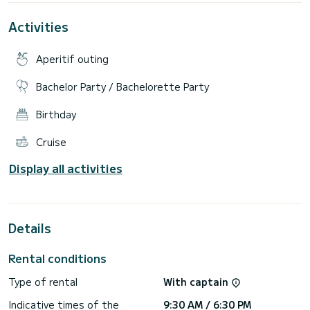
Activities
Aperitif outing
Bachelor Party / Bachelorette Party
Birthday
Cruise
Display all activities
Details
Rental conditions
Type of rental
With captain
Indicative times of the
9:30 AM / 6:30 PM