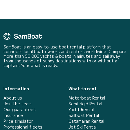
SamBoat is an easy-to-use boat rental platform that
connects local boat owners and renters worldwide. Compare
more than 50 000 yachts & boats in minutes and sail away
from thousands of sunny destinations with or without a
captain. Your boat is ready.
Information
What to rent
About us
Motorboat Rental
Join the team
Semi-rigid Rental
Our guarantees
Yacht Rental
Insurance
Sailboat Rental
Price simulator
Catamaran Rental
Professional fleets
Jet Ski Rental