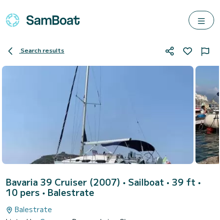
Search results
Bavaria 39 Cruiser (2007)
• Sailboat • 39 ft •
10 pers •
Balestrate
Balestrate