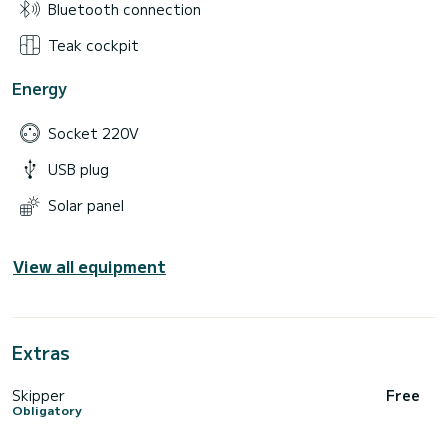
Bluetooth connection
Teak cockpit
Energy
Socket 220V
USB plug
Solar panel
View all equipment
Extras
Skipper
Free
Obligatory