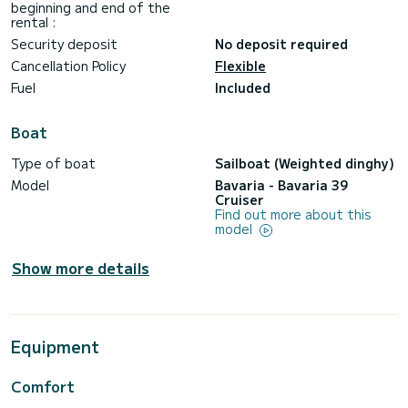
beginning and end of the
rental :
Security deposit
No deposit required
Cancellation Policy
Flexible
Fuel
Included
Boat
Type of boat
Sailboat (Weighted dinghy)
Model
Bavaria - Bavaria 39
Cruiser
Find out more about this
model
Show more details
Equipment
Comfort