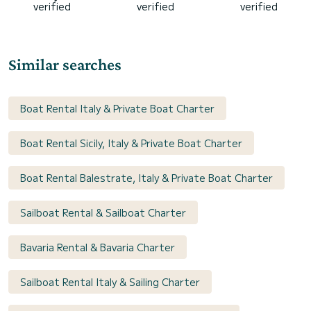
verified
verified
verified
Similar searches
Boat Rental Italy & Private Boat Charter
Boat Rental Sicily, Italy & Private Boat Charter
Boat Rental Balestrate, Italy & Private Boat Charter
Sailboat Rental & Sailboat Charter
Bavaria Rental & Bavaria Charter
Sailboat Rental Italy & Sailing Charter