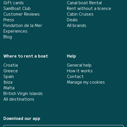
Gift cards
Canal boat Rental
SamBoat Club
Rent without a licence
Customer Reviews
Cabin Cruises
Press
Deals
Fondation de la Mer
All brands
Experiences
Blog
Where to rent a boat
Help
Croatia
General help
Greece
How it works
Spain
Contact
Ibiza
Manage my cookies
Malta
British Virgin Islands
All destinations
Download our app