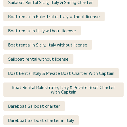
Sailboat Rental Sicily, Italy & Sailing Charter
Boat rental in Balestrate, Italy without license
Boat rental in Italy without license
Boat rental in Sicily, Italy without license
Sailboat rental without license
Boat Rental Italy & Private Boat Charter With Captain
Boat Rental Balestrate, Italy & Private Boat Charter
With Captain
Bareboat Sailboat charter
Bareboat Sailboat charter in Italy