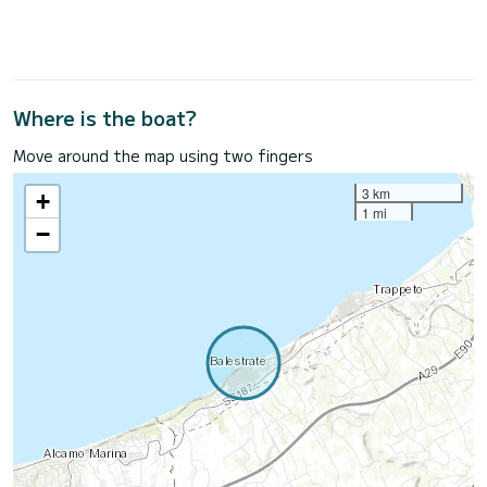
Where is the boat?
Move around the map using two fingers
3 km
+
1 mi
−