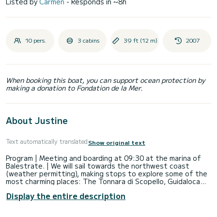
Listed by
Carmen
- Responds in ~8h
10 pers.
3 cabins
39 ft (12 m)
2007
When booking this boat, you can support ocean protection by
making a donation to Fondation de la Mer.
About Justine
Text automatically translated
Show original text
Program | Meeting and boarding at 09:30 at the marina of
Balestrate. | We will sail towards the northwest coast
(weather permitting), making stops to explore some of the
most charming places: The Tonnara di Scopello, Guidaloca
beach, the numerous coves of the Zingaro Nature Reserve.
Display the entire description
A light meal will be served on board. | Around 16:00 we will
start the return journey, and by 18:00 we will be back in the