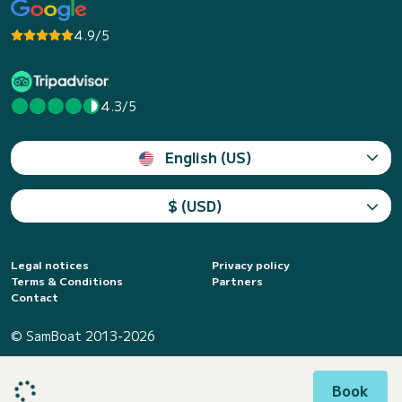
4.9/5
4.3/5
English (US)
$ (USD)
Legal notices
Privacy policy
Terms & Conditions
Partners
Contact
© SamBoat 2013-2026
Book