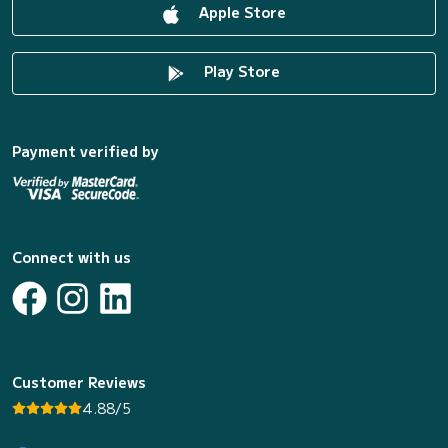
Apple Store
Play Store
Payment verified by
Connect with us
Customer Reviews
4.88/5