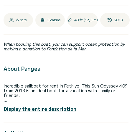
6 pers.
3 cabins
40 ft (12,3 m)
2013
When booking this boat, you can support ocean protection by
making a donation to Fondation de la Mer.
About Pangea
Incredible sailboat for rent in Fethiye. This Sun Odyssey 409
from 2013 is an ideal boat for a vacation with family or
friends.
You are going to have an exceptional cruise on this sailboat
Display the entire description
of 12 meters. You will be able to accommodate up to 6
passengers when cruising and take advantage of its 3
cabins with total comfort.
For your comfort, Pangea has 2 toilets with a shower