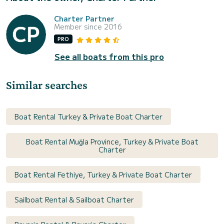
Charter Partner
Member since 2016
PRO
See all boats from this pro
Similar searches
Boat Rental Turkey & Private Boat Charter
Boat Rental Muğla Province, Turkey & Private Boat
Charter
Boat Rental Fethiye, Turkey & Private Boat Charter
Sailboat Rental & Sailboat Charter