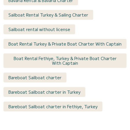
Bavaria Rental & Bavaria Charter
Sailboat Rental Turkey & Sailing Charter
Sailboat rental without license
Boat Rental Turkey & Private Boat Charter With Captain
Boat Rental Fethiye, Turkey & Private Boat Charter
With Captain
Bareboat Sailboat charter
Bareboat Sailboat charter in Turkey
Bareboat Sailboat charter in Fethiye, Turkey