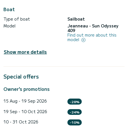
Boat
Type of boat
Sailboat
Model
Jeanneau - Sun Odyssey
409
Find out more about this
model
Show more details
Special offers
Owner's promotions
15 Aug - 19 Sep 2026
-28%
19 Sep - 10 Oct 2026
-24%
10 - 31 Oct 2026
-10%