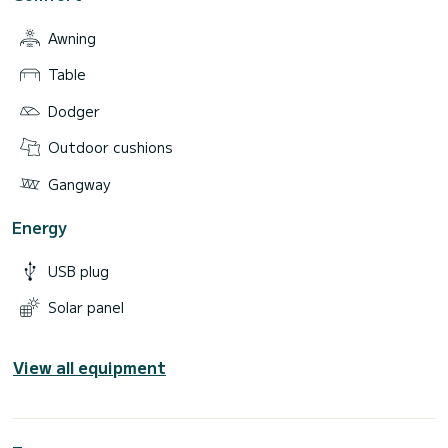
Awning
Table
Dodger
Outdoor cushions
Gangway
Energy
USB plug
Solar panel
View all equipment