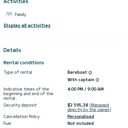
Activities
This boat is equipped with a Furling mainsail and a Furling
genoa. It has the following equipment: Auto-pilot.
Family
For any information requests or reservations, click on the «
Request a quote » button, a SamBoat expert will send you
Display all activities
the best offer available.
Details
Rental conditions
Type of rental
Bareboat
With captain
Indicative times of the
4:00 PM / 9:00 AM
beginning and end of the
rental :
Security deposit
$2 595,38
(Managed
directly by the owner)
Cancellation Policy
Personalised
Fuel
Not included