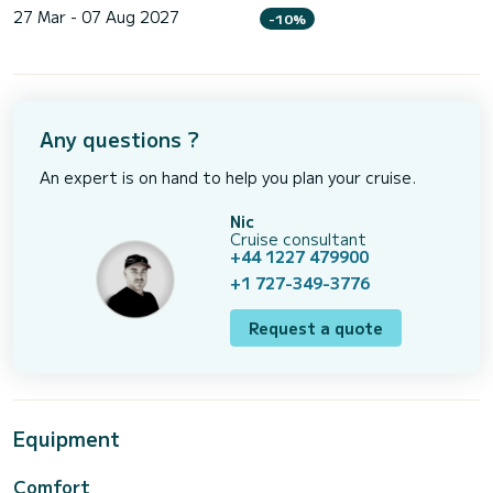
27 Mar - 07 Aug 2027
-10%
Any questions ?
An expert is on hand to help you plan your cruise.
Nic
Cruise consultant
+44 1227 479900
+1 727-349-3776
Request a quote
Equipment
Comfort