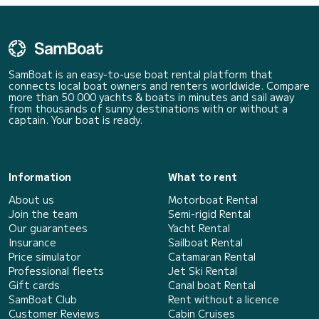
SamBoat is an easy-to-use boat rental platform that
connects local boat owners and renters worldwide. Compare
more than 50 000 yachts & boats in minutes and sail away
from thousands of sunny destinations with or without a
captain. Your boat is ready.
Information
What to rent
About us
Motorboat Rental
Join the team
Semi-rigid Rental
Our guarantees
Yacht Rental
Insurance
Sailboat Rental
Price simulator
Catamaran Rental
Professional fleets
Jet Ski Rental
Gift cards
Canal boat Rental
SamBoat Club
Rent without a licence
Customer Reviews
Cabin Cruises