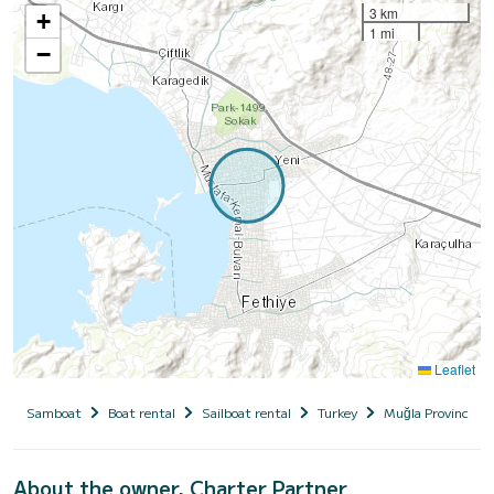
3 km
+
1 mi
−
Leaflet
Samboat
Boat rental
Sailboat rental
Turkey
Muğla Province
About the owner, Charter Partner