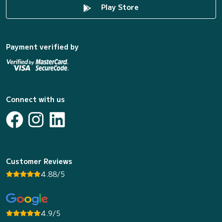
Play Store
Payment verified by
Connect with us
Customer Reviews
4.88/5
4.9/5