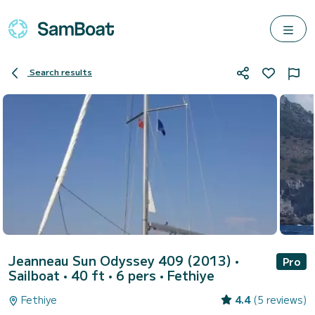
Search results
Jeanneau Sun Odyssey 409 (2013)
•
Pro
Sailboat • 40 ft • 6 pers •
Fethiye
Fethiye
4.4
(5 reviews)