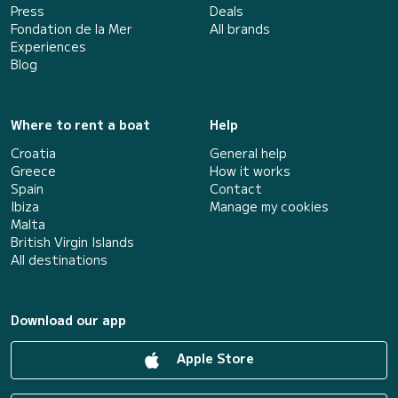
Press
Deals
Fondation de la Mer
All brands
Experiences
Blog
Where to rent a boat
Help
Croatia
General help
Greece
How it works
Spain
Contact
Ibiza
Manage my cookies
Malta
British Virgin Islands
All destinations
Download our app
Apple Store