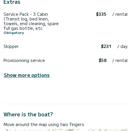
Extras
Service Pack - 3 Cabin
$335
/ rental
(Transit log, bed linen,
towels, end cleaning, spare
full gas bottle, etc
Obligatory
Skipper
$231
/ day
Provisionning service
$58
/ rental
Show more options
Where is the boat?
Move around the map using two fingers