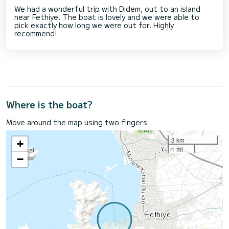
We had a wonderful trip with Didem, out to an island
near Fethiye. The boat is lovely and we were able to
pick exactly how long we were out for. Highly
recommend!
Where is the boat?
Move around the map using two fingers
3 km
+
1 mi
−