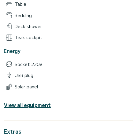
Table
Bedding
Deck shower
Teak cockpit
Energy
Socket 220V
USB plug
Solar panel
View all equipment
Extras