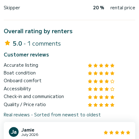
Skipper
20 %
rental price
Overall rating by renters
5.0
- 1 comments
Customer reviews
Accurate listing
Boat condition
Onboard comfort
Accessibility
Check-in and communication
Quality / Price ratio
Real reviews - Sorted from newest to oldest
Jamie
July 2026