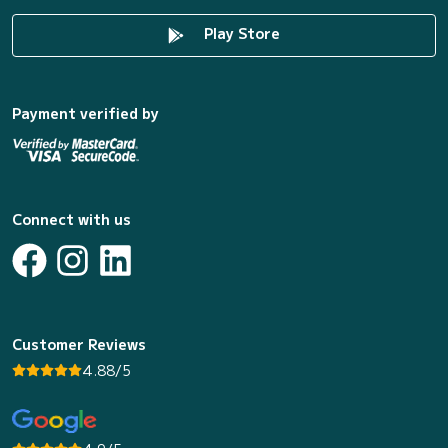
Play Store
Payment verified by
Connect with us
Customer Reviews
4.88/5