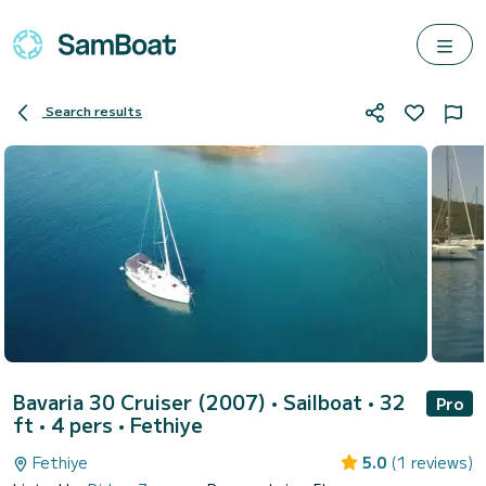
Search results
Bavaria 30 Cruiser (2007)
• Sailboat • 32
Pro
ft • 4 pers •
Fethiye
Fethiye
5.0
(1 reviews)