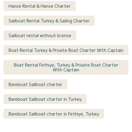
Hanse Rental & Hanse Charter
Sailboat Rental Turkey & Sailing Charter
Sailboat rental without license
Boat Rental Turkey & Private Boat Charter With Captain
Boat Rental Fethiye, Turkey & Private Boat Charter
With Captain
Bareboat Sailboat charter
Bareboat Sailboat charter in Turkey
Bareboat Sailboat charter in Fethiye, Turkey