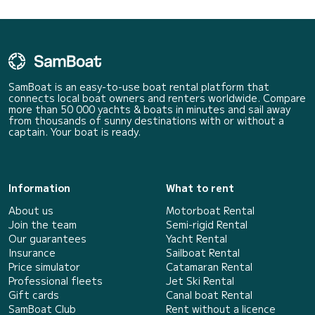
SamBoat is an easy-to-use boat rental platform that
connects local boat owners and renters worldwide. Compare
more than 50 000 yachts & boats in minutes and sail away
from thousands of sunny destinations with or without a
captain. Your boat is ready.
Information
What to rent
About us
Motorboat Rental
Join the team
Semi-rigid Rental
Our guarantees
Yacht Rental
Insurance
Sailboat Rental
Price simulator
Catamaran Rental
Professional fleets
Jet Ski Rental
Gift cards
Canal boat Rental
SamBoat Club
Rent without a licence