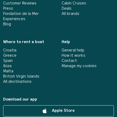
Customer Reviews
Cabin Cruises
Press
Deals
Fondation de la Mer
All brands
Experiences
Blog
Where to rent a boat
Help
Croatia
General help
Greece
How it works
Spain
Contact
Ibiza
Manage my cookies
Malta
British Virgin Islands
All destinations
Download our app
Apple Store