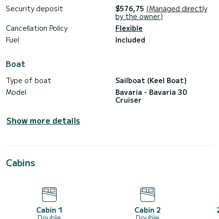
Security deposit
$576,75
(Managed directly
by the owner)
Cancellation Policy
Flexible
Fuel
Included
Boat
Type of boat
Sailboat (Keel Boat)
Model
Bavaria - Bavaria 30
Cruiser
Show more details
Cabins
Cabin 1
Cabin 2
Double
Double