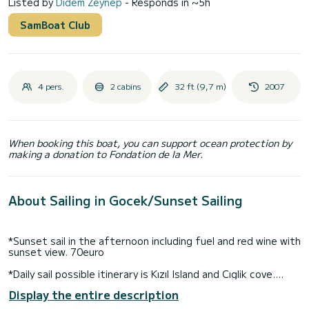
Listed by
Didem Zeynep
- Responds in ~5h
SamBoat Club
4 pers.
2 cabins
32 ft (9,7 m)
2007
When booking this boat, you can support ocean protection by
making a donation to Fondation de la Mer.
About Sailing in Gocek/Sunset Sailing
*Sunset sail in the afternoon including fuel and red wine with
sunset view. 70euro
*Daily sail possible itinerary is Kızıl Island and Cıglik cove.
9:30-10am departing and and 18pm.
Display the entire description
*Cruising along the Egean Coast, rates includes fuel, gas,