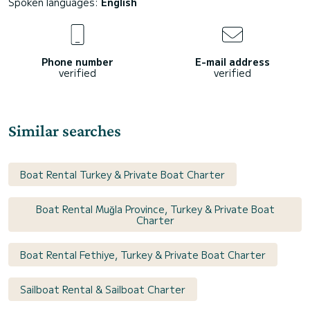
Spoken languages:
English
Phone number
E-mail address
verified
verified
Similar searches
Boat Rental Turkey & Private Boat Charter
Boat Rental Muğla Province, Turkey & Private Boat
Charter
Boat Rental Fethiye, Turkey & Private Boat Charter
Sailboat Rental & Sailboat Charter