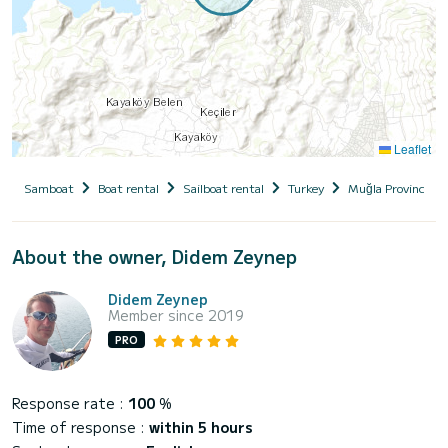
Leaflet
Samboat
Boat rental
Sailboat rental
Turkey
Muğla Province
About the owner, Didem Zeynep
Didem Zeynep
Member since 2019
PRO
Response rate :
100
%
Time of response :
within 5 hours