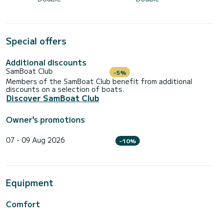
Special offers
Additional discounts
SamBoat Club
-5%
Members of the SamBoat Club benefit from additional
discounts on a selection of boats.
Discover SamBoat Club
Owner's promotions
07 - 09 Aug 2026
-10%
Equipment
Comfort