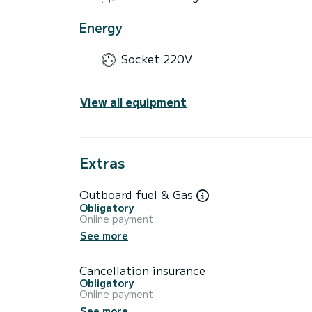
Energy
Socket 220V
View all equipment
Extras
Outboard fuel & Gas
Obligatory
Online payment
See more
Cancellation insurance
Obligatory
Online payment
See more