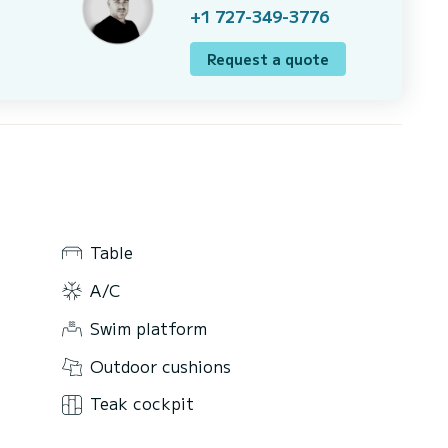
+1 727-349-3776
Request a quote
Table
A/C
Swim platform
Outdoor cushions
Teak cockpit