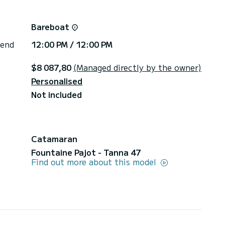
Bareboat
 end
12:00 PM / 12:00 PM
$8 087,80
(Managed directly by the owner)
Personalised
Not included
Catamaran
Fountaine Pajot - Tanna 47
Find out more about this model