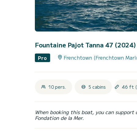
Fountaine Pajot Tanna 47 (2024
Frenchtown (Frenchtown Mari
Pro
10 pers.
5 cabins
46 ft 
When booking this boat, you can support 
Fondation de la Mer.