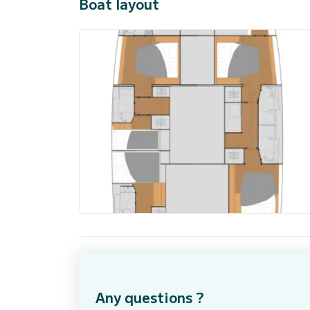
Boat layout
Any questions ?