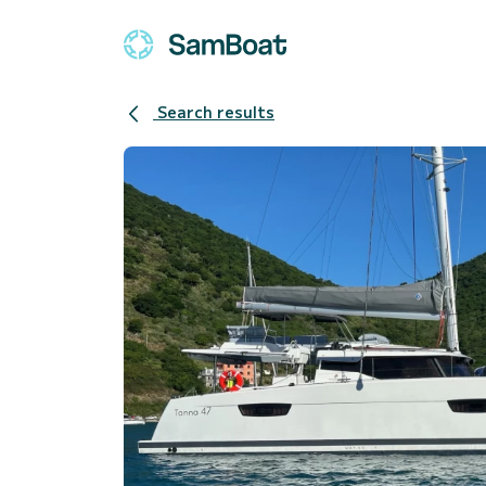
Search results