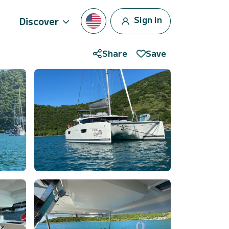
Sign in
Discover
Share
Save