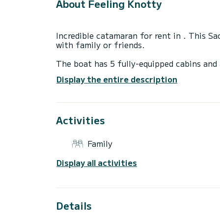
About Feeling Knotty
Incredible catamaran for rent in . This S
with family or friends.
The boat has 5 fully-equipped cabins and 
14 meters, it will be your best ally to sp
Display the entire description
surroundings of
For your comfort, Feeling Knotty has 5 to
Activities
It has the following equipment: Deck show
maker, Swim platform, Auto-pilot, Outdoo
Family
We invite you to request a quote directly 
Display all activities
Details