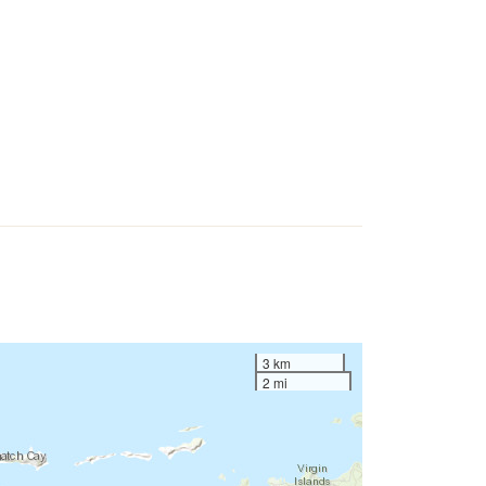
3 km
2 mi