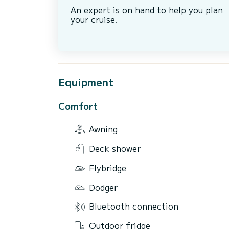
An expert is on hand to help you plan
your cruise.
Equipment
Comfort
Awning
Deck shower
Flybridge
Dodger
Bluetooth connection
Outdoor fridge