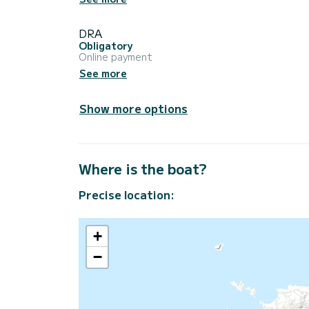
DRA
Obligatory
Online payment
See more
Show more options
Where is the boat?
Precise location:
+
−