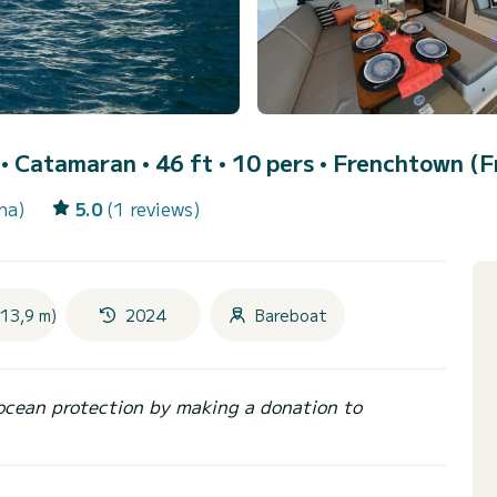
)
• Catamaran • 46 ft • 10 pers •
Frenchtown (F
na)
5.0
(1 reviews)
(13,9 m)
2024
Bareboat
ocean protection by making a donation to