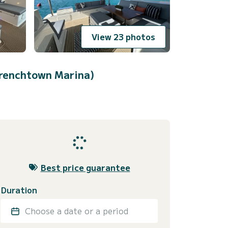
View 23 photos
renchtown Marina)
Best price guarantee
Duration
Choose a date or a period