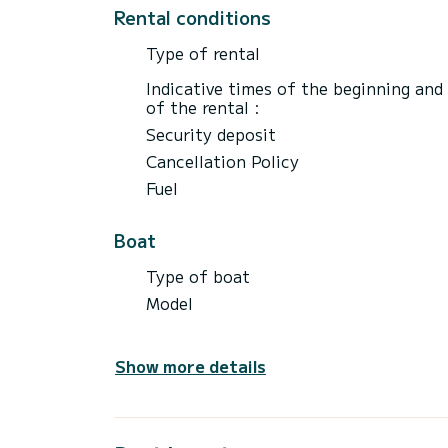
Rental conditions
Type of rental
Indicative times of the beginning and
of the rental :
Security deposit
Cancellation Policy
Fuel
Boat
Type of boat
Model
Show more details