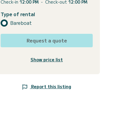
Check-in
12:00 PM
-
Check-out
12:00 PM
Type of rental
Bareboat
Request a quote
Show price list
Report this listing