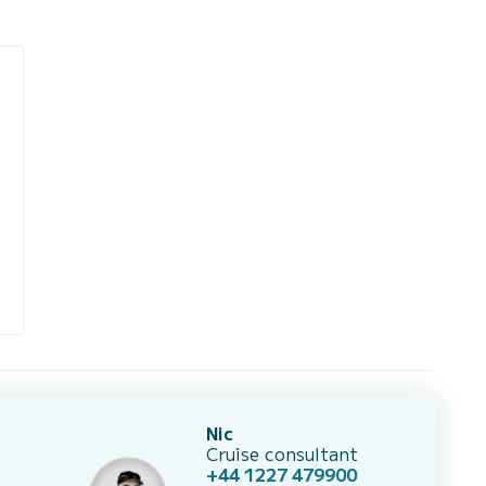
Nic
Cruise consultant
+44 1227 479900