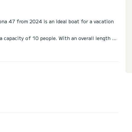
aona 47 from 2024 is an ideal boat for a vacation
a capacity of 10 people. With an overall length of
end an exceptional vacation on the water in the
ilets with a shower
er, Plancha, Electric winch, Speakers, Water
r fridge.
via the platform, we will get back to you with our