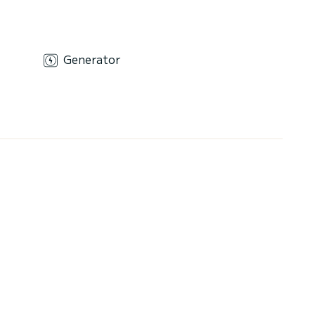
Generator