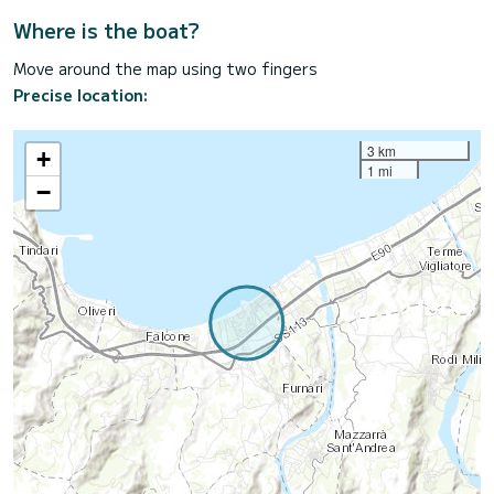
Where is the boat?
Move around the map using two fingers
Precise location:
3 km
+
1 mi
−