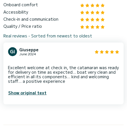
Onboard comfort
Accessibility
Check-in and communication
Quality / Price ratio
Real reviews - Sorted from newest to oldest
Giuseppe
June 2024
Excellent welcome at check in, the catamaran was ready
for delivery on time as expected... boat very clean and
efficient in all its components... kind and welcoming
Show original text