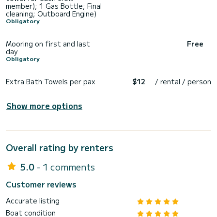
member); 1 Gas Bottle; Final
cleaning; Outboard Engine)
Obligatory
Mooring on first and last
Free
day
Obligatory
Extra Bath Towels per pax
$12
/ rental / person
Show more options
Overall rating by renters
5.0
- 1 comments
Customer reviews
Accurate listing
Boat condition