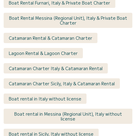
Boat Rental Furnari, Italy & Private Boat Charter
Boat Rental Messina (Regional Unit), Italy & Private Boat
Charter
Catamaran Rental & Catamaran Charter
Lagoon Rental & Lagoon Charter
Catamaran Charter Italy & Catamaran Rental
Catamaran Charter Sicily, Italy & Catamaran Rental
Boat rental in Italy without license
Boat rental in Messina (Regional Unit), Italy without
license
Boat rental in Sicily, Italy without license