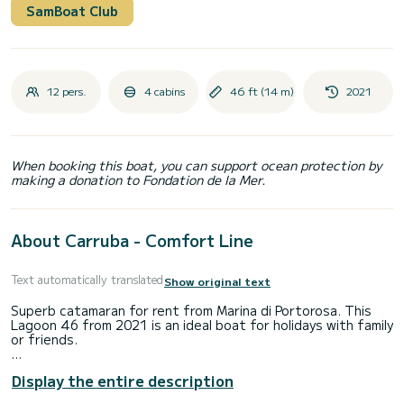
SamBoat Club
12 pers.
4 cabins
46 ft (14 m)
2021
When booking this boat, you can support ocean protection by
making a donation to Fondation de la Mer.
About Carruba - Comfort Line
Text automatically translated
Show original text
Superb catamaran for rent from Marina di Portorosa. This
Lagoon 46 from 2021 is an ideal boat for holidays with family
or friends.
The boat has 4 comfortable cabins and a boat capacity of
Display the entire description
12 people. With a total length of 14 meters, it will be your
best ally to spend an extraordinary holiday on the water