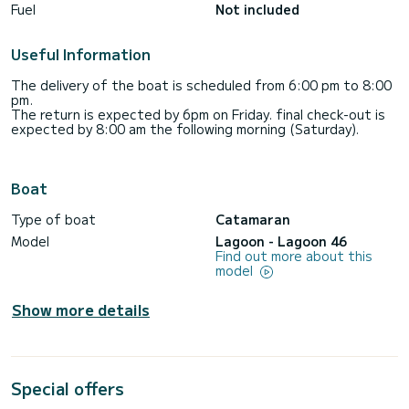
Fuel
Not included
Useful Information
The delivery of the boat is scheduled from 6:00 pm to 8:00
pm.
The return is expected by 6pm on Friday. final check-out is
expected by 8:00 am the following morning (Saturday).
Boat
Type of boat
Catamaran
Model
Lagoon - Lagoon 46
Find out more about this
model
Show more details
Special offers