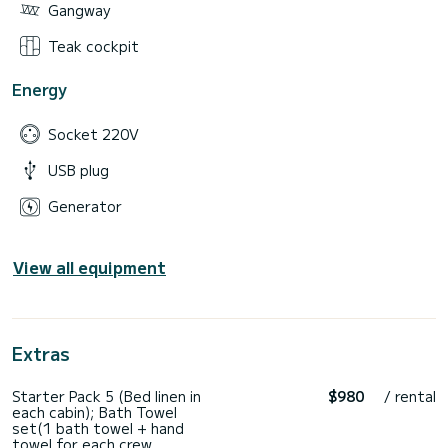
Gangway
Teak cockpit
Energy
Socket 220V
USB plug
Generator
View all equipment
Extras
Starter Pack 5 (Bed linen in
$980
/ rental
each cabin); Bath Towel
set(1 bath towel + hand
towel for each crew