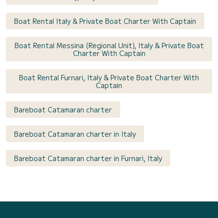
Boat Rental Italy & Private Boat Charter With Captain
Boat Rental Messina (Regional Unit), Italy & Private Boat
Charter With Captain
Boat Rental Furnari, Italy & Private Boat Charter With
Captain
Bareboat Catamaran charter
Bareboat Catamaran charter in Italy
Bareboat Catamaran charter in Furnari, Italy