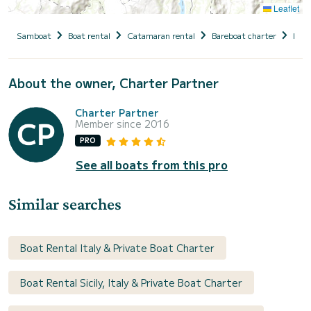
Leaflet
Samboat
Boat rental
Catamaran rental
Bareboat charter
Italy
About the owner, Charter Partner
Charter Partner
Member since 2016
PRO
See all boats from this pro
Similar searches
Boat Rental Italy & Private Boat Charter
Boat Rental Sicily, Italy & Private Boat Charter