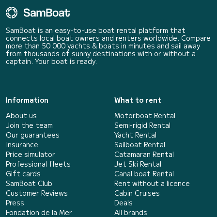
SamBoat is an easy-to-use boat rental platform that
connects local boat owners and renters worldwide. Compare
more than 50 000 yachts & boats in minutes and sail away
from thousands of sunny destinations with or without a
captain. Your boat is ready.
Information
What to rent
About us
Motorboat Rental
Join the team
Semi-rigid Rental
Our guarantees
Yacht Rental
Insurance
Sailboat Rental
Price simulator
Catamaran Rental
Professional fleets
Jet Ski Rental
Gift cards
Canal boat Rental
SamBoat Club
Rent without a licence
Customer Reviews
Cabin Cruises
Press
Deals
Fondation de la Mer
All brands