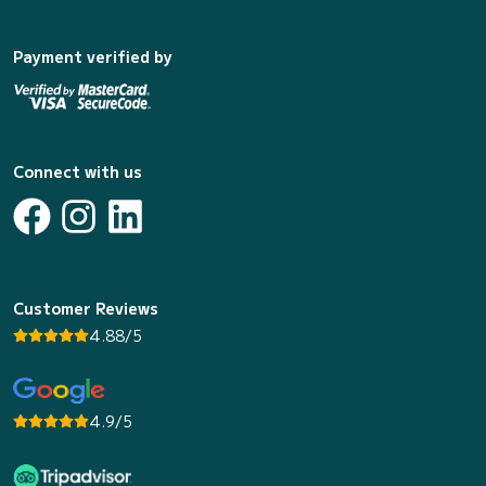
Payment verified by
Connect with us
Customer Reviews
4.88/5
4.9/5