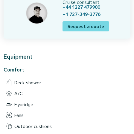
Cruise consultant
+44 1227 479900
+1 727-349-3776
Request a quote
Equipment
Comfort
Deck shower
A/C
Flybridge
Fans
Outdoor cushions