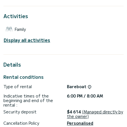
around Marina di Portorosa
This Lagoon 46 is equipped with 4 bathrooms with shower.
Activities
This boat is equipped with a Full batten mainsail and a Furling
genoa. It has the following equipment: Autopilot, USB,
Family
Watermaker, Air conditioning, Electric winch.
If you have any questions about the boat or the rental
Display all activities
conditions, you can send a message through the Samboat
platform. A SamBoat consultant will answer your question
Details
Rental conditions
Type of rental
Bareboat
Indicative times of the
6:00 PM / 8:00 AM
beginning and end of the
rental :
Security deposit
$4 614
(Managed directly by
the owner)
Cancellation Policy
Personalised