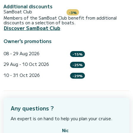
Additional discounts
SamBoat Club
-3%
Members of the SamBoat Club benefit from additional
discounts on a selection of boats.
Discover SamBoat Club
Owner's promotions
08 - 29 Aug 2026
-15%
29 Aug - 10 Oct 2026
-25%
10 - 31 Oct 2026
-29%
Any questions ?
An expert is on hand to help you plan your cruise.
Nic