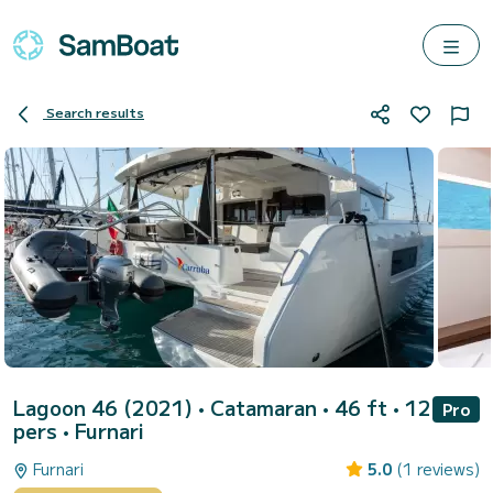
Search results
Lagoon 46 (2021)
• Catamaran • 46 ft • 12
Pro
pers •
Furnari
Furnari
5.0
(1 reviews)