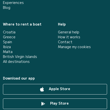
Experiences
Blog
Where to rent a boat
Help
Croatia
General help
Greece
How it works
Spain
Contact
Ibiza
Manage my cookies
Malta
British Virgin Islands
All destinations
Download our app
Apple Store
Play Store