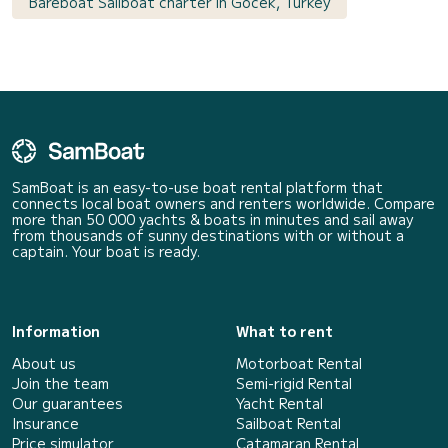
Bareboat Sailboat charter in Göcek, Turkey
SamBoat is an easy-to-use boat rental platform that
connects local boat owners and renters worldwide. Compare
more than 50 000 yachts & boats in minutes and sail away
from thousands of sunny destinations with or without a
captain. Your boat is ready.
Information
What to rent
About us
Motorboat Rental
Join the team
Semi-rigid Rental
Our guarantees
Yacht Rental
Insurance
Sailboat Rental
Price simulator
Catamaran Rental