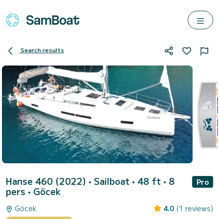
Search results
Hanse 460 (2022)
• Sailboat • 48 ft • 8
Pro
pers •
Göcek
Göcek
4.0
(1 reviews)