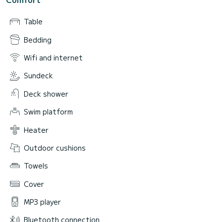
Table
Bedding
Wifi and internet
Sundeck
Deck shower
Swim platform
Heater
Outdoor cushions
Towels
Cover
MP3 player
Bluetooth connection