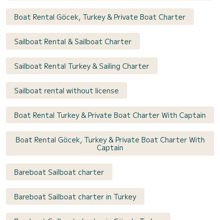
Boat Rental Göcek, Turkey & Private Boat Charter
Sailboat Rental & Sailboat Charter
Sailboat Rental Turkey & Sailing Charter
Sailboat rental without license
Boat Rental Turkey & Private Boat Charter With Captain
Boat Rental Göcek, Turkey & Private Boat Charter With
Captain
Bareboat Sailboat charter
Bareboat Sailboat charter in Turkey