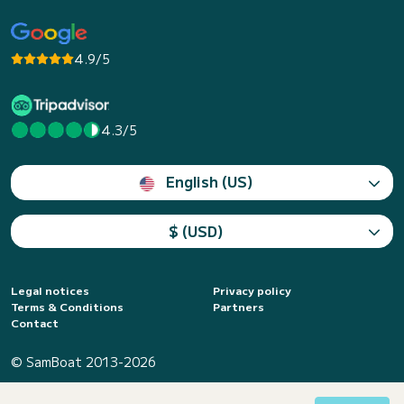
4.9/5
4.3/5
English (US)
$ (USD)
Legal notices
Privacy policy
Terms & Conditions
Partners
Contact
© SamBoat 2013-2026