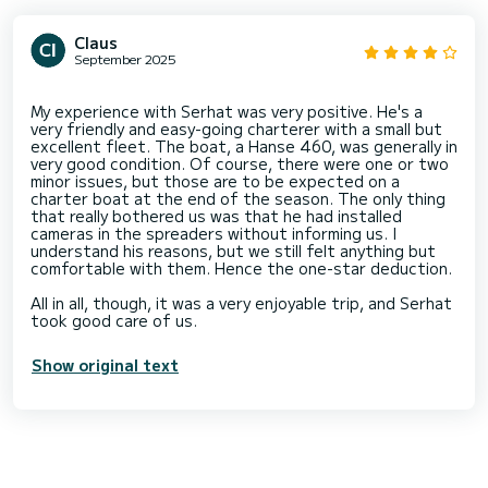
Claus
September 2025
My experience with Serhat was very positive. He's a
very friendly and easy-going charterer with a small but
excellent fleet. The boat, a Hanse 460, was generally in
very good condition. Of course, there were one or two
minor issues, but those are to be expected on a
charter boat at the end of the season. The only thing
that really bothered us was that he had installed
cameras in the spreaders without informing us. I
understand his reasons, but we still felt anything but
comfortable with them. Hence the one-star deduction.
All in all, though, it was a very enjoyable trip, and Serhat
Show original text