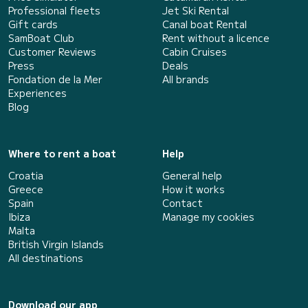
Professional fleets
Jet Ski Rental
Gift cards
Canal boat Rental
SamBoat Club
Rent without a licence
Customer Reviews
Cabin Cruises
Press
Deals
Fondation de la Mer
All brands
Experiences
Blog
Where to rent a boat
Help
Croatia
General help
Greece
How it works
Spain
Contact
Ibiza
Manage my cookies
Malta
British Virgin Islands
All destinations
Download our app