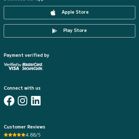
Apple Store
Play Store
Payment verified by
Connect with us
Customer Reviews
4.88/5