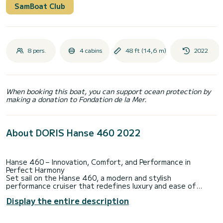
SamBoat Club
8 pers.
4 cabins
48 ft (14,6 m)
2022
When booking this boat, you can support ocean protection by
making a donation to Fondation de la Mer.
About DORIS Hanse 460 2022
Hanse 460 – Innovation, Comfort, and Performance in
Perfect Harmony
Set sail on the Hanse 460, a modern and stylish
performance cruiser that redefines luxury and ease of
sailing. Designed by the renowned Berret-Racoupeau team,
Display the entire description
this 14.60-meter (47.9-foot) yacht seamlessly blends sleek
aesthetics, cutting-edge technology, and exceptional
sailing capabilities. Whether you're an experienced sailor or a