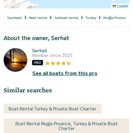
Leaflet
Samboat
Boat rental
Sailboat rental
Turkey
Muğla Province
About the owner, Serhat
Serhat
Member since 2025
PRO
See all boats from this pro
Similar searches
Boat Rental Turkey & Private Boat Charter
Boat Rental Muğla Province, Turkey & Private Boat
Charter