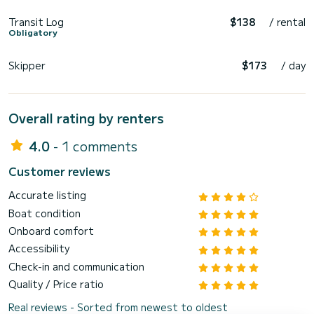
Transit Log
$138
/ rental
Obligatory
Skipper
$173
/ day
Overall rating by renters
4.0
- 1 comments
Customer reviews
Accurate listing
Boat condition
Onboard comfort
Accessibility
Check-in and communication
Quality / Price ratio
Real reviews - Sorted from newest to oldest