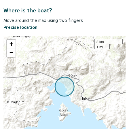
Where is the boat?
Move around the map using two fingers
Precise location:
3 km
+
1 mi
−