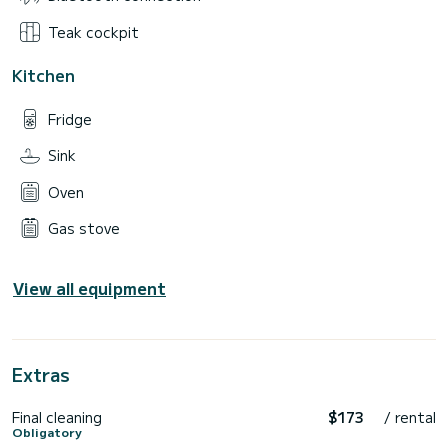
Teak cockpit
Kitchen
Fridge
Sink
Oven
Gas stove
View all equipment
Extras
Final cleaning
$173
/ rental
Obligatory