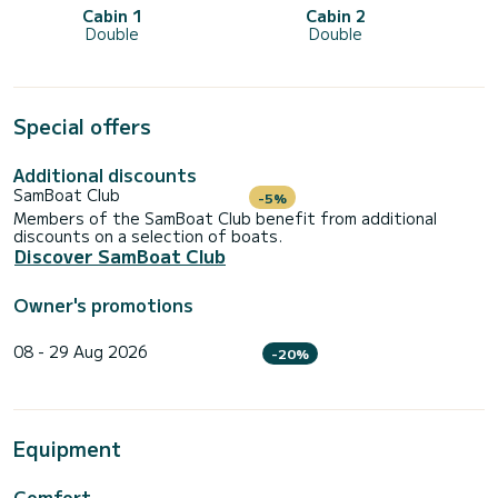
Cabin 1
Cabin 2
Double
Double
Special offers
Additional discounts
SamBoat Club
-5%
Members of the SamBoat Club benefit from additional
discounts on a selection of boats.
Discover SamBoat Club
Owner's promotions
08 - 29 Aug 2026
-20%
Equipment
Comfort