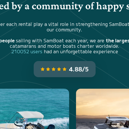
d by a community of happy s
er each rental play a vital role in strengthening SamBoa
our community.
 people
sailing with SamBoat each year, we are
the large
catamarans and motor boats charter worldwide.
210052 users
had an unforgettable experience
4.88/5