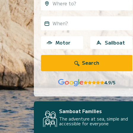
When?
Motor
Sailboat
Search
4.9/5
Samboat Families
The adventure at sea, simple and
accessible for everyone