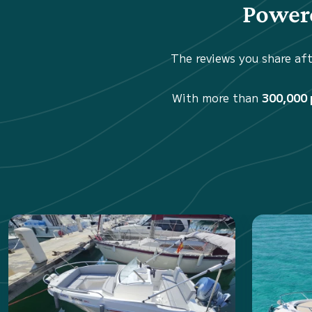
Powere
The reviews you share aft
With more than
300,000