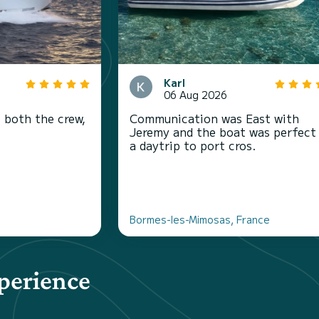
Karl
06 Aug 2026
 both the crew,
Communication was East with
Jeremy and the boat was perfect
a daytrip to port cros.
Bormes-les-Mimosas, France
perience