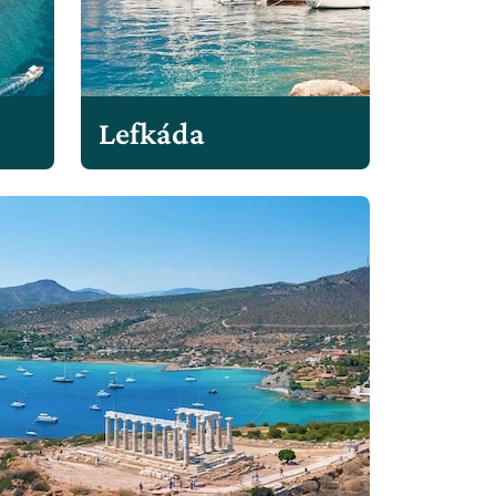
Lefkáda