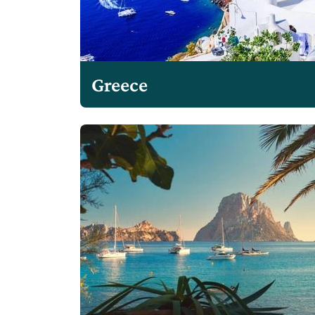
Greece