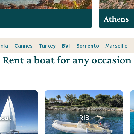
Athens
inia
Cannes
Turkey
BVI
Sorrento
Marseille
Rent a boat for any occasion
boat
RIB