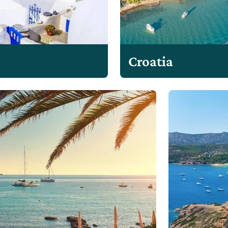
Croatia