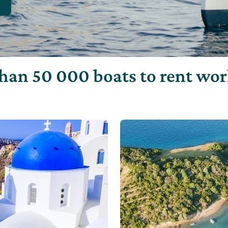
han 50 000 boats to rent wo