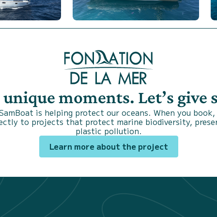
s unique moments. Let’s give
 SamBoat is helping protect our oceans. When you book,
ctly to projects that protect marine biodiversity, prese
plastic pollution.
Learn more about the project