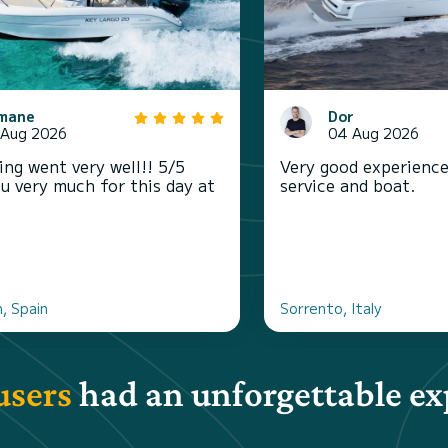
mane
Dor
 Aug 2026
04 Aug 2026
ing went very well!! 5/5
Very good experience
u very much for this day at
service and boat.
, Spain
Sorrento, Italy
users
had an unforgettable ex