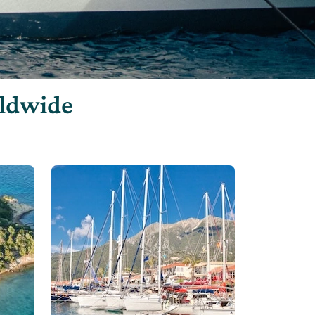
rldwide