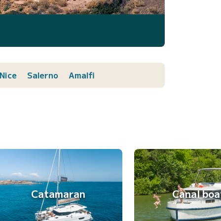
Nice
Salerno
Amalfi
Catamaran
Canal boa