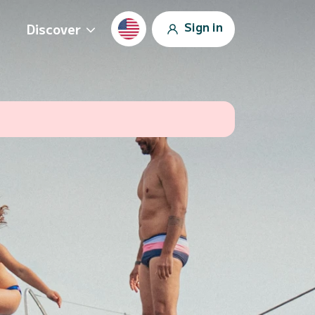
Sign in
Discover