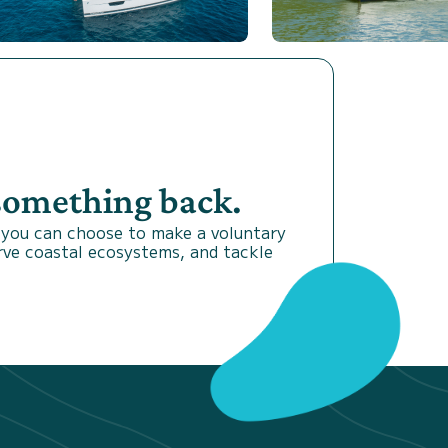
 something back.
 you can choose to make a voluntary
rve coastal ecosystems, and tackle