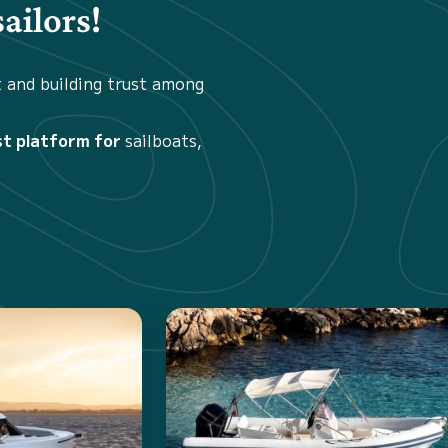
ailors!
t and building trust among
st platform for
sailboats,