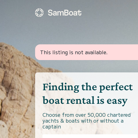
This listing is not available.
Finding the perfect
boat rental is easy
Choose from over 50,000 chartered
yachts & boats with or without a
captain