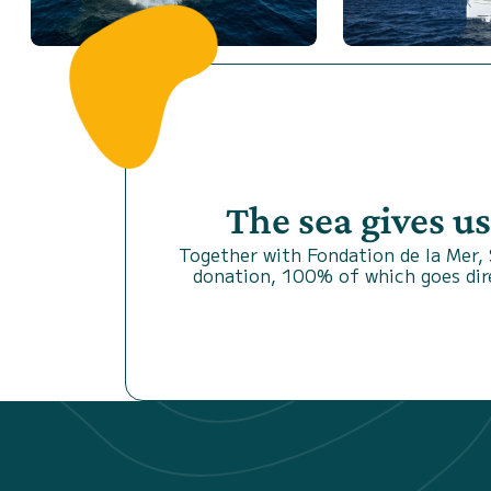
The sea gives u
Together with Fondation de la Mer,
donation, 100% of which goes dire