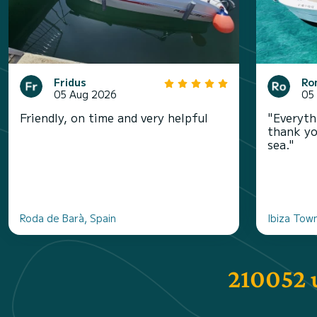
Fridus
Ro
05 Aug 2026
05
Friendly, on time and very helpful
"Everyth
thank yo
sea."
Roda de Barà, Spain
Ibiza Town
210052 