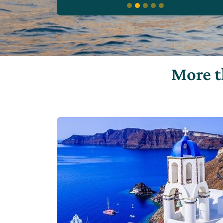
More t