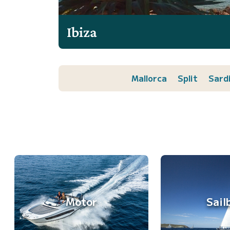
Ibiza
Mallorca
Split
Sard
Motor
Sail