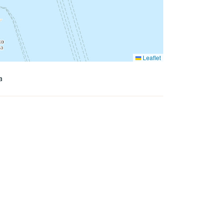
Leaflet
a