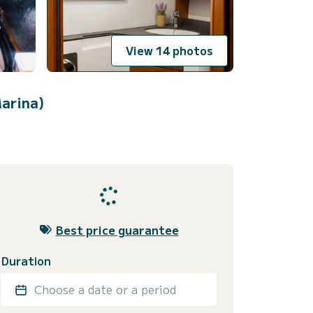
View 14 photos
arina)
Best price guarantee
Duration
Choose a date or a period