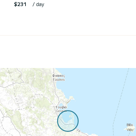
$231
/ day