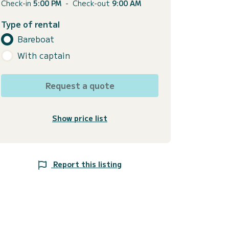
Check-in
5:00 PM
-
Check-out
9:00 AM
Type of rental
Bareboat
With captain
Request a quote
Show price list
Report this listing