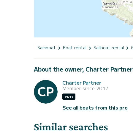
Samboat
Boat rental
Sailboat rental
About the owner, Charter Partner
Charter Partner
Member since 2017
PRO
See all boats from this pro
Similar searches