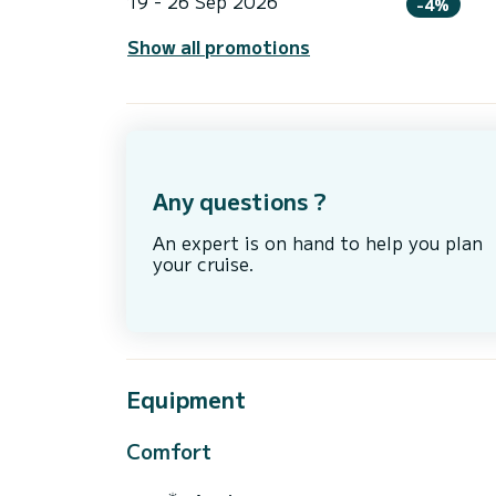
19 - 26 Sep 2026
-4%
Show all promotions
Any questions ?
An expert is on hand to help you plan
your cruise.
Equipment
Comfort