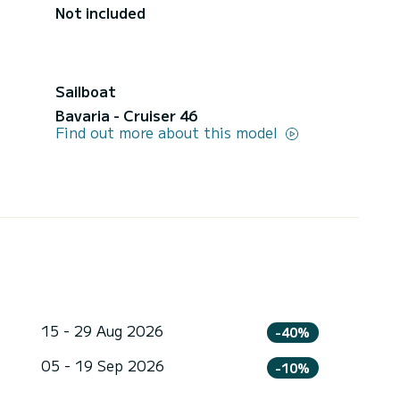
Not included
Sailboat
Bavaria - Cruiser 46
Find out more about this model
15 - 29 Aug 2026
-40%
05 - 19 Sep 2026
-10%