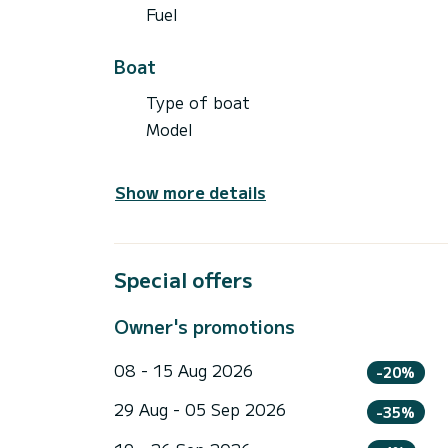
Fuel
Boat
Type of boat
Model
Show more details
Special offers
Owner's promotions
08 - 15 Aug 2026
-20%
29 Aug - 05 Sep 2026
-35%