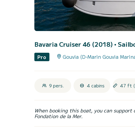
Bavaria Cruiser 46 (2018)
• Sailb
Gouvia (D-Marin Gouvia Marin
Pro
9 pers.
4 cabins
47 ft 
When booking this boat, you can support 
Fondation de la Mer.