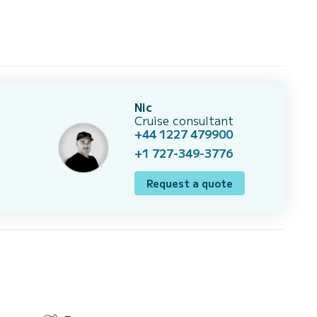
Nic
Cruise consultant
+44 1227 479900
+1 727-349-3776
Request a quote