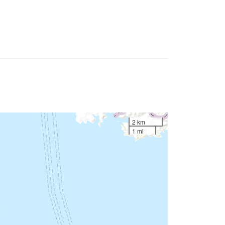
2 km
1 mi