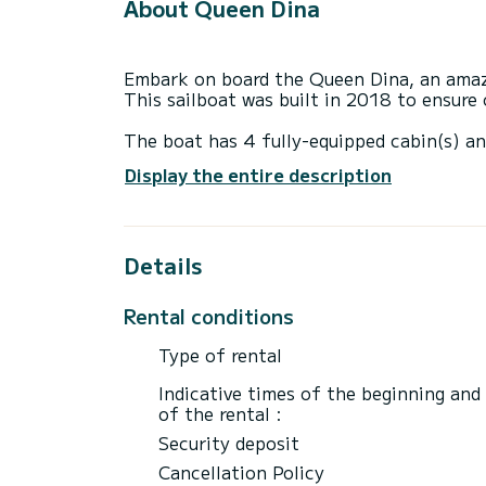
About Queen Dina
Embark on board the Queen Dina, an amazi
This sailboat was built in 2018 to ensur
The boat has 4 fully-equipped cabin(s) an
of 14 meters, it will be your best ally to
Display the entire description
surroundings of Gouviá
Details
Booking requests and quotes are handled d
through the platform.
Rental conditions
Type of rental
Indicative times of the beginning and
of the rental :
Security deposit
Cancellation Policy