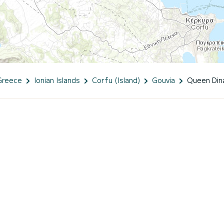
Greece
Ionian Islands
Corfu (Island)
Gouvia
Queen Din