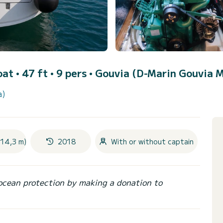
oat • 47 ft • 9 pers •
Gouvia (D-Marin Gouvia M
a)
(14,3 m)
2018
With or without captain
ocean protection by making a donation to