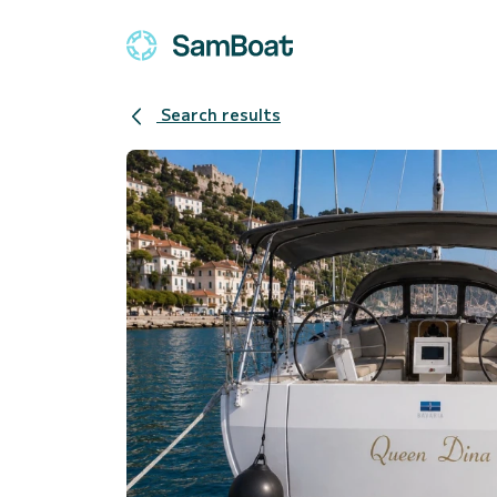
Search results