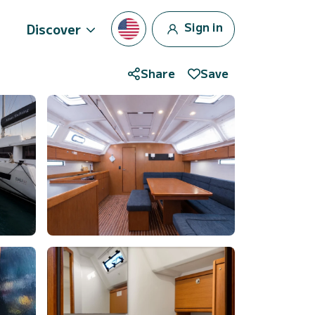
Sign in
Discover
Share
Save