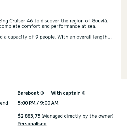
ng Cruiser 46 to discover the region of Gouviá.
e complete comfort and performance at sea.
d a capacity of 9 people. With an overall length
 spend an exceptional vacation on the water in the
irectly by SamBoat. You will get the best prices
Bareboat
With captain
 end
5:00 PM / 9:00 AM
$2 883,75
(Managed directly by the owner)
Personalised