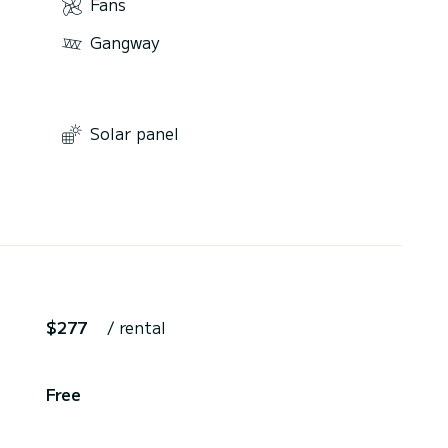
Fans
Gangway
Solar panel
$277
/ rental
Free