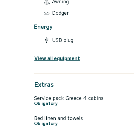
Awning
Dodger
Energy
USB plug
View all equipment
Extras
Service pack Greece 4 cabins
Obligatory
Bed linen and towels
Obligatory