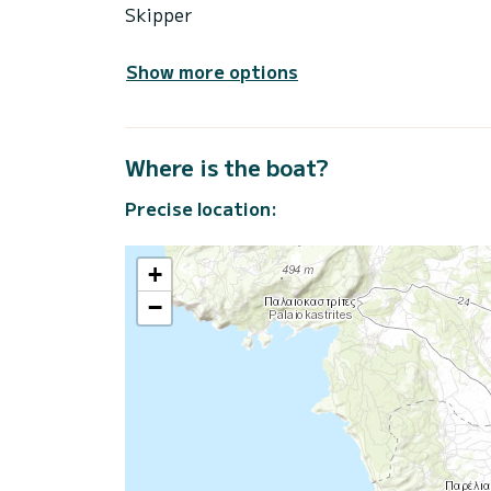
Skipper
Show more options
Where is the boat?
Precise location:
+
−