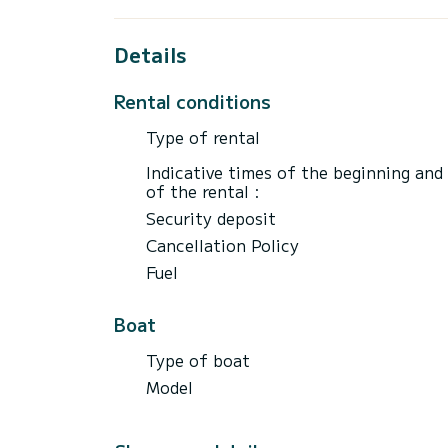
and taxes. | Fuel price: 500 euros | The pr
of 7 to 10 people, there is an additional 
1. Full day (8 hours) Cinque Terre and Gu
Details
(4 hours) Cinque Terre and Gulf of Poets.
Porto Venere and Gulf of Poets. Price €90
Rental conditions
Type of rental
Indicative times of the beginning and
of the rental :
Security deposit
Cancellation Policy
Fuel
Boat
Type of boat
Model