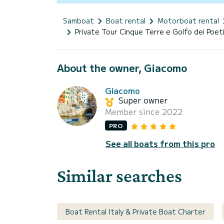
Samboat
Boat rental
Motorboat rental
Private Tour Cinque Terre e Golfo dei Poet
About the owner, Giacomo
Giacomo
Super owner
Member since 2022
PRO
See all boats from this pro
Similar searches
Boat Rental Italy & Private Boat Charter