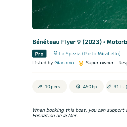
Bénéteau Flyer 9 (2023)
• Motorb
La Spezia (Porto Mirabello)
Pro
Listed by
Giacomo
-
Super owner
- Res
10 pers.
450 hp
31 ft 
When booking this boat, you can support 
Fondation de la Mer.