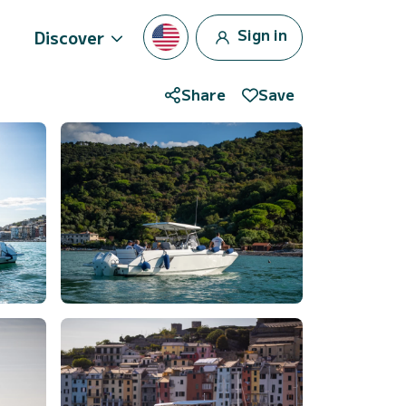
Sign in
Discover
Share
Save