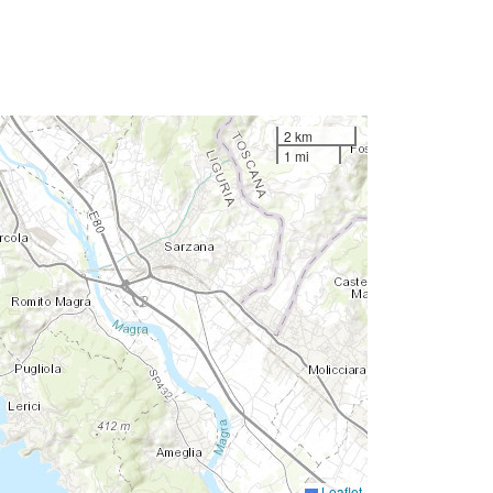
2 km
1 mi
Leaflet