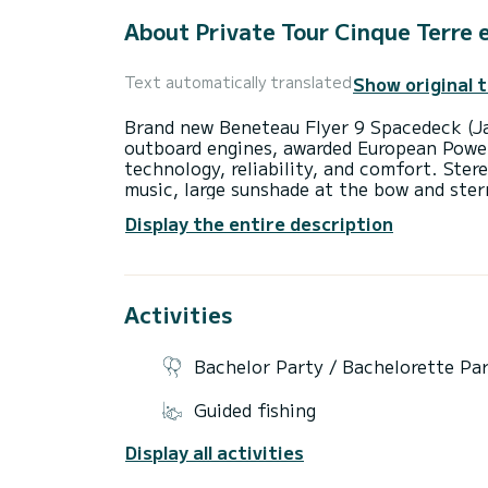
About Private Tour Cinque Terre e
Show original 
Text automatically translated
Brand new Beneteau Flyer 9 Spacedeck (J
outboard engines, awarded European Powe
technology, reliability, and comfort. Ster
music, large sunshade at the bow and ster
with separate bathroom and shower. | Spa
Display the entire description
comfortable seats at the stern. | Fold-do
departing from Porto Mirabello, you will 
passing through the fishing villages of M
entering the Bay of Portovenere and reach
Activities
and the Gulf of Poets. After docking in Po
alleyway, the iconic Church of San Pietro,
returning on board, we will start the navi
Bachelor Party / Bachelorette Pa
swim at Cala delle Rosse, Monesteroli Bay
reach the famous and magnificent villages
Guided fishing
Corniglia, Vernazza, and Monterosso, havi
the return navigation, there will still be
Display all activities
Pineda, Persico Beach, or Cala delle Rosse
Mirabello. | Duration: 8 hours | The price 