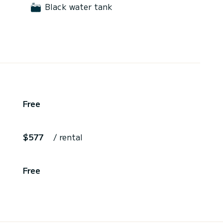
Black water tank
Free
$577
/ rental
Free