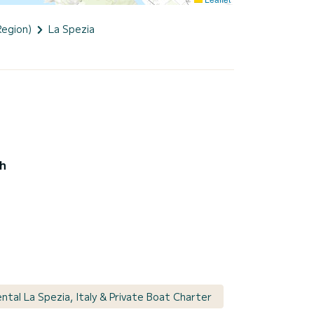
Region)
La Spezia
ch
ntal La Spezia, Italy & Private Boat Charter