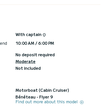
ice indicated is for up to 6 passengers. For groups
cost of €200. | We offer various types of tours: |
lf of Poets. Price €1500 + fuel €500 | 2. Half day
 Price €900 + fuel €300 | 3. Sunset (2.5 hours)
0 + fuel €300 | 4. Full day (9 hours) Portofino
With captain
 end
10:00 AM / 6:00 PM
No deposit required
Moderate
Not included
Motorboat (Cabin Cruiser)
Bénéteau - Flyer 9
Find out more about this model