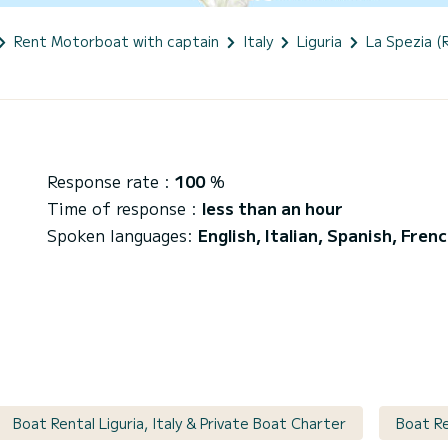
Rent Motorboat with captain
Italy
Liguria
La Spezia (
i
Response rate :
100
%
Time of response :
less than an hour
Spoken languages:
English, Italian, Spanish, Fren
Boat Rental Liguria, Italy & Private Boat Charter
Boat Re