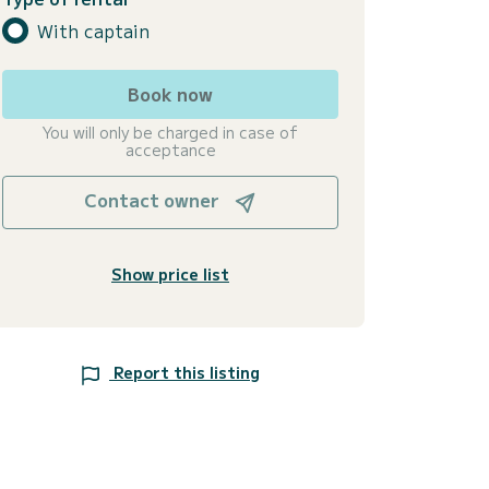
With captain
Book now
You will only be charged in case of
acceptance
Contact owner
Show price list
Report this listing