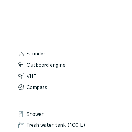
Sounder
Outboard engine
VHF
Compass
Shower
Fresh water tank (100 L)