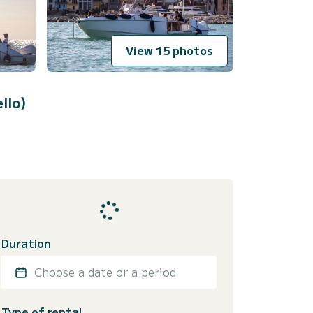
View 15 photos
llo)
Duration
Choose a date or a period
Type of rental