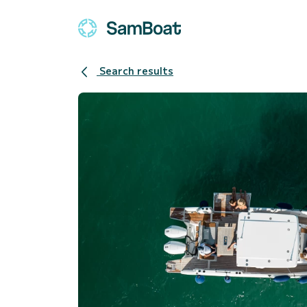
Search results