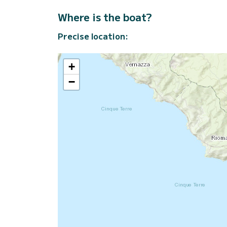
Where is the boat?
Precise location:
+
−