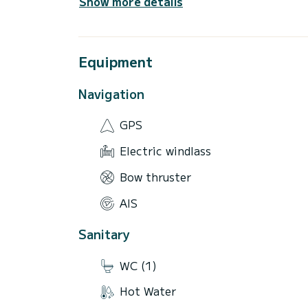
Show more details
Equipment
Navigation
GPS
Electric windlass
Bow thruster
AIS
Sanitary
WC (1)
Hot Water