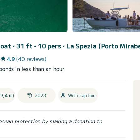
oat • 31 ft • 10 pers •
La Spezia (Porto Mirabe
4.9
(40 reviews)
ponds in less than an hour
(9,4 m)
2023
With captain
ocean protection by making a donation to