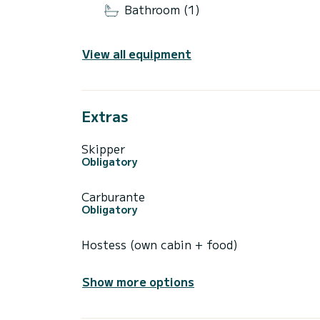
Bathroom (1)
View all equipment
Extras
Skipper
Obligatory
Carburante
Obligatory
Hostess (own cabin + food)
Show more options