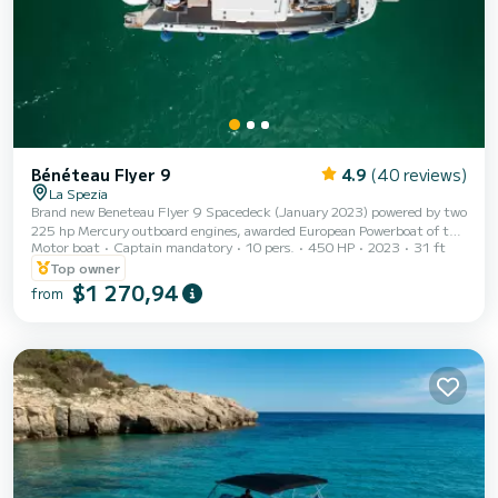
Bénéteau Flyer 9
4.9
(40 reviews)
La Spezia
Brand new Beneteau Flyer 9 Spacedeck (January 2023) powered by two
225 hp Mercury outboard engines, awarded European Powerboat of the
Motor boat
Captain mandatory
10 pers.
450 HP
2023
31 ft
Year 2021 for the utmost in technology, reliability, and comfort. Stereo
system with wi-fi to listen to your favorite music, large sunshade at the
Top owner
bow and stern, spacious T-Top in the center of the hull. Cabin with
$1 270,94
from
separate bathroom and shower. | Spacious sunbathing area and bow
sofa, table with 6 comfortable seats at the stern. | Fold-down bulwark
with unique acc...