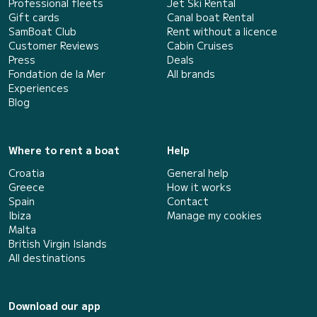
Professional fleets
Jet Ski Rental
Gift cards
Canal boat Rental
SamBoat Club
Rent without a licence
Customer Reviews
Cabin Cruises
Press
Deals
Fondation de la Mer
All brands
Experiences
Blog
Where to rent a boat
Help
Croatia
General help
Greece
How it works
Spain
Contact
Ibiza
Manage my cookies
Malta
British Virgin Islands
All destinations
Download our app