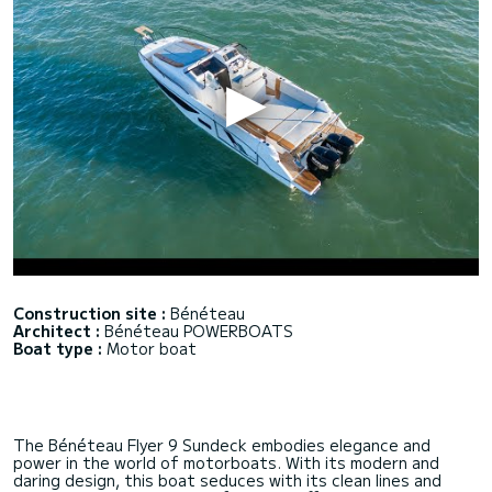
Construction site :
Bénéteau
Architect :
Bénéteau POWERBOATS
Boat type :
Motor boat
The Bénéteau Flyer 9 Sundeck embodies elegance and
power in the world of motorboats. With its modern and
daring design, this boat seduces with its clean lines and