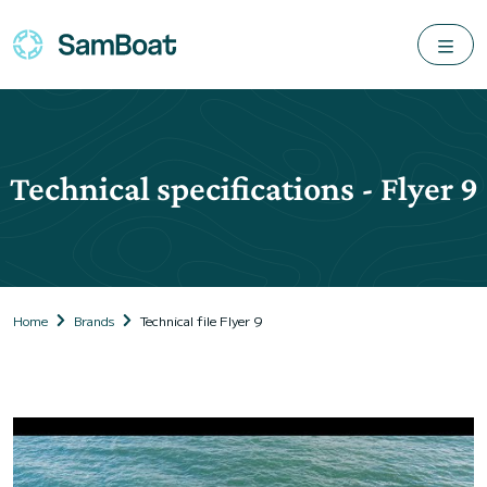
Technical specifications - Flyer 9
Home
Brands
Technical file Flyer 9