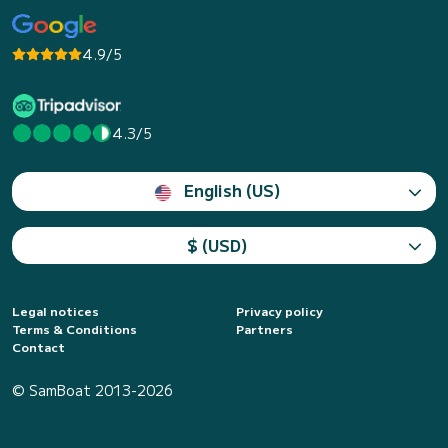
4.9/5
4.3/5
English (US)
$ (USD)
Legal notices
Privacy policy
Terms & Conditions
Partners
Contact
© SamBoat 2013-2026