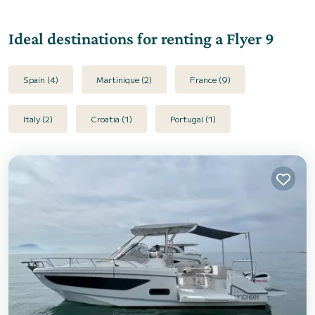
Ideal destinations for renting a Flyer 9
Spain (4)
Martinique (2)
France (9)
Italy (2)
Croatia (1)
Portugal (1)