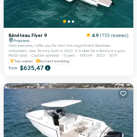
Bénéteau Flyer 9
4.9
(155 reviews)
Propriano
Hello everyone, I offer you for rent this magnificent Beneteau
motorboat, new, factory-built in 2023. It is ideal for a family or a group
Motor boat
Captain optional
10 pers.
500 HP
2023
30 ft
of friends since it can accommodate up to 10 people on board. It is in
excellent condition, brand new and perfectly equipped to spend
Top owner
Instant booking
beautiful days around the Isle of Beauty. It has a large sunbathing area,
$635,47
from
a sun rate to shelter in the summer as well as a small fresh water
shower. Comfort, safety and design, this motor is ideal for sailing in the
su...