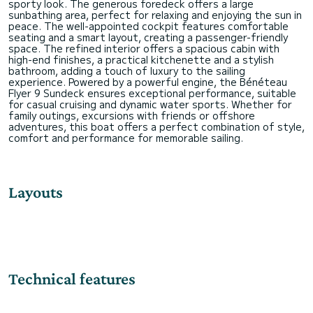
sporty look. The generous foredeck offers a large
sunbathing area, perfect for relaxing and enjoying the sun in
peace. The well-appointed cockpit features comfortable
seating and a smart layout, creating a passenger-friendly
space. The refined interior offers a spacious cabin with
high-end finishes, a practical kitchenette and a stylish
bathroom, adding a touch of luxury to the sailing
experience. Powered by a powerful engine, the Bénéteau
Flyer 9 Sundeck ensures exceptional performance, suitable
for casual cruising and dynamic water sports. Whether for
family outings, excursions with friends or offshore
adventures, this boat offers a perfect combination of style,
Layouts
Technical features