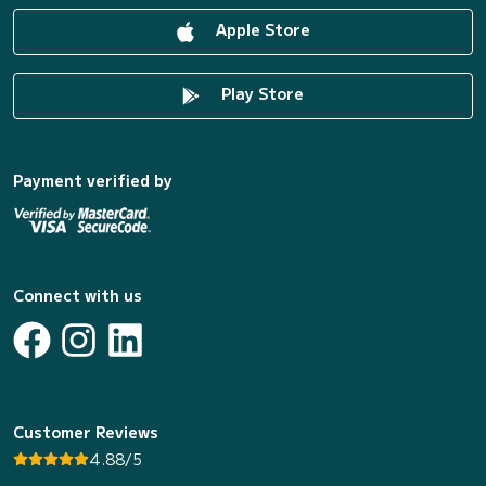
Apple Store
Play Store
Payment verified by
Connect with us
Customer Reviews
4.88/5