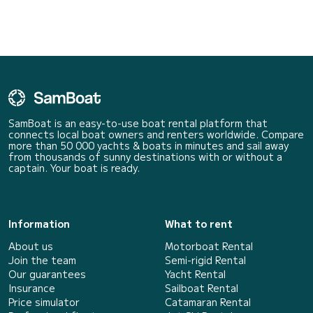
SamBoat is an easy-to-use boat rental platform that
connects local boat owners and renters worldwide. Compare
more than 50 000 yachts & boats in minutes and sail away
from thousands of sunny destinations with or without a
captain. Your boat is ready.
Information
What to rent
About us
Motorboat Rental
Join the team
Semi-rigid Rental
Our guarantees
Yacht Rental
Insurance
Sailboat Rental
Price simulator
Catamaran Rental