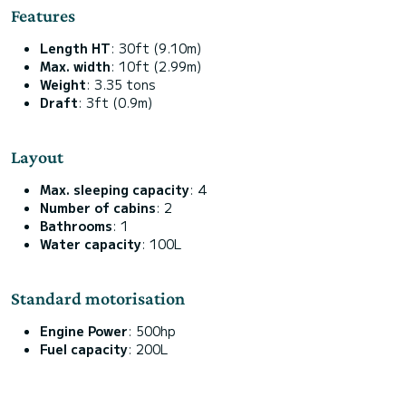
Features
Length HT
: 30ft (9.10m)
Max. width
: 10ft (2.99m)
Weight
: 3.35 tons
Draft
: 3ft (0.9m)
Layout
Max. sleeping capacity
: 4
Number of cabins
: 2
Bathrooms
: 1
Water capacity
: 100L
Standard motorisation
Engine Power
: 500hp
Fuel capacity
: 200L