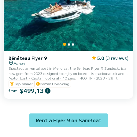
Bénéteau Flyer 9
5.0
(3 reviews)
Mahón
Spectacular rental boat in Menorca, the Benteau Flyer 9 Sundeck, is a
new gem from 2023 designed to enjoy on board. Its spacious deck and
Motor boat
Captain optional
10 pers.
400 HP
2023
29 ft
intelligent layout offer performance that rivals larger vessels, making it
an excellent choice for those looking to rent a boat in Menorca. With
Top owner
Instant booking
two state-of-the-art 200 HP engines from Suzuki, this boat allows you
$499,13
from
to navigate Menorca at a maximum speed of 42 knots and a cruising
speed of 30 knots. Enjoy two sunbathing areas, one at the bow and one
at the ster...
Rent a Flyer 9 on SamBoat