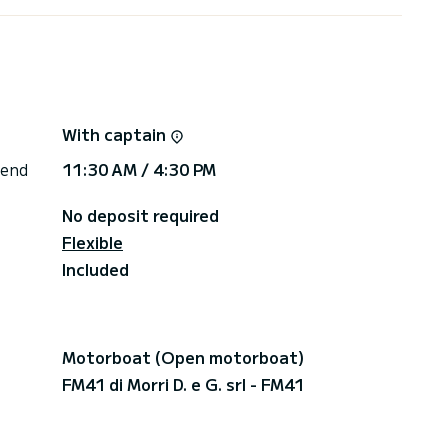
With captain
 end
11:30 AM / 4:30 PM
No deposit required
Flexible
Included
Motorboat (Open motorboat)
FM41 di Morri D. e G. srl - FM41