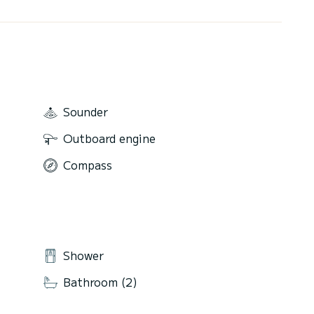
Sounder
Outboard engine
Compass
Shower
Bathroom (2)