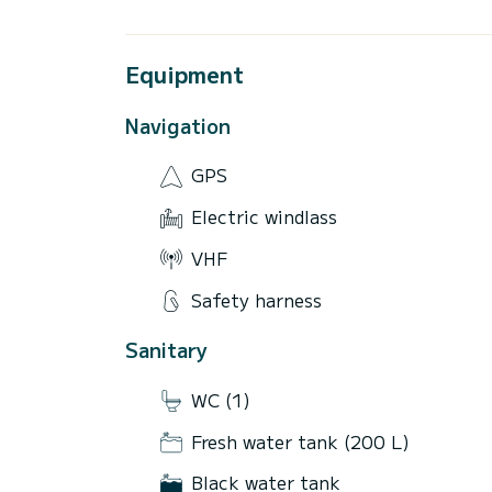
Equipment
Navigation
GPS
Electric windlass
VHF
Safety harness
Sanitary
WC (1)
Fresh water tank (200 L)
Black water tank