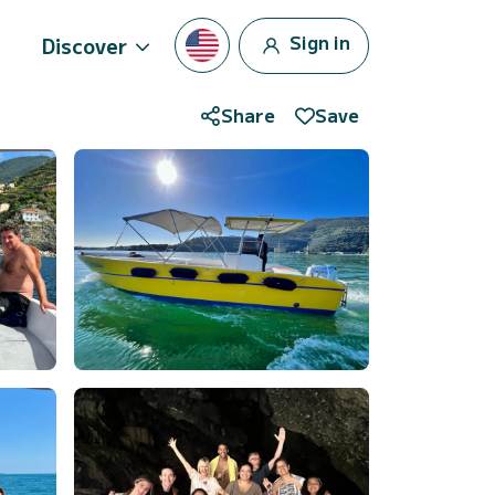
Sign in
Discover
Share
Save