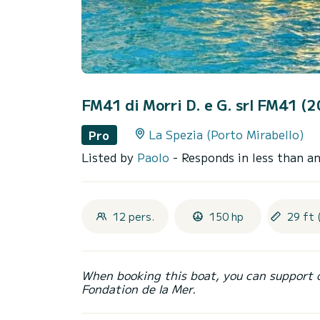
FM41 di Morri D. e G. srl FM41 (
La Spezia (Porto Mirabello)
Pro
Listed by
Paolo
- Responds in less than a
12 pers.
150 hp
29 ft 
When booking this boat, you can support 
Fondation de la Mer.