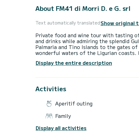
About FM41 di Morri D. e G. srl
Show original 
Text automatically translated
Private food and wine tour with tasting of
and drinks while admiring the splendid Gu
Palmaria and Tino Islands to the gates of
wonderful waters of the Ligurian coasts. 
comfortable seats, stereo, wi-fi, table, s
Display the entire description
everyone, children, the elderly and people
Children travel free and pets are allowed
always present. The owner is an oyster an
Activities
Aperitif outing
Family
Display all activities