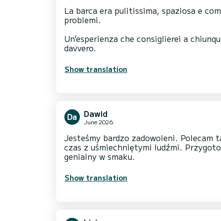
La barca era pulitissima, spaziosa e co
problemi.
Un’esperienza che consiglierei a chiunqu
davvero.
Show translation
Dawid
June 2026
Jesteśmy bardzo zadowoleni. Polecam t
czas z uśmiechniętymi ludźmi. Przygot
genialny w smaku.
Show translation