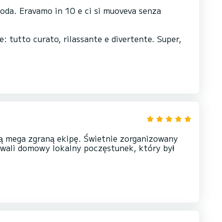
moda. Eravamo in 10 e ci si muoveva senza
e: tutto curato, rilassante e divertente. Super,
ą mega zgraną ekipę. Świetnie zorganizowany
owali domowy lokalny poczęstunek, który był