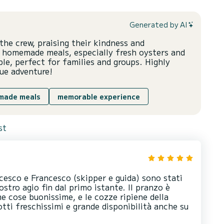
Generated by AI
he crew, praising their kindness and
s homemade meals, especially fresh oysters and
le, perfect for families and groups. Highly
ue adventure!
made meals
memorable experience
st
cesco e Francesco (skipper e guida) sono stati
ostro agio fin dal primo istante. Il pranzo è
me cose buonissime, e le cozze ripiene della
ti freschissimi e grande disponibilità anche su