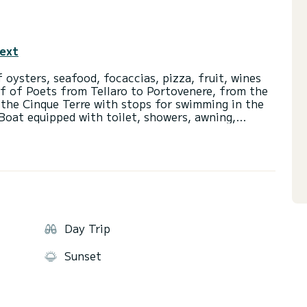
text
 oysters, seafood, focaccias, pizza, fruit, wines
lf of Poets from Tellaro to Portovenere, from the
 the Cinque Terre with stops for swimming in the
Boat equipped with toilet, showers, awning,
undeck, USB charger, inflatables. Suitable for
 with disabilities. Comfortable, wide and stable.
. Super experienced captain and hostess/guide
d mussel farmer, so in the tour there is the
Day Trip
Sunset