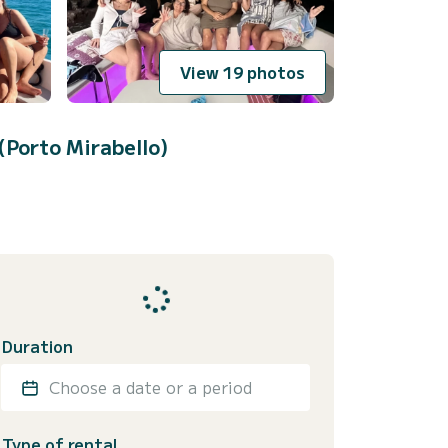
View 19 photos
(Porto Mirabello)
Duration
Choose a date or a period
Type of rental