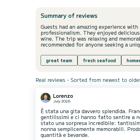
Summary of reviews
Guests had an amazing experience with t
professionalism. They enjoyed deliciou
wine. The trip was relaxing and memorab
recommended for anyone seeking a uniq
great team
fresh seafood
home
Real reviews - Sorted from newest to olde
Lorenzo
July 2026
È stata una gita davvero splendida. Fran
gentilissimi e ci hanno fatto sentire a n
stato una sorpresa incredibile: tantissi
nonna semplicemente memorabili. Prodot
quantità e bevande.