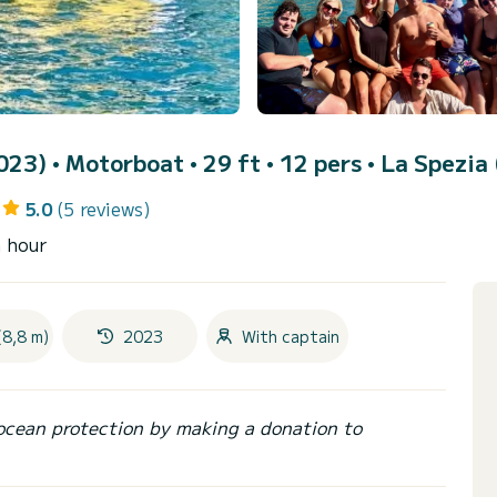
2023)
• Motorboat • 29 ft • 12 pers •
La Spezia 
5.0
(5 reviews)
n hour
(8,8 m)
2023
With captain
ocean protection by making a donation to