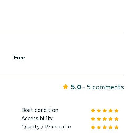
Free
5.0
- 5 comments
Boat condition
Accessibility
Quality / Price ratio