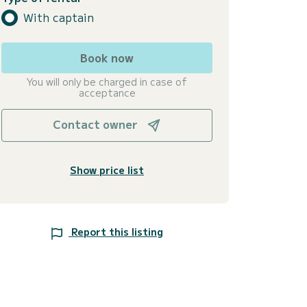
With captain
Book now
You will only be charged in case of
acceptance
Contact owner
Show price list
Report this listing