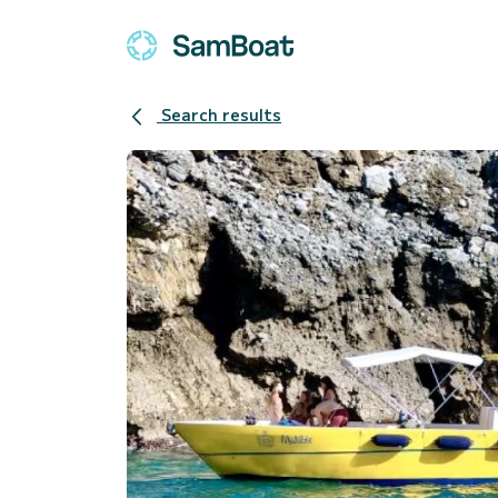
Search results