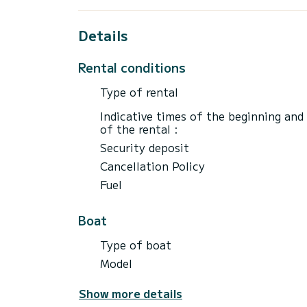
Details
Rental conditions
Type of rental
Indicative times of the beginning and
of the rental :
Security deposit
Cancellation Policy
Fuel
Boat
Type of boat
Model
Show more details