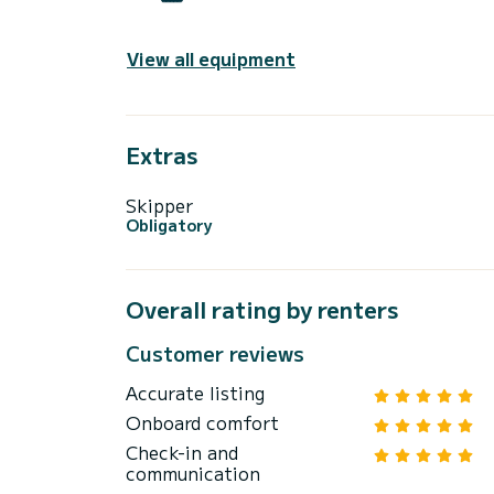
View all equipment
Extras
Skipper
Obligatory
Overall rating by renters
Customer reviews
Accurate listing
Onboard comfort
Check-in and
communication